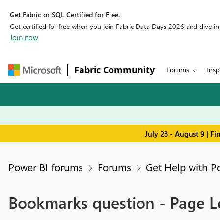
Get Fabric or SQL Certified for Free.
Get certified for free when you join Fabric Data Days 2026 and dive into
Join now
Fabric Community
Forums
Insp
July 28 - August 9 | F
Power BI forums
Forums
Get Help with P
Bookmarks question - Page Lev