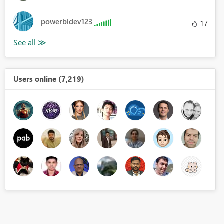
powerbidev123
17
Users online (7,219)