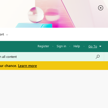
ort
Register
·
Sign in
·
Help
·
Go To
our chance.
Learn more