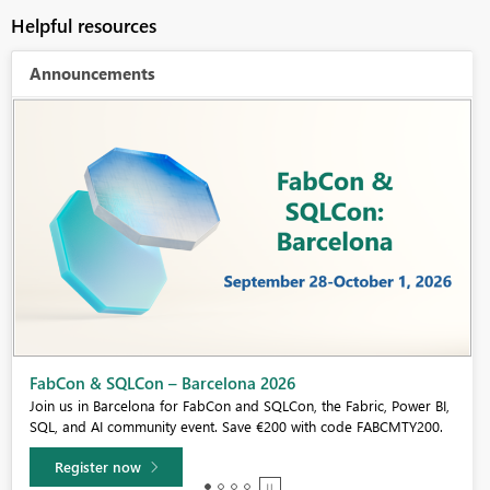
Helpful resources
Announcements
Fabric Community Sticker Challenge - Barcelona 2026
If you love stickers, then you will definitely want to check out our
community sticker challenge, Barcelona edition!
Learn more