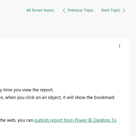
All forum topics
Previous Topic
Next Topic
y time you view the report,
ure, when you click on an object, it will show the bookmark
 the web, you can
publish report from Power BI Desktop To