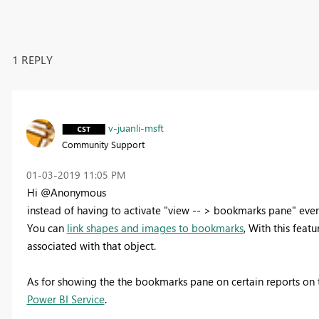
1 REPLY
v-juanli-msft
Community Support
‎01-03-2019
11:05 PM
Hi @Anonymous
instead of having to activate "view -- > bookmarks pane" ever
You can
link shapes and images to bookmarks
, With this feat
associated with that object.
As for
showing the the bookmarks pane on certain reports on
Power BI Service
.