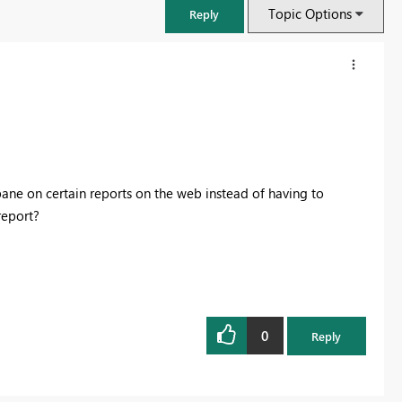
Topic Options
Reply
pane on certain reports on the web instead of having to
report?
FabCon & SQLCon – Barcelona 2026
Join us in Barcelona for FabCon and SQLCon, the Fabric, Power BI,
0
Reply
SQL, and AI community event. Save €200 with code FABCMTY200.
Register now