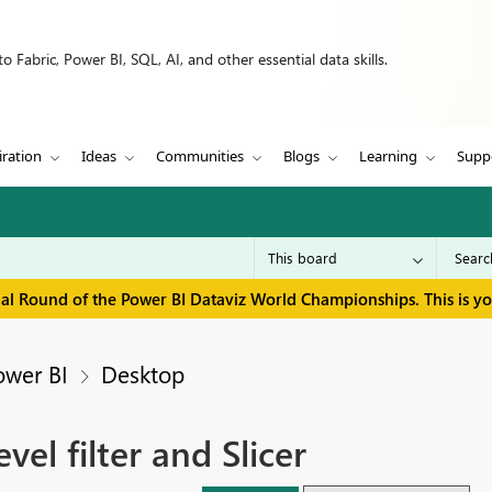
 Fabric, Power BI, SQL, AI, and other essential data skills.
iration
Ideas
Communities
Blogs
Learning
Supp
inal Round of the Power BI Dataviz World Championships. This is y
ower BI
Desktop
el filter and Slicer