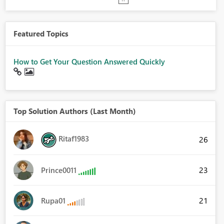
Featured Topics
How to Get Your Question Answered Quickly
Top Solution Authors (Last Month)
Ritaf1983
26
23
Prince0011
21
Rupa01