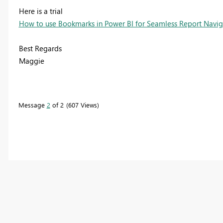
Here is a trial
How to use Bookmarks in Power BI for Seamless Report Navi
Best Regards
Maggie
Message
2
of 2
607 Views