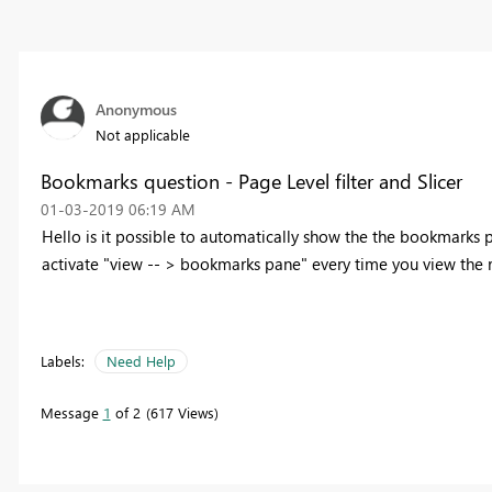
Anonymous
Not applicable
Bookmarks question - Page Level filter and Slicer
‎01-03-2019
06:19 AM
Hello is it possible to automatically show the the bookmarks 
activate "view -- > bookmarks pane" every time you view the 
Labels:
Need Help
Message
1
of 2
617 Views