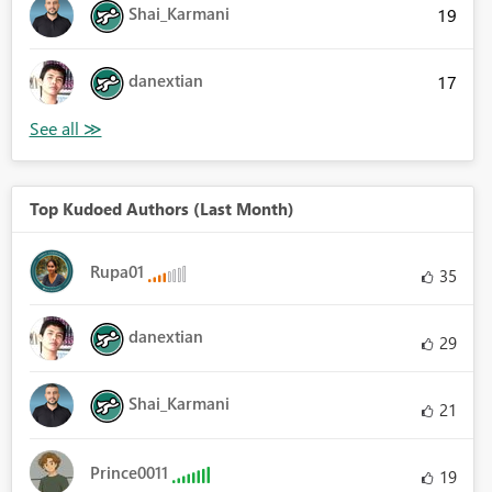
Shai_Karmani
19
danextian
17
Top Kudoed Authors (Last Month)
Rupa01
35
danextian
29
Shai_Karmani
21
Prince0011
19