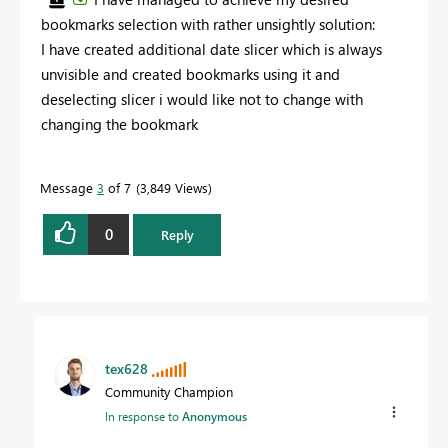
bookmarks selection with rather unsightly solution:
I have created additional date slicer which is always
unvisible and created bookmarks using it and
deselecting slicer i would like not to change with
changing the bookmark
Message
3
of 7
3,849 Views
0
Reply
tex628
Community Champion
In response to
Anonymous