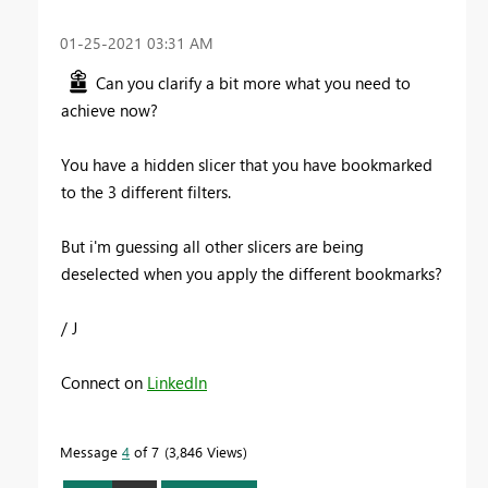
‎01-25-2021
03:31 AM
Can you clarify a bit more what you need to
achieve now?
You have a hidden slicer that you have bookmarked
to the 3 different filters.
But i'm guessing all other slicers are being
deselected when you apply the different bookmarks?
/ J
Connect on
LinkedIn
Message
4
of 7
3,846 Views