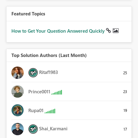
Featured Topics
How to Get Your Question Answered Quickly
Top Solution Authors (Last Month)
Ritaf1983
25
Prince0011
23
Rupa01
19
Shai_Karmani
17