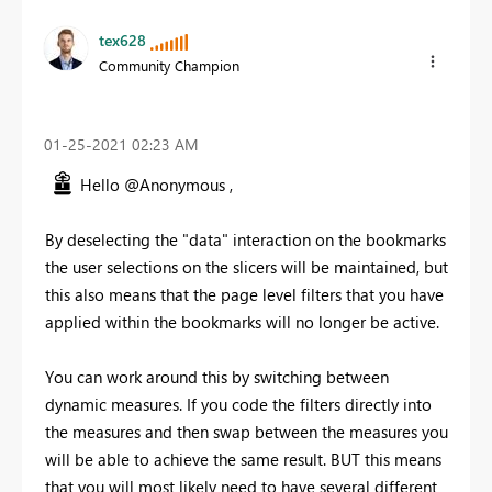
tex628
Community Champion
‎01-25-2021
02:23 AM
Hello @Anonymous ,
By deselecting the "data" interaction on the bookmarks
the user selections on the slicers will be maintained, but
this also means that the page level filters that you have
applied within the bookmarks will no longer be active.
You can work around this by switching between
dynamic measures. If you code the filters directly into
the measures and then swap between the measures you
will be able to achieve the same result. BUT this means
that you will most likely need to have several different