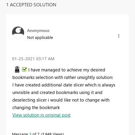
1 ACCEPTED SOLUTION
Anonymous
Not applicable
‎01-25-2021
03:17 AM
I have managed to achieve my desired
bookmarks selection with rather unsightly solution:
I have created additional date slicer which is always
unvisible and created bookmarks using it and
deselecting slicer i would like not to change with
changing the bookmark
View solution in original post
Message
3
of 7
3,848 Views