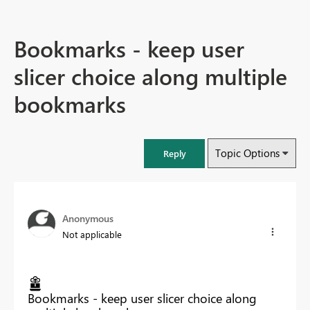
Bookmarks - keep user
slicer choice along multiple
bookmarks
Topic Options
Reply
Anonymous
Not applicable
Bookmarks - keep user slicer choice along