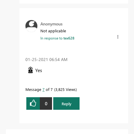
Anonymous
Not applicable
In response to
tex628
‎01-25-2021
06:54 AM
Yes
Message
7
of 7
3,825 Views
0
Reply