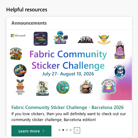
Helpful resources
Announcements
Fabric Community Sticker Challenge - Barcelona 2026
If you love stickers, then you will definitely want to check out our
BI,
community sticker challenge, Barcelona edition!
0.
Learn more