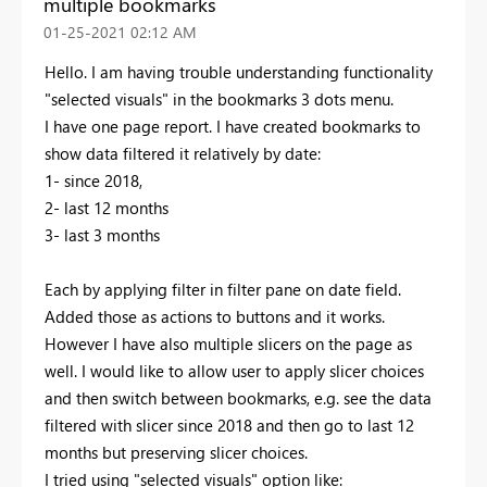
multiple bookmarks
‎01-25-2021
02:12 AM
Hello. I am having trouble understanding functionality
"selected visuals" in the bookmarks 3 dots menu.
I have one page report. I have created bookmarks to
show data filtered it relatively by date:
1- since 2018,
2- last 12 months
3- last 3 months
Each by applying filter in filter pane on date field.
Added those as actions to buttons and it works.
However I have also multiple slicers on the page as
well. I would like to allow user to apply slicer choices
and then switch between bookmarks, e.g. see the data
filtered with slicer since 2018 and then go to last 12
months but preserving slicer choices.
I tried using "selected visuals" option like: