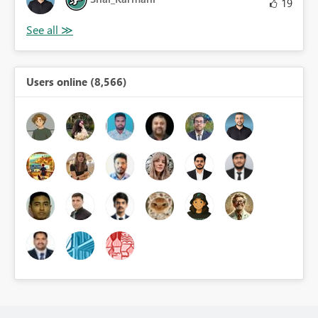
19
Users online (8,566)