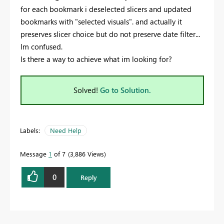
for each bookmark i deselected slicers and updated
bookmarks with "selected visuals". and actually it
preserves slicer choice but do not preserve date filter...
Im confused.
Is there a way to achieve what im looking for?
Solved!
Go to Solution.
Labels:
Need Help
Message
1
of 7
3,886 Views
0
Reply