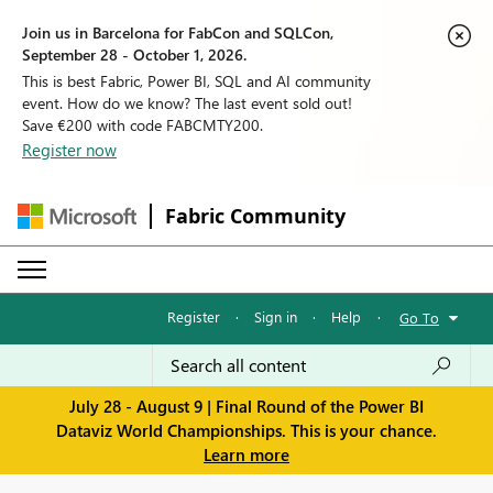
Join us in Barcelona for FabCon and SQLCon,
September 28 - October 1, 2026.
This is best Fabric, Power BI, SQL and AI community
event. How do we know? The last event sold out!
Save €200 with code FABCMTY200.
Register now
Fabric Community
Register
·
Sign in
·
Help
·
Go To
July 28 - August 9 | Final Round of the Power BI
Dataviz World Championships. This is your chance.
Learn more