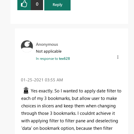
0
Reply
Anonymous
Not applicable
In response to
tex628
‎01-25-2021
03:55 AM
Yes exactly. So I wanted to apply date filter to
each of my 3 bookmarks, but allow user to make
choices in slicers and keep them when changing
through those 3 bookmarks. I couldnt achieve it
with applying filter to filter pane and deselecting
'data' on bookmark option, because then filter