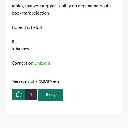
tables, that you toggle visibility on depending on the
bookmark selection.
Hope this helps!
Br,
Johannes
Connect on
LinkedIn
Message
2
of 7
3,878 Views
1
Reply