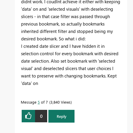
didnt work. I coudlnt achieve it either with keeping
'data' on and 'selected visuals' with deselecting
slicers - in that case filter was passed through
previous bookmark, so actually bookmarks
inherited different filter and stopped being my
desired bookmark. So what i did:
I created date slicer and I have hidden it in
selection control for every bookmark with desired
date selection. Also set bookmark with 'selected
visual' and deselected slicers that user choices I
want to preserve with changing bookmarks. Kept
'data' on
Message
5
of 7
3,840 Views
0
Reply