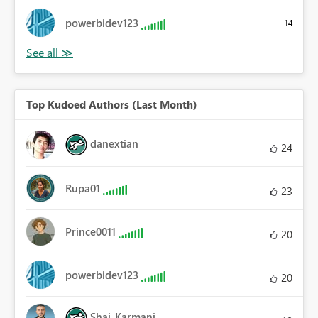
powerbidev123
14
Top Kudoed Authors (Last Month)
danextian
24
Rupa01
23
Prince0011
20
powerbidev123
20
Shai_Karmani