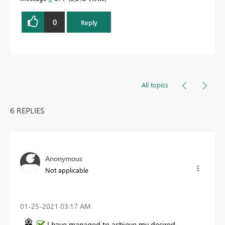
0
Reply
All topics
6 REPLIES
Anonymous
Not applicable
‎01-25-2021
03:17 AM
I have managed to achieve my desired