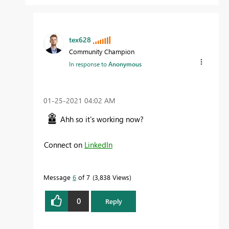
tex628
Community Champion
In response to
Anonymous
‎01-25-2021
04:02 AM
Ahh so it's working now?
Connect on
LinkedIn
Message
6
of 7
3,838 Views
0
Reply