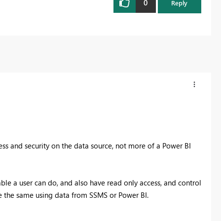
0
Reply
cess and security on the data source, not more of a Power BI
able a user can do, and also have read only access, and control
l be the same using data from SSMS or Power BI.