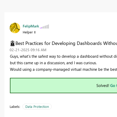
FelipMark
Helper II
Best Practices for Developing Dashboards Withou
‎02-21-2025
09:16 AM
Guys, what’s the safest way to develop a dashboard without di
but this came up in a discussion, and I was curious.
Would using a company-managed virtual machine be the best a
Solved!
Go 
Labels:
Data Protection