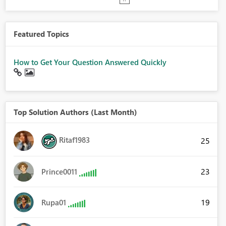
Featured Topics
How to Get Your Question Answered Quickly
Top Solution Authors (Last Month)
Ritaf1983
25
23
Prince0011
19
Rupa01