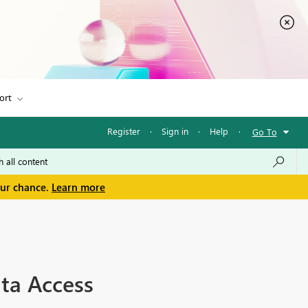
ort
Register
·
Sign in
·
Help
·
Go To
our chance.
Learn more
ta Access