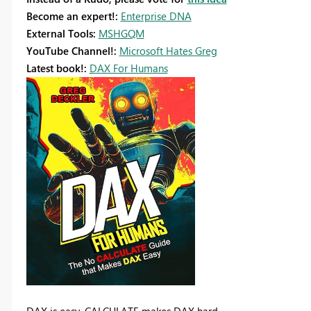
Become an expert!:
Enterprise DNA
External Tools:
MSHGQM
YouTube Channel!:
Microsoft Hates Greg
Latest book!:
DAX For Humans
DAX is easy, CALCULATE makes DAX hard...