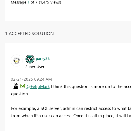
Message
1
of 7
1,475 Views
1 ACCEPTED SOLUTION
parry2k
Super User
‎02-21-2025
09:24 AM
@FelipMark
I think this question is more on to the ac
question.
For example, a SQL server, admin can restrict access to what t
from which IP a user can access. Once it is all in place, it wil