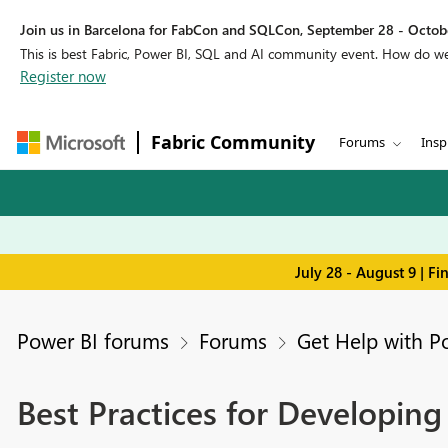
Join us in Barcelona for FabCon and SQLCon, September 28 - Octobe
This is best Fabric, Power BI, SQL and AI community event. How do 
Register now
Fabric Community
Forums
Insp
July 28 - August 9 | F
Power BI forums
Forums
Get Help with P
Best Practices for Developin