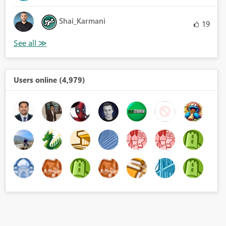
Shai_Karmani
19
Users online (4,979)