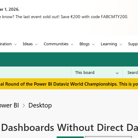
r 1, 2026.
we know? The last event sold out! Save €200 with code FABCMTY200.
iration
Ideas
Communities
Blogs
Learning
Supp
inal Round of the Power BI Dataviz World Championships. This is y
ower BI
Desktop
g Dashboards Without Direct Da