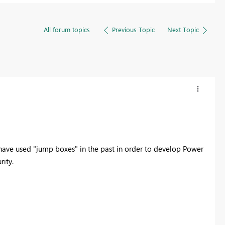
All forum topics
Previous Topic
Next Topic
I have used "jump boxes" in the past in order to develop Power
rity.