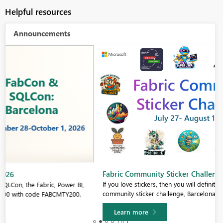
Helpful resources
Announcements
Fabric Community Sticker Challenge - Barcelona 2026
If you love stickers, then you will definitely want to check out our
community sticker challenge, Barcelona edition!
Learn more