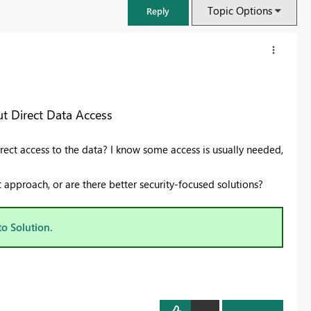
Topic Options
Reply
t Direct Data Access
rect access to the data? I know some access is usually needed,
pproach, or are there better security-focused solutions?
to Solution.
FabCon & SQLCon – Barcelona 2026
Join us in Barcelona for FabCon and SQLCon, the Fabric, Power BI,
SQL, and AI community event. Save €200 with code FABCMTY200.
Register now