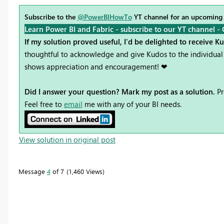
Subscribe to the
@PowerBIHowTo
YT channel for an upcoming
Learn Power BI and Fabric - subscribe to our YT channel -
If my solution proved useful, I'd be delighted to receive K
thoughtful to acknowledge and give Kudos to the individual 
shows appreciation and encouragement! ❤
Did I answer your question? Mark my post as a solution.
Pr
Feel free to
email
me with any of your BI needs.
View solution in original post
Message
4
of 7
1,460 Views