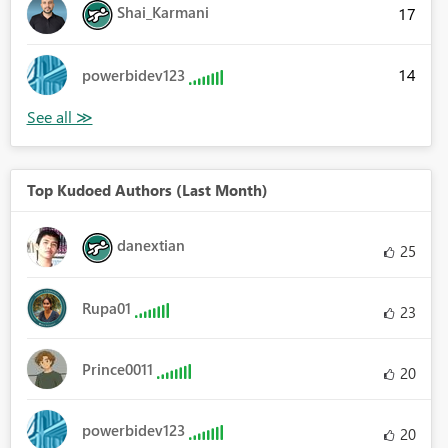
Shai_Karmani
17
14
powerbidev123
Top Kudoed Authors (Last Month)
danextian
25
Rupa01
23
Prince0011
20
powerbidev123
20