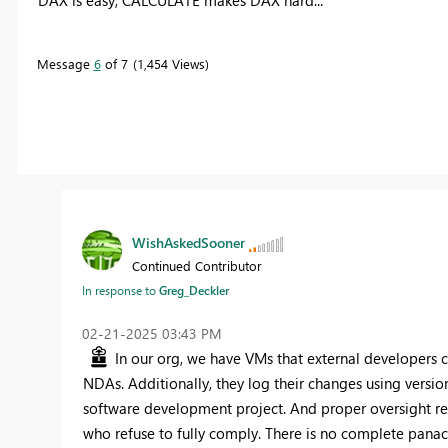
Message
6
of 7
1,454 Views
WishAskedSooner
Continued Contributor
In response to
Greg_Deckler
‎02-21-2025
03:43 PM
In our org, we have VMs that external developers c
NDAs. Additionally, they log their changes using version
software development project. And proper oversight re
who refuse to fully comply. There is no complete pana