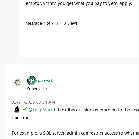
emptor, ymmv, you get what you pay for, etc. apply.
Message
7
of 7
1,413 Views
parry2k
Super User
‎02-21-2025
09:24 AM
@FelipMark
I think this question is more on to the ac
question.
For example, a SQL server, admin can restrict access to what t