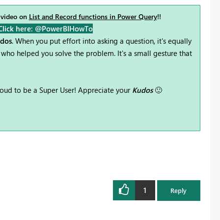
 video on
List and Record functions in Power Query
!!
Click here: @PowerBIHowTo
udos
. When you put effort into asking a question, it's equally
who helped you solve the problem. It's a small gesture that
oud to be a Super User! Appreciate your
Kudos
🙂
1
Reply