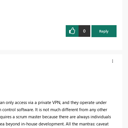
0
Reply
an only access via a private VPN, and they operate under
 control software. It is not much different from any other
quires a scrum master because there are always individuals
cea beyond in-house development. All the mantras: caveat