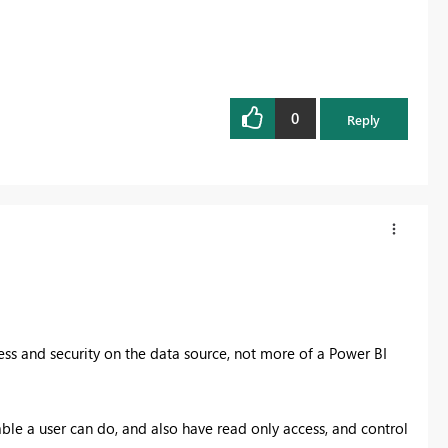
0
Reply
cess and security on the data source, not more of a Power BI
able a user can do, and also have read only access, and control