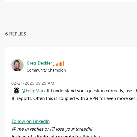
6 REPLIES
Greg_Deckler
Community Champion
‎02-21-2025
09:29 AM
@FelipMark
If I understand your question correctly, use 
BI reports. Often this is coupled with a VPN for even more secu
Follow on LinkedIn
@ me in replies or I'll lose your thread!!!
Instead of a Kudo, please vote for
this idea