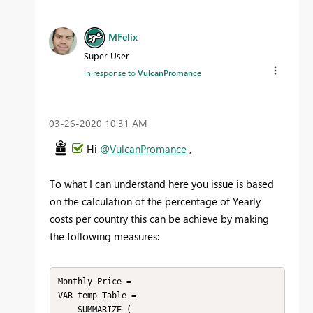
MFelix
Super User
In response to
VulcanPromance
‎03-26-2020
10:31 AM
Hi
@VulcanPromance
,
To what I can understand here you issue is based
on the calculation of the percentage of Yearly
costs per country this can be achieve by making
the following measures:
Monthly Price = 

VAR temp_Table =

    SUMMARIZE (
