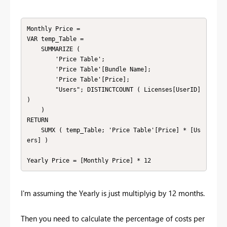
Monthly Price = 

VAR temp_Table =

    SUMMARIZE (

        'Price Table';

        'Price Table'[Bundle Name];

        'Price Table'[Price];

        "Users"; DISTINCTCOUNT ( Licenses[UserID] 
)

    )

RETURN

    SUMX ( temp_Table; 'Price Table'[Price] * [Us
ers] )

Yearly Price = [Monthly Price] * 12
I'm assuming the Yearly is just multiplyig by 12 months.
Then you need to calculate the percentage of costs per