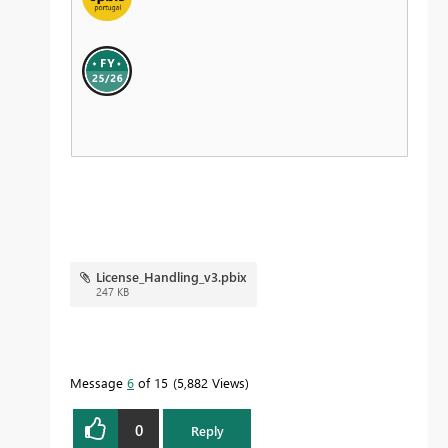
License_Handling_v3.pbix
247 KB
Message
6
of 15
5,882 Views
0
Reply