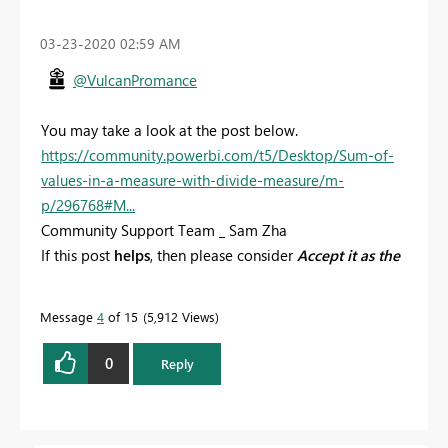
‎03-23-2020
02:59 AM
@VulcanPromance
You may take a look at the post below.
https://community.powerbi.com/t5/Desktop/Sum-of-
values-in-a-measure-with-divide-measure/m-
p/296768#M...
Community Support Team _ Sam Zha
If this post
helps
, then please consider
Accept it as the
solution
to help the other members find it more
quickly.
Message
4
of 15
5,912 Views
0
Reply