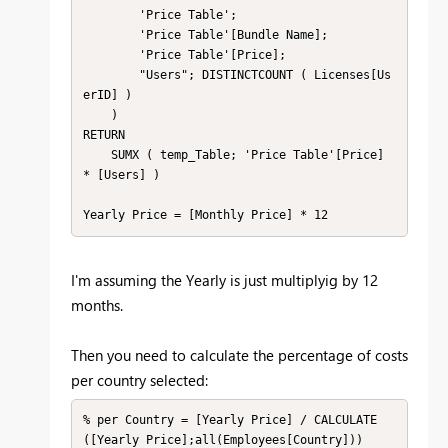
        'Price Table';

        'Price Table'[Bundle Name];

        'Price Table'[Price];

        "Users"; DISTINCTCOUNT ( Licenses[Us
erID] )

    )

RETURN

    SUMX ( temp_Table; 'Price Table'[Price] 
* [Users] )

Yearly Price = [Monthly Price] * 12
I'm assuming the Yearly is just multiplyig by 12
months.
Then you need to calculate the percentage of costs
per country selected:
% per Country = [Yearly Price] / CALCULATE
([Yearly Price];all(Employees[Country]))