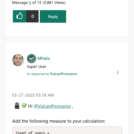
Message
6
of 15
5,881 Views
0
Reply
MFelix
Super User
In response to
VulcanPromance
‎03-27-2020
03:18 AM
Hi
@VulcanPromance
,
Add the following measure to your calculation:
Count of users =
