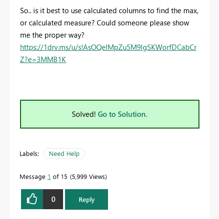
So.. is it best to use calculated columns to find the max,
or calculated measure? Could someone please show
me the proper way?
https://1drv.ms/u/s!AsOQeIMpZu5M9lgSKWorfDCabCr
Z?e=3MMB1K
Solved!
Go to Solution.
Labels:
Need Help
Message
1
of 15
5,999 Views
0
Reply