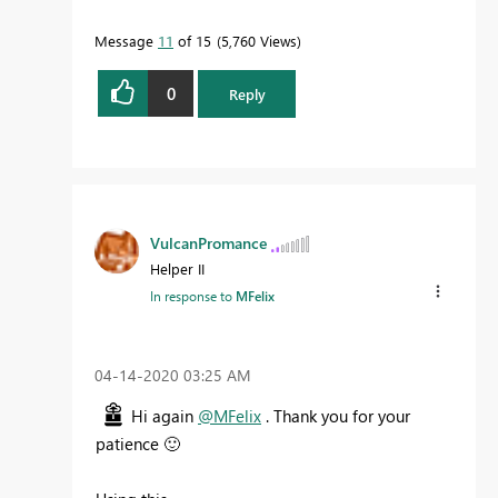
Message
11
of 15
5,760 Views
0
Reply
VulcanPromance
Helper II
In response to
MFelix
‎04-14-2020
03:25 AM
Hi again
@MFelix
. Thank you for your
patience
🙂