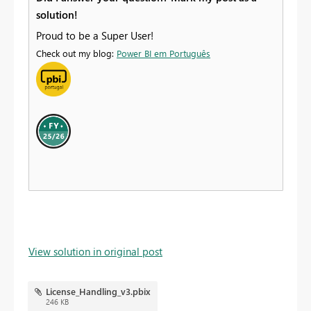
solution!
Proud to be a Super User!
Check out my blog:
Power BI em Português
View solution in original post
License_Handling_v3.pbix
246 KB