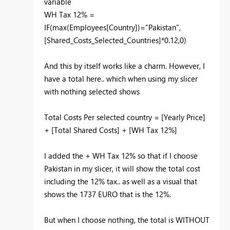
variable
WH Tax 12% =
IF(max(Employees[Country])="Pakistan",
[Shared_Costs_Selected_Countries]*0.12,0)
And this by itself works like a charm. However, I
have a total here.. which when using my slicer
with nothing selected shows
Total Costs Per selected country = [Yearly Price]
+ [Total Shared Costs] + [WH Tax 12%]
I added the + WH Tax 12% so that if I choose
Pakistan in my slicer, it will show the total cost
including the 12% tax.. as well as a visual that
shows the 1737 EURO that is the 12%.
But when I choose nothing, the total is WITHOUT