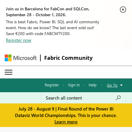
Join us in Barcelona for FabCon and SQLCon,
September 28 - October 1, 2026.
This is best Fabric, Power BI, SQL and AI community
event. How do we know? The last event sold out!
Save €200 with code FABCMTY200.
Register now
Fabric Community
Register
·
Sign in
·
Help
·
Go To
July 28 - August 9 | Final Round of the Power BI
Dataviz World Championships. This is your chance.
Learn more