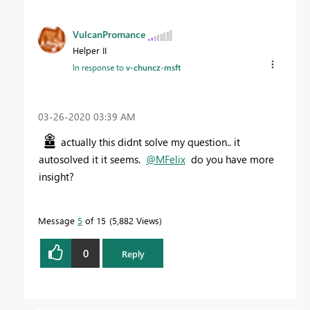
VulcanPromance
Helper II
In response to
v-chuncz-msft
‎03-26-2020
03:39 AM
actually this didnt solve my question.. it
autosolved it it seems.
@MFelix
do you have more
insight?
Message
5
of 15
5,882 Views
0
Reply