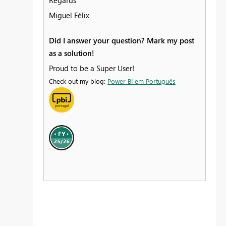
Regards
Miguel Félix
Did I answer your question? Mark my post
as a solution!
Proud to be a Super User!
Check out my blog:
Power BI em Português