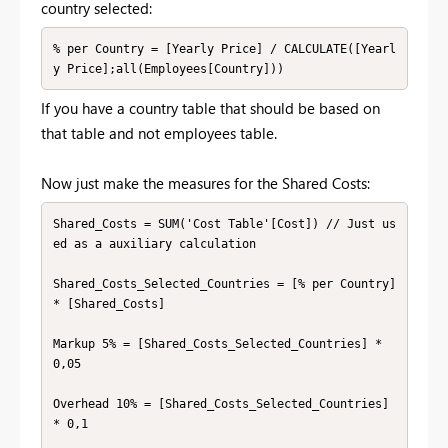
country selected:
% per Country = [Yearly Price] / CALCULATE([Yearl
y Price];all(Employees[Country]))
If you have a country table that should be based on
that table and not employees table.
Now just make the measures for the Shared Costs:
Shared_Costs = SUM('Cost Table'[Cost]) // Just us
ed as a auxiliary calculation

Shared_Costs_Selected_Countries = [% per Country] 
* [Shared_Costs]

Markup 5% = [Shared_Costs_Selected_Countries] * 
0,05

Overhead 10% = [Shared_Costs_Selected_Countries] 
* 0,1
