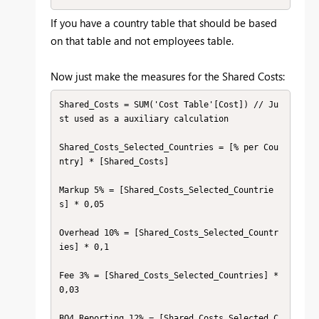
If you have a country table that should be based
on that table and not employees table.
Now just make the measures for the Shared Costs:
Shared_Costs = SUM('Cost Table'[Cost]) // Ju
st used as a auxiliary calculation

Shared_Costs_Selected_Countries = [% per Cou
ntry] * [Shared_Costs]

Markup 5% = [Shared_Costs_Selected_Countrie
s] * 0,05

Overhead 10% = [Shared_Costs_Selected_Countr
ies] * 0,1

Fee 3% = [Shared_Costs_Selected_Countries] * 
0,03

BO4 Reporting 12% = [Shared_Costs_Selected_C