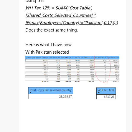
Using this
WH Tax 12% = SUMX('Cost Table',
[Shared_Costs_Selected_Countries] *
IF(max(Employees[Country])="Pakistan",0.12,0))
Does the exact same thing.
Here is what I have now
With Pakistan selected