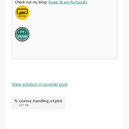
Check out my blog:
Power BI em Português
View solution in original post
License_Handling_v3.pbix
247 KB