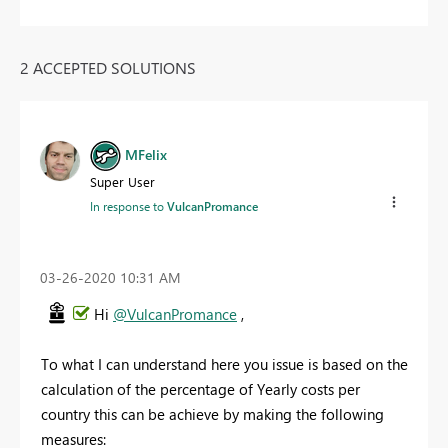
2 ACCEPTED SOLUTIONS
MFelix
Super User
In response to
VulcanPromance
‎03-26-2020
10:31 AM
Hi
@VulcanPromance
,
To what I can understand here you issue is based on the
calculation of the percentage of Yearly costs per
country this can be achieve by making the following
measures: