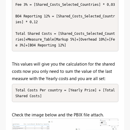
Fee 3% = [Shared_Costs_Selected_Countries] * 0,03

BO4 Reporting 12% = [Shared_Costs_Selected_Countr
ies] * 0,12

Total Shared Costs = [Shared_Costs_Selected_Count
ries]+Measure_Table[Markup 5%]+[Overhead 10%]+[Fe
e 3%]+[BO4 Reporting 12%]
This values will give you the calculation for the shared
costs now you only need to sum the value of the last
measure with the Yearly costs and you are all set:
Total Costs Per country = [Yearly Price] + [Total 
Shared Costs]
Check the image below and the PBIX file attach.