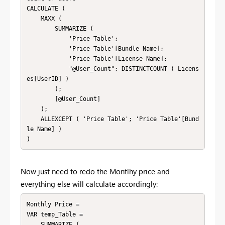
CALCULATE (

    MAXX (

        SUMMARIZE (

            'Price Table';

            'Price Table'[Bundle Name];

            'Price Table'[License Name];

            "@User_Count"; DISTINCTCOUNT ( Licens
es[UserID] )

        );

        [@User_Count]

    );

    ALLEXCEPT ( 'Price Table'; 'Price Table'[Bund
le Name] )

)
Now just need to redo the Montlhy price and
everything else will calculate accordingly:
Monthly Price = 

VAR temp_Table =

    SUMMARIZE (
