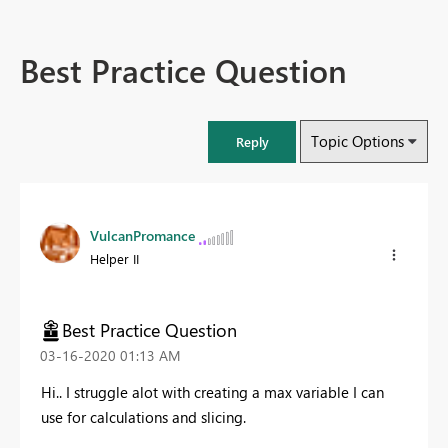
Best Practice Question
Topic Options
Reply
VulcanPromance
Helper II
Best Practice Question
‎03-16-2020
01:13 AM
Hi.. I struggle alot with creating a max variable I can
use for calculations and slicing.