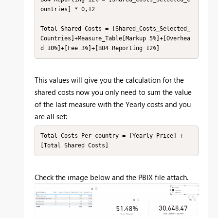
ountries] * 0,12

Total Shared Costs = [Shared_Costs_Selected_
Countries]+Measure_Table[Markup 5%]+[Overhea
d 10%]+[Fee 3%]+[BO4 Reporting 12%]
This values will give you the calculation for the
shared costs now you only need to sum the value
of the last measure with the Yearly costs and you
are all set:
Total Costs Per country = [Yearly Price] + 
[Total Shared Costs]
Check the image below and the PBIX file attach.