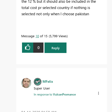
the 12 % but it should also be included in the
total cost pr selected country if nothing is
selected not only when I choose pakistan
Message
10
of 15
5,799 Views
0
Reply
MFelix
Super User
In response to
VulcanPromance