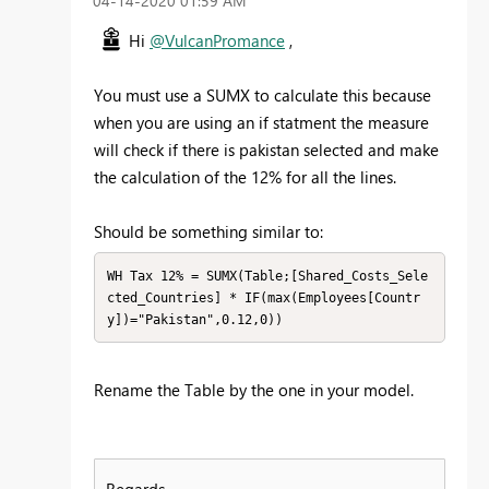
‎04-14-2020
01:59 AM
Hi
@VulcanPromance
,
You must use a SUMX to calculate this because
when you are using an if statment the measure
will check if there is pakistan selected and make
the calculation of the 12% for all the lines.
Should be something similar to:
WH Tax 12% = SUMX(Table;[Shared_Costs_Sele
cted_Countries] * IF(max(Employees[Countr
y])="Pakistan",0.12,0))
Rename the Table by the one in your model.