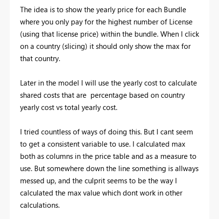
The idea is to show the yearly price for each Bundle
where you only pay for the highest number of License
(using that license price) within the bundle. When I click
on a country (slicing) it should only show the max for
that country.
Later in the model I will use the yearly cost to calculate
shared costs that are percentage based on country
yearly cost vs total yearly cost.
I tried countless of ways of doing this. But I cant seem
to get a consistent variable to use. I calculated max
both as columns in the price table and as a measure to
use. But somewhere down the line something is allways
messed up, and the culprit seems to be the way I
calculated the max value which dont work in other
calculations.