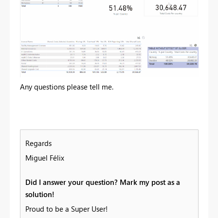
Any questions please tell me.
Regards
Miguel Félix
Did I answer your question? Mark my post as a
solution!
Proud to be a Super User!