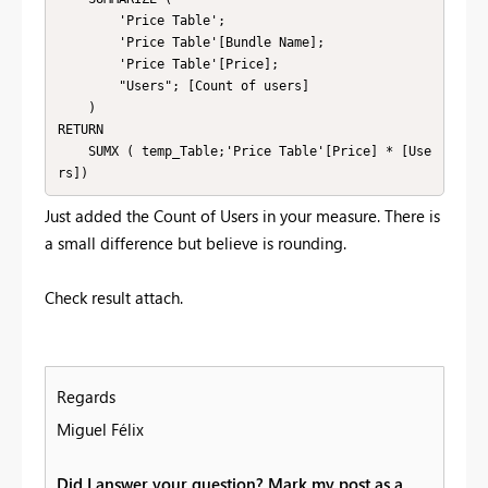
        'Price Table';

        'Price Table'[Bundle Name];

        'Price Table'[Price];

        "Users"; [Count of users]

    )

RETURN

    SUMX ( temp_Table;'Price Table'[Price] * [Use
rs])
Just added the Count of Users in your measure. There is
a small difference but believe is rounding.
Check result attach.
Regards
Miguel Félix
Did I answer your question? Mark my post as a