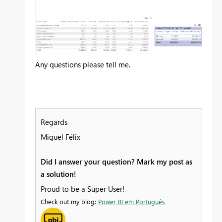
Any questions please tell me.
Regards
Miguel Félix
Did I answer your question? Mark my post as
a solution!
Proud to be a Super User!
Check out my blog:
Power BI em Português