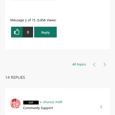
Message
8
of 15
5,856 Views
0
Reply
All topics
14 REPLIES
v-chuncz-msft
Community Support