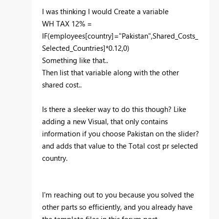
I was thinking I would Create a variable
WH TAX 12% =
IF(employees[country]="Pakistan",Shared_Costs_
Selected_Countries]*0.12,0)
Something like that..
Then list that variable along with the other
shared cost..
Is there a sleeker way to do this though? Like
adding a new Visual, that only contains
information if you choose Pakistan on the slider?
and adds that value to the Total cost pr selected
country.
I'm reaching out to you because you solved the
other parts so efficiently, and you already have