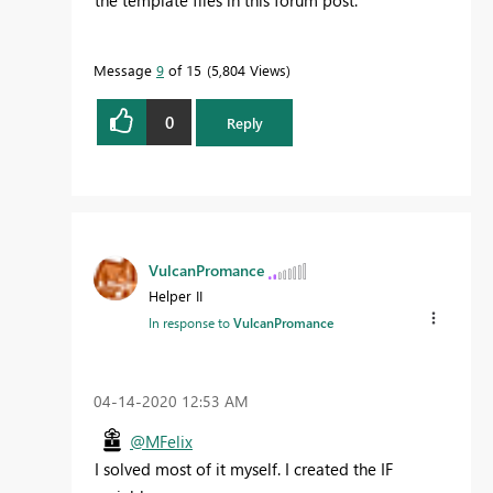
the template files in this forum post.
Message
9
of 15
5,804 Views
0
Reply
VulcanPromance
Helper II
In response to
VulcanPromance
‎04-14-2020
12:53 AM
@MFelix
I solved most of it myself. I created the IF