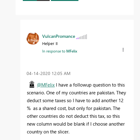
VulcanPromance
Helper II
In response to
MFelix
‎04-14-2020
12:05 AM
@MFelix
I have a followup question to this
scenario. One of my countries are pakistan. They
deduct some taxes so I have to add another 12
% as a shared cost, but only for pakistan. The
other countries do not deduct this tax, so this
new column would be blank if I choose another
country on the slicer.