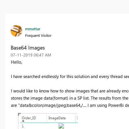
mmattar
Frequent Visitor
Base64 Images
‎07-11-2019
06:47 AM
Hello,
I have searched endlessly for this solution and every thread s
I would like to know how to show images that are already enc
stores the image data(format) in a SP list. The results from th
are
"
data&colon;image/jpeg;base64,/.... I am using PowerBi 