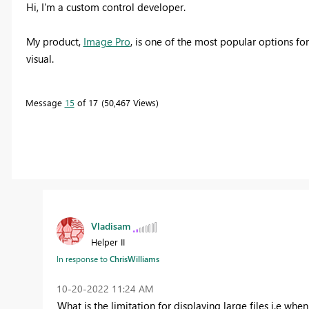
Hi, I'm a custom control developer.
My product,
Image Pro
, is one of the most popular options fo
visual.
Message
15
of 17
50,467 Views
Vladisam
Helper II
In response to
ChrisWilliams
‎10-20-2022
11:24 AM
What is the limitation for displaying large files i.e wh