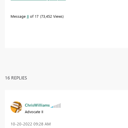
Message
8
of 17
73,452 Views
16 REPLIES
ChrisWilliams
Advocate II
‎10-20-2022
09:28 AM