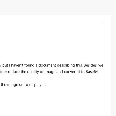
n, but I haven't found a document describing this. Besides, we
sider reduce the quality of image and convert it to Base64
he image url to display it.