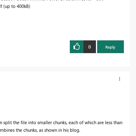
df (up to 400kB)
0
Reply
n split the file into smaller chunks, each of which are less than
mbines the chunks, as shown in his blog.