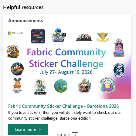
Helpful resources
Announcements
Fabric Community Sticker Challenge - Barcelona 2026
If you love stickers, then you will definitely want to check out our
community sticker challenge, Barcelona edition!
Learn more