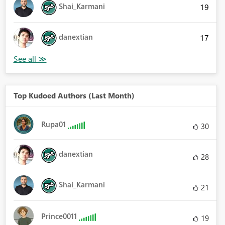
Shai_Karmani
19
danextian
17
Top Kudoed Authors (Last Month)
Rupa01
30
danextian
28
Shai_Karmani
21
Prince0011
19