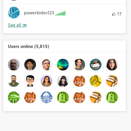
powerbidev123
17
Users online (5,815)