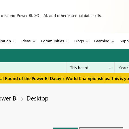
 Fabric, Power BI, SQL, AI, and other essential data skills.
iration
Ideas
Communities
Blogs
Learning
Supp
inal Round of the Power BI Dataviz World Championships. This is y
ower BI
Desktop