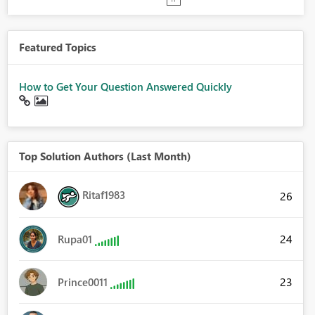
Featured Topics
How to Get Your Question Answered Quickly
Top Solution Authors (Last Month)
Ritaf1983
26
24
Rupa01
23
Prince0011