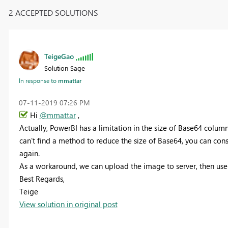
2 ACCEPTED SOLUTIONS
TeigeGao
Solution Sage
In response to
mmattar
‎07-11-2019
07:26 PM
Hi
@mmattar
,
Actually, PowerBI has a limitation in the size of Base64 colum
can't find a method to reduce the size of Base64, you can con
again.
As a workaround, we can upload the image to server, then use t
Best Regards,
Teige
View solution in original post