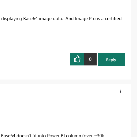
r displaying Base64 image data. And Image Pro is a certified
0
Reply
en Base64 doesn't fit into Power BI column (over ~30k