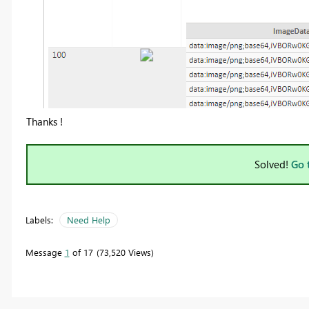
Thanks !
Solved!
Go 
Labels:
Need Help
Message
1
of 17
73,520 Views