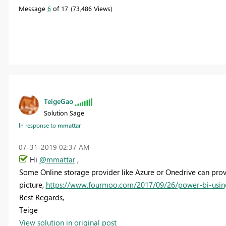
Message
6
of 17
73,486 Views
TeigeGao
Solution Sage
In response to
mmattar
‎07-31-2019
02:37 AM
Hi
@mmattar
,
Some Online storage provider like Azure or Onedrive can provi
picture,
https://www.fourmoo.com/2017/09/26/power-bi-usin
Best Regards,
Teige
View solution in original post