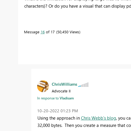
characters)? Or do you have a visual that can display p
Message
16
of 17
50,450 Views
ChrisWilliams
Advocate II
In response to
Vladisam
‎10-20-2022
01:23 PM
Using the approach in
Chris Webb's blog
, you ca
32,000 bytes. Then you create a measure that co