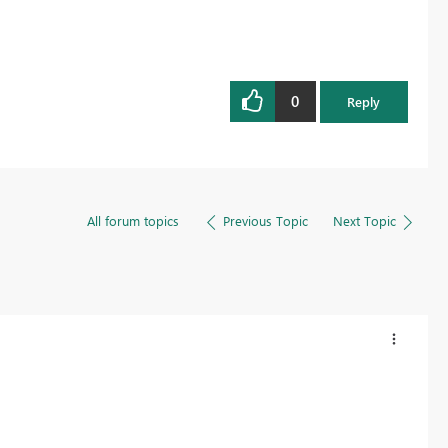
0
Reply
All forum topics
Previous Topic
Next Topic