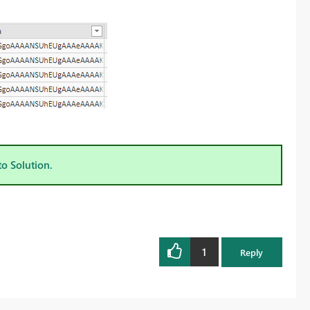
to Solution.
1
Reply