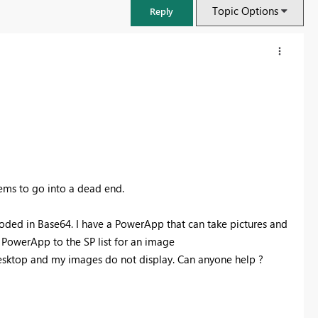
Topic Options
Reply
eems to go into a dead end.
oded in Base64. I have a PowerApp that can take pictures and
e PowerApp to the SP list for an image
FabCon & SQLCon – Barcelona 2026
desktop and my images do not display. Can anyone help ?
Join us in Barcelona for FabCon and SQLCon, the Fabric, Power BI,
SQL, and AI community event. Save €200 with code FABCMTY200.
Register now