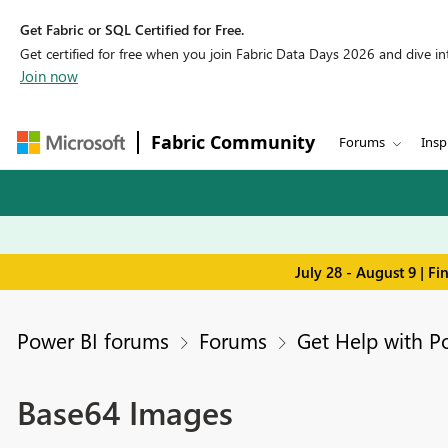
Get Fabric or SQL Certified for Free.
Get certified for free when you join Fabric Data Days 2026 and dive into
Join now
Fabric Community
Forums
Insp
July 28 - August 9 | F
Power BI forums
Forums
Get Help with P
Base64 Images