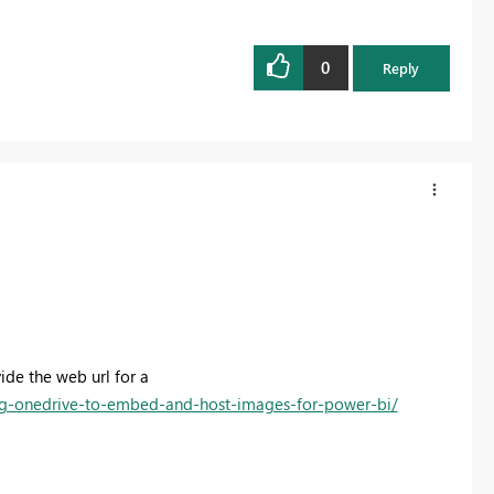
0
Reply
de the web url for a
g-onedrive-to-embed-and-host-images-for-power-bi/