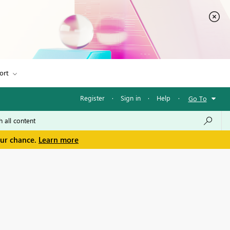
ort
Register
·
Sign in
·
Help
·
Go To
our chance.
Learn more