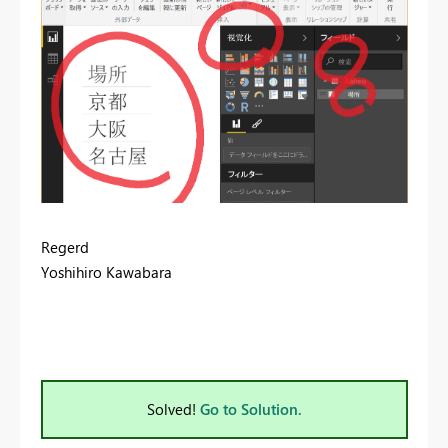
Regerd
Yoshihiro Kawabara
Solved!
Go to Solution.