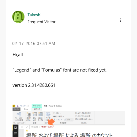
Takeshi
Frequent Visitor
‎02-17-2016
07:51 AM
Hi,all
"Legend" and "Fomulas" font are not fixed yet.
version 2.31.4280.661