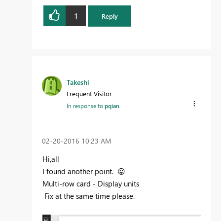
1
Reply
Takeshi
Frequent Visitor
In response to
pqian
‎02-20-2016
10:23 AM
Hi,all
I found
another
point.
😛
Multi-row card - Display units
F
ix
at the same time please
.