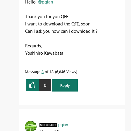
Hello,
@pqian
Thank you for you QFE.
I want to download the QFE, soon
Can I ask you how can I download it ?
Regards,
Yoshihiro Kawabata
Message
8
of 18
6,846 Views
0
Reply
pqian