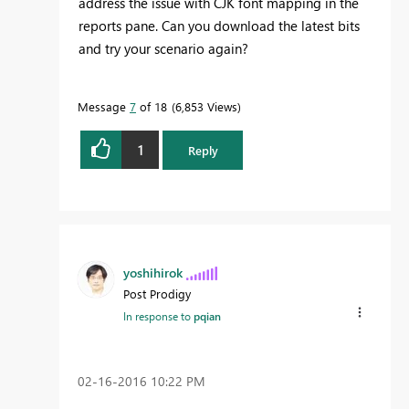
address the issue with CJK font mapping in the
reports pane. Can you download the latest bits
and try your scenario again?
Message
7
of 18
6,853 Views
1
Reply
yoshihirok
Post Prodigy
In response to
pqian
‎02-16-2016
10:22 PM