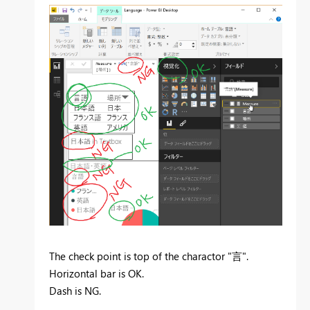
The check point is top of the charactor "言".
Horizontal bar is OK.
Dash is NG.