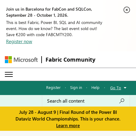
Join us in Barcelona for FabCon and SQLCon,
September 28 - October 1, 2026.
This is best Fabric, Power BI, SQL and AI community
event. How do we know? The last event sold out!
Save €200 with code FABCMTY200.
Register now
Fabric Community
Register
·
Sign in
·
Help
·
Go To
July 28 - August 9 | Final Round of the Power BI
Dataviz World Championships. This is your chance.
Learn more