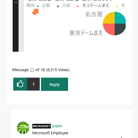
Message
11
of 18
6,515 Views
1
Reply
pqian
Microsoft Employee