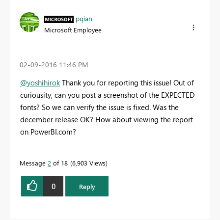
pqian
Microsoft Employee
‎02-09-2016
11:46 PM
@yoshihirok
Thank you for reporting this issue! Out of
curiousity, can you post a screenshot of the EXPECTED
fonts? So we can verify the issue is fixed. Was the
december release OK? How about viewing the report
on PowerBI.com?
Message
2
of 18
6,903 Views
0
Reply