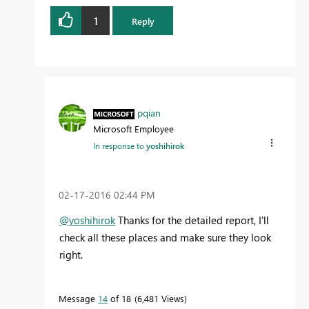
1
Reply
pqian
Microsoft Employee
In response to
yoshihirok
‎02-17-2016
02:44 PM
@yoshihirok
Thanks for the detailed report, I'll
check all these places and make sure they look
right.
Message
14
of 18
6,481 Views