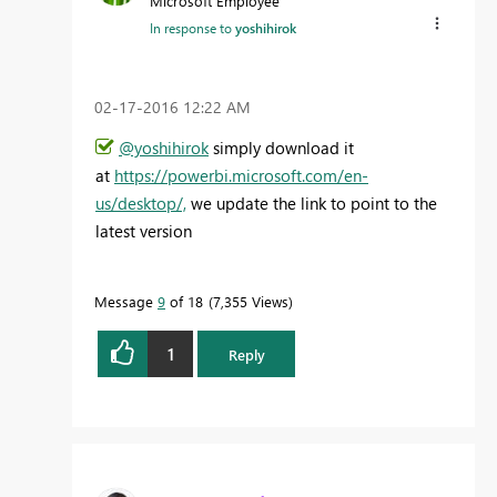
Microsoft Employee
In response to
yoshihirok
‎02-17-2016
12:22 AM
@yoshihirok
simply download it
at
https://powerbi.microsoft.com/en-
us/desktop/,
we update the link to point to the
latest version
Message
9
of 18
7,355 Views
1
Reply