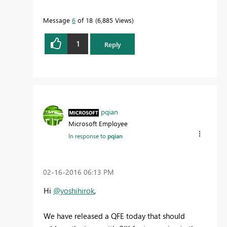
Message
6
of 18
6,885 Views
1
Reply
pqian
Microsoft Employee
In response to
pqian
‎02-16-2016
06:13 PM
Hi
@yoshihirok
,
We have released a QFE today that should