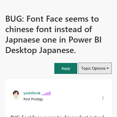
BUG: Font Face seems to
chinese font instead of
Japnaese one in Power BI
Desktop Japanese.
Topic Options
Reply
yoshihirok
Post Prodigy