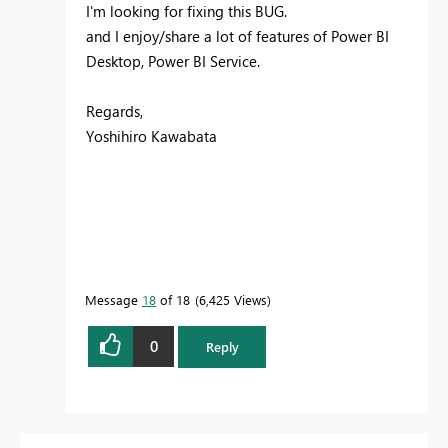
I'm looking for fixing this BUG.
and I enjoy/share a lot of features of Power BI
Desktop, Power BI Service.
Regards,
Yoshihiro Kawabata
Message
18
of 18
6,425 Views
0
Reply