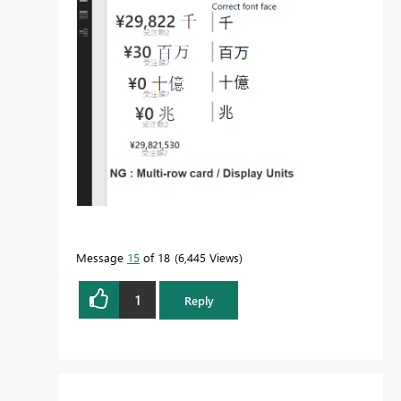
Message
15
of 18
6,445 Views
1
Reply