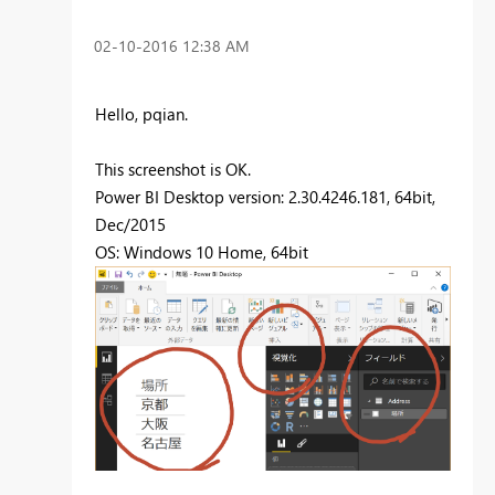
‎02-10-2016
12:38 AM
Hello, pqian.
This screenshot is OK.
Power BI Desktop version: 2.30.4246.181, 64bit,
Dec/2015
OS: Windows 10 Home, 64bit