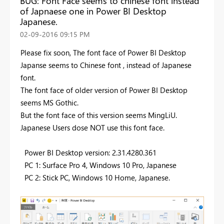
BUG: Font Face seems to chinese font instead
of Japnaese one in Power BI Desktop
Japanese.
‎02-09-2016
09:15 PM
Please fix soon, The font face of Power BI Desktop
Japanse seems to Chinese font , instead of Japanese
font.
The font face of older version of Power BI Desktop
seems MS Gothic.
But the font face of this version seems MingLiU.
Japanese Users dose NOT use this font face.
Power BI Desktop version: 2.31.4280.361
PC 1: Surface Pro 4, Windows 10 Pro, Japanese
PC 2: Stick PC, Windows 10 Home, Japanese.