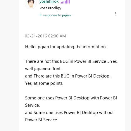
yoshihirok
Post Prodigy
In response to
pqian
‎02-21-2016
02:00 AM
Hello, pqian for updating the information.
There are not this BUG in Power BI Service .. Yes,
well japanese font.
and There are this BUG in Power BI Desktop ..
Yes, at some points.
Some one uses Power BI Desktop with Power BI
Service,
and Some one uses Power BI Desktop without
Power BI Service.