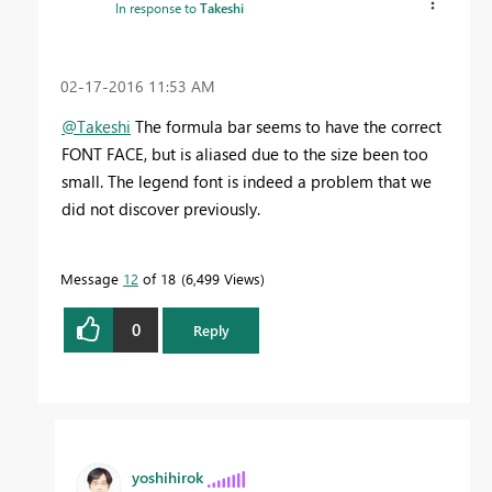
In response to
Takeshi
‎02-17-2016
11:53 AM
@Takeshi
The formula bar seems to have the correct
FONT FACE, but is aliased due to the size been too
small. The legend font is indeed a problem that we
did not discover previously.
Message
12
of 18
6,499 Views
0
Reply
yoshihirok