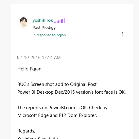
yoshihirok
Post Prodigy
In response to
pqian
‎02-10-2016
12:14 AM
Hello Pqian.
BUG's Screen shot add to Original Post.
Power BI Desktop Dec/2015 version's font face is OK.
The reports on PowerBI.com is OK. Check by
Microsoft Edge and F12 Dom Explorer.
Regards,
Yoshihiro Kawabata