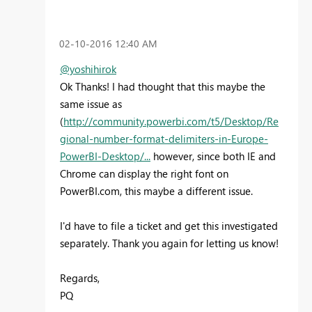
‎02-10-2016
12:40 AM
@yoshihirok
Ok Thanks! I had thought that this maybe the
same issue as
(
http://community.powerbi.com/t5/Desktop/Re
gional-number-format-delimiters-in-Europe-
PowerBI-Desktop/...
however, since both IE and
Chrome can display the right font on
PowerBI.com, this maybe a different issue.
I'd have to file a ticket and get this investigated
separately. Thank you again for letting us know!
Regards,
PQ