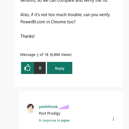
version), so we can compare and verify the fix.
Also, if it's not too much trouble, can you verify
PowerBI.com in Chrome too?
Thanks!
Message
4
of 18
6,894 Views
0
Reply
yoshihirok
Post Prodigy
In response to
pqian