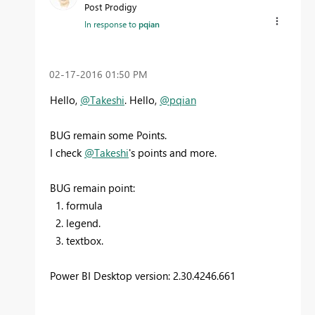
Post Prodigy
In response to
pqian
‎02-17-2016
01:50 PM
Hello,
@Takeshi
. Hello,
@pqian
BUG remain some Points.
I check
@Takeshi
's points and more.
BUG remain point:
1. formula
2. legend.
3. textbox.
Power BI Desktop version: 2.30.4246.661