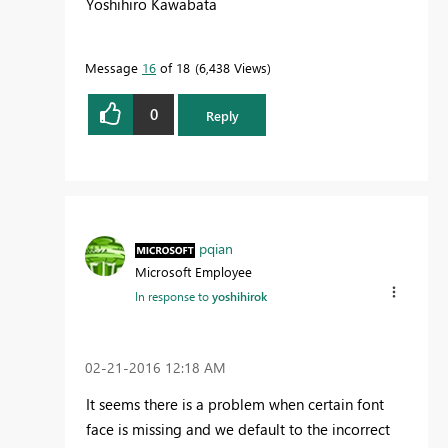
Yoshihiro Kawabata
Message
16
of 18
6,438 Views
0
Reply
pqian
Microsoft Employee
In response to
yoshihirok
‎02-21-2016
12:18 AM
It seems there is a problem when certain font
face is missing and we default to the incorrect