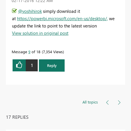
‎02-17-2016
12:22 AM
@yoshihirok
simply download it
at
https://powerbi.microsoft.com/en-us/desktop/,
we
update the link to point to the latest version
View solution in original post
Message
9
of 18
7,354 Views
1
Reply
All topics
17 REPLIES