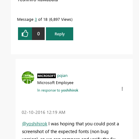
Message
3
of 18
6,897 Views
0
Reply
pqian
Microsoft Employee
In response to
yoshihirok
‎02-10-2016
12:19 AM
@yoshihirok
I was hoping that you could post a
screenshot of the expected fonts (non bug