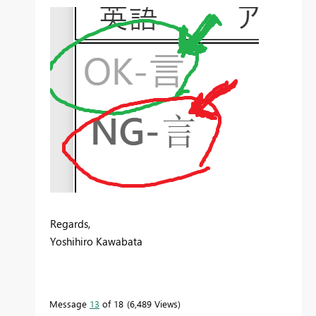
Regards,
Yoshihiro Kawabata
Message
13
of 18
6,489 Views