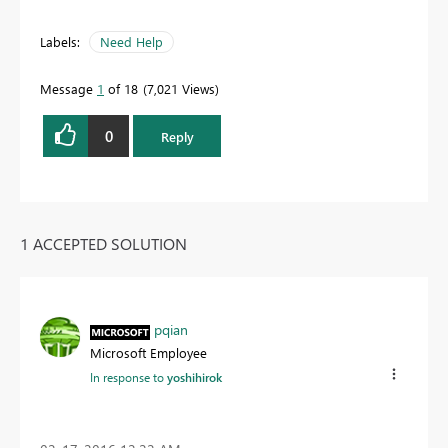
Labels:
Need Help
Message
1
of 18
7,021 Views
0
Reply
1 ACCEPTED SOLUTION
pqian
Microsoft Employee
In response to
yoshihirok