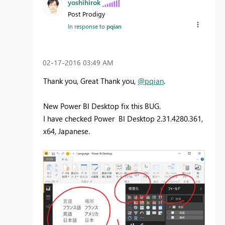
yoshihirok
Post Prodigy
In response to
pqian
‎02-17-2016
03:49 AM
Thank you, Great Thank you,
@pqian
.
New Power BI Desktop fix this BUG.
I have checked Power BI Desktop 2.31.4280.361,
x64, Japanese.