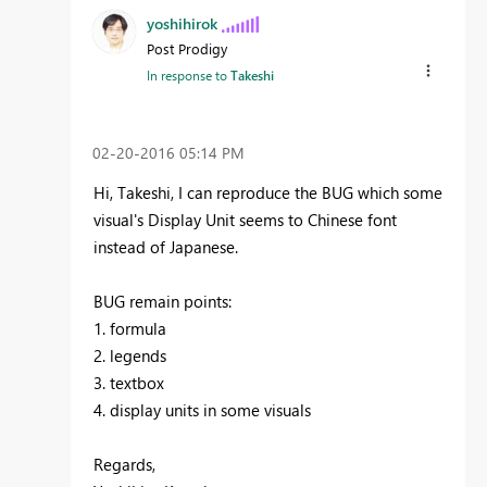
yoshihirok
Post Prodigy
In response to
Takeshi
‎02-20-2016
05:14 PM
Hi, Takeshi, I can reproduce the BUG which some
visual's Display Unit seems to Chinese font
instead of Japanese.
BUG remain points:
1. formula
2. legends
3. textbox
4. display units in some visuals
Regards,