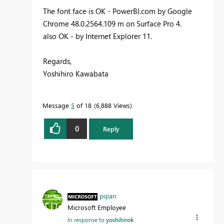
The font face is OK - PowerBI.com by Google
Chrome 48.0.2564.109 m on Surface Pro 4.
also OK - by Internet Explorer 11.
Regards,
Yoshihiro Kawabata
Message
5
of 18
6,888 Views
0
Reply
pqian
Microsoft Employee
In response to
yoshihirok