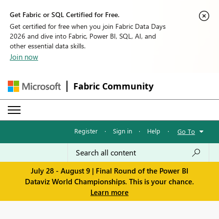
Get Fabric or SQL Certified for Free.
Get certified for free when you join Fabric Data Days
2026 and dive into Fabric, Power BI, SQL, AI, and
other essential data skills.
Join now
Fabric Community
Register
·
Sign in
·
Help
·
Go To
July 28 - August 9 | Final Round of the Power BI
Dataviz World Championships. This is your chance.
Learn more