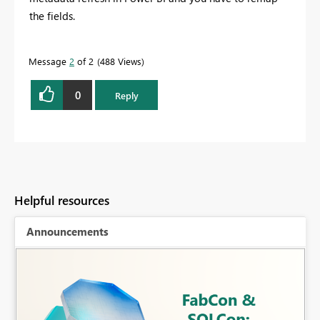
the fields.
Message
2
of 2
488 Views
0
Reply
Helpful resources
Announcements