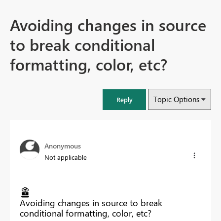
Avoiding changes in source
to break conditional
formatting, color, etc?
Topic Options
Reply
Anonymous
Not applicable
Avoiding changes in source to break
conditional formatting, color, etc?