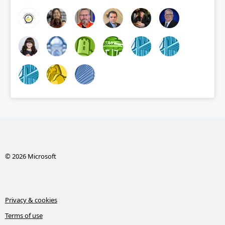
© 2026 Microsoft
Privacy & cookies
Terms of use