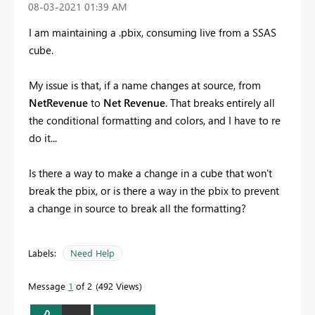
‎08-03-2021
01:39 AM
I am maintaining a .pbix, consuming live from a SSAS
cube.
My issue is that, if a name changes at source, from
NetRevenue
to
Net Revenue
. That breaks entirely all
the conditional formatting and colors, and I have to re
do it...
Is there a way to make a change in a cube that won't
break the pbix, or is there a way in the pbix to prevent
a change in source to break all the formatting?
Labels:
Need Help
Message
1
of 2
492 Views