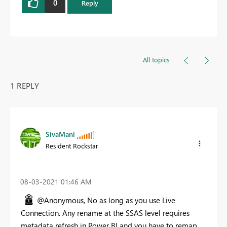
0
Reply
All topics
1 REPLY
SivaMani
Resident Rockstar
‎08-03-2021
01:46 AM
@Anonymous, No as long as you use Live
Connection. Any rename at the SSAS level requires
metadata refresh in Power BI and you have to remap