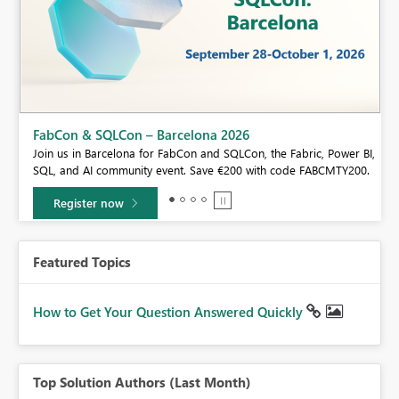
Fabric Community Sticker Challenge - Barcelona 2026
If you love stickers, then you will definitely want to check out our
BI,
community sticker challenge, Barcelona edition!
0.
Learn more
Featured Topics
How to Get Your Question Answered Quickly
Top Solution Authors (Last Month)