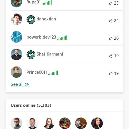
Rupa01
25
danextian
24
powerbidev123
20
Shai_Karmani
19
Prince0011
19
Users online (5,303)