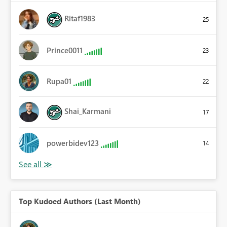
Ritaf1983
25
Prince0011
23
Rupa01
22
Shai_Karmani
17
powerbidev123
14
Top Kudoed Authors (Last Month)