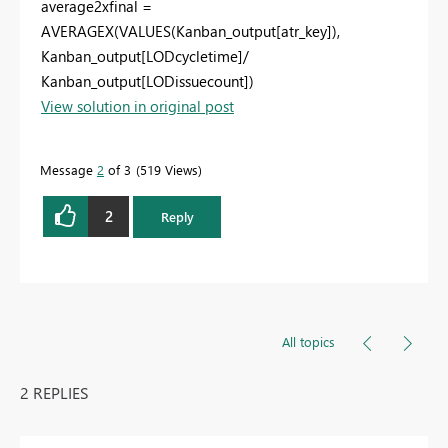
average2xfinal =
AVERAGEX(VALUES(Kanban_output[atr_key]),
Kanban_output[LODcycletime]/
Kanban_output[LODissuecount])
View solution in original post
Message
2
of 3
519 Views
2
Reply
All topics
2 REPLIES