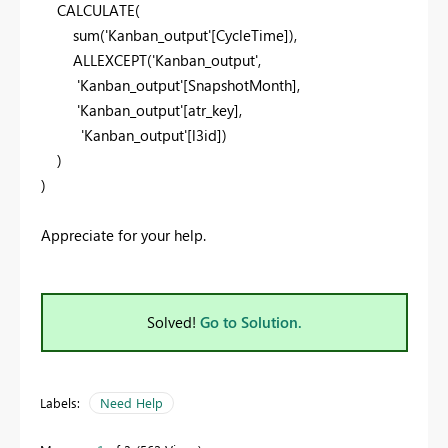
CALCULATE
(
sum
(
'Kanban_output'
[CycleTime]
),
ALLEXCEPT
(
'Kanban_output'
,
'Kanban_output'
[SnapshotMonth]
,
'Kanban_output'
[atr_key]
,
'Kanban_output'
[l3id]
)
)
)
Appreciate for your help.
Solved!
Go to Solution.
Labels:
Need Help