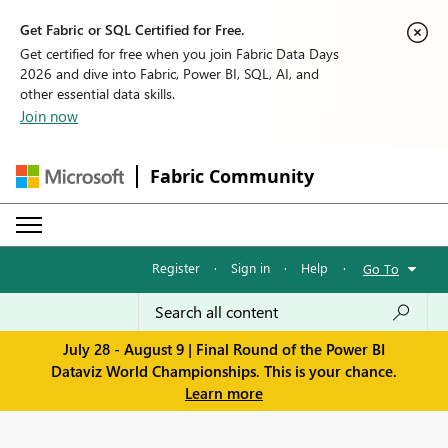
Get Fabric or SQL Certified for Free.
Get certified for free when you join Fabric Data Days
2026 and dive into Fabric, Power BI, SQL, AI, and
other essential data skills.
Join now
Fabric Community
Register
·
Sign in
·
Help
·
Go To
July 28 - August 9 | Final Round of the Power BI
Dataviz World Championships. This is your chance.
Learn more