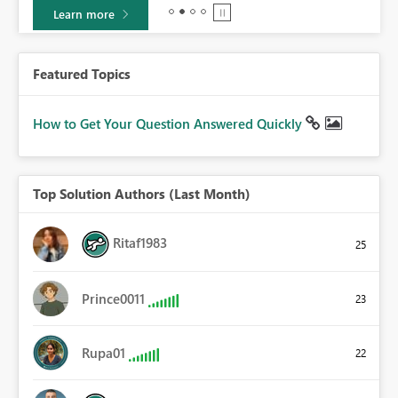
Learn more
Featured Topics
How to Get Your Question Answered Quickly
Top Solution Authors (Last Month)
Ritaf1983
25
Prince0011
23
Rupa01
22