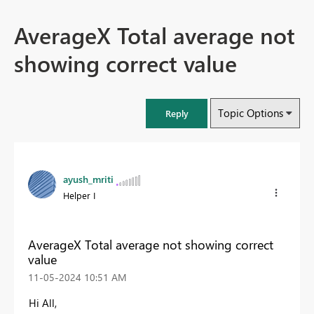
AverageX Total average not
showing correct value
Topic Options
Reply
ayush_mriti
Helper I
AverageX Total average not showing correct
value
‎11-05-2024
10:51 AM
Hi All,