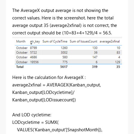
The AverageX output average is not showing the
correct values. Here is the screenshot. here the total
average output 35 (average2xfinal) is not correct, the
correct output should be (10+83+4+129)/4 = 56.5.
Here is the calculation for AverageX :
average2xfinal =
AVERAGEX
(
Kanban_output
,
Kanban_output
[LODcycletime]
/
Kanban_output
[LODissuecount]
)
And LOD cycletime:
LODcycletime =
SUMX
(
VALUES
(
'Kanban_output'
[SnapshotMonth]
),