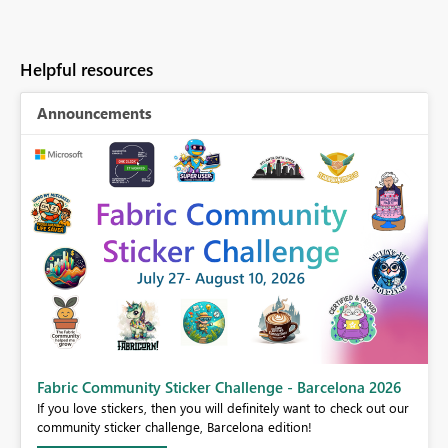
Helpful resources
Announcements
Fabric Community Sticker Challenge - Barcelona 2026
If you love stickers, then you will definitely want to check out our
BI,
community sticker challenge, Barcelona edition!
0.