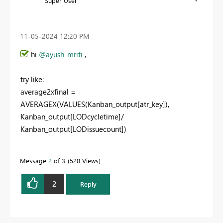
Super User
‎11-05-2024
12:20 PM
hi
@ayush_mriti
,
try like:
average2xfinal =
AVERAGEX(VALUES(Kanban_output[atr_key]),
Kanban_output[LODcycletime]/
Kanban_output[LODissuecount])
Message
2
of 3
520 Views
2
Reply