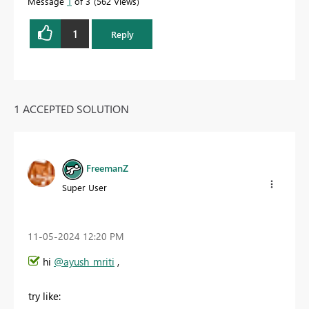
Message
1
of 3
562 Views
1
Reply
1 ACCEPTED SOLUTION
FreemanZ
Super User
‎11-05-2024
12:20 PM
hi
@ayush_mriti
,
try like: