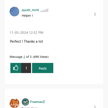
ayush_mriti
Helper I
‎11-05-2024
12:32 PM
Perfect ! Thanks a lot
Message
3
of 3
499 Views
1
Reply
FreemanZ