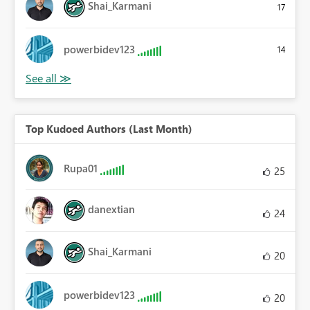
Shai_Karmani
17
powerbidev123
14
Top Kudoed Authors (Last Month)
Rupa01
25
danextian
24
Shai_Karmani
20
powerbidev123
20