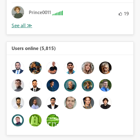
Prince0011
19
Users online (5,815)