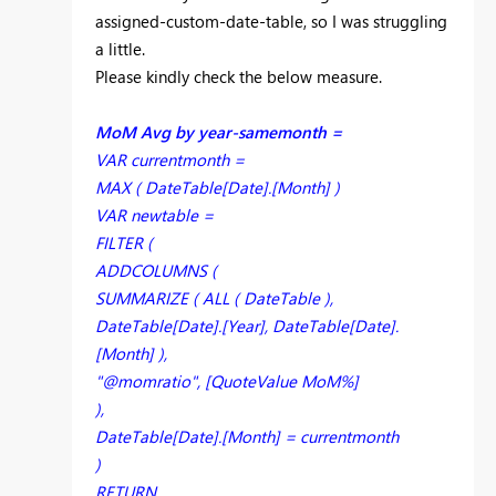
assigned-custom-date-table, so I was struggling
a little.
Please kindly check the below measure.
MoM Avg by year-samemonth =
VAR currentmonth =
MAX ( DateTable[Date].[Month] )
VAR newtable =
FILTER (
ADDCOLUMNS (
SUMMARIZE ( ALL ( DateTable ),
DateTable[Date].[Year], DateTable[Date].
[Month] ),
"@momratio", [QuoteValue MoM%]
),
DateTable[Date].[Month] = currentmonth
)
RETURN