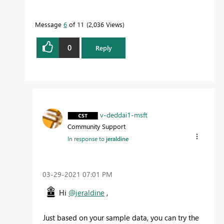
Message
6
of 11
2,036 Views
0
Reply
v-deddai1-msft
Community Support
In response to
jeraldine
‎03-29-2021
07:01 PM
Hi
@jeraldine
,
Just based on your sample data, you can try the