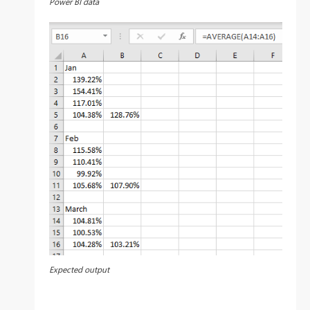
Power BI data
Expected output