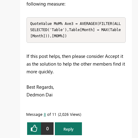
following measure:
QuoteValue MoM% Ave3 = AVERAGEX(FILTER(ALL
SELECTED('Table'),Table[Month] = MAX(Table
[Month])),[MOM%])
If this post helps, then please consider Accept it
as the solution to help the other members find it
more quickly.
Best Regards,
Dedmon Dai
Message
8
of 11
2,026 Views
0
Reply