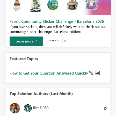
Fabric Community Sticker Challenge - Barcelona 2026
If you love stickers, then you will definitely want to check out our
BI,
community sticker challenge, Barcelona edition!
0.
Learn more
Featured Topics
How to Get Your Question Answered Quickly
Top Solution Authors (Last Month)
Ritaf1983
25