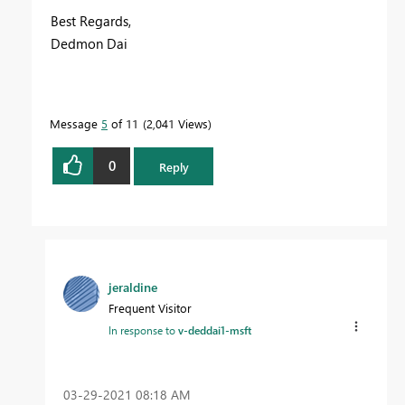
Best Regards,
Dedmon Dai
Message
5
of 11
2,041 Views
0
Reply
jeraldine
Frequent Visitor
In response to
v-deddai1-msft
‎03-29-2021
08:18 AM