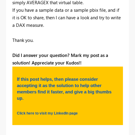
simply AVERAGEX that virtual table.
If you have a sample data or a sample pbix file, and if
it is OK to share, then I can have a look and try to write
a DAX measure.
Thank you.
Did I answer your question? Mark my post as a
solution! Appreciate your Kudos!!
If this post helps, then please consider
accepting it as the solution to help other
members find it faster, and give a big thumbs
up.
Click here to visit my LinkedIn page