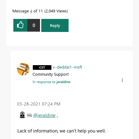
Message
4
of 11
2,049 Views
0
Reply
v-deddai1-msft
Community Support
In response to
jeraldine
‎03-28-2021
07:24 PM
Hi
@jeraldine
,
Lack of information, we can't help you well.