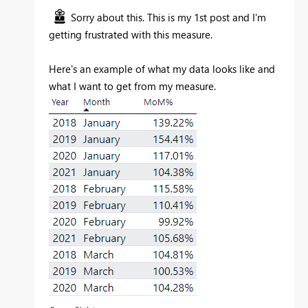
Sorry about this. This is my 1st post and I'm
getting frustrated with this measure.
Here's an example of what my data looks like and
what I want to get from my measure.