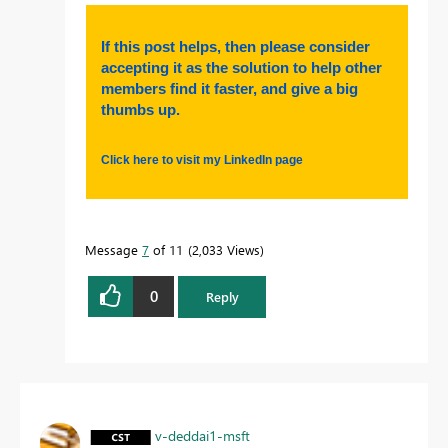
If this post helps, then please consider
accepting it as the solution to help other
members find it faster, and give a big
thumbs up.
Click here to visit my LinkedIn page
Message
7
of 11
2,033 Views
0
Reply
v-deddai1-msft