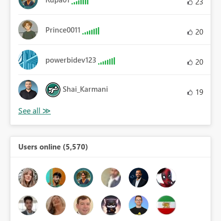
23
Prince0011
20
powerbidev123
20
Shai_Karmani
19
Users online (5,570)