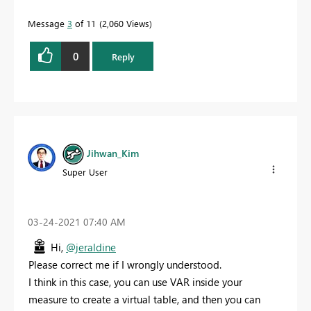
Message
3
of 11
2,060 Views
0
Reply
Jihwan_Kim
Super User
‎03-24-2021
07:40 AM
Hi,
@jeraldine
Please correct me if I wrongly understood.
I think in this case, you can use VAR inside your
measure to create a virtual table, and then you can