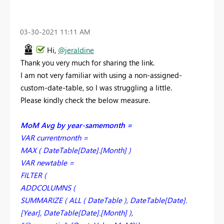
‎03-30-2021
11:11 AM
Hi,
@jeraldine
Thank you very much for sharing the link.
I am not very familiar with using a non-assigned-
custom-date-table, so I was struggling a little.
Please kindly check the below measure.
MoM Avg by year-samemonth =
VAR currentmonth =
MAX ( DateTable[Date].[Month] )
VAR newtable =
FILTER (
ADDCOLUMNS (
SUMMARIZE ( ALL ( DateTable ), DateTable[Date].
[Year], DateTable[Date].[Month] ),