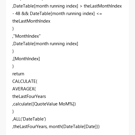
,DateTable[month running index] > theLastMonthIndex
- 48 && DateTable[month running index] <=
theLastMonthIndex
)
,"MonthIndex"
,DateTable[month running index]
)
,[MonthIndex]
)
return
CALCULATE(
AVERAGEX(
theLastFourYears
,calculate([QuoteValue MoM%])
)
,ALL('DateTable')
,theLastFourYears, month(DateTable[Date]))