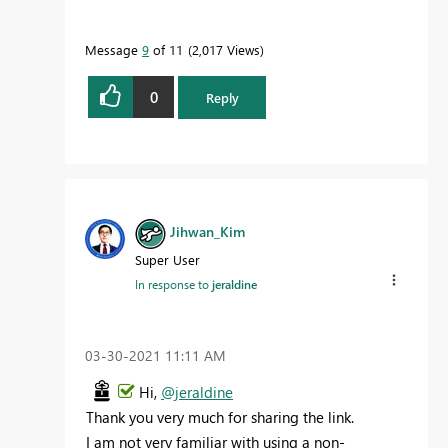
Message
9
of 11
2,017 Views
0
Reply
Jihwan_Kim
Super User
In response to
jeraldine
‎03-30-2021
11:11 AM
Hi,
@jeraldine
Thank you very much for sharing the link.
I am not very familiar with using a non-