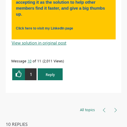
accepting it as the solution to help other
members find it faster, and give a big thumbs
up.
Click here to visit my LinkedIn page
View solution in original post
Message
10
of 11
2,011 Views
1
Reply
All topics
10 REPLIES