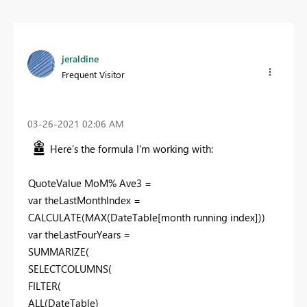
jeraldine
Frequent Visitor
‎03-26-2021
02:06 AM
Here's the formula I'm working with:
QuoteValue MoM% Ave3 =
var theLastMonthIndex =
CALCULATE(MAX(DateTable[month running index]))
var theLastFourYears =
SUMMARIZE(
SELECTCOLUMNS(
FILTER(
ALL(DateTable)