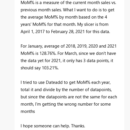
MoM% is a measure of the current month sales vs.
previous month sales. What I want to do is to get
the average MoM% by month based on the 4
years' MoM% for that month. My slicer is from
April 1, 2017 to February 28, 2021 for this data.
For January, average of 2018, 2019, 2020 and 2021
MoM% is 128.76%. For March, since we don't have
the data yet for 2021, it only has 3 data points, it
should say 103.21%.
I tried to use Dateadd to get MoM% each year,
total it and divide by the number of datapoints,
but since the datapoints are not the same for each
month, I'm getting the wrong number for some
months
I hope someone can help. Thanks.