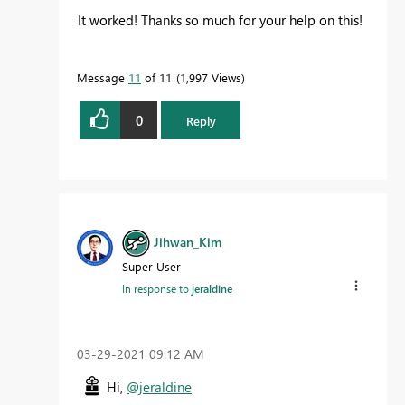
It worked! Thanks so much for your help on this!
Message
11
of 11
1,997 Views
0
Reply
Jihwan_Kim
Super User
In response to
jeraldine
‎03-29-2021
09:12 AM
Hi,
@jeraldine