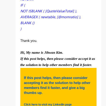
IF (
NOT ISBLANK ( [QuoteValueTotal] ),
AVERAGEX ( newtable, [@momratio] ),
BLANK ()
)
Thank you.
Hi, My name is Jihwan Kim.
If this post helps, then please consider accept it as
the solution to help other members find it faster.
If this post helps, then please consider
accepting it as the solution to help other
members find it faster, and give a big
thumbs up.
Click here to visit my LinkedIn page