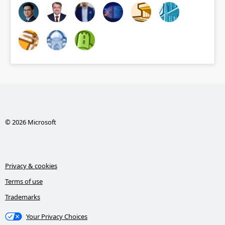
© 2026 Microsoft
Privacy & cookies
Terms of use
Trademarks
Your Privacy Choices