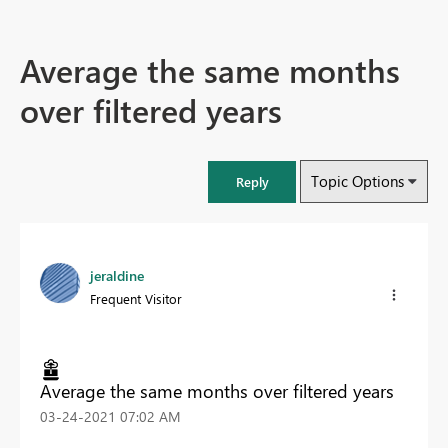
Average the same months
over filtered years
Topic Options
Reply
jeraldine
Frequent Visitor
Average the same months over filtered years
‎03-24-2021
07:02 AM