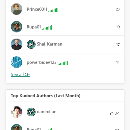
Prince0011
23
Rupa01
19
Shai_Karmani
17
powerbidev123
14
Top Kudoed Authors (Last Month)
danextian
24
Rupa01