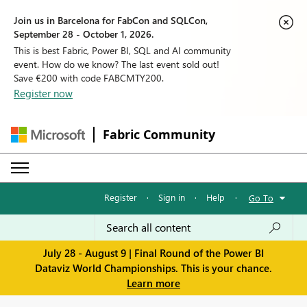
Join us in Barcelona for FabCon and SQLCon,
September 28 - October 1, 2026.
This is best Fabric, Power BI, SQL and AI community
event. How do we know? The last event sold out!
Save €200 with code FABCMTY200.
Register now
Fabric Community
Register
·
Sign in
·
Help
·
Go To
July 28 - August 9 | Final Round of the Power BI
Dataviz World Championships. This is your chance.
Learn more