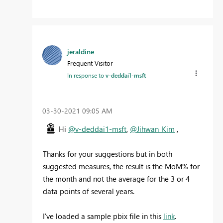
jeraldine
Frequent Visitor
In response to
v-deddai1-msft
‎03-30-2021
09:05 AM
Hi
@v-deddai1-msft
,
@Jihwan_Kim
,
Thanks for your suggestions but in both
suggested measures, the result is the MoM% for
the month and not the average for the 3 or 4
data points of several years.
I've loaded a sample pbix file in this
link
.