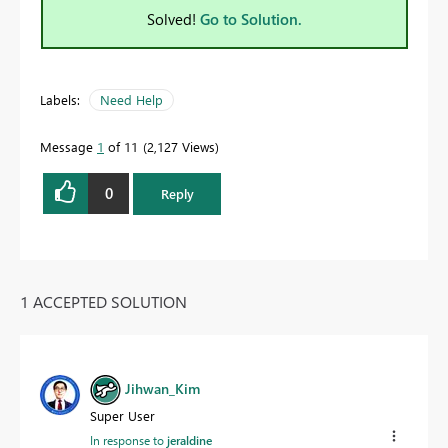
Solved!
Go to Solution.
Labels:
Need Help
Message
1
of 11
2,127 Views
0
Reply
1 ACCEPTED SOLUTION
Jihwan_Kim
Super User
In response to
jeraldine