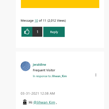
Message
10
of 11
2,012 Views
1
Reply
jeraldine
Frequent Visitor
In response to
Jihwan_Kim
‎03-31-2021
12:38 AM
Hi
@Jihwan_Kim
,