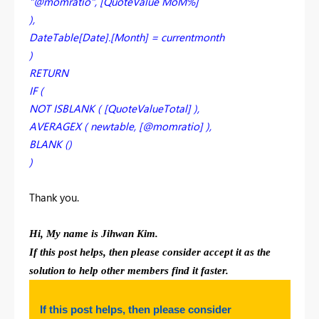
"@momratio", [QuoteValue MoM%]
),
DateTable[Date].[Month] = currentmonth
)
RETURN
IF (
NOT ISBLANK ( [QuoteValueTotal] ),
AVERAGEX ( newtable, [@momratio] ),
BLANK ()
)
Thank you.
Hi, My name is Jihwan Kim.
If this post helps, then please consider accept it as the
solution to help other members find it faster.
If this post helps, then please consider