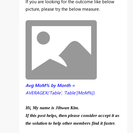
If you are looking for the outcome like below
picture, please try the below measure.
Avg MoM% by Month =
AVERAGEX('Table', 'Table'[MoM%])
Hi, My name is Jihwan Kim.
If this post helps, then please consider accept it as
the solution to help other members find it faster.