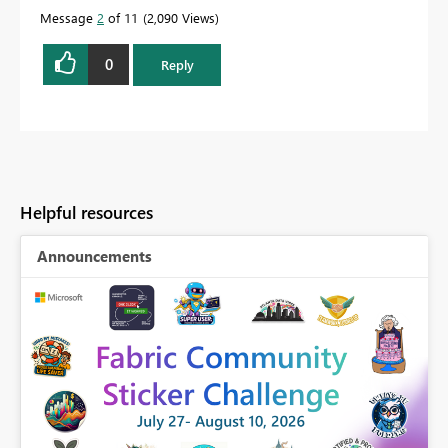
Message
2
of 11
2,090 Views
0
Reply
Helpful resources
Announcements