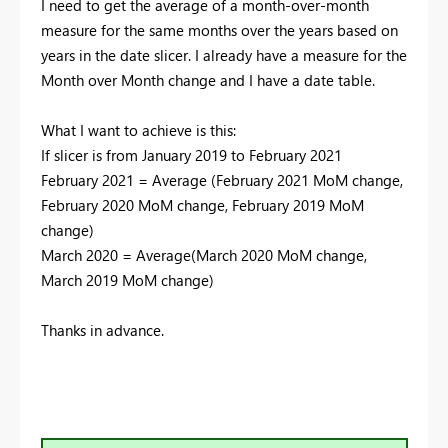
I need to get the average of a month-over-month
measure for the same months over the years based on
years in the date slicer. I already have a measure for the
Month over Month change and I have a date table.
What I want to achieve is this:
If slicer is from January 2019 to February 2021
February 2021 = Average (February 2021 MoM change,
February 2020 MoM change, February 2019 MoM
change)
March 2020 = Average(March 2020 MoM change,
March 2019 MoM change)
Thanks in advance.