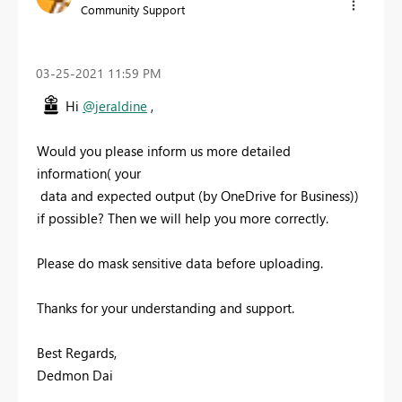
Community Support
‎03-25-2021
11:59 PM
Hi
@jeraldine
,
Would you please inform us more detailed
information( your
data and expected output (by OneDrive for Business))
if possible? Then we will help you more correctly.
Please do mask sensitive data before uploading.
Thanks for your understanding and support.
Best Regards,
Dedmon Dai