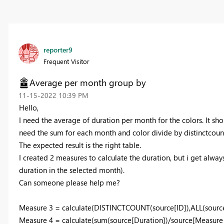
reporter9
Frequent Visitor
Average per month group by
‎11-15-2022
10:39 PM
Hello,
I need the average of duration per month for the colors. It shou
need the sum for each month and color divide by distinctcount 
The expected result is the right table.
I created 2 measures to calculate the duration, but i get always
duration in the selected month).
Can someone please help me?
Measure 3 = calculate(DISTINCTCOUNT(source[ID]),ALL(source
Measure 4 = calculate(sum(source[Duration])/source[Measure 