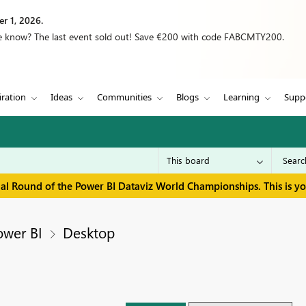
r 1, 2026.
we know? The last event sold out! Save €200 with code FABCMTY200.
iration
Ideas
Communities
Blogs
Learning
Supp
inal Round of the Power BI Dataviz World Championships. This is y
ower BI
Desktop