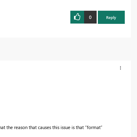
0
Reply
at the reason that causes this issue is that “format”