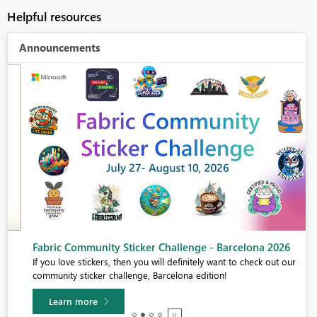
Helpful resources
Announcements
Fabric Community Sticker Challenge - Barcelona 2026
If you love stickers, then you will definitely want to check out our
community sticker challenge, Barcelona edition!
Learn more