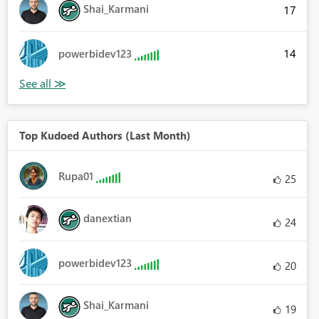
Shai_Karmani
17
14
powerbidev123
Top Kudoed Authors (Last Month)
Rupa01
25
danextian
24
powerbidev123
20
Shai_Karmani
19