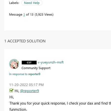
Labels:
Need Help
Message
1
of 13
5,923 Views
1 ACCEPTED SOLUTION
v-yueyunzh-msft
Community Support
In response to
reporter9
‎11-20-2022
05:17 PM
Hi,
@reporter9
Hi,
Thank you for your quick response, I check your dax and find th
funmction.