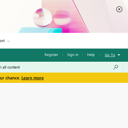
ort
Register
·
Sign in
·
Help
·
Go To
our chance.
Learn more