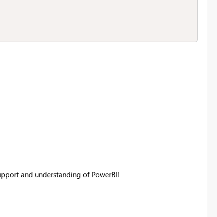
support and understanding of PowerBI!