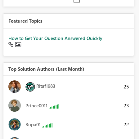
Featured Topics
How to Get Your Question Answered Quickly
Top Solution Authors (Last Month)
Ritaf1983
25
23
Prince0011
22
Rupa01