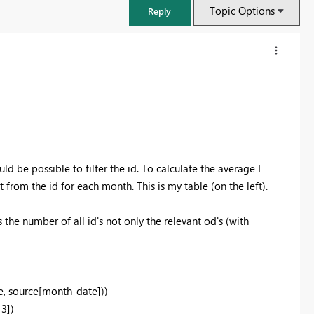
Topic Options
Reply
ld be possible to filter the id. To calculate the average I
from the id for each month. This is my table (on the left).
 the number of all id's not only the relevant od's (with
FabCon & SQLCon – Barcelona 2026
Join us in Barcelona for FabCon and SQLCon, the Fabric, Power BI,
SQL, and AI community event. Save €200 with code FABCMTY200.
, source[month_date]))
Register now
3])