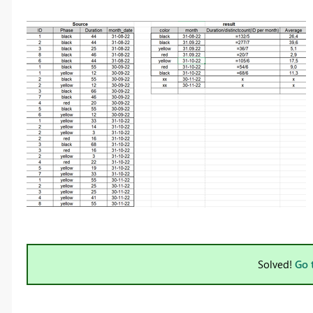
Solved!
Go 