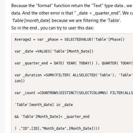
Because the “format” function return the “Text” type data , w
data. And the other error is that “ _date < _quarter_end”. We c
‘Table’[month
_date] because we are filtering the ‘Table’.
So in the end , you can try to user this dax:
Average2 = var _phase = SELECTEDVALUE('Table'[Phase])

var _date =VALUES('Table'[Month_Date])

var _quarter_end = DATE( YEAR( TODAY() ), QUARTER( TODAY(
var _duration =SUMX(FILTER( ALLSELECTED('Table'), 'Table'
ion])

var _count =COUNTROWS(DISTINCT(SELECTCOLUMNS( FILTER(ALLS
'Table'[month_date] in _date

&& 'Table'[Month_Date]< _quarter_end

) ,"ID",[ID],"Month_date",[Month_Date])))
