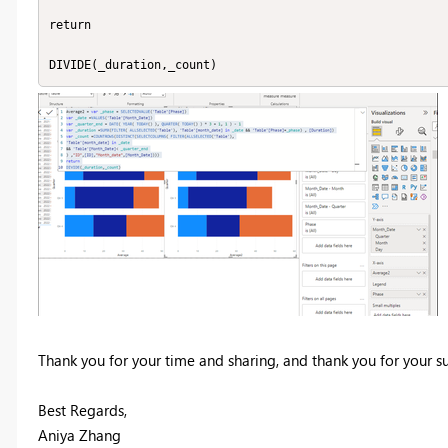
return

DIVIDE(_duration,_count)
Thank you for your time and sharing, and thank you for your 
Best Regards,
Aniya Zhang