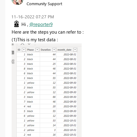
Community Support
‎11-16-2022
07:27 PM
Hi ,
@reporter9
Here are the steps you can refer to :
(1)This is my test data :