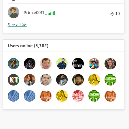
Prince0011
19
Users online (5,382)