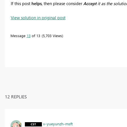
If this post
helps
, then please consider
Accept
it as the solutio
View solution in original post
Message
13
of 13
5,703 Views
12 REPLIES
v-yueyunzh-msft