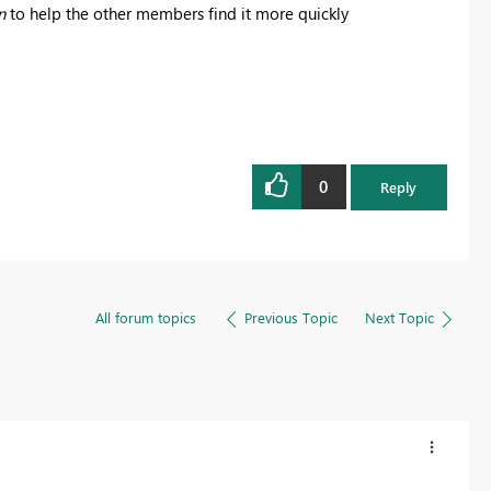
n
to help the other members find it more quickly
0
Reply
All forum topics
Previous Topic
Next Topic