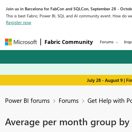
Join us in Barcelona for FabCon and SQLCon, September 28 - Octobe
This is best Fabric, Power BI, SQL and AI community event. How do 
Register now
Fabric Community
Forums
Insp
July 28 - August 9 | F
Power BI forums
Forums
Get Help with P
Average per month group by