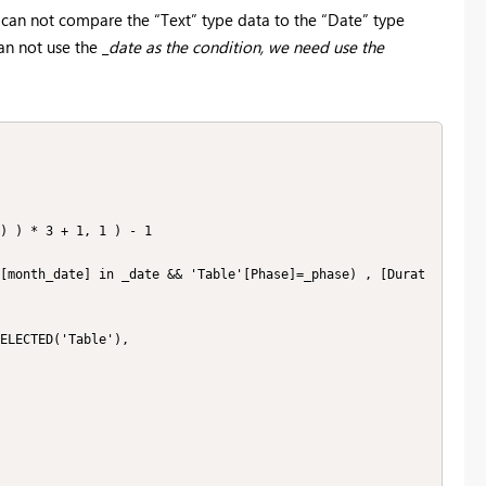
e can not compare the “Text” type data to the “Date” type
an not use the _
date as the condition, we need use the
) ) * 3 + 1, 1 ) - 1

[month_date] in _date && 'Table'[Phase]=_phase) , [Durat
ELECTED('Table'),
