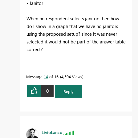
- Janitor
When no respondent selects janitor: then how
do I show in a graph that we have no janitors
using the proposed setup? since it was never
selected it would not be part of the answer table
correct?
Message
14
of 16
4,504 Views
0
Reply
LivioLanzo