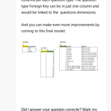
type Foreign Key can be in just one column and
would be linked to the questions dimensions.
And you can make even more improvements by
coming to this final model:
Did I answer your question correctly? Mark my