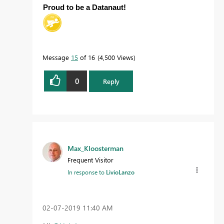
Proud to be a Datanaut!
Message
15
of 16
4,500 Views
0
Reply
Max_Kloosterman
Frequent Visitor
In response to
LivioLanzo
‎02-07-2019
11:40 AM