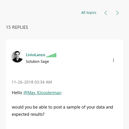
All topics
15 REPLIES
LivioLanzo
Solution Sage
‎11-26-2018
03:34 AM
Hello
@Max_Kloosterman
would you be able to post a sample of your data and
expected results?