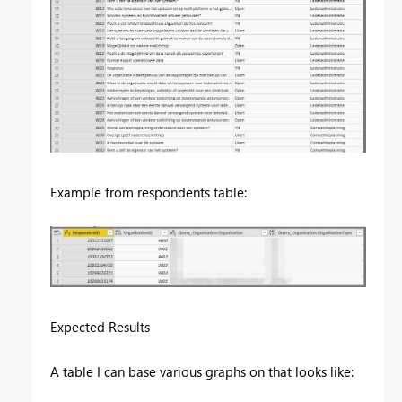
Example from respondents table:
Expected Results
A table I can base various graphs on that looks like: