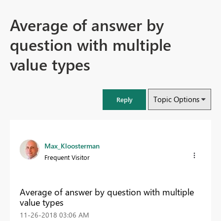
Average of answer by
question with multiple
value types
Topic Options
Reply
Max_Kloosterman
Frequent Visitor
Average of answer by question with multiple
value types
‎11-26-2018
03:06 AM