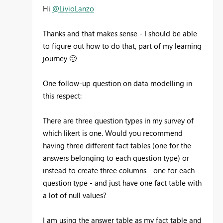
Hi
@LivioLanzo
Thanks and that makes sense - I should be able
to figure out how to do that, part of my learning
journey
🙂
One follow-up question on data modelling in
this respect:
There are three question types in my survey of
which likert is one. Would you recommend
having three different fact tables (one for the
answers belonging to each question type) or
instead to create three columns - one for each
question type - and just have one fact table with
a lot of null values?
I am using the answer table as my fact table and