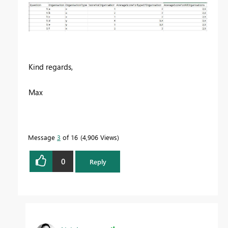
Kind regards,
Max
Message
3
of 16
4,906 Views
0
Reply