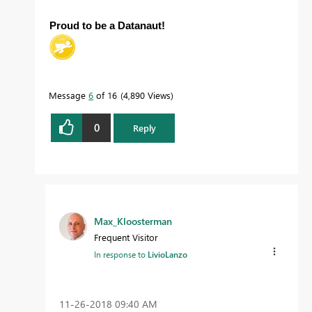
Proud to be a Datanaut!
Message
6
of 16
4,890 Views
0
Reply
Max_Kloosterman
Frequent Visitor
In response to
LivioLanzo
‎11-26-2018
09:40 AM