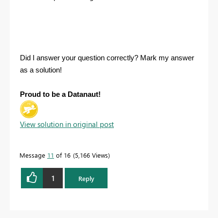
Did I answer your question correctly? Mark my answer
as a solution!
Proud to be a Datanaut!
View solution in original post
Message
11
of 16
5,166 Views
1
Reply