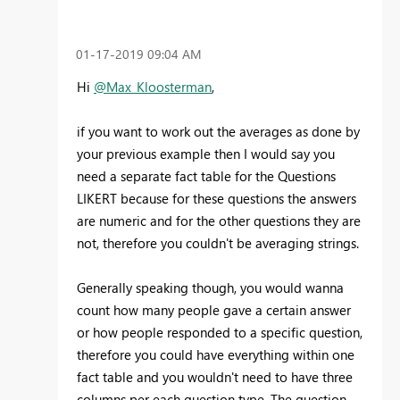
‎01-17-2019
09:04 AM
Hi
@Max_Kloosterman
,
if you want to work out the averages as done by
your previous example then I would say you
need a separate fact table for the Questions
LIKERT because for these questions the answers
are numeric and for the other questions they are
not, therefore you couldn't be averaging strings.
Generally speaking though, you would wanna
count how many people gave a certain answer
or how people responded to a specific question,
therefore you could have everything within one
fact table and you wouldn't need to have three
columns per each question type. The question