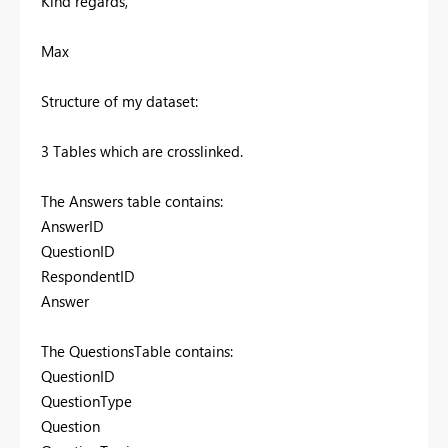
Kind regards,
Max
Structure of my dataset:
3 Tables which are crosslinked.
The Answers table contains:
AnswerID
QuestionID
RespondentID
Answer
The QuestionsTable contains:
QuestionID
QuestionType
Question