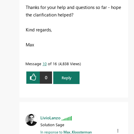
Thanks for your help and questions so far - hope
the clarification helped?
Kind regards,
Max
Message
10
of 16
4,838 Views
0
Reply
LivioLanzo
Solution Sage
In response to
Max_Kloosterman