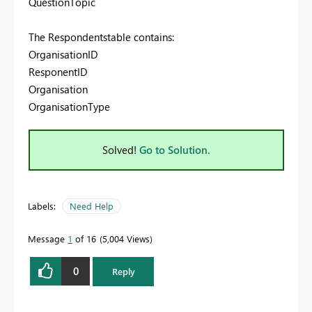
QuestionTopic
The Respondentstable contains:
OrganisationID
ResponentID
Organisation
OrganisationType
Solved!
Go to Solution.
Labels:
Need Help
Message
1
of 16
5,004 Views
0
Reply