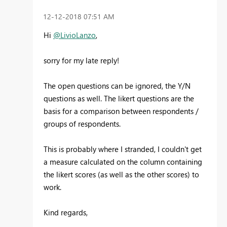
‎12-12-2018
07:51 AM
Hi
@LivioLanzo
,
sorry for my late reply!
The open questions can be ignored, the Y/N
questions as well. The likert questions are the
basis for a comparison between respondents /
groups of respondents.
This is probably where I stranded, I couldn't get
a measure calculated on the column containing
the likert scores (as well as the other scores) to
work.
Kind regards,