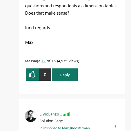
questions and respondents as dimension tables.
Does that make sense?
Kind regards,
Max
Message
12
of 16
4,535 Views
0
Reply
LivioLanzo
Solution Sage
In response to
Max_Kloosterman