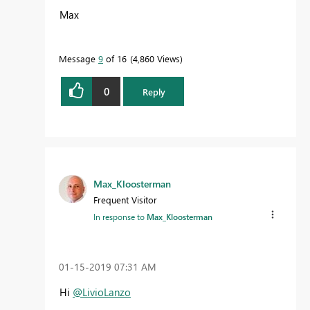
Max
Message
9
of 16
4,860 Views
0
Reply
Max_Kloosterman
Frequent Visitor
In response to
Max_Kloosterman
‎01-15-2019
07:31 AM
Hi
@LivioLanzo