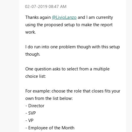
‎02-07-2019
08:47 AM
Thanks again
@LivioLanzo
and I am currenlty
using the proposed setup to make the report
work.
I do run into one problem though with this setup
though.
One question asks to select from a multiple
choice list:
For example: choose the role that closes fits your
own from the list below:
- Director
- SVP
- VP
- Employee of the Month