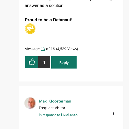
answer as a solution!
Proud to be a Datanaut!
Message
13
of 16
4,529 Views
1
Reply
Max_Kloosterman
Frequent Visitor
In response to
LivioLanzo