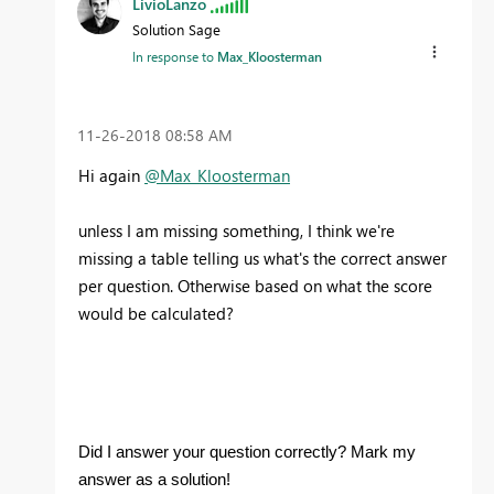
LivioLanzo
Solution Sage
In response to
Max_Kloosterman
‎11-26-2018
08:58 AM
Hi again
@Max_Kloosterman
unless I am missing something, I think we're
missing a table telling us what's the correct answer
per question. Otherwise based on what the score
would be calculated?
Did I answer your question correctly? Mark my
answer as a solution!