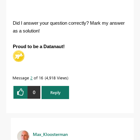
Did I answer your question correctly? Mark my answer
as a solution!
Proud to be a Datanaut!
Message
2
of 16
4,918 Views
0
Reply
Max_Kloosterman