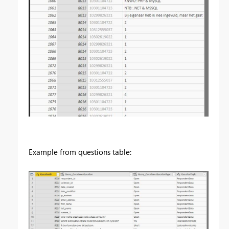
Example from questions table: