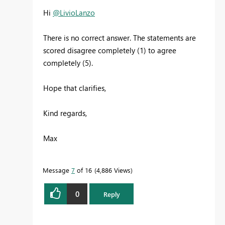
Hi
@LivioLanzo
There is no correct answer. The statements are
scored disagree completely (1) to agree
completely (5).
Hope that clarifies,
Kind regards,
Max
Message
7
of 16
4,886 Views
0
Reply