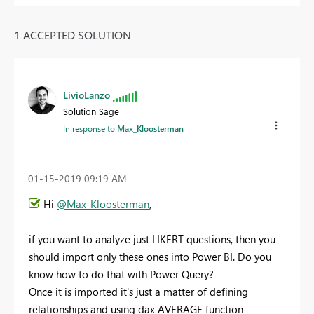
1 ACCEPTED SOLUTION
LivioLanzo
Solution Sage
In response to
Max_Kloosterman
‎01-15-2019
09:19 AM
Hi
@Max_Kloosterman
,
if you want to analyze just LIKERT questions, then you
should import only these ones into Power BI. Do you
know how to do that with Power Query?
Once it is imported it's just a matter of defining
relationships and using dax AVERAGE function