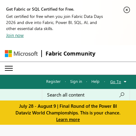
Get Fabric or SQL Certified for Free.
Get certified for free when you join Fabric Data Days
2026 and dive into Fabric, Power BI, SQL, AI, and
other essential data skills.
Join now
Fabric Community
Register
·
Sign in
·
Help
·
Go To
July 28 - August 9 | Final Round of the Power BI
Dataviz World Championships. This is your chance.
Learn more