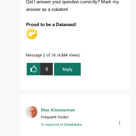
Did I answer your question correctly? Mark my
answer as a solution!
Proud to be a Datanaut!
Message
8
of 16
4,884 Views
0
Reply
Max_Kloosterman
Frequent Visitor
In response to
LivioLanzo