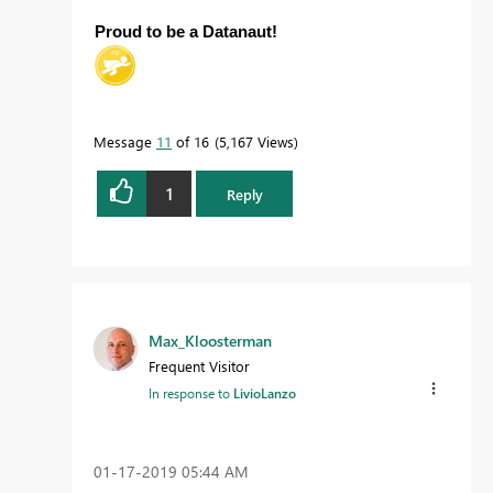
Proud to be a Datanaut!
Message
11
of 16
5,167 Views
1
Reply
Max_Kloosterman
Frequent Visitor
In response to
LivioLanzo
‎01-17-2019
05:44 AM