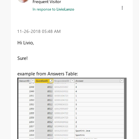
Frequent Visitor
In response to
LivioLanzo
‎11-26-2018
05:48 AM
Hi Livio,
Sure!
example from Answers Table: