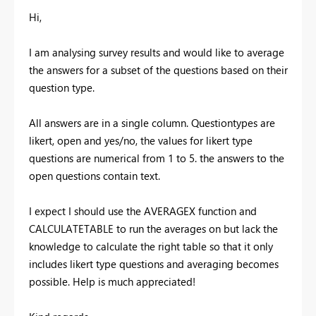
Hi,
I am analysing survey results and would like to average
the answers for a subset of the questions based on their
question type.
All answers are in a single column. Questiontypes are
likert, open and yes/no, the values for likert type
questions are numerical from 1 to 5. the answers to the
open questions contain text.
I expect I should use the AVERAGEX function and
CALCULATETABLE to run the averages on but lack the
knowledge to calculate the right table so that it only
includes likert type questions and averaging becomes
possible. Help is much appreciated!