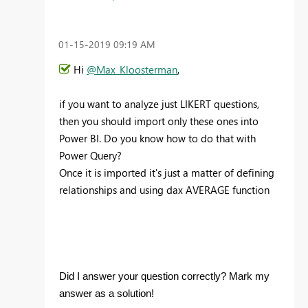
‎01-15-2019
09:19 AM
Hi
@Max_Kloosterman
,
if you want to analyze just LIKERT questions,
then you should import only these ones into
Power BI. Do you know how to do that with
Power Query?
Once it is imported it's just a matter of defining
relationships and using dax AVERAGE function
Did I answer your question correctly? Mark my
answer as a solution!