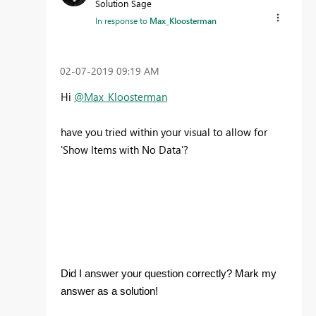
Solution Sage
In response to
Max_Kloosterman
‎02-07-2019
09:19 AM
Hi
@Max_Kloosterman
have you tried within your visual to allow for
'Show Items with No Data'?
Did I answer your question correctly? Mark my
answer as a solution!