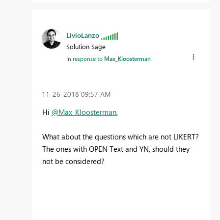
LivioLanzo
Solution Sage
In response to
Max_Kloosterman
‎11-26-2018
09:57 AM
Hi
@Max_Kloosterman
,
What about the questions which are not LIKERT?
The ones with OPEN Text and YN, should they
not be considered?