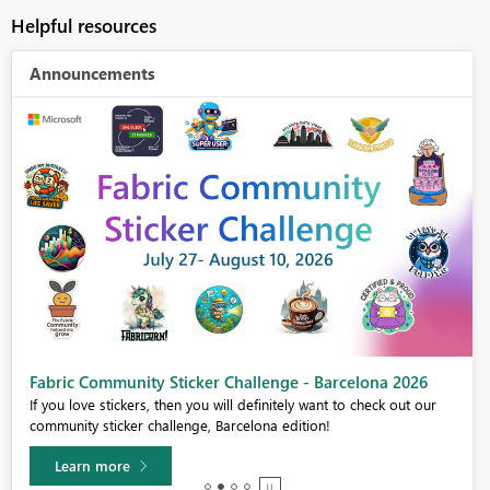
Helpful resources
Announcements
Fabric Community Sticker Challenge - Barcelona 2026
If you love stickers, then you will definitely want to check out our
community sticker challenge, Barcelona edition!
Learn more