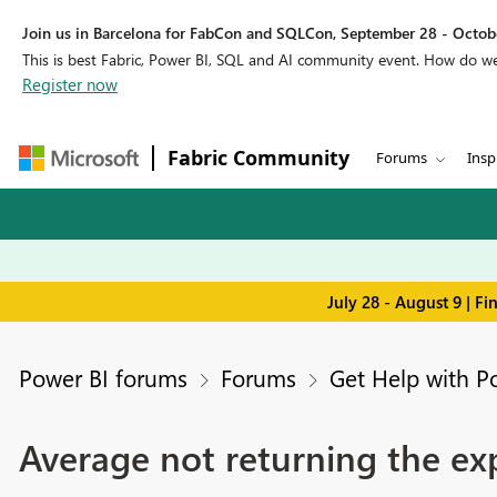
Join us in Barcelona for FabCon and SQLCon, September 28 - Octobe
This is best Fabric, Power BI, SQL and AI community event. How do 
Register now
Fabric Community
Forums
Insp
July 28 - August 9 | F
Power BI forums
Forums
Get Help with P
Average not returning the ex