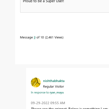
Proud to be a Super User!
Message
9
of 10
2,461 Views
nishthabhakta
Regular Visitor
In response to
ryan_mayu
‎09-29-2022
09:55 AM
Please see the snippet. Below is something I am 