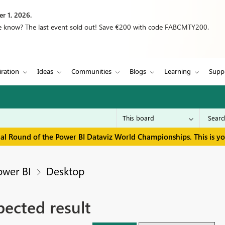
r 1, 2026.
we know? The last event sold out! Save €200 with code FABCMTY200.
iration
Ideas
Communities
Blogs
Learning
Supp
inal Round of the Power BI Dataviz World Championships. This is y
ower BI
Desktop
pected result