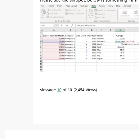
Message
10
of 10
2,454 Views