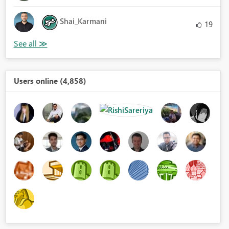
Shai_Karmani
19
Users online (4,858)