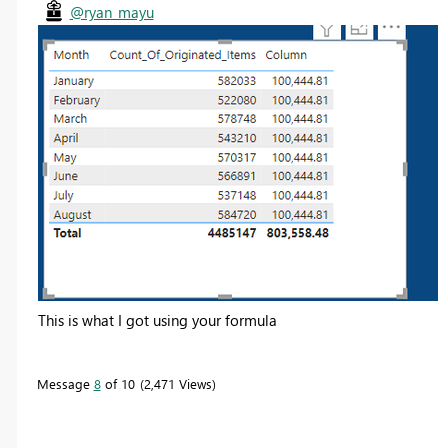
@ryan_mayu
This is what I got using your formula
Message
8
of 10
2,471 Views