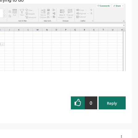
0
Reply