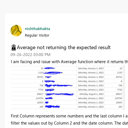
nishthabhakta
Regular Visitor
Average not returning the expected result
‎09-26-2022
03:00 PM
I am facing and issue with Average function where it returns t
First Column represents some numbers and the last column I am
filter the values out by Column 2 and the date column. The da