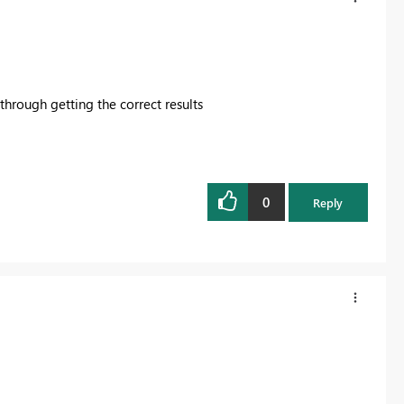
 through getting the correct results
0
Reply