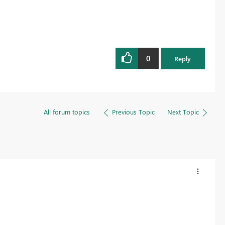
0
Reply
All forum topics
Previous Topic
Next Topic