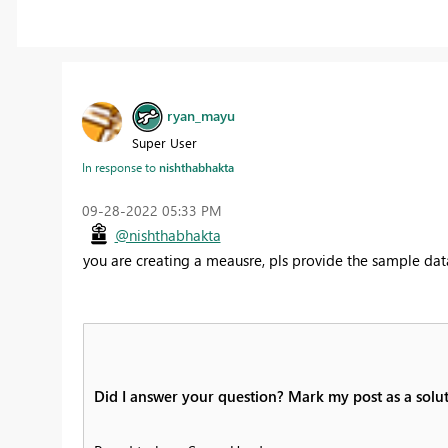
ryan_mayu
Super User
In response to
nishthabhakta
‎09-28-2022
05:33 PM
@nishthabhakta
you are creating a meausre, pls provide the sample da
Did I answer your question? Mark my post as a solut