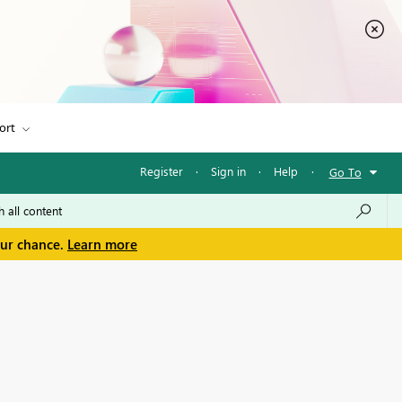
ort
Register
·
Sign in
·
Help
·
Go To
our chance.
Learn more