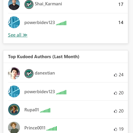
Shai_Karmani
17
14
powerbidev123
Top Kudoed Authors (Last Month)
danextian
24
powerbidev123
20
Rupa01
20
Prince0011
19