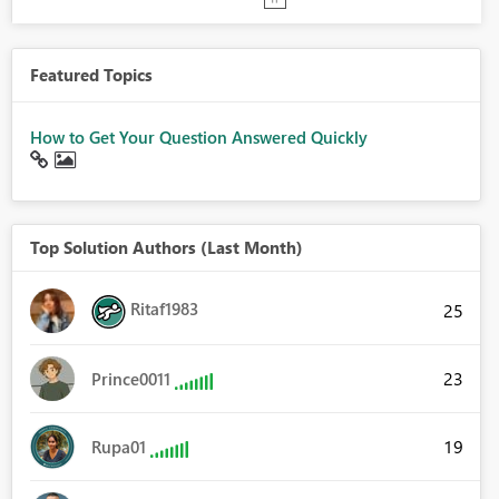
Featured Topics
How to Get Your Question Answered Quickly
Top Solution Authors (Last Month)
Ritaf1983
25
23
Prince0011
19
Rupa01