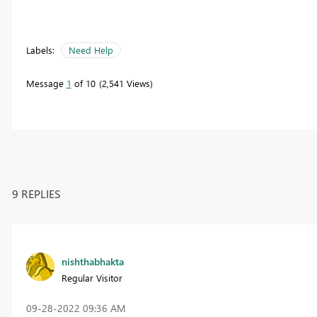
Labels:
Need Help
Message
1
of 10
2,541 Views
9 REPLIES
nishthabhakta
Regular Visitor
‎09-28-2022
09:36 AM