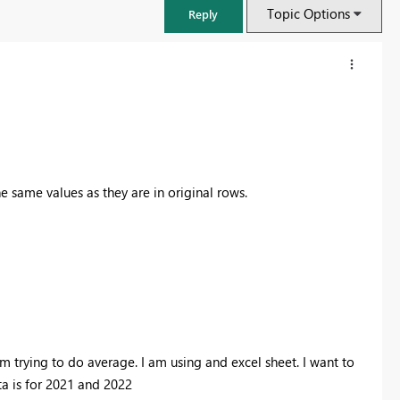
Topic Options
Reply
he same values as they are in original rows.
FabCon & SQLCon – Barcelona 2026
Join us in Barcelona for FabCon and SQLCon, the Fabric, Power BI,
SQL, and AI community event. Save €200 with code FABCMTY200.
 trying to do average. I am using and excel sheet. I want to
Register now
ta is for 2021 and 2022