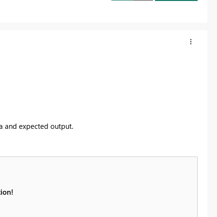
ta and expected output.
ion!