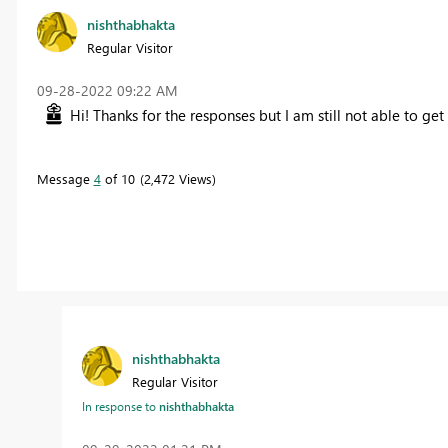
nishthabhakta
Regular Visitor
‎09-28-2022
09:22 AM
Hi! Thanks for the responses but I am still not able to get
Message
4
of 10
2,472 Views
nishthabhakta
Regular Visitor
In response to
nishthabhakta