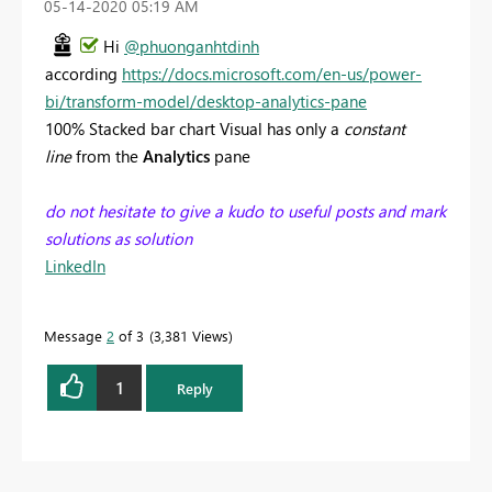
‎05-14-2020
05:19 AM
Hi
@phuonganhtdinh
according
https://docs.microsoft.com/en-us/power-
bi/transform-model/desktop-analytics-pane
100% Stacked bar chart Visual has only a
constant
line
from the
Analytics
pane
do not hesitate to give a kudo to useful posts and mark
solutions as solution
LinkedIn
Message
2
of 3
3,381 Views
1
Reply