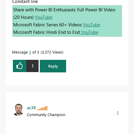
Constant line
Share with Power BI Enthusiasts: Full Power BI Video
(20 Hours)
YouTube
Microsoft Fabric Series 60+ Videos
YouTube
Microsoft Fabric Hindi End to End
YouTube
Message
3
of 3
3,372 Views
1
Reply
az38
Community Champion