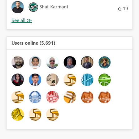
Shai_Karmani
19
Users online (5,691)