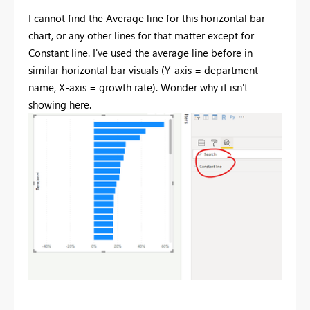
I cannot find the Average line for this horizontal bar
chart, or any other lines for that matter except for
Constant line. I've used the average line before in
similar horizontal bar visuals (Y-axis = department
name, X-axis = growth rate). Wonder why it isn't
showing here.