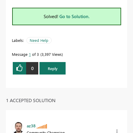
Solved!
Go to Solution.
Labels:
Need Help
Message
1
of 3
3,397 Views
0
Reply
1 ACCEPTED SOLUTION
az38
Community Champion