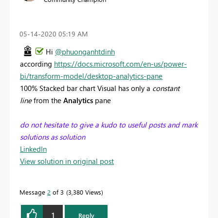
‎05-14-2020
05:19 AM
Hi
@phuonganhtdinh
according
https://docs.microsoft.com/en-us/power-
bi/transform-model/desktop-analytics-pane
100% Stacked bar chart Visual has only a
constant
line
from the
Analytics
pane
do not hesitate to give a kudo to useful posts and mark
solutions as solution
LinkedIn
View solution in original post
Message
2
of 3
3,380 Views
1
Reply