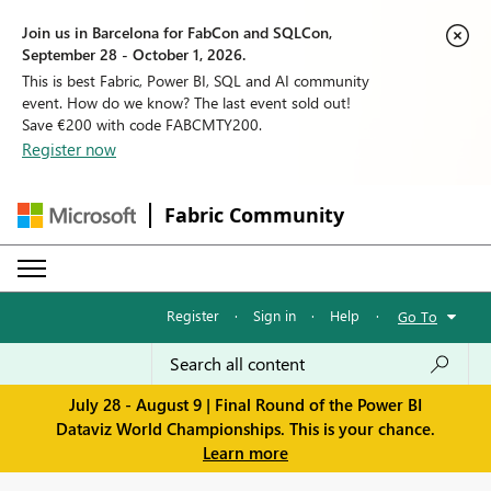
Join us in Barcelona for FabCon and SQLCon,
September 28 - October 1, 2026.
This is best Fabric, Power BI, SQL and AI community
event. How do we know? The last event sold out!
Save €200 with code FABCMTY200.
Register now
Fabric Community
Register
·
Sign in
·
Help
·
Go To
July 28 - August 9 | Final Round of the Power BI
Dataviz World Championships. This is your chance.
Learn more