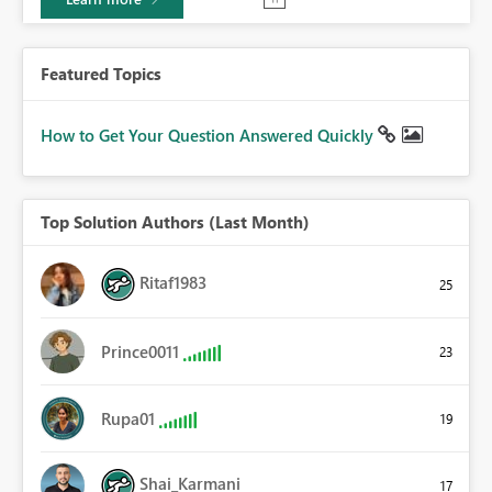
Featured Topics
How to Get Your Question Answered Quickly
Top Solution Authors (Last Month)
Ritaf1983
25
Prince0011
23
Rupa01
19
Shai_Karmani
17