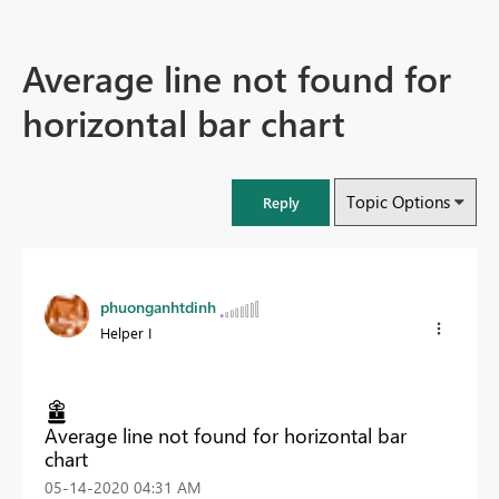
Average line not found for
horizontal bar chart
Topic Options
Reply
phuonganhtdinh
Helper I
Average line not found for horizontal bar
chart
‎05-14-2020
04:31 AM