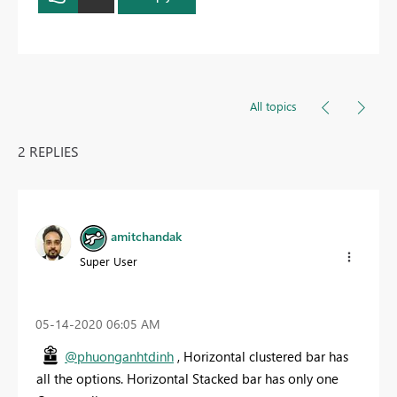
All topics
2 REPLIES
amitchandak
Super User
‎05-14-2020
06:05 AM
@phuonganhtdinh
, Horizontal clustered bar has
all the options. Horizontal Stacked bar has only one