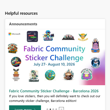
Helpful resources
Announcements
Fabric Community Sticker Challenge - Barcelona 2026
If you love stickers, then you will definitely want to check out our
BI,
community sticker challenge, Barcelona edition!
0.
Learn more