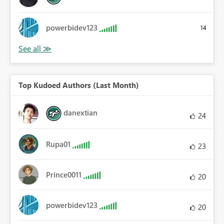
powerbidev123
14
Top Kudoed Authors (Last Month)
danextian
24
Rupa01
23
Prince0011
20
powerbidev123
20