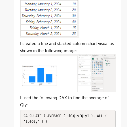
I created a line and stacked column chart visual as
shown in the following image:
I used the following DAX to find the average of
Qty:
CALCULATE ( AVERAGE ( tblQty[Qty] ), ALL ( 
'tblQty' ) )