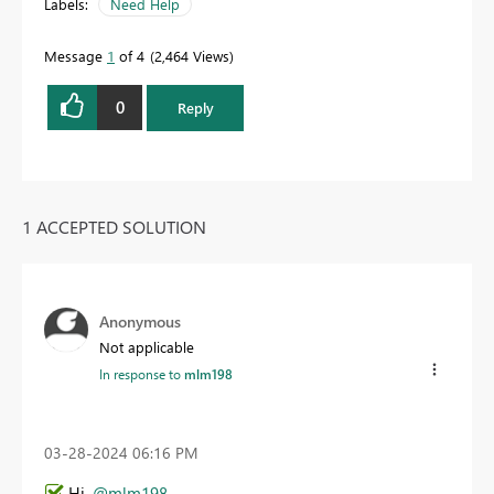
Labels:
Need Help
Message
1
of 4
2,464 Views
0
Reply
1 ACCEPTED SOLUTION
Anonymous
Not applicable
In response to
mlm198
‎03-28-2024
06:16 PM
Hi,
@mlm198