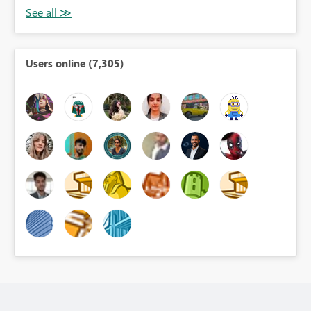
Users online (7,305)