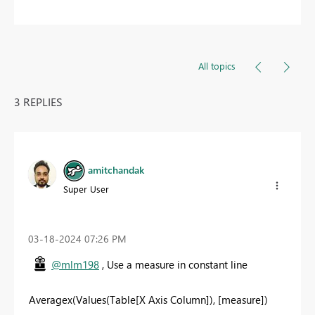
All topics
3 REPLIES
amitchandak
Super User
‎03-18-2024
07:26 PM
@mlm198
, Use a measure in constant line
Averagex(Values(Table[X Axis Column]), [measure])