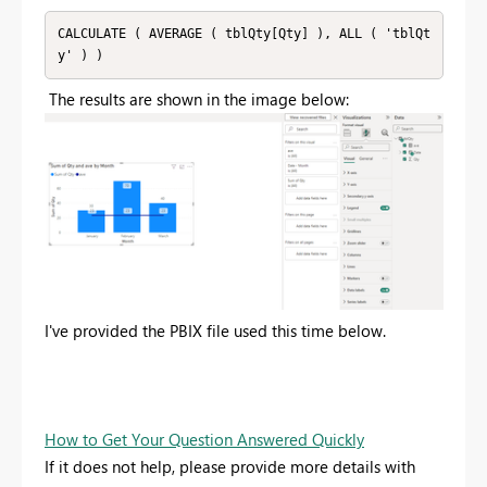
CALCULATE ( AVERAGE ( tblQty[Qty] ), ALL ( 'tblQt
y' ) )
The results are shown in the image below:
I've provided the PBIX file used this time below.
How to Get Your Question Answered Quickly
If it does not help, please provide more details with