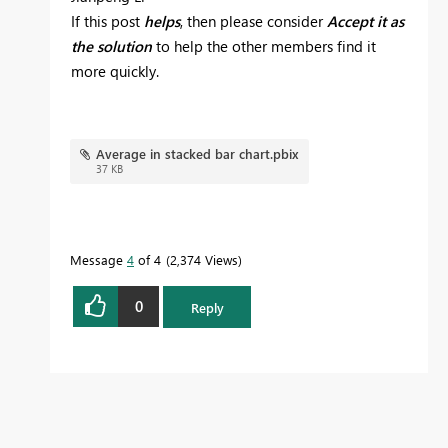
If this post
helps
, then please consider
Accept it as
the solution
to help the other members find it
more quickly.
Average in stacked bar chart.pbix
37 KB
Message
4
of 4
2,374 Views
0
Reply