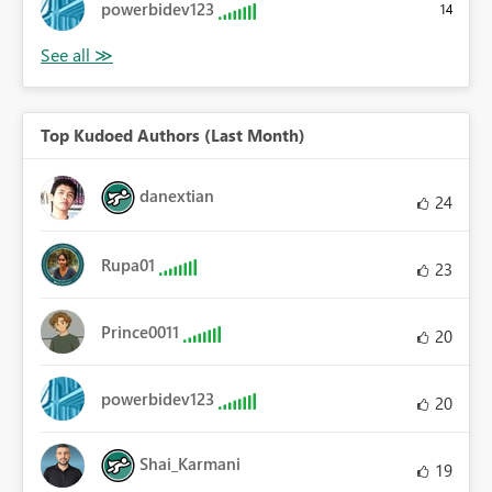
powerbidev123
14
Top Kudoed Authors (Last Month)
danextian
24
Rupa01
23
Prince0011
20
powerbidev123
20
Shai_Karmani
19