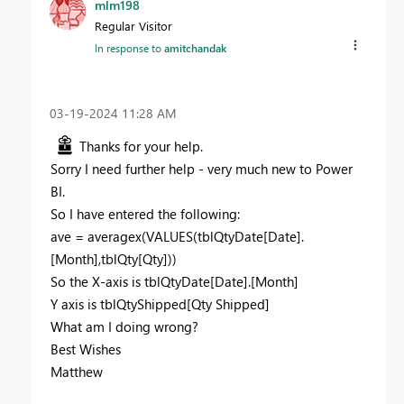
mlm198
Regular Visitor
In response to
amitchandak
‎03-19-2024
11:28 AM
Thanks for your help.
Sorry I need further help - very much new to Power
BI.
So I have entered the following:
ave = averagex(VALUES(tblQtyDate[Date].
[Month],tblQty[Qty]))
So the X-axis is tblQtyDate[Date].[Month]
Y axis is tblQtyShipped[Qty Shipped]
What am I doing wrong?
Best Wishes
Matthew