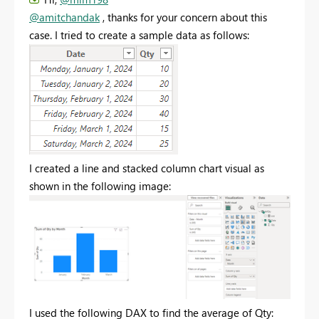
@amitchandak
, thanks for your concern about this
case. I tried to create a sample data as follows:
I created a line and stacked column chart visual as
shown in the following image:
I used the following DAX to find the average of Qty: