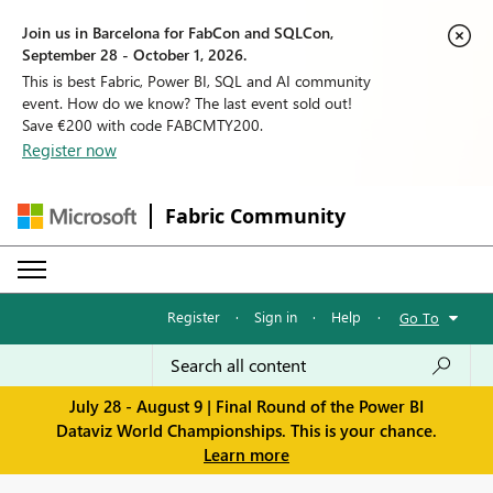
Join us in Barcelona for FabCon and SQLCon,
September 28 - October 1, 2026.
This is best Fabric, Power BI, SQL and AI community
event. How do we know? The last event sold out!
Save €200 with code FABCMTY200.
Register now
Fabric Community
Register
·
Sign in
·
Help
·
Go To
July 28 - August 9 | Final Round of the Power BI
Dataviz World Championships. This is your chance.
Learn more