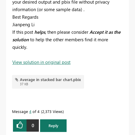
your desired output and pbix file without privacy
information (or some sample data) .
Best Regards
Jianpeng Li
If this post
helps
, then please consider
Accept it as the
solution
to help the other members find it more
quickly.
View solution in original post
Average in stacked bar chart.pbix
37 KB
Message
4
of 4
2,373 Views
0
Reply