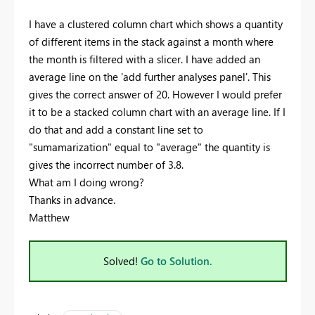
I have a clustered column chart which shows a quantity
of different items in the stack against a month where
the month is filtered with a slicer. I have added an
average line on the 'add further analyses panel'. This
gives the correct answer of 20. However I would prefer
it to be a stacked column chart with an average line. If I
do that and add a constant line set to
"sumamarization" equal to "average" the quantity is
gives the incorrect number of 3.8.
What am I doing wrong?
Thanks in advance.
Matthew
Solved!
Go to Solution.