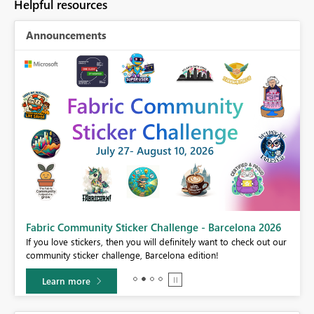
Helpful resources
Announcements
Fabric Community Sticker Challenge - Barcelona 2026
If you love stickers, then you will definitely want to check out our
BI,
community sticker challenge, Barcelona edition!
0.
Learn more