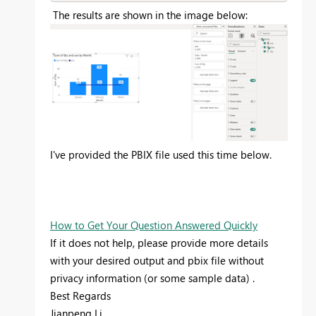
The results are shown in the image below:
I've provided the PBIX file used this time below.
How to Get Your Question Answered Quickly
If it does not help, please provide more details
with your desired output and pbix file without
privacy information (or some sample data) .
Best Regards
Jianpeng Li