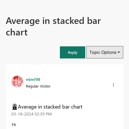
Average in stacked bar
chart
Topic Options
Reply
mlm198
Regular Visitor
Average in stacked bar chart
‎03-18-2024
02:39 PM
Hi