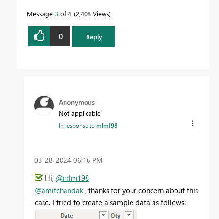
Message
3
of 4
2,408 Views
0
Reply
Anonymous
Not applicable
In response to
mlm198
‎03-28-2024
06:16 PM
Hi,
@mlm198
@amitchandak
, thanks for your concern about this
case. I tried to create a sample data as follows: