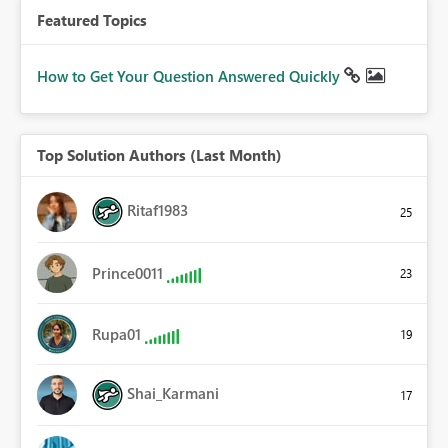
Featured Topics
How to Get Your Question Answered Quickly
Top Solution Authors (Last Month)
Ritaf1983
25
Prince0011
23
Rupa01
19
Shai_Karmani
17