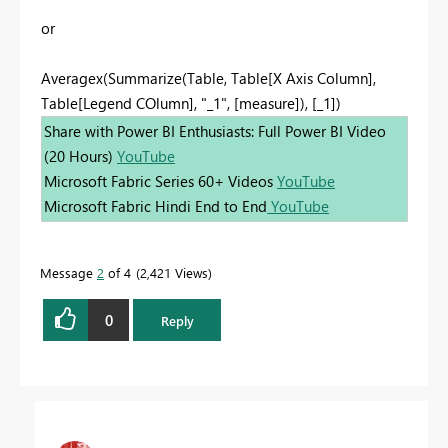
or
Averagex(Summarize(Table, Table[X Axis Column],
Table[Legend COlumn], "_1", [measure]), [_1])
Share with Power BI Enthusiasts: Full Power BI Video
(20 Hours)
YouTube
Microsoft Fabric Series 60+ Videos
YouTube
Microsoft Fabric Hindi End to End
YouTube
Message
2
of 4
2,421 Views
0
Reply