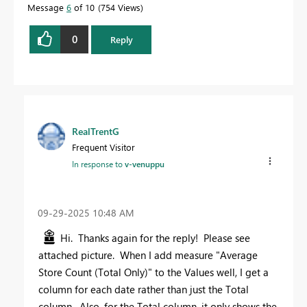
Message
6
of 10
754 Views
0
Reply
RealTrentG
Frequent Visitor
In response to
v-venuppu
‎09-29-2025
10:48 AM
Hi. Thanks again for the reply! Please see
attached picture. When I add measure "
Average
Store Count (Total Only)
" to the Values well, I get a
column for each date rather than just the Total
column. Also, for the Total column, it only shows the