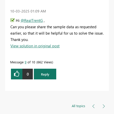
‎10-03-2025
01:09 AM
Hi
@RealTrentG
,
Can you please share the sample data as requested
earlier, so that it will be helpful for us to solve the issue.
Thank you.
View solution in original post
Message
9
of 10
662 Views
0
Reply
All topics