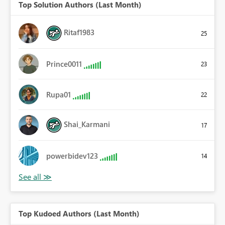
Top Solution Authors (Last Month)
Ritaf1983
25
Prince0011
23
Rupa01
22
Shai_Karmani
17
powerbidev123
14
Top Kudoed Authors (Last Month)