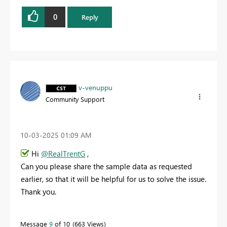
0
Reply
v-venuppu
Community Support
‎10-03-2025
01:09 AM
Hi
@RealTrentG
,
Can you please share the sample data as requested
earlier, so that it will be helpful for us to solve the issue.
Thank you.
Message
9
of 10
663 Views