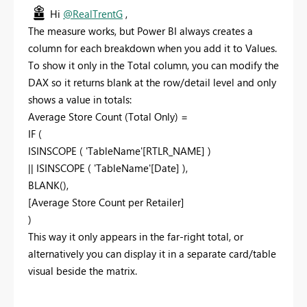
Hi
@RealTrentG
,
The measure works, but Power BI always creates a
column for each breakdown when you add it to Values.
To show it only in the Total column, you can modify the
DAX so it returns blank at the row/detail level and only
shows a value in totals:
Average Store Count (Total Only) =
IF (
ISINSCOPE ( 'TableName'[RTLR_NAME] )
|| ISINSCOPE ( 'TableName'[Date] ),
BLANK(),
[Average Store Count per Retailer]
)
This way it only appears in the far-right total, or
alternatively you can display it in a separate card/table
visual beside the matrix.