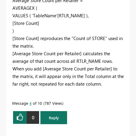
Average Store Count per Retailer =
AVERAGEX (
VALUES ( 'TableName'[RTLR_NAME] ),
[Store Count]
)
[Store Count] reproduces the "Count of STORE" used in
the matrix.
[Average Store Count per Retailer] calculates the
average of that count across all RTLR_NAME rows.
When you add [Average Store Count per Retailer] to
the matrix, it will appear only in the Total column at the
far right, not repeated for each date column.
Message
4
of 10
787 Views
0
Reply