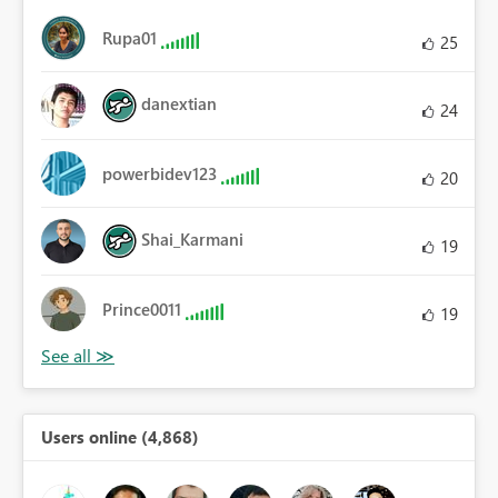
Rupa01
25
danextian
24
powerbidev123
20
Shai_Karmani
19
Prince0011
19
Users online (4,868)