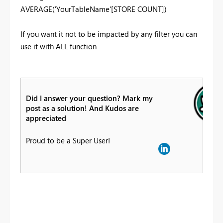
AVERAGE('YourTableName'[STORE COUNT])
If you want it not to be impacted by any filter you can
use it with ALL function
Did I answer your question? Mark my
post as a solution! And Kudos are
appreciated
Proud to be a Super User!