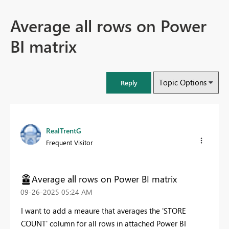
Average all rows on Power
BI matrix
Topic Options
Reply
RealTrentG
Frequent Visitor
Average all rows on Power BI matrix
‎09-26-2025
05:24 AM
I want to add a meaure that averages the 'STORE
COUNT' column for all rows in attached Power BI