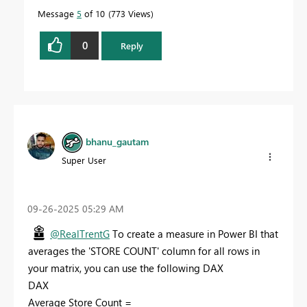
Message
5
of 10
773 Views
0
Reply
bhanu_gautam
Super User
‎09-26-2025
05:29 AM
@RealTrentG
To create a measure in Power BI that
averages the 'STORE COUNT' column for all rows in
your matrix, you can use the following DAX
DAX
Average Store Count =