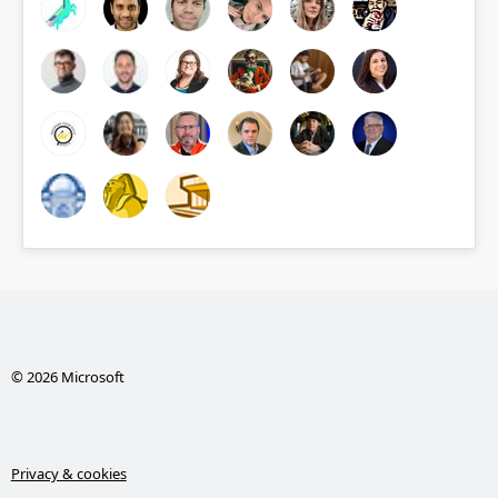
© 2026 Microsoft
Privacy & cookies