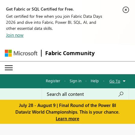
Get Fabric or SQL Certified for Free.
Get certified for free when you join Fabric Data Days
2026 and dive into Fabric, Power BI, SQL, AI, and
other essential data skills.
Join now
Fabric Community
Register
·
Sign in
·
Help
·
Go To
July 28 - August 9 | Final Round of the Power BI
Dataviz World Championships. This is your chance.
Learn more