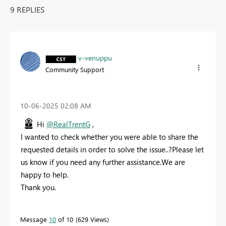
9 REPLIES
v-venuppu
Community Support
‎10-06-2025
02:08 AM
Hi
@RealTrentG
,
I wanted to check whether you were able to share the
requested details in order to solve the issue..?Please let
us know if you need any further assistance.We are
happy to help.
Thank you.
Message
10
of 10
629 Views