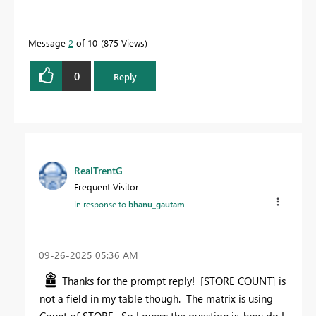
Message
2
of 10
875 Views
0
Reply
RealTrentG
Frequent Visitor
In response to
bhanu_gautam
‎09-26-2025
05:36 AM
Thanks for the prompt reply! [STORE COUNT] is
not a field in my table though. The matrix is using
Count of STORE. So I guess the question is, how do I