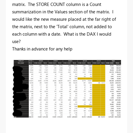
matrix. The STORE COUNT column is a Count
summarization in the Values section of the matrix. I
would like the new measure placed at the far right of
the matrix, next to the 'Total' column, not added to
each column with a date. What is the DAX I would
use?
Thanks in advance for any help