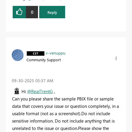
0
Reply
v-venuppu
Community Support
‎09-30-2025
05:37 AM
Hi
@RealTrentG
,
Can you please share the sample PBIX file or
sample
data that covers your issue or question completely, in a
usable format (not as a screenshot).Do not include
sensitive information. Do not include anything that is
unrelated to the issue or question.Please show the