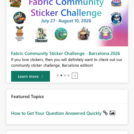
Fabric Community Sticker Challenge - Barcelona 2026
If you love stickers, then you will definitely want to check out our
community sticker challenge, Barcelona edition!
Learn more
Featured Topics
How to Get Your Question Answered Quickly