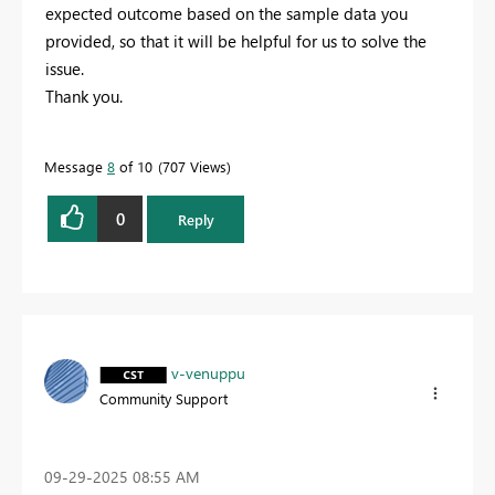
expected outcome based on the sample data you
provided, so that it will be helpful for us to solve the
issue.
Thank you.
Message
8
of 10
707 Views
0
Reply
v-venuppu
Community Support
‎09-29-2025
08:55 AM