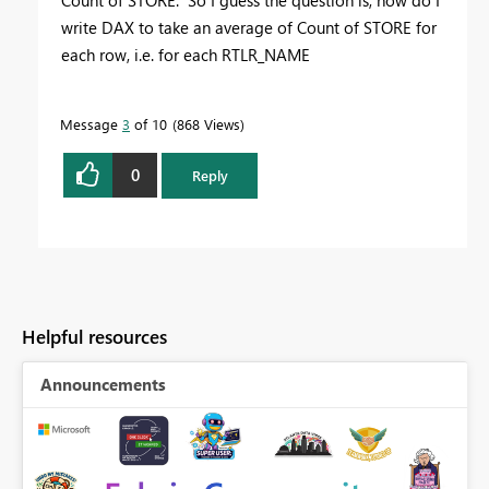
write DAX to take an average of Count of STORE for
each row, i.e. for each RTLR_NAME
Message
3
of 10
868 Views
0
Reply
Helpful resources
Announcements