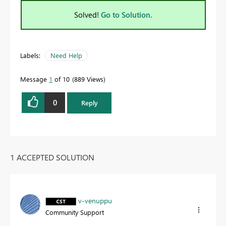
Solved!
Go to Solution.
Labels:
Need Help
Message
1
of 10
889 Views
0
Reply
1 ACCEPTED SOLUTION
v-venuppu
Community Support