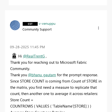
v-venuppu
Community Support
‎09-28-2025
11:45 PM
Hi
@RealTrentG
,
Thank you for reaching out to Microsoft Fabric
Community.
Thank you
@bhanu_gautam
for the prompt response.
Since STORE COUNT is coming from Count of STORE in
the matrix, you first need a measure to replicate that
count, then another one to average it across retailers:
Store Count =
COUNTROWS ( VALUES ( 'TableName'[STORE] ) )