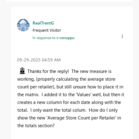
RealTrentG
Frequent Visitor
In response to
v-venuppu
‎09-29-2025
04:59 AM
Thanks for the reply! The new measure is
working, (properly calculating the average store
count per retailer), but still unsure how to place it in
the matrix. I added it to the 'Values' well, but then it
creates a new column for each date along with the
total. I only want the total colum. How do I only
show the new '
Average Store Count per Retailer' in
the totals section?