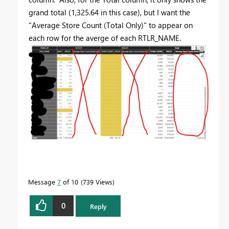
grand total (1,325.64 in this case), but I want the
"
Average Store Count (Total Only)" to appear on
each row for the averge of each RTLR_NAME.
Message
7
of 10
739 Views
0
Reply