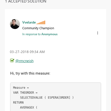
1 ACCEPTED SOLUTION
Vvelarde
Community Champion
In response to
Anonymous
‎03-27-2018
09:34 AM
@rmcneish
Hi, try with this measure:
Measure =

VAR THEORDER =

    SELECTEDVALUE ( ESPERA[ORDER] )

RETURN

    AVERAGEX (
