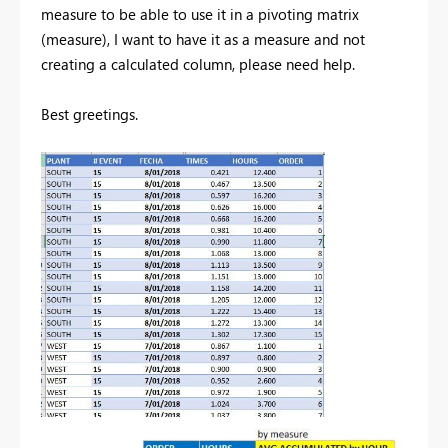
measure to be able to use it in a pivoting matrix
(measure), I want to have it as a measure and not
creating a calculated column, please need help.
Best greetings.