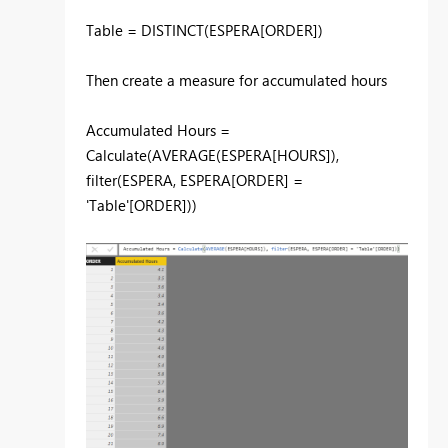
Table = DISTINCT(ESPERA[ORDER])
Then create a measure for accumulated hours
Accumulated Hours =
Calculate(AVERAGE(ESPERA[HOURS]),
filter(ESPERA, ESPERA[ORDER] =
'Table'[ORDER]))