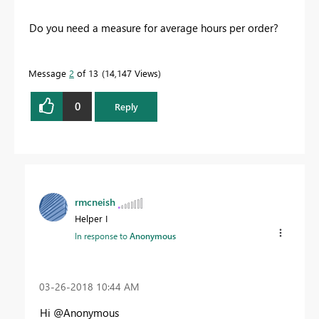
Do you need a measure for average hours per order?
Message
2
of 13
14,147 Views
0
Reply
rmcneish
Helper I
In response to
Anonymous
‎03-26-2018
10:44 AM
Hi @Anonymous