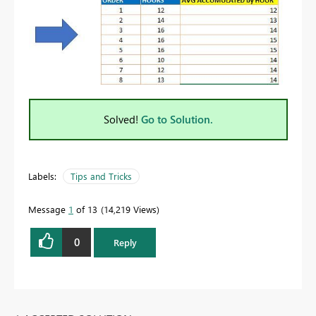
Solved!
Go to Solution.
Labels:
Tips and Tricks
Message
1
of 13
14,219 Views
0
Reply