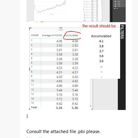
}
Consult the attached file .pbi please.