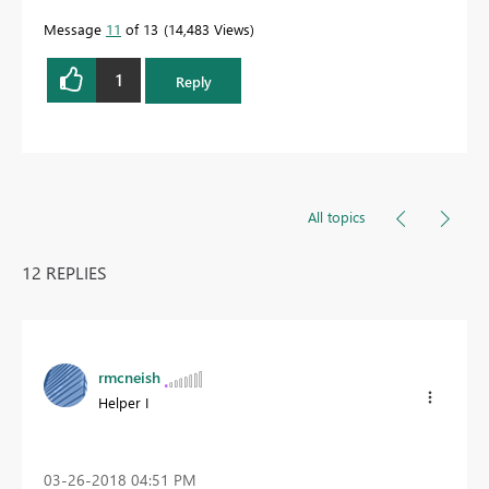
Message
11
of 13
14,483 Views
1
Reply
All topics
12 REPLIES
rmcneish
Helper I
‎03-26-2018
04:51 PM