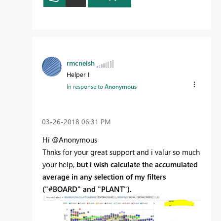
rmcneish
Helper I
In response to
Anonymous
‎03-26-2018
06:31 PM
Hi @Anonymous
Thnks for your great support and i valur so much
your help,
but i wish calculate the accumulated
average in any selection of my filters
("#BOARD" and "PLANT").