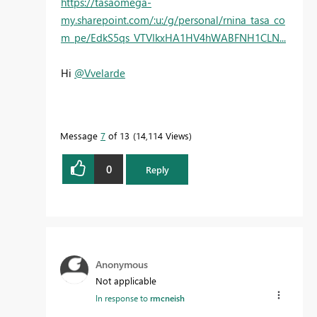
https://tasaomega-
my.sharepoint.com/:u:/g/personal/rnina_tasa_co
m_pe/EdkS5qs_VTVIkxHA1HV4hWABFNH1CLN...
Hi
@Vvelarde
Message
7
of 13
14,114 Views
0
Reply
Anonymous
Not applicable
In response to
rmcneish