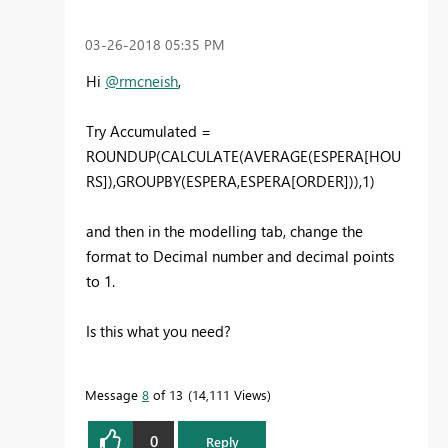
‎03-26-2018
05:35 PM
Hi
@rmcneish
,
Try Accumulated =
ROUNDUP(CALCULATE(AVERAGE(ESPERA[HOU
RS]),GROUPBY(ESPERA,ESPERA[ORDER])),1)
and then in the modelling tab, change the
format to Decimal number and decimal points
to 1.
Is this what you need?
Message
8
of 13
14,111 Views
0
Reply