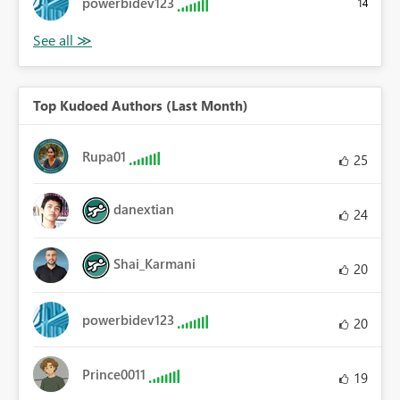
powerbidev123
14
Top Kudoed Authors (Last Month)
Rupa01
25
danextian
24
Shai_Karmani
20
powerbidev123
20
Prince0011
19