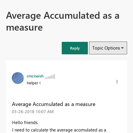
Average Accumulated as a
measure
Topic Options
Reply
rmcneish
Helper I
Average Accumulated as a measure
‎03-26-2018
10:07 AM
Hello friends.
I need to calculate the average acomulated as a