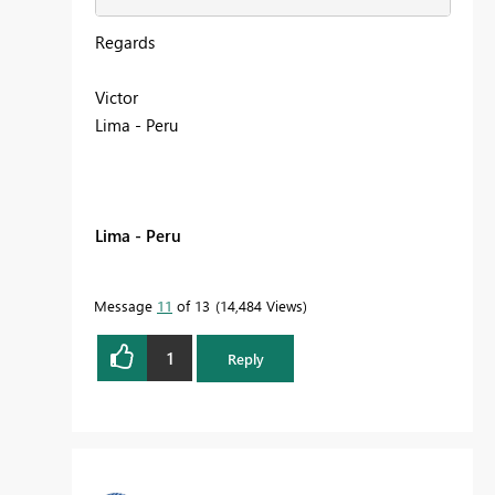
Regards
Victor
Lima - Peru
Lima - Peru
Message
11
of 13
14,484 Views
1
Reply