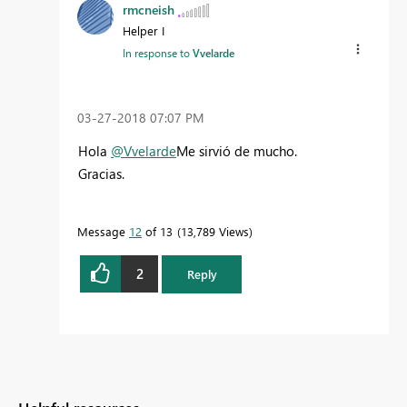
rmcneish
Helper I
In response to
Vvelarde
‎03-27-2018
07:07 PM
Hola
@Vvelarde
Me sirvió de mucho.
Gracias.
Message
12
of 13
13,789 Views
2
Reply