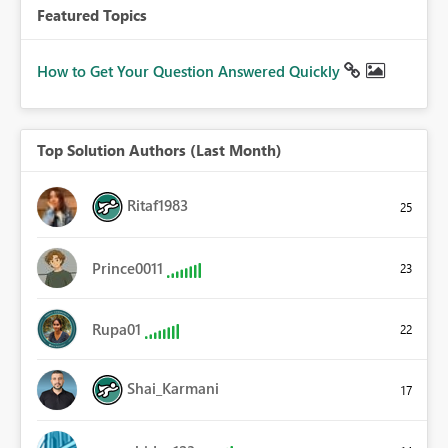
Featured Topics
How to Get Your Question Answered Quickly
Top Solution Authors (Last Month)
Ritaf1983
25
Prince0011
23
Rupa01
22
Shai_Karmani
17