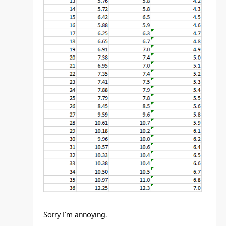
Sorry I'm annoying.