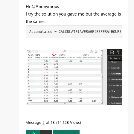
Hi @Anonymous
I try the solution you gave me but the average is
the same.
Accumulated = CALCULATE(AVERAGE(ESPERA[HOURS]),GRO
Message
5
of 13
14,128 Views