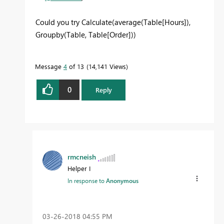
Could you try Calculate(average(Table[Hours]),
Groupby(Table, Table[Order]))
Message
4
of 13
14,141 Views
0
Reply
rmcneish
Helper I
In response to
Anonymous
‎03-26-2018
04:55 PM