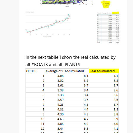
In the next tablle I show the real calculated by
all #BOATS and all PLANTS