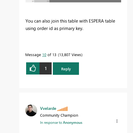
You can also join this table with ESPERA table
using order id as primary key.
Message
10
of 13
13,807 Views
1
Reply
Vvelarde
Community Champion
In response to
Anonymous