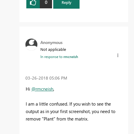
0
Reply
Anonymous
Not applicable
In response to
rmcneish
‎03-26-2018
05:06 PM
Hi
@rmcneish
,
I am a little confused. If you wish to see the
output as in your first screenshot, you need to
remove "Plant" from the matrix.