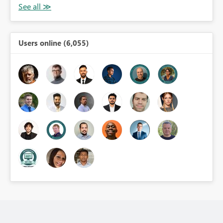
Users online (6,055)