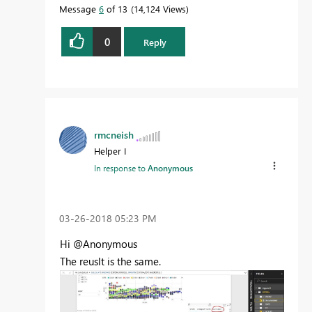
Message
6
of 13
14,124 Views
0
Reply
rmcneish
Helper I
In response to
Anonymous
‎03-26-2018
05:23 PM
Hi @Anonymous
The reuslt is the same.