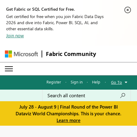
Get Fabric or SQL Certified for Free.
Get certified for free when you join Fabric Data Days
2026 and dive into Fabric, Power BI, SQL, AI, and
other essential data skills.
Join now
Fabric Community
Register
·
Sign in
·
Help
·
Go To
July 28 - August 9 | Final Round of the Power BI
Dataviz World Championships. This is your chance.
Learn more