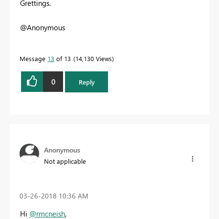
Grettings.
@Anonymous
Message
13
of 13
14,130 Views
0
Reply
Anonymous
Not applicable
‎03-26-2018
10:36 AM
Hi
@rmcneish
,