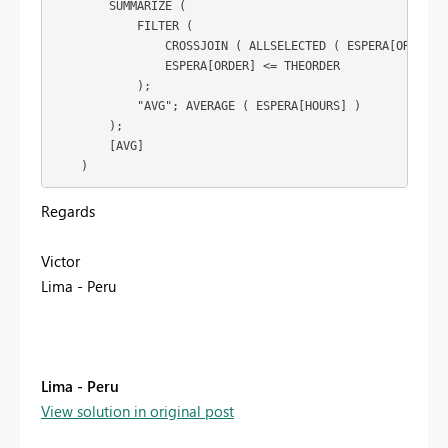
        SUMMARIZE (

            FILTER (

                CROSSJOIN ( ALLSELECTED ( ESPERA[ORDER] )
                ESPERA[ORDER] <= THEORDER

            );

            "AVG"; AVERAGE ( ESPERA[HOURS] )

        );

        [AVG]

Regards
Victor
Lima - Peru
Lima - Peru
View solution in original post