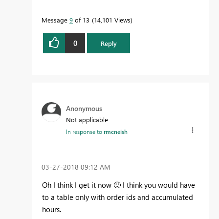
Message
9
of 13
14,101 Views
0
Reply
Anonymous
Not applicable
In response to
rmcneish
‎03-27-2018
09:12 AM
Oh I think I get it now
🙂
I think you would have
to a table only with order ids and accumulated
hours.