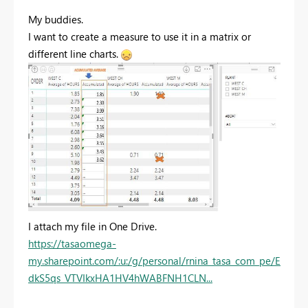
My buddies.
I want to create a measure to use it in a matrix or
different line charts.
I attach my file in One Drive.
https://tasaomega-
my.sharepoint.com/:u:/g/personal/rnina_tasa_com_pe/E
dkS5qs_VTVIkxHA1HV4hWABFNH1CLN...