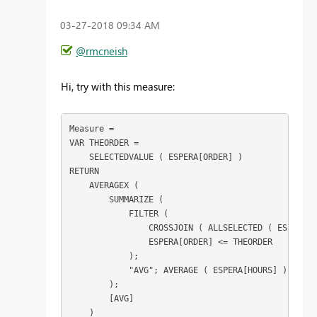
‎03-27-2018
09:34 AM
@rmcneish
Hi, try with this measure:
Measure =

VAR THEORDER =

    SELECTEDVALUE ( ESPERA[ORDER] )

RETURN

    AVERAGEX (

        SUMMARIZE (

            FILTER (

                CROSSJOIN ( ALLSELECTED ( ESPERA[O
                ESPERA[ORDER] <= THEORDER

            );

            "AVG"; AVERAGE ( ESPERA[HOURS] )

        );

        [AVG]
