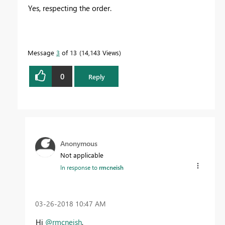
Yes, respecting the order.
Message
3
of 13
14,143 Views
0
Reply
Anonymous
Not applicable
In response to
rmcneish
‎03-26-2018
10:47 AM
Hi
@rmcneish
,