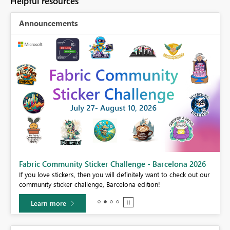
Helpful resources
Announcements
Fabric Community Sticker Challenge - Barcelona 2026
If you love stickers, then you will definitely want to check out our
BI,
community sticker challenge, Barcelona edition!
0.
Learn more