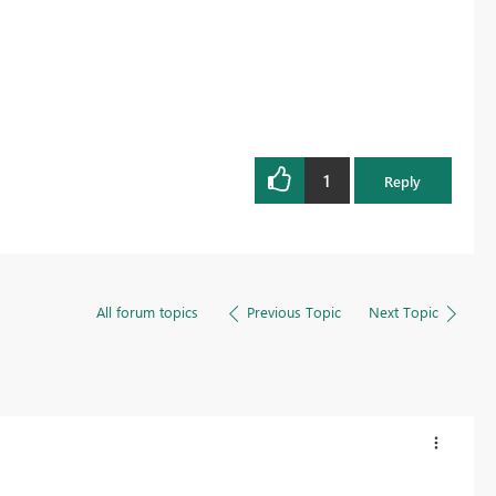
1
Reply
All forum topics
Previous Topic
Next Topic