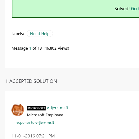
Solved!
Go 
Labels:
Need Help
Message
1
of 13
46,802 Views
1 ACCEPTED SOLUTION
v-ljerr-msft
Microsoft Employee
In response to
v-ljerr-msft
‎11-01-2016
07:21 PM