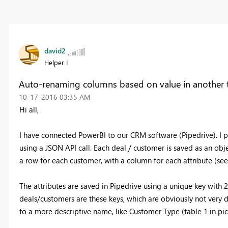
david2
Helper I
Auto-renaming columns based on value in another 
‎10-17-2016
03:35 AM
Hi all,
I have connected PowerBI to our CRM software (Pipedrive). I pu
using a JSON API call. Each deal / customer is saved as an objec
a row for each customer, with a column for each attribute (see
The attributes are saved in Pipedrive using a unique key with
deals/customers are these keys, which are obviously not very des
to a more descriptive name, like Customer Type (table 1 in pi