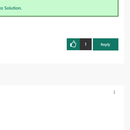
to Solution.
1
Reply