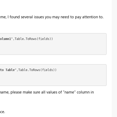
 me, I found several issues you may need to pay attention to.
olumn1
",Table.ToRows(fields))

to Table
",Table.ToRows(fields))

name, please make sure all values of "name" column in
ce.