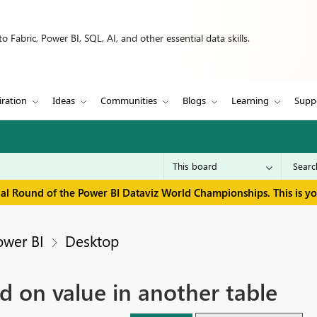
 Fabric, Power BI, SQL, AI, and other essential data skills.
iration
Ideas
Communities
Blogs
Learning
Supp
inal Round of the Power BI Dataviz World Championships. This is y
ower BI
Desktop
 on value in another table