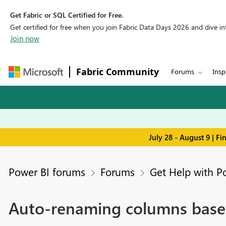
Get Fabric or SQL Certified for Free.
Get certified for free when you join Fabric Data Days 2026 and dive into
Join now
Fabric Community
Forums
Insp
July 28 - August 9 | F
Power BI forums
Forums
Get Help with P
Auto-renaming columns based