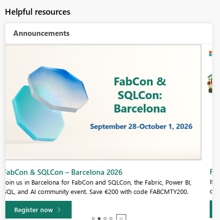
Helpful resources
Announcements
Fabric Community Sticker Challenge - Barcelona 2026
If you love stickers, then you will definitely want to check out our
community sticker challenge, Barcelona edition!
Learn more