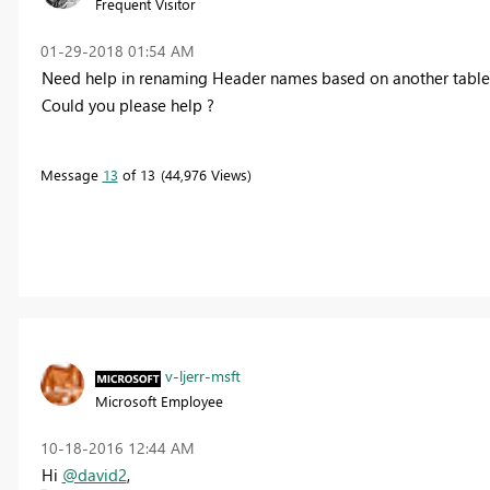
Frequent Visitor
‎01-29-2018
01:54 AM
Need help in renaming Header names based on another table
Could you please help ?
Message
13
of 13
44,976 Views
v-ljerr-msft
Microsoft Employee
‎10-18-2016
12:44 AM
Hi
@david2
,