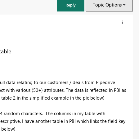
Topic Options
Reply
table
ll data relating to our customers / deals from Pipedrive
t with various (50+) attributes. The data is reflected in PBI as
 table 2 in the simplified example in the pic below)
FabCon & SQLCon – Barcelona 2026
 24 random characters. The columns in my table with
Join us in Barcelona for FabCon and SQLCon, the Fabric, Power BI,
criptive. I have another table in PBI which links the field key
SQL, and AI community event. Save €200 with code FABCMTY200.
c below)
Register now