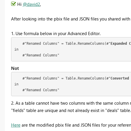
Hi
@david2
,
After looking into the pbix file and JSON files you shared with
1. Use formula below in your Advanced Editor.
    #"Renamed Columns" = Table.RenameColumns(#"
Expanded C
in

    #"Renamed Columns"
Not
    #"Renamed Columns" = Table.RenameColumns(#"
Converted 
in

    #"Renamed Columns"
2. As a table cannot have two columns with the same column 
"fields" table are unique and not already exist in "deals" table.
Here
are the modified pbix file and JSON files for your referen