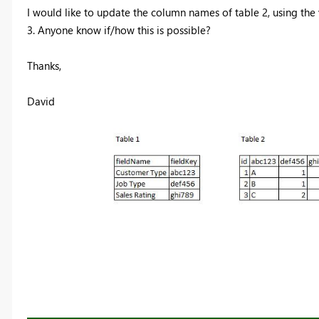
I would like to update the column names of table 2, using the v
3. Anyone know if/how this is possible?
Thanks,
David