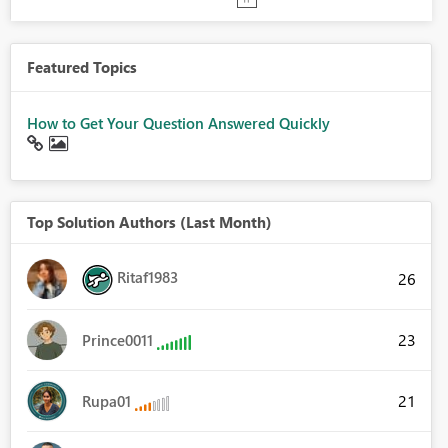
Featured Topics
How to Get Your Question Answered Quickly
Top Solution Authors (Last Month)
Ritaf1983
26
23
Prince0011
21
Rupa01