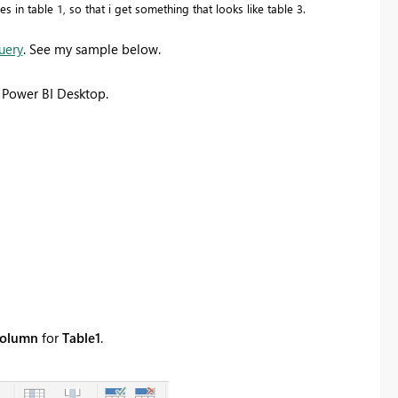
 in table 1, so that i get something that looks like table 3.
uery
. See my sample below.
 Power BI Desktop.
 column
for
Table1
.