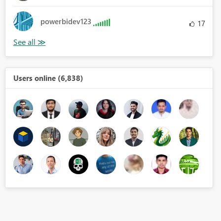
powerbidev123
17
Users online (6,838)