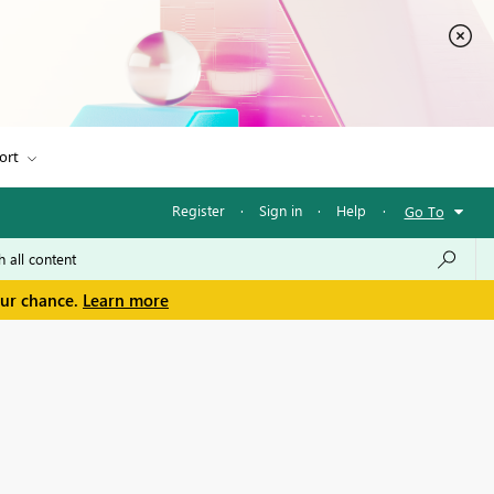
ort
Register
·
Sign in
·
Help
·
Go To
our chance.
Learn more