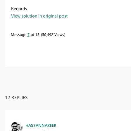
Regards
View solution in original post
Message
7
of 13
50,492 Views
12 REPLIES
HASSANNAZEER