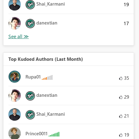
Shai_Karmani
19
danextian
17
Top Kudoed Authors (Last Month)
Rupa01
35
danextian
29
Shai_Karmani
21
Prince0011
19