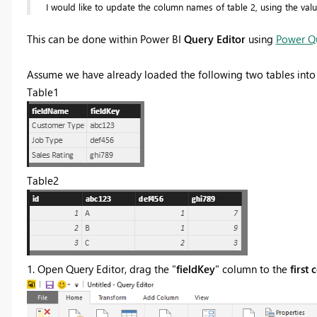
I would like to update the column names of table 2, using the values
This can be done within Power BI
Query Editor
using
Power Q
Assume we have already loaded the following two tables into
Table1
Table2
1. Open Query Editor, drag the "
fieldKey
" column to the
first