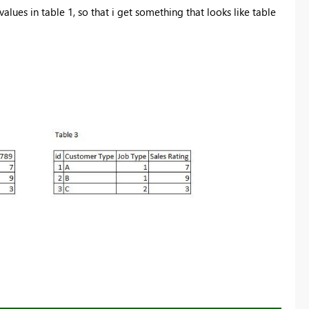
alues in table 1, so that i get something that looks like table