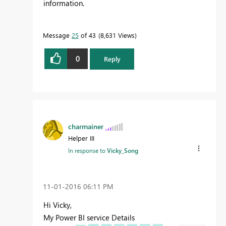
information.
Message
25
of 43
8,631 Views
0
Reply
charmainer
Helper III
In response to
Vicky_Song
‎11-01-2016
06:11 PM
Hi Vicky,
My Power BI service Details