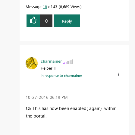
Message
18
of 43
8,689 Views
0
Reply
charmainer
Helper III
In response to
charmainer
‎10-27-2016
06:19 PM
Ok This has now been enabled( again) within
the portal.