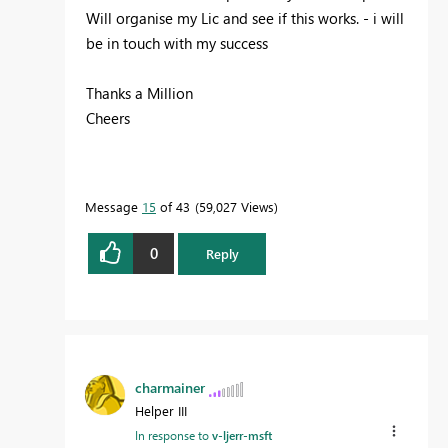
Will organise my Lic and see if this works. - i will
be in touch with my success
Thanks a Million
Cheers
Message
15
of 43
59,027 Views
0
Reply
charmainer
Helper III
In response to
v-ljerr-msft