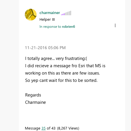
charmainer
Helper III
In response to
robrien6
‎11-21-2016
05:06 PM
I totally agree... very frustrating:(
I did recieve a message fro Esri that MS is
working on this as there are few issues.
So yep cant wait for this to be sorted.
Regards
Charmaine
Message
35
of 43
8,267 Views