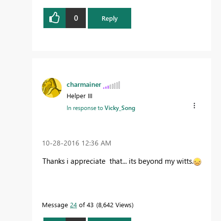
0
Reply
charmainer
Helper III
In response to
Vicky_Song
‎10-28-2016
12:36 AM
Thanks i appreciate that... its beyond my witts.
Message
24
of 43
8,642 Views