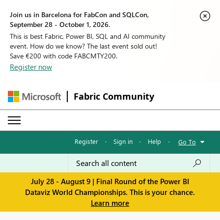
Join us in Barcelona for FabCon and SQLCon,
September 28 - October 1, 2026.
This is best Fabric, Power BI, SQL and AI community
event. How do we know? The last event sold out!
Save €200 with code FABCMTY200.
Register now
Fabric Community
Register
·
Sign in
·
Help
·
Go To
July 28 - August 9 | Final Round of the Power BI
Dataviz World Championships. This is your chance.
Learn more