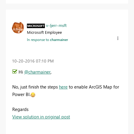
v-ljerr-msft
Microsoft Employee
In response to
charmainer
‎10-20-2016
07:10 PM
Hi
@charmainer
,
No, just finish the steps
here
to enable ArcGIS Map for
Power BI.
Regards
View solution in original post