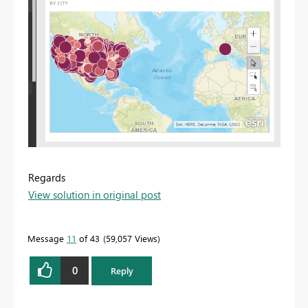
Regards
View solution in original post
Message
11
of 43
59,057 Views
0
Reply