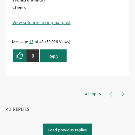
Cheers
View solution in original post
Message
15
of 43
59,026 Views
0
Reply
All topics
42 REPLIES
Load previous replies