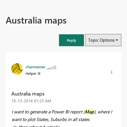
Australia maps
Topic Options
Reply
charmainer
Helper III
Australia maps
‎10-13-2016
01:23 AM
I want to generate a Power BI report (
Map
), where I
want to plot States, Suburbs in all states
in throughout Australia.