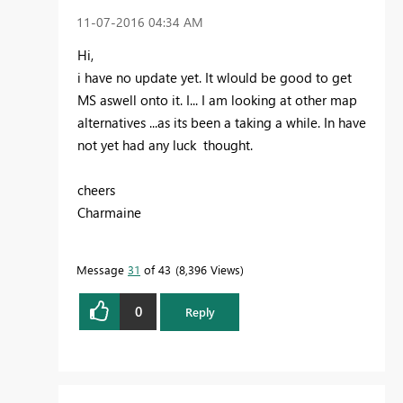
‎11-07-2016
04:34 AM
Hi,
i have no update yet. It wlould be good to get
MS aswell onto it. I... I am looking at other map
alternatives ...as its been a taking a while. In have
not yet had any luck thought.
cheers
Charmaine
Message
31
of 43
8,396 Views
0
Reply