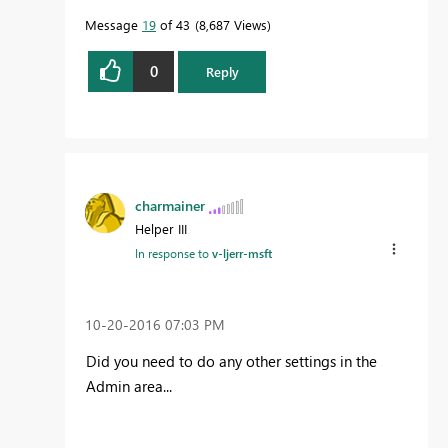
Message
19
of 43
8,687 Views
0
Reply
charmainer
Helper III
In response to
v-ljerr-msft
‎10-20-2016
07:03 PM
Did you need to do any other settings in the
Admin area...