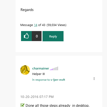
Regards
Message
14
of 43
59,034 Views
0
Reply
charmainer
Helper III
In response to
v-ljerr-msft
‎10-20-2016
07:17 PM
Done all those steps already in desktop.