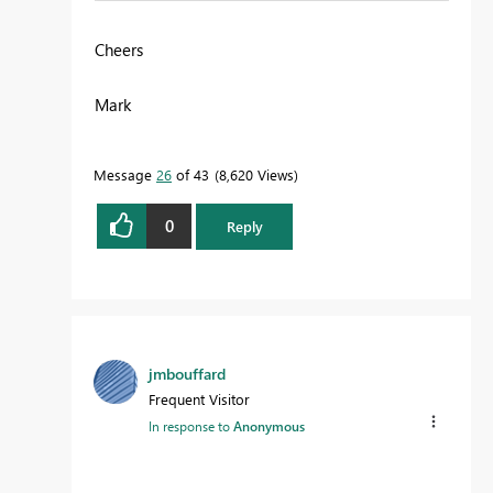
Cheers
Mark
Message
26
of 43
8,620 Views
0
Reply
jmbouffard
Frequent Visitor
In response to
Anonymous