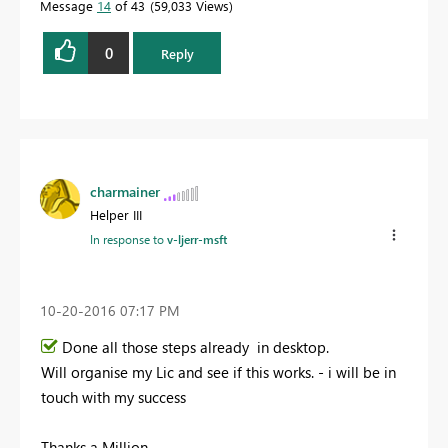
Message
14
of 43
59,033 Views
0
Reply
charmainer
Helper III
In response to
v-ljerr-msft
‎10-20-2016
07:17 PM
Done all those steps already in desktop.
Will organise my Lic and see if this works. - i will be in
touch with my success
Thanks a Million