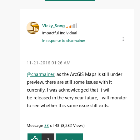
Vicky_Song
Impactful Individual
In response to
charmainer
‎11-21-2016
01:26 AM
@charmainer
, as the ArcGIS Maps is still under
preview, there are still some issues with it
currently. I was acknowledged that it will
be released in the very near future, I will monitor
to see whether this same issue still exits.
Message
33
of 43
8,282 Views
1