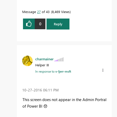
Message
27
of 43
8,469 Views
0
Reply
charmainer
Helper III
In response to
v-ljerr-msft
‎10-27-2016
06:11 PM
This screen does not appear in the Admin Portral
of Power BI
😞