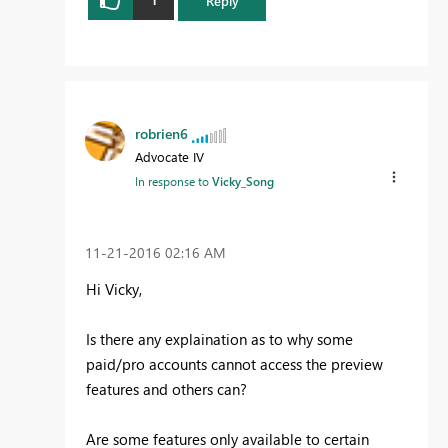
Reply
robrien6
Advocate IV
In response to
Vicky_Song
‎11-21-2016
02:16 AM
Hi Vicky,
Is there any explaination as to why some
paid/pro accounts cannot access the preview
features and others can?
Are some features only available to certain