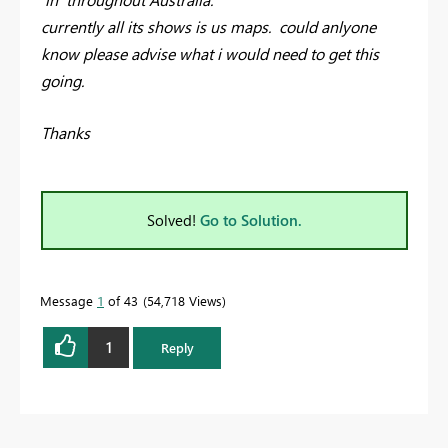
currently all its shows is us maps. could anlyone
know please advise what i would need to get this
going.
Thanks
Solved!
Go to Solution.
Message
1
of 43
54,718 Views
1
Reply