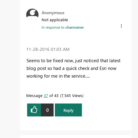
Anonymous
Not applicable
In response to
charmainer
‎11-28-2016
01:03 AM
Seems to be fixed now, just noticed that latest
blog post so had a quick check and Esri now
working for me in the service.....
Message
37
of 43
7,545 Views
0
Reply