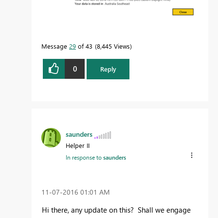
Message
29
of 43
8,445 Views
0
Reply
saunders
Helper II
In response to
saunders
‎11-07-2016
01:01 AM
Hi there, any update on this? Shall we engage