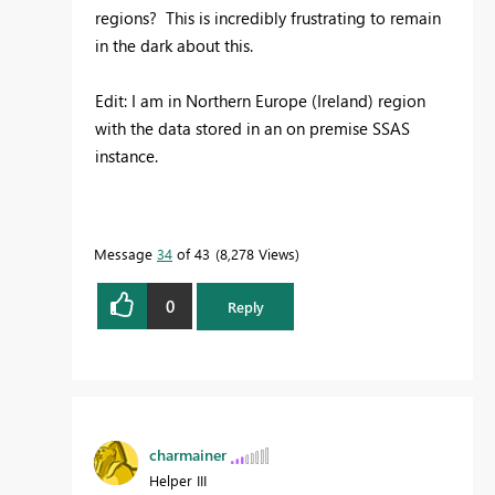
regions? This is incredibly frustrating to remain
in the dark about this.
Edit: I am in Northern Europe (Ireland) region
with the data stored in an on premise SSAS
instance.
Message
34
of 43
8,278 Views
0
Reply
charmainer
Helper III