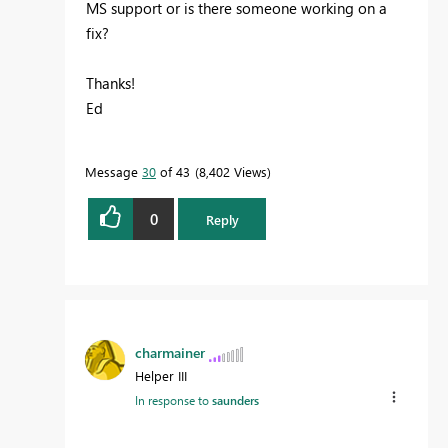
MS support or is there someone working on a
fix?
Thanks!
Ed
Message
30
of 43
8,402 Views
0
Reply
charmainer
Helper III
In response to
saunders