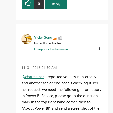
0
Reply
Vicky_Song
Impactful Individual
In response to
charmainer
‎11-01-2016
01:50 AM
@charmainer
, I reported your issue internally
and another senior engineer is checking it. Per
her request, we need the following information,
in Power BI Service, please go to the question
mark in the top right hand corner, then to
“About Power BI” and send a screenshot of the