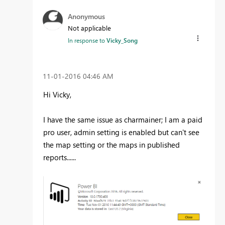
Anonymous
Not applicable
In response to
Vicky_Song
‎11-01-2016
04:46 AM
Hi Vicky,
I have the same issue as charmainer; I am a paid
pro user, admin setting is enabled but can't see
the map setting or the maps in published
reports......