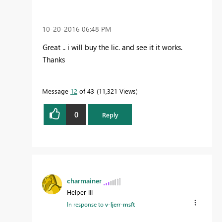
‎10-20-2016
06:48 PM
Great .. i will buy the lic. and see it it works.
Thanks
Message
12
of 43
11,321 Views
0
Reply
charmainer
Helper III
In response to
v-ljerr-msft