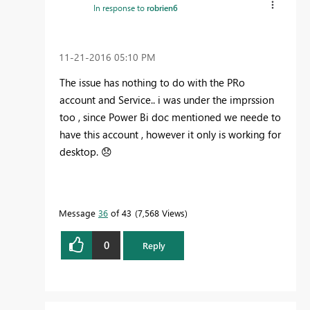
In response to
robrien6
‎11-21-2016
05:10 PM
The issue has nothing to do with the PRo
account and Service.. i was under the imprssion
too , since Power Bi doc mentioned we neede to
have this account , however it only is working for
desktop.
😞
Message
36
of 43
7,568 Views
0
Reply