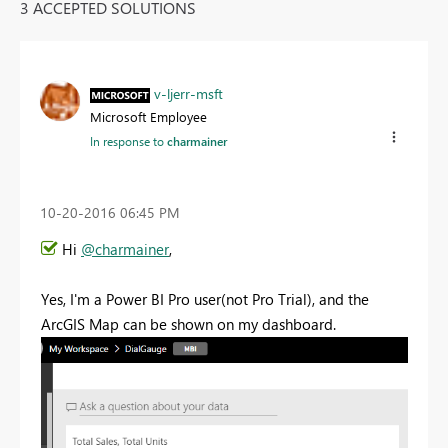
3 ACCEPTED SOLUTIONS
v-ljerr-msft
Microsoft Employee
In response to
charmainer
‎10-20-2016
06:45 PM
Hi
@charmainer
,
Yes, I'm a Power BI Pro user(not Pro Trial), and the
ArcGIS Map can be shown on my dashboard.