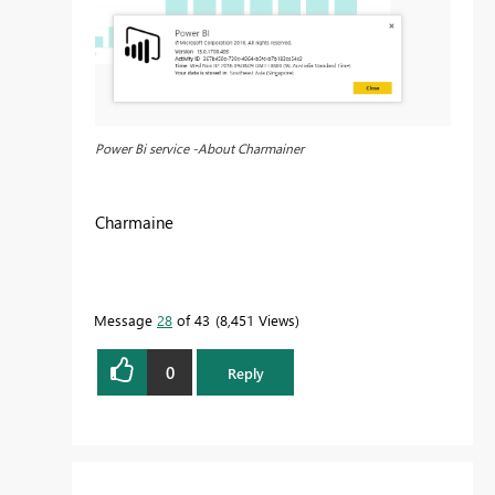
Power Bi service -About Charmainer
Charmaine
Message
28
of 43
8,451 Views
0
Reply