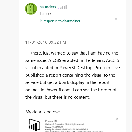
saunders
Helper II
In response to
charmainer
‎11-01-2016
09:22 PM
Hi there, just wanted to say that I am having the
same issue: ArcGIS enabled in the tenant, ArcGIS
visual enabled in PowerBI Desktop, Pro user. I've
published a report containing the visual to the
service but get a blank display in the report
online. In PowerBI.com, I can see the border of
the visual but there is no content.
My details below: