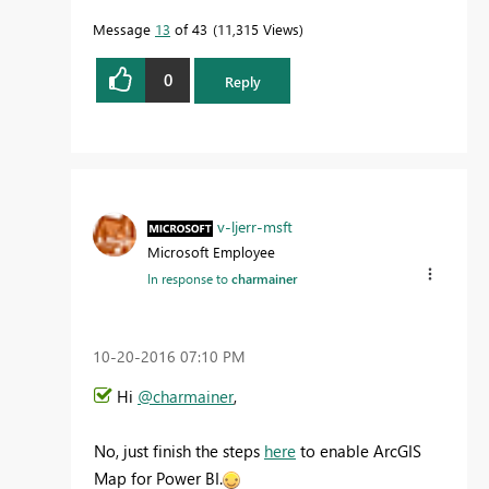
Message
13
of 43
11,315 Views
0
Reply
v-ljerr-msft
Microsoft Employee
In response to
charmainer
‎10-20-2016
07:10 PM
Hi
@charmainer
,
No, just finish the steps
here
to enable ArcGIS
Map for Power BI.