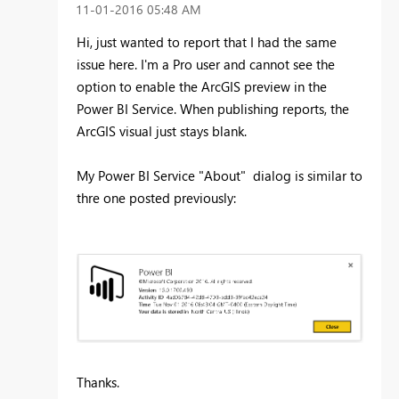
‎11-01-2016
05:48 AM
Hi, just wanted to report that I had the same
issue here. I'm a Pro user and cannot see the
option to enable the ArcGIS preview in the
Power BI Service. When publishing reports, the
ArcGIS visual just stays blank.
My Power BI Service "About" dialog is similar to
thre one posted previously:
Thanks.