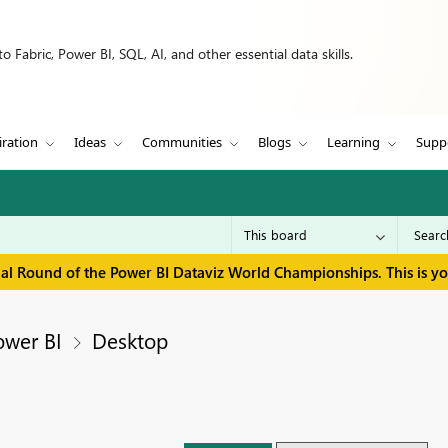
 Fabric, Power BI, SQL, AI, and other essential data skills.
iration
Ideas
Communities
Blogs
Learning
Supp
inal Round of the Power BI Dataviz World Championships. This is y
ower BI
Desktop