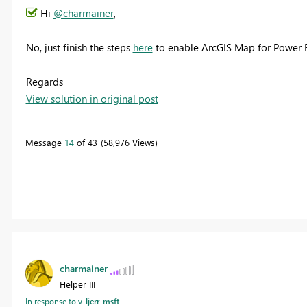
Hi
@charmainer
,
No, just finish the steps
here
to enable ArcGIS Map for Power B
Regards
View solution in original post
Message
14
of 43
58,976 Views
charmainer
Helper III
In response to
v-ljerr-msft