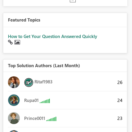
Featured Topics
How to Get Your Question Answered Quickly
Top Solution Authors (Last Month)
Ritaf1983
26
24
Rupa01
23
Prince0011