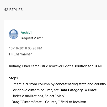
42 REPLIES
Archie1
Frequent Visitor
‎10-18-2018
03:28 PM
Hi Charmainer,
Initially, I had same issue however I got a soultion for us all.
Steps:
- Create a custom column by concatenating state and country
- For above custom column, set
Data Category = Place
- Under visualizations, Select "Map"
- Drag "
CustomState - Country " field to locaiton.