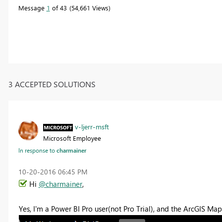
Message
1
of 43
54,661 Views
3 ACCEPTED SOLUTIONS
v-ljerr-msft
Microsoft Employee
In response to
charmainer
‎10-20-2016
06:45 PM
Hi
@charmainer
,
Yes, I'm a Power BI Pro user(not Pro Trial), and the ArcGIS 