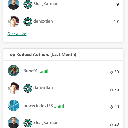
Shai_Karmani
19
danextian
17
Top Kudoed Authors (Last Month)
Rupa01
30
danextian
26
powerbidev123
20
Shai_Karmani
20