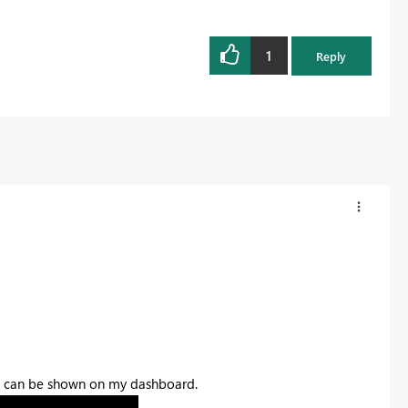
1
Reply
Map can be shown on my dashboard.