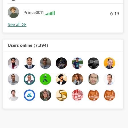
Prince0011
19
Users online (7,394)