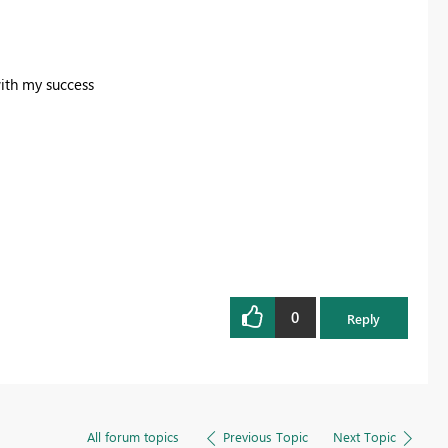
with my success
0
Reply
All forum topics
Previous Topic
Next Topic