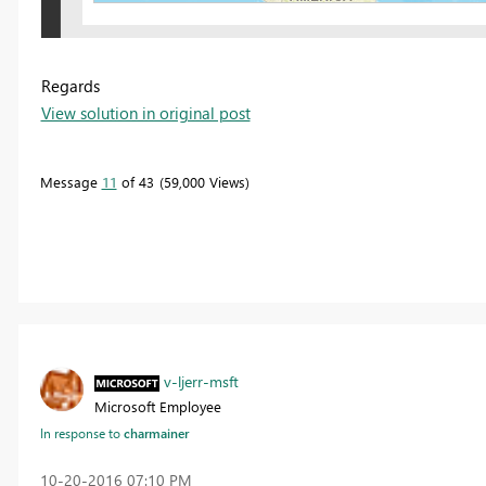
Regards
View solution in original post
Message
11
of 43
59,000 Views
v-ljerr-msft
Microsoft Employee
In response to
charmainer
‎10-20-2016
07:10 PM