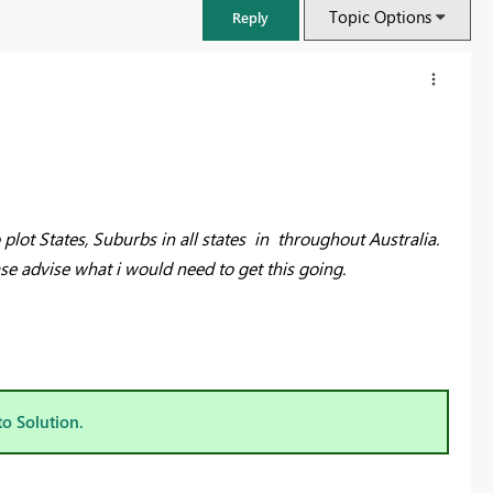
Topic Options
Reply
o plot States, Suburbs in all states in throughout Australia.
se advise what i would need to get this going.
FabCon & SQLCon – Barcelona 2026
Join us in Barcelona for FabCon and SQLCon, the Fabric, Power BI,
to Solution.
SQL, and AI community event. Save €200 with code FABCMTY200.
Register now