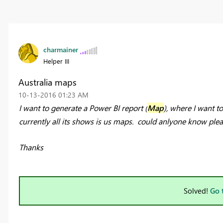
charmainer
Helper III
Australia maps
‎10-13-2016
01:23 AM
I want to generate a Power BI report (
Map
), where I want t
currently all its shows is us maps. could anlyone know plea
Thanks
Solved!
Go 