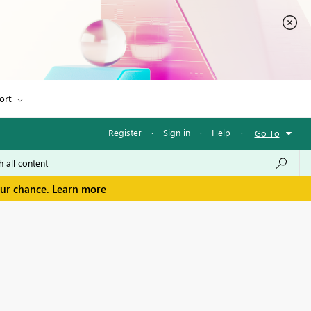
ort
Register
·
Sign in
·
Help
·
Go To
our chance.
Learn more