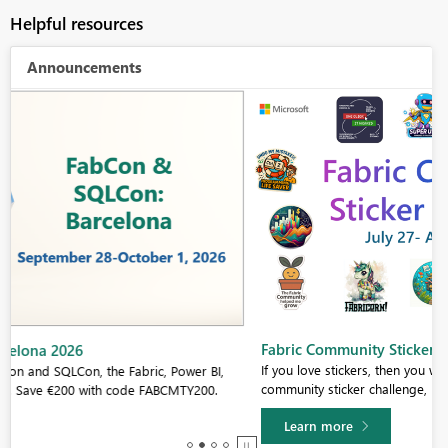
Helpful resources
Announcements
Fabric Community Sticker Challenge - Barcelona 2026
If you love stickers, then you will definitely want to check out our
community sticker challenge, Barcelona edition!
Learn more