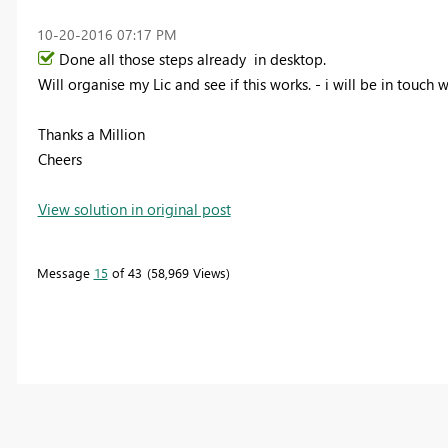
‎10-20-2016
07:17 PM
Done all those steps already in desktop.
Will organise my Lic and see if this works. - i will be in touch 
Thanks a Million
Cheers
View solution in original post
Message
15
of 43
58,969 Views