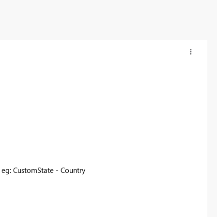
. eg: CustomState - Country