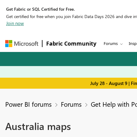
Get Fabric or SQL Certified for Free.
Get certified for free when you join Fabric Data Days 2026 and dive into
Join now
Fabric Community
Forums
Insp
July 28 - August 9 | F
Power BI forums
Forums
Get Help with P
Australia maps