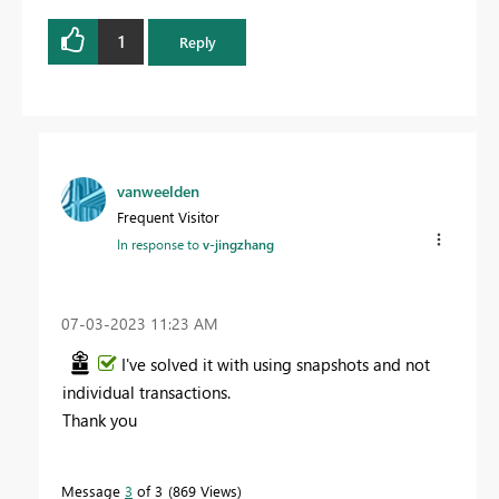
1
Reply
vanweelden
Frequent Visitor
In response to
v-jingzhang
‎07-03-2023
11:23 AM
I've solved it with using snapshots and not
individual transactions.
Thank you
Message
3
of 3
869 Views