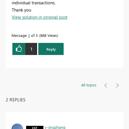
individual transactions.
Thank you
View solution in original post
Message
3
of 3
868 Views
1
Reply
All topics
2 REPLIES
v-jingzhang