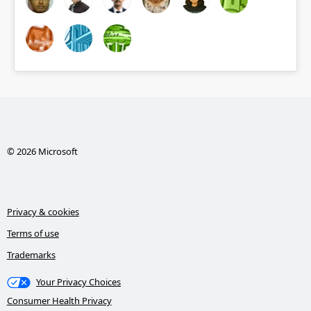
© 2026 Microsoft
Privacy & cookies
Terms of use
Trademarks
Your Privacy Choices
Consumer Health Privacy