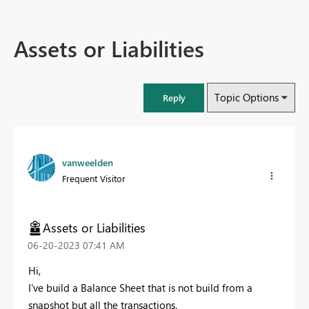
Assets or Liabilities
Topic Options
Reply
vanweelden
Frequent Visitor
Assets or Liabilities
‎06-20-2023
07:41 AM
Hi,
I've build a Balance Sheet that is not build from a
snapshot but all the transactions.