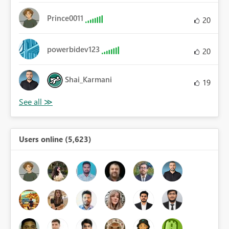
Prince0011
20
powerbidev123
20
Shai_Karmani
19
Users online (5,623)