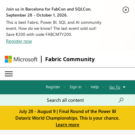
Join us in Barcelona for FabCon and SQLCon,
September 28 - October 1, 2026.
This is best Fabric, Power BI, SQL and AI community
event. How do we know? The last event sold out!
Save €200 with code FABCMTY200.
Register now
Fabric Community
Register
·
Sign in
·
Help
·
Go To
July 28 - August 9 | Final Round of the Power BI
Dataviz World Championships. This is your chance.
Learn more