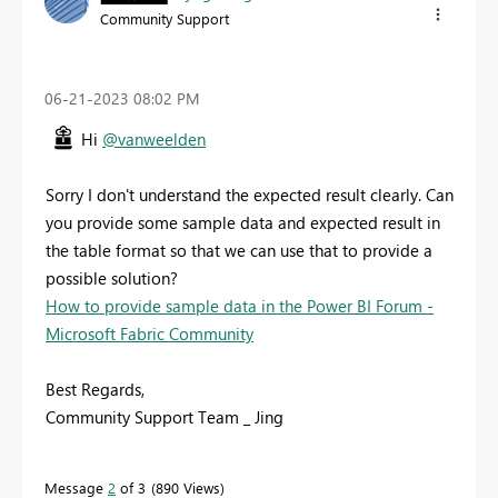
Community Support
‎06-21-2023
08:02 PM
Hi
@vanweelden
Sorry I don't understand the expected result clearly. Can
you provide some sample data and expected result in
the table format so that we can use that to provide a
possible solution?
How to provide sample data in the Power BI Forum -
Microsoft Fabric Community
Best Regards,
Community Support Team _ Jing
Message
2
of 3
890 Views