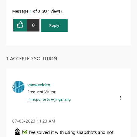
Message
1
of 3
937 Views
0
Reply
1 ACCEPTED SOLUTION
vanweelden
Frequent Visitor
In response to
v-jingzhang
‎07-03-2023
11:23 AM
I've solved it with using snapshots and not