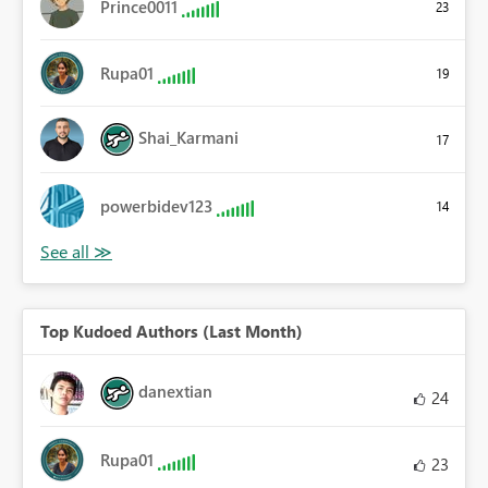
Prince0011
23
Rupa01
19
Shai_Karmani
17
powerbidev123
14
Top Kudoed Authors (Last Month)
danextian
24
Rupa01
23