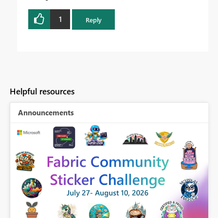
1
Reply
Helpful resources
Announcements