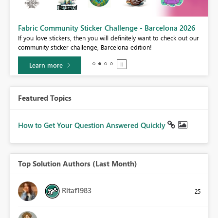
Fabric Community Sticker Challenge - Barcelona 2026
If you love stickers, then you will definitely want to check out our
BI,
community sticker challenge, Barcelona edition!
0.
Learn more
Featured Topics
How to Get Your Question Answered Quickly
Top Solution Authors (Last Month)
Ritaf1983
25