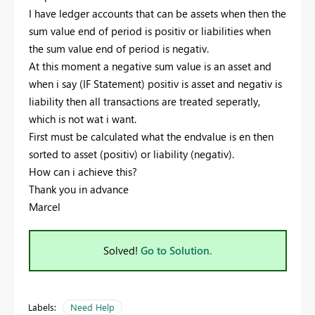
I have ledger accounts that can be assets when then the
sum value end of period is positiv or liabilities when
the sum value end of period is negativ.
At this moment a negative sum value is an asset and
when i say (IF Statement) positiv is asset and negativ is
liability then all transactions are treated seperatly,
which is not wat i want.
First must be calculated what the endvalue is en then
sorted to asset (positiv) or liability (negativ).
How can i achieve this?
Thank you in advance
Marcel
Solved!
Go to Solution.
Labels:
Need Help