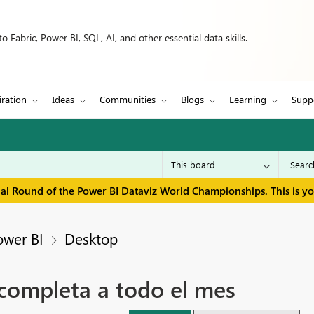
 Fabric, Power BI, SQL, AI, and other essential data skills.
iration
Ideas
Communities
Blogs
Learning
Supp
inal Round of the Power BI Dataviz World Championships. This is y
ower BI
Desktop
 completa a todo el mes