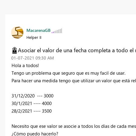
MacarenaGB
Helper II
Asociar el valor de una fecha completa a todo el
‎01-07-2021
09:30 AM
Hola a todos!
Tengo un problema que seguro que es muy facil de usar.
Para hacer una medida tengo que utilizar un valor que está r
31/12/2020 --- 3000
30/1/2021 ---- 4000
28/2/2021 ---- 3500
Necesito que ese valor se asocie a todos los días de cada mes
¿Cómo puedo hacerlo?