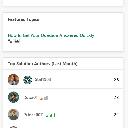
Featured Topics
How to Get Your Question Answered Quickly
Top Solution Authors (Last Month)
Ritaf1983
26
22
Rupa01
22
Prince0011