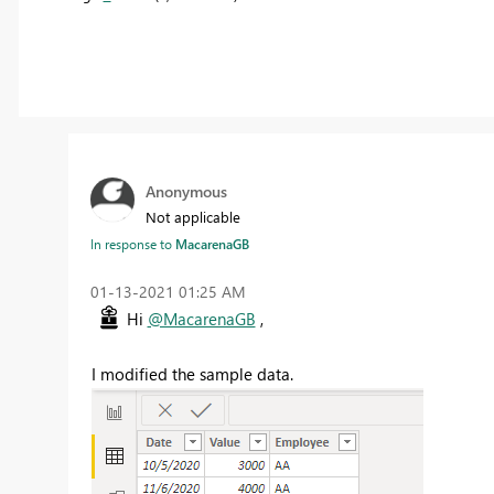
Anonymous
Not applicable
In response to
MacarenaGB
‎01-13-2021
01:25 AM
Hi
@MacarenaGB
,
I modified the sample data.