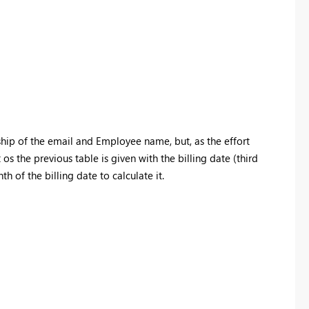
nship of the email and Employee name, but, as the effort
s the previous table is given with the billing date (third
th of the billing date to calculate it.