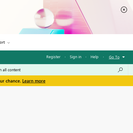
ort
Register
·
Sign in
·
Help
·
Go To
our chance.
Learn more