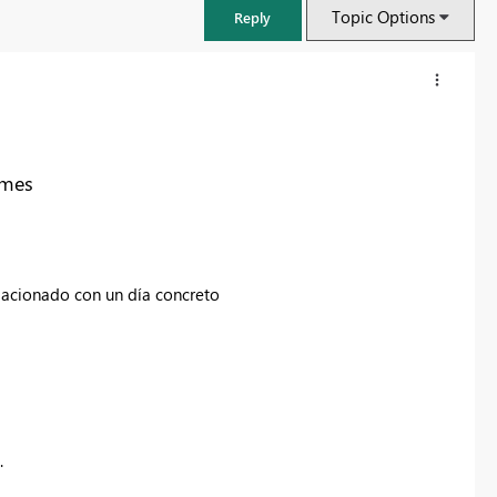
Topic Options
Reply
 mes
elacionado con un día concreto
FabCon & SQLCon – Barcelona 2026
Join us in Barcelona for FabCon and SQLCon, the Fabric, Power BI,
SQL, and AI community event. Save €200 with code FABCMTY200.
.
Register now