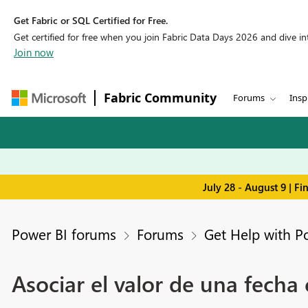
Get Fabric or SQL Certified for Free.
Get certified for free when you join Fabric Data Days 2026 and dive into
Join now
Fabric Community
Forums
Insp
July 28 - August 9 | F
Power BI forums
Forums
Get Help with P
Asociar el valor de una fecha