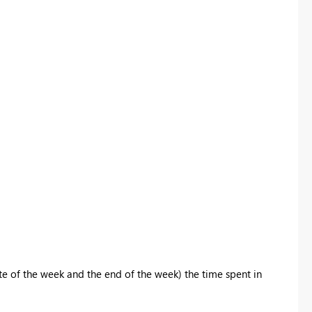
ate of the week and the end of the week) the time spent in