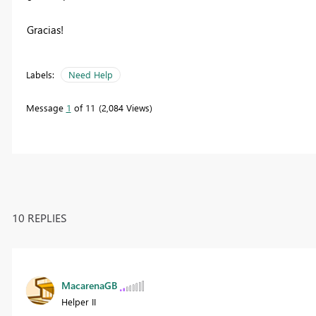
Gracias!
Labels:
Need Help
Message
1
of 11
2,084 Views
10 REPLIES
MacarenaGB
Helper II