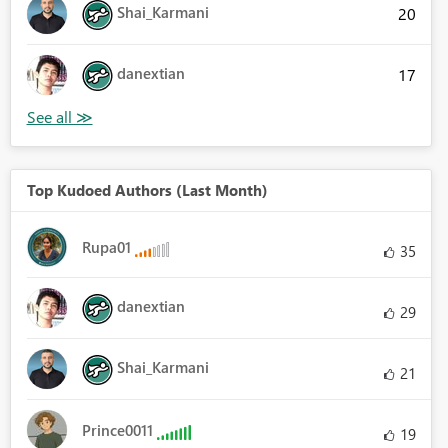
Shai_Karmani
20
danextian
17
Top Kudoed Authors (Last Month)
Rupa01
35
danextian
29
Shai_Karmani
21
Prince0011
19