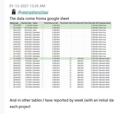
‎01-12-2021
12:26 AM
@veenashenolikar
The data come froma google sheet
And in other tables I have reported by week (with an initial d
each project