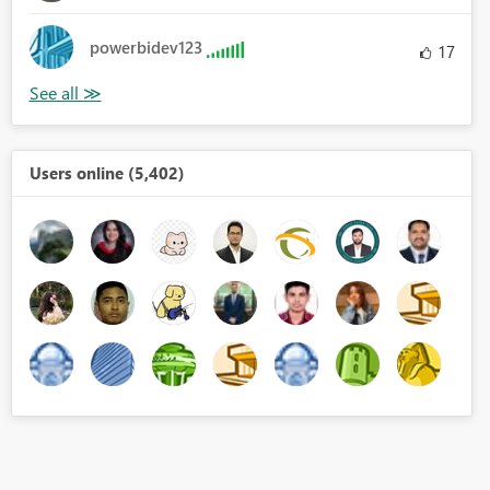
powerbidev123
17
Users online (5,402)