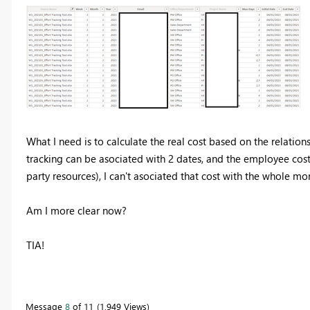
What I need is to calculate the real cost based on the relatio
tracking can be asociated with 2 dates, and the employee cost o
party resources), I can't asociated that cost with the whole mon
Am I more clear now?
TIA!
Message
8
of 11
1,949 Views