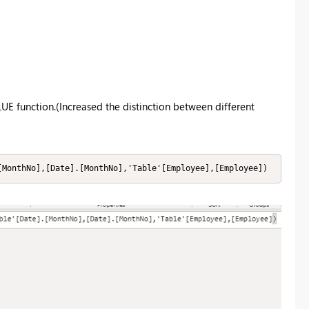
UE function.(Increased the distinction between different
[MonthNo],[Date].[MonthNo],'Table'[Employee],[Employee])