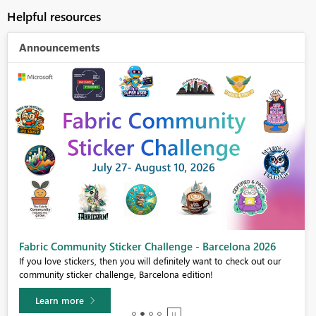
Helpful resources
Announcements
Fabric Community Sticker Challenge - Barcelona 2026
If you love stickers, then you will definitely want to check out our
community sticker challenge, Barcelona edition!
Learn more