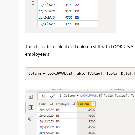
Then I create a calculated column still with LOOKUPVAL
employees.)
Column = LOOKUPVALUE('Table'[Value],'Table'[Date].