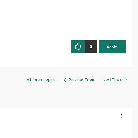
0
Reply
All forum topics
Previous Topic
Next Topic