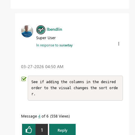
lbendlin
Super User
In response to
suraetay
‎03-27-2026
04:50 AM
See if adding the columns in the desired 
order to the visual changes the sort orde
r.
Message
4
of 6
558 Views
1
Reply