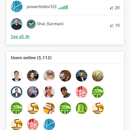
powerbidev123
20
Shai_Karmani
19
Users online (5,112)