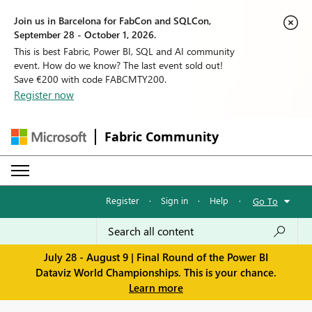
Join us in Barcelona for FabCon and SQLCon,
September 28 - October 1, 2026.
This is best Fabric, Power BI, SQL and AI community
event. How do we know? The last event sold out!
Save €200 with code FABCMTY200.
Register now
Fabric Community
Register
·
Sign in
·
Help
·
Go To
July 28 - August 9 | Final Round of the Power BI
Dataviz World Championships. This is your chance.
Learn more