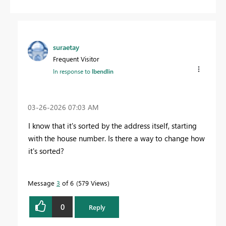
suraetay
Frequent Visitor
In response to
lbendlin
‎03-26-2026
07:03 AM
I know that it's sorted by the address itself, starting
with the house number. Is there a way to change how
it's sorted?
Message
3
of 6
579 Views
0
Reply