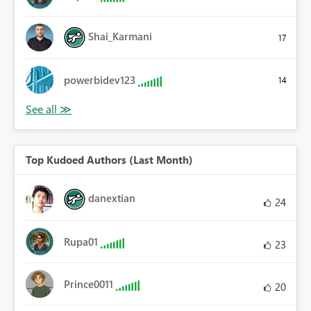
Shai_Karmani
17
powerbidev123
14
Top Kudoed Authors (Last Month)
danextian
24
Rupa01
23
Prince0011
20