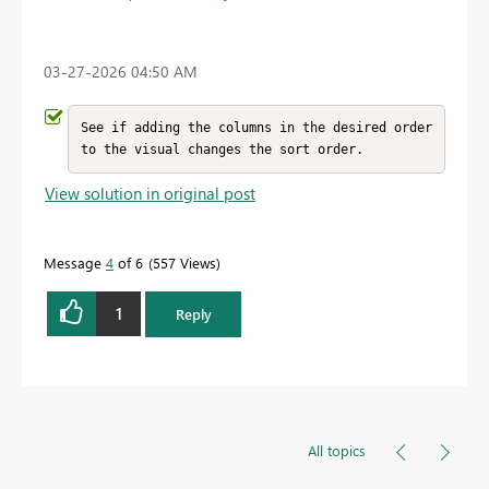
‎03-27-2026
04:50 AM
See if adding the columns in the desired order 
to the visual changes the sort order.
View solution in original post
Message
4
of 6
557 Views
1
Reply
All topics