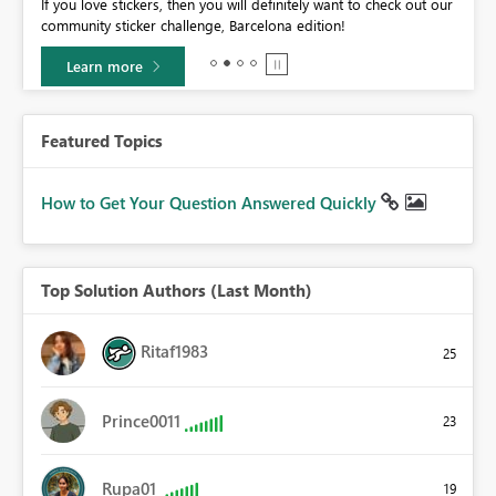
If you love stickers, then you will definitely want to check out our
BI,
community sticker challenge, Barcelona edition!
0.
Learn more
Featured Topics
How to Get Your Question Answered Quickly
Top Solution Authors (Last Month)
Ritaf1983
25
Prince0011
23
Rupa01
19