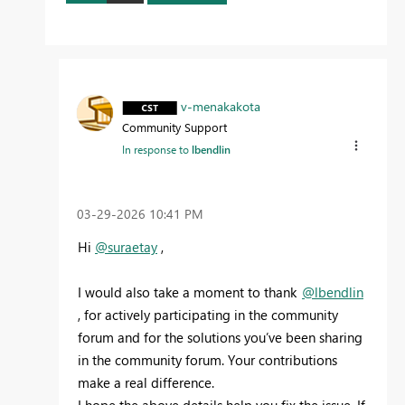
v-menakakota
Community Support
In response to
lbendlin
‎03-29-2026
10:41 PM
Hi
@suraetay
,
I would also take a moment to thank
@lbendlin
, for actively participating in the community
forum and for the solutions you’ve been sharing
in the community forum. Your contributions
make a real difference.