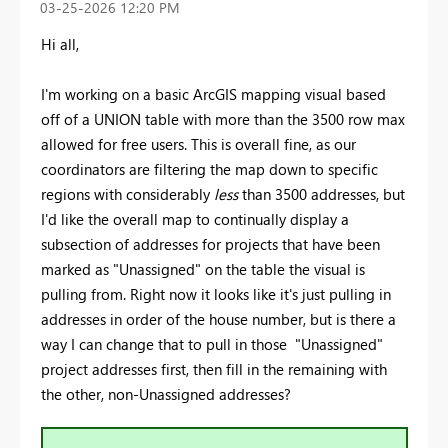
‎03-25-2026
12:20 PM
Hi all,
I'm working on a basic ArcGIS mapping visual based
off of a UNION table with more than the 3500 row max
allowed for free users. This is overall fine, as our
coordinators are filtering the map down to specific
regions with considerably
less
than 3500 addresses, but
I'd like the overall map to continually display a
subsection of addresses for projects that have been
marked as "Unassigned" on the table the visual is
pulling from. Right now it looks like it's just pulling in
addresses in order of the house number, but is there a
way I can change that to pull in those "Unassigned"
project addresses first, then fill in the remaining with
the other, non-Unassigned addresses?