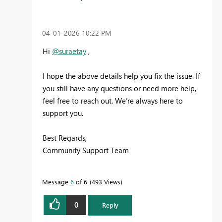
‎04-01-2026
10:22 PM
Hi
@suraetay
,
I hope the above details help you fix the issue. If
you still have any questions or need more help,
feel free to reach out. We’re always here to
support you.
Best Regards,
Community Support Team
Message
6
of 6
493 Views
0
Reply