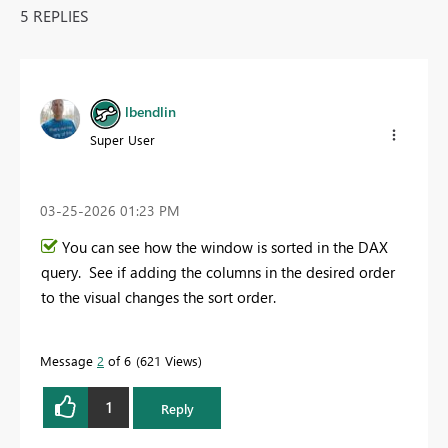
5 REPLIES
lbendlin
Super User
‎03-25-2026
01:23 PM
You can see how the window is sorted in the DAX
query. See if adding the columns in the desired order
to the visual changes the sort order.
Message
2
of 6
621 Views
1
Reply