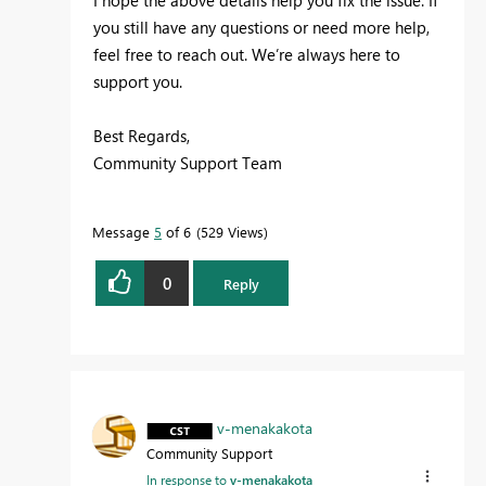
I hope the above details help you fix the issue. If
you still have any questions or need more help,
feel free to reach out. We’re always here to
support you.
Best Regards,
Community Support Team
Message
5
of 6
529 Views
0
Reply
v-menakakota
Community Support
In response to
v-menakakota