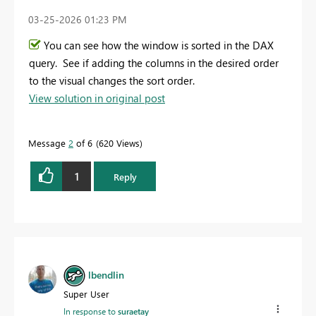
‎03-25-2026
01:23 PM
You can see how the window is sorted in the DAX
query. See if adding the columns in the desired order
to the visual changes the sort order.
View solution in original post
Message
2
of 6
620 Views
1
Reply
lbendlin
Super User
In response to
suraetay