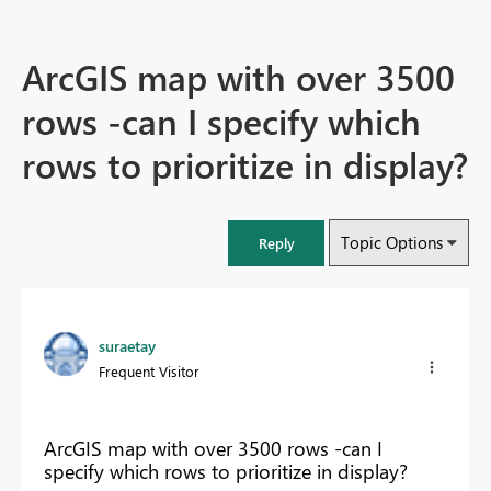
ArcGIS map with over 3500
rows -can I specify which
rows to prioritize in display?
Topic Options
Reply
suraetay
Frequent Visitor
ArcGIS map with over 3500 rows -can I
specify which rows to prioritize in display?