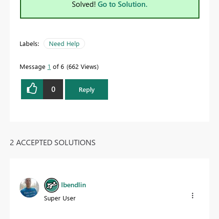
Solved!
Go to Solution.
Labels:
Need Help
Message
1
of 6
662 Views
0
Reply
2 ACCEPTED SOLUTIONS
lbendlin
Super User