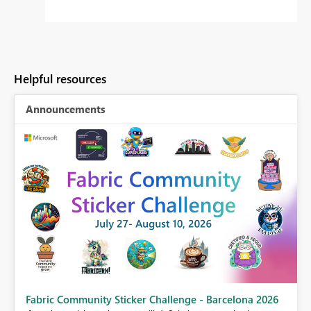
Helpful resources
Announcements
Fabric Community Sticker Challenge - Barcelona 2026