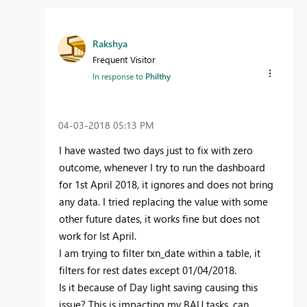
Rakshya
Frequent Visitor
In response to
Philthy
‎04-03-2018
05:13 PM
I have wasted two days just to fix with zero
outcome, whenever I try to run the dashboard
for 1st April 2018, it ignores and does not bring
any data. I tried replacing the value with some
other future dates, it works fine but does not
work for Ist April.
I am trying to filter txn_date within a table, it
filters for rest dates except 01/04/2018.
Is it because of Day light saving causing this
issue? This is impacting my BAU tasks, can