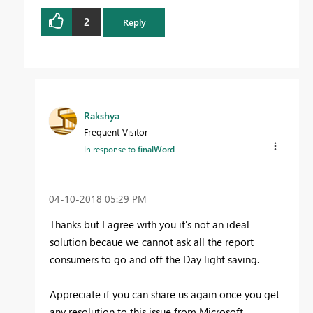
2
Reply
Rakshya
Frequent Visitor
In response to
finalWord
‎04-10-2018
05:29 PM
Thanks but I agree with you it's not an ideal
solution becaue we cannot ask all the report
consumers to go and off the Day light saving.
Appreciate if you can share us again once you get
any resolution to this issue from Microsoft.