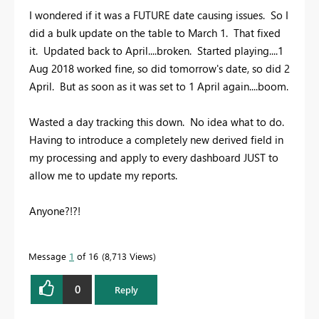
I wondered if it was a FUTURE date causing issues. So I
did a bulk update on the table to March 1. That fixed
it. Updated back to April....broken. Started playing....1
Aug 2018 worked fine, so did tomorrow's date, so did 2
April. But as soon as it was set to 1 April again....boom.
Wasted a day tracking this down. No idea what to do.
Having to introduce a completely new derived field in
my processing and apply to every dashboard JUST to
allow me to update my reports.
Anyone?!?!
Message
1
of 16
8,713 Views
0
Reply