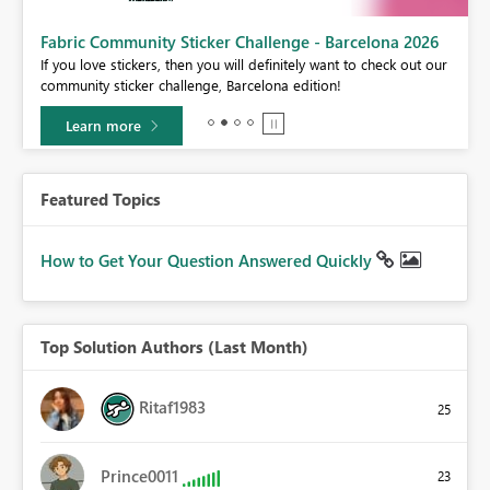
Fabric Community Sticker Challenge - Barcelona 2026
If you love stickers, then you will definitely want to check out our
BI,
community sticker challenge, Barcelona edition!
0.
Learn more
Featured Topics
How to Get Your Question Answered Quickly
Top Solution Authors (Last Month)
Ritaf1983
25
Prince0011
23