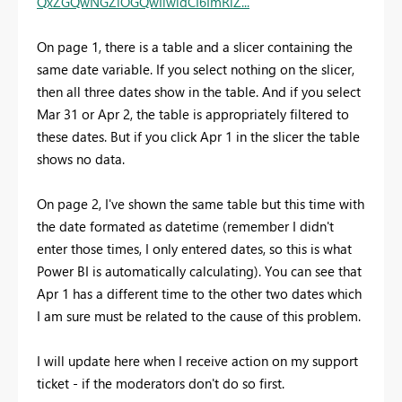
QxZGQwNGZiOGQwIiwidCI6ImRiZ...
On page 1, there is a table and a slicer containing the
same date variable. If you select nothing on the slicer,
then all three dates show in the table. And if you select
Mar 31 or Apr 2, the table is appropriately filtered to
these dates. But if you click Apr 1 in the slicer the table
shows no data.
On page 2, I've shown the same table but this time with
the date formated as datetime (remember I didn't
enter those times, I only entered dates, so this is what
Power BI is automatically calculating). You can see that
Apr 1 has a different time to the other two dates which
I am sure must be related to the cause of this problem.
I will update here when I receive action on my support
ticket - if the moderators don't do so first.