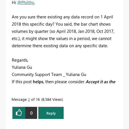
Hi
@Philthy
,
Are you sure there existing any data record on
1 April
2018 this specific day? You said, the bar chart shows
volumes by quarter (so April 2018, Jan 2018, Oct 2017,
etc.), it might show the values in a period, we cannot
determine there existing data on any specific date.
Regards,
Yuliana Gu
Community Support Team _ Yuliana Gu
If this post
helps
, then please consider
Accept it as the
solution
to help the other members find it more
quickly.
Message
2
of 16
8,584 Views
0
Reply