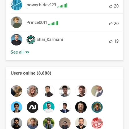
powerbidev123
20
Prince0011
20
Shai_Karmani
19
Users online (8,888)