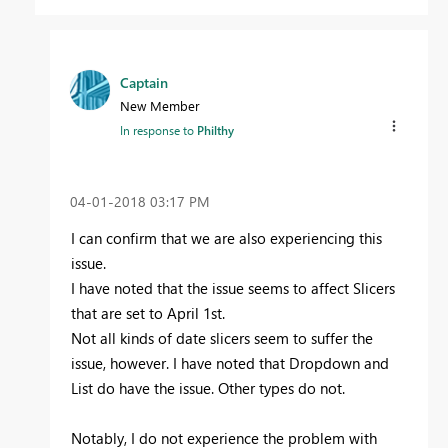
Captain
New Member
In response to
Philthy
‎04-01-2018
03:17 PM
I can confirm that we are also experiencing this
issue.
I have noted that the issue seems to affect Slicers
that are set to April 1st.
Not all kinds of date slicers seem to suffer the
issue, however. I have noted that Dropdown and
List do have the issue. Other types do not.
Notably, I do not experience the problem with