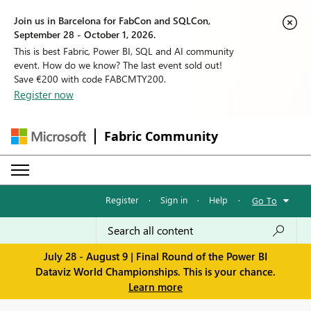
Join us in Barcelona for FabCon and SQLCon,
September 28 - October 1, 2026.
This is best Fabric, Power BI, SQL and AI community
event. How do we know? The last event sold out!
Save €200 with code FABCMTY200.
Register now
Fabric Community
Register
·
Sign in
·
Help
·
Go To
July 28 - August 9 | Final Round of the Power BI
Dataviz World Championships. This is your chance.
Learn more