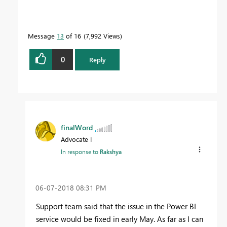
Message
13
of 16
7,992 Views
0
Reply
finalWord
Advocate I
In response to
Rakshya
‎06-07-2018
08:31 PM
Support team said that the issue in the Power BI
service would be fixed in early May. As far as I can