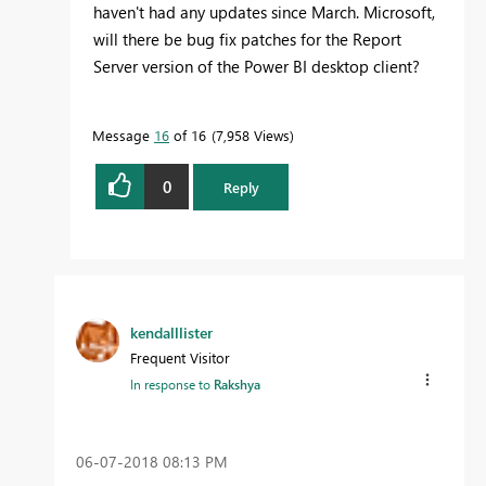
haven't had any updates since March. Microsoft,
will there be bug fix patches for the Report
Server version of the Power BI desktop client?
Message
16
of 16
7,958 Views
0
Reply
kendalllister
Frequent Visitor
In response to
Rakshya
‎06-07-2018
08:13 PM