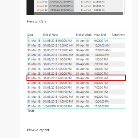
View in data
View in report