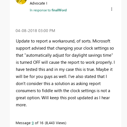
Advocate I
In response to
finalWord
‎04-08-2018
03:00 PM
Update to report a workaround, of sorts. Microsoft
support advised that changing your clock settings so
that "automatically adjust for daylight savings time"
is turned OFF will cause the report to work properly. I
have tested this and in my case this is true. Maybe it
will be for you guys as well. I've also stated that I
don't consider this a solution as asking report
consumers to fiddle with the clock settings is not a
great option. Will keep this post updated as I hear
more.
Message
9
of 16
8,443 Views