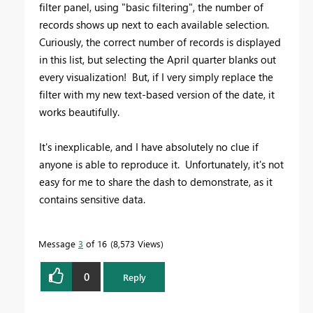
filter panel, using "basic filtering", the number of
records shows up next to each available selection.
Curiously, the correct number of records is displayed
in this list, but selecting the April quarter blanks out
every visualization! But, if I very simply replace the
filter with my new text-based version of the date, it
works beautifully.
It's inexplicable, and I have absolutely no clue if
anyone is able to reproduce it. Unfortunately, it's not
easy for me to share the dash to demonstrate, as it
contains sensitive data.
Message
3
of 16
8,573 Views
0
Reply