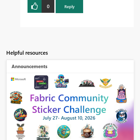
0
Reply
Helpful resources
Announcements