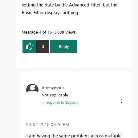
setting the date by the Advanced Filter, but the
Basic Filter displays nothing.
Message
4
of 16
8,539 Views
0
Reply
Anonymous
Not applicable
In response to
Captain
‎04-02-2018
09:26 PM
I am having the same problem, across multiple