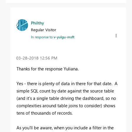
Philthy
Regular Visitor
In response to
v-yulgu-msft
‎03-28-2018
12:56 PM
Thanks for the response
Yuliana.
Yes - there is plenty of data in there for that date. A
simple SQL count by date against the source table
(and it's a single table driving the dashboard, so no
complexities around table joins to consider) shows
tens of thousands of records.
As you'll be aware, when you include a filter in the