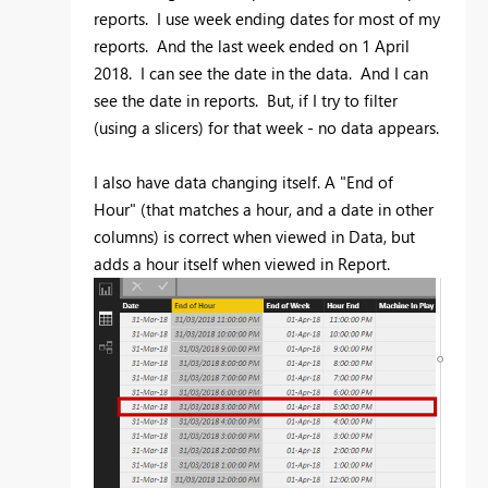
reports. I use week ending dates for most of my
reports. And the last week ended on 1 April
2018. I can see the date in the data. And I can
see the date in reports. But, if I try to filter
(using a slicers) for that week - no data appears.
I also have data changing itself. A "End of
Hour" (that matches a hour, and a date in other
columns) is correct when viewed in Data, but
adds a hour itself when viewed in Report.