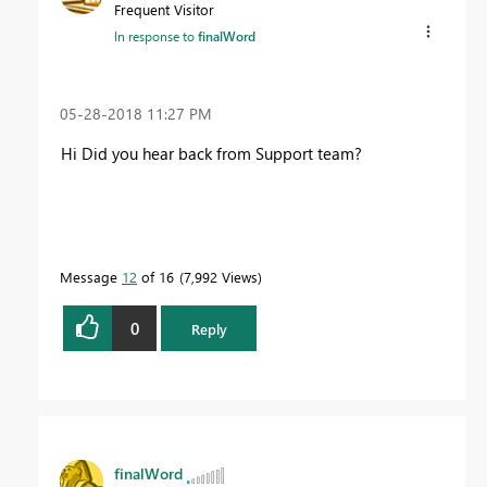
Frequent Visitor
In response to
finalWord
‎05-28-2018
11:27 PM
Hi Did you hear back from Support team?
Message
12
of 16
7,992 Views
0
Reply
finalWord