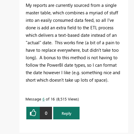
My reports are currently sourced from a single
master table, which combines a myriad of stuff
into an easily consumed data feed, so all I've
done is add an extra field to the ETL process
which delivers a text-based date instead of an
"actual" date. This works fine (a bit of a pain to
have to replace everywhere, but didn't take too
long). A bonus to this method is not having to
follow the PowerBI date types, so I can format
the date however I like (e.g. something nice and
short which doesn't take up lots of space).
Message
6
of 16
8,515 Views
0
Reply