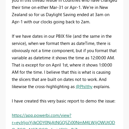
you in this thread reside in countries who have changed
their time on either Mar-31 or Apr-1. We're in New
Zealand so for us Daylight Saving ended at 3am on
Apr-1 with our clocks going back to 2am.
If we have dates in our PBIX file (and the same in the
service), when we format them as dateTime, there is
obviously not a time component, but if you format that
variable as datetime it shows the time as 12:00:00 AM.
That is except for on April 1st, where it shows 1:00:00
AM for the time. I believe that this is what is causing
the slicers that are built on dates not to work. And
likewise the cross-highlighting as
@Philthy
explains.
I have created this very basic report to demo the issue:
https://app.powerbi.com/view?
r=eyJrIjoiYjJkODY0NjAtNGQ5Zi00NmM4LWJjOWUtOD