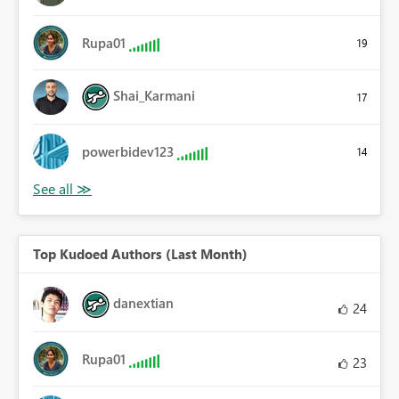
Rupa01
19
Shai_Karmani
17
powerbidev123
14
Top Kudoed Authors (Last Month)
danextian
24
Rupa01
23