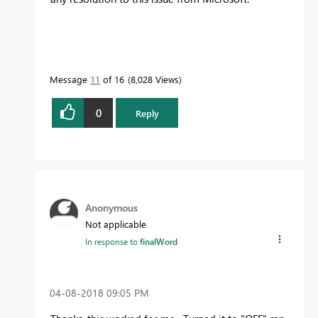
Message
11
of 16
8,028 Views
0
Reply
Anonymous
Not applicable
In response to
finalWord
‎04-08-2018
09:05 PM