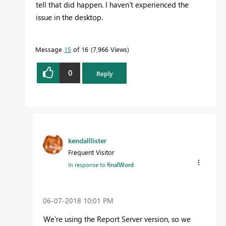
tell that did happen. I haven't experienced the
issue in the desktop.
Message
15
of 16
7,966 Views
0
Reply
kendalllister
Frequent Visitor
In response to
finalWord
‎06-07-2018
10:01 PM
We're using the Report Server version, so we