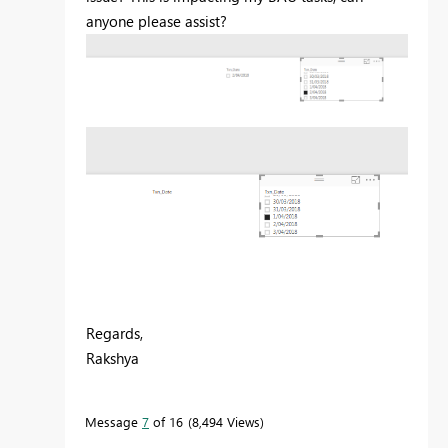
anyone please assist?
Regards,
Rakshya
Message
7
of 16
8,494 Views