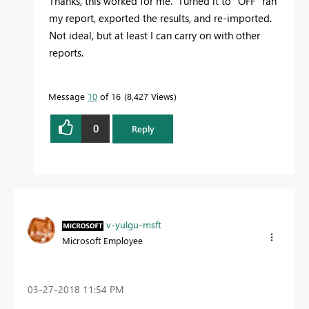
Thanks, this worked for me. Turned it to "OFF" ran
my report, exported the results, and re-imported.
Not ideal, but at least I can carry on with other
reports.
Message
10
of 16
8,427 Views
0
Reply
v-yulgu-msft
Microsoft Employee
‎03-27-2018
11:54 PM