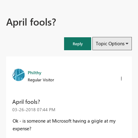
April fools?
Topic Options
Reply
Philthy
Regular Visitor
April fools?
‎03-26-2018
07:44 PM
Ok - is someone at Microsoft having a giigle at my
expense?