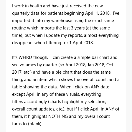
I work in health and have just received the new
quarterly data for patients beginning April 1, 2018. I've
imported it into my warehouse using the exact same
routine which imports the last 3 years (at the same
time), but when I update my reports, almost everything
disappears when filtering for 1 April 2018.
It's WEIRD though. I can create a simple bar chart and
see volumes by quarter (so April 2018, Jan 2018, Oct
2017, etc.) and have a pie chart that does the same
thing, and an item which shows the overall count, and a
table showing the data. When I click on ANY date
except April in any of these visuals, everything
filters accordingly (charts highlight my selection,
overall count updates, etc.), but if I click April in ANY of
them, it highlights NOTHING and my overall count
turns to (blank).