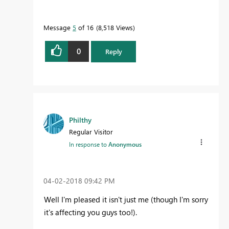
Message
5
of 16
8,518 Views
0
Reply
Philthy
Regular Visitor
In response to
Anonymous
‎04-02-2018
09:42 PM
Well I'm pleased it isn't just me (though I'm sorry
it's affecting you guys too!).