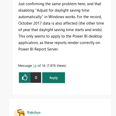
Just confirming the same problem here, and that
disabling "Adjust for daylight saving time
automatically" in Windows works. For the record,
October 2017 data is also affected (the other time
of year that daylight saving time starts and ends).
This only seems to apply to the Power BI desktop
application, as these reports render correctly on
Power BI Report Server.
Message
14
of 16
7,970 Views
0
Reply
Rakshya