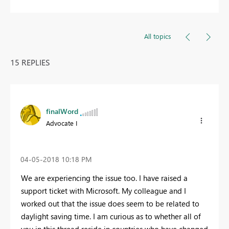
All topics
15 REPLIES
finalWord
Advocate I
‎04-05-2018
10:18 PM
We are experiencing the issue too. I have raised a
support ticket with Microsoft. My colleague and I
worked out that the issue does seem to be related to
daylight saving time. I am curious as to whether all of