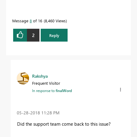
Message
8
of 16
8,460 Views
2
Reply
Rakshya
Frequent Visitor
In response to
finalWord
‎05-28-2018
11:28 PM
Did the support team come back to this issue?