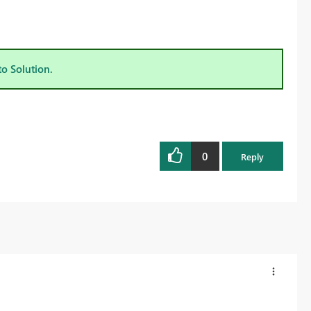
to Solution.
0
Reply