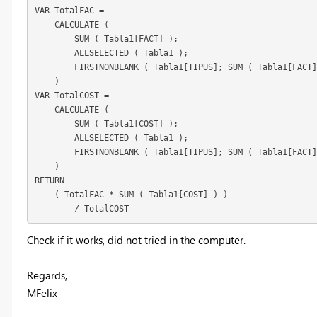
VAR TotalFAC =

    CALCULATE (

        SUM ( Tabla1[FACT] );

        ALLSELECTED ( Tabla1 );

        FIRSTNONBLANK ( Tabla1[TIPUS]; SUM ( Tabla1[FACT]
    )

VAR TotalCOST =

    CALCULATE (

        SUM ( Tabla1[COST] );

        ALLSELECTED ( Tabla1 );

        FIRSTNONBLANK ( Tabla1[TIPUS]; SUM ( Tabla1[FACT]
    )

RETURN

    ( TotalFAC * SUM ( Tabla1[COST] ) )

        / TotalCOST
Check if it works, did not tried in the computer.
Regards,
MFelix