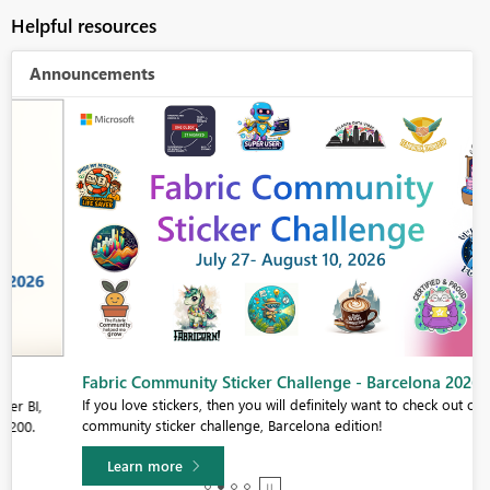
Helpful resources
Announcements
Fabric Community Sticker Challenge - Barcelona 2026
If you love stickers, then you will definitely want to check out our
community sticker challenge, Barcelona edition!
Learn more