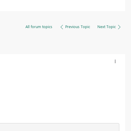
All forum topics
Previous Topic
Next Topic