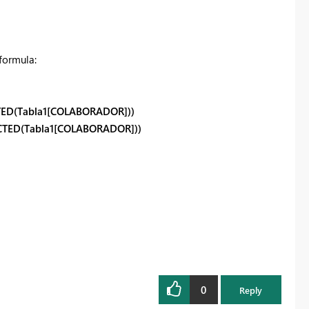
formula:
TED(Tabla1[COLABORADOR]))
CTED(Tabla1[COLABORADOR]))
0
Reply