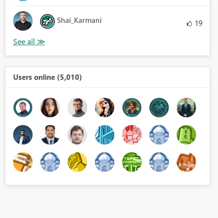
Shai_Karmani
19
Users online (5,010)