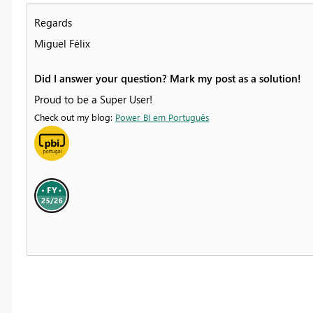
Regards
Miguel Félix
Did I answer your question? Mark my post as a solution!
Proud to be a Super User!
Check out my blog:
Power BI em Português