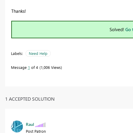
Thanks!
Solved!
Go 
Labels:
Need Help
Message
1
of 4
1,006 Views
1 ACCEPTED SOLUTION
Raul
Post Patron