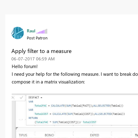
Raul
Post Patron
Apply filter to a measure
‎06-07-2017
06:59 AM
Hello forum!
I need your help for the following measure. I want to break do
compose it in a matrix visualization: