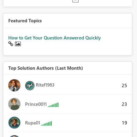
Featured Topics
How to Get Your Question Answered Quickly
Top Solution Authors (Last Month)
Ritaf1983
25
23
Prince0011
19
Rupa01