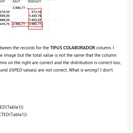
tween the records for the
TIPUS COLABORADOR
column. I
e image but the total value is not the same that the column
ns on the right are correct and the distribution is correct too,
and
EXPED
values) are not correct. What is wrong? I don't
ED(Tabla1))
TED(Tabla1))