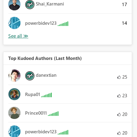
Shai_Karmani
17
14
powerbidev123
Top Kudoed Authors (Last Month)
danextian
25
Rupa01
23
Prince0011
20
powerbidev123
20