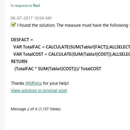
In response to
Raul
‎06-07-2017
10:54 AM
I found the solution. The measure must have the following 
DESFACT =
VAR TotalFAC = CALCULATE(SUM(Tabla1[FACT]);ALLSELEC
VAR TotalCOST = CALCULATE(SUM(Tabla1[COST]);ALLSELE
RETURN
(TotalFAC * SUM(Tabla1[COST]))/ TotalCOST
Thanks
@MFelix
for your help!
View solution in original post
Message
4
of 4
1,137 Views