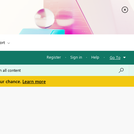
ort
Register
·
Sign in
·
Help
·
Go To
our chance.
Learn more