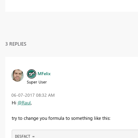
3 REPLIES
MFelix
Super User
‎06-07-2017
08:32 AM
Hi
@Raul
,
try to change you formula to something like this:
DESFACT =
