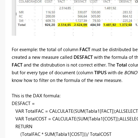
For exemple: the total of column
FACT
must be distributed be
created a new measure called
DESFACT
with the formula of th
FACT
and the distrubution is not correct either. The
Total
colum
but for every type of document (column
TIPUS
with de
BONO
know how to filter on the formula of the new measure.
This is the DAX formula:
DESFACT =
VAR TotalFAC = CALCULATE(SUM(Tabla1[FACT]);ALLSELECT
VAR TotalCOST = CALCULATE(SUM(Tabla1[COST]);ALLSELEC
RETURN
(TotalFAC * SUM(Tabla1[COST]))/ TotalCOST