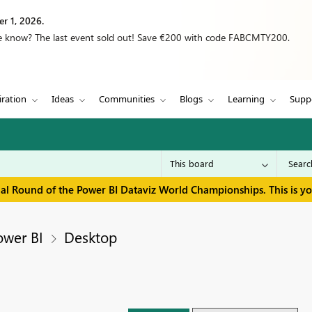
r 1, 2026.
we know? The last event sold out! Save €200 with code FABCMTY200.
iration
Ideas
Communities
Blogs
Learning
Supp
inal Round of the Power BI Dataviz World Championships. This is y
ower BI
Desktop