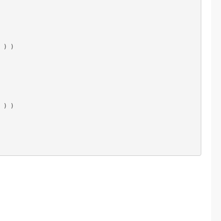
 ) )

 ) )
