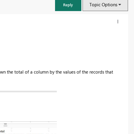
Topic Options
Reply
wn the total of a column by the values of the records that
FabCon & SQLCon – Barcelona 2026
Join us in Barcelona for FabCon and SQLCon, the Fabric, Power BI,
SQL, and AI community event. Save €200 with code FABCMTY200.
Register now