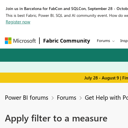
Join us in Barcelona for FabCon and SQLCon, September 28 - Octobe
This is best Fabric, Power BI, SQL and AI community event. How do 
Register now
Fabric Community
Forums
Insp
July 28 - August 9 | F
Power BI forums
Forums
Get Help with P
Apply filter to a measure