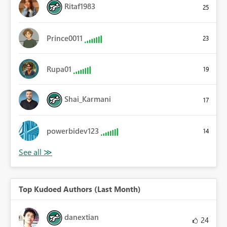
Ritaf1983
25
Prince0011
23
Rupa01
19
Shai_Karmani
17
powerbidev123
14
Top Kudoed Authors (Last Month)
danextian
24