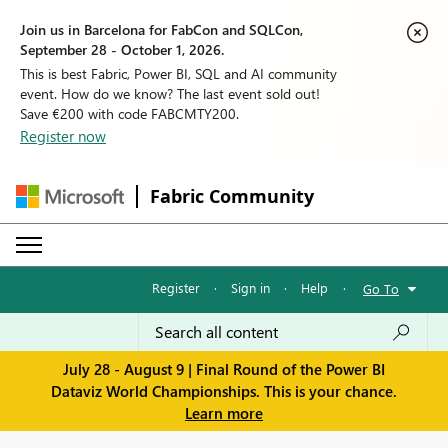
Join us in Barcelona for FabCon and SQLCon,
September 28 - October 1, 2026.
This is best Fabric, Power BI, SQL and AI community
event. How do we know? The last event sold out!
Save €200 with code FABCMTY200.
Register now
Fabric Community
Register
·
Sign in
·
Help
·
Go To
July 28 - August 9 | Final Round of the Power BI
Dataviz World Championships. This is your chance.
Learn more