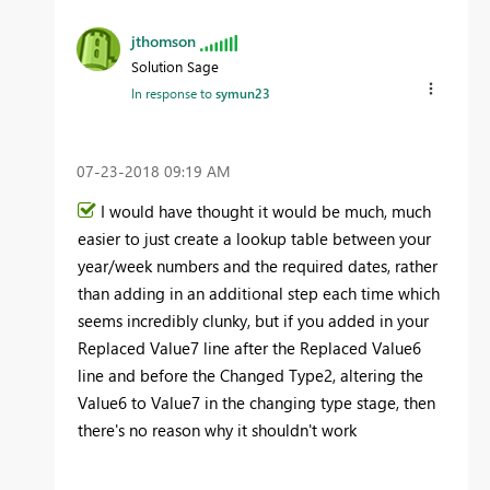
jthomson
Solution Sage
In response to
symun23
‎07-23-2018
09:19 AM
I would have thought it would be much, much
easier to just create a lookup table between your
year/week numbers and the required dates, rather
than adding in an additional step each time which
seems incredibly clunky, but if you added in your
Replaced Value7 line after the Replaced Value6
line and before the Changed Type2, altering the
Value6 to Value7 in the changing type stage, then
there's no reason why it shouldn't work