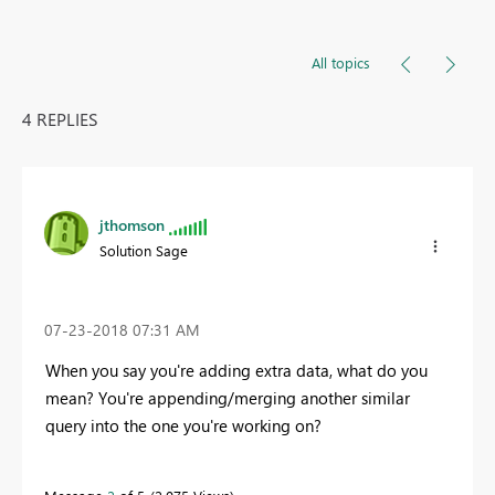
All topics
4 REPLIES
jthomson
Solution Sage
‎07-23-2018
07:31 AM
When you say you're adding extra data, what do you
mean? You're appending/merging another similar
query into the one you're working on?