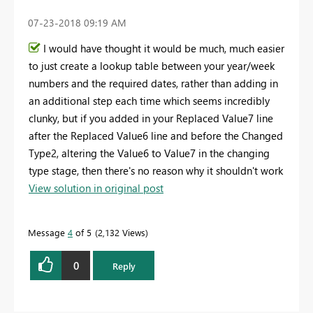
‎07-23-2018
09:19 AM
I would have thought it would be much, much easier
to just create a lookup table between your year/week
numbers and the required dates, rather than adding in
an additional step each time which seems incredibly
clunky, but if you added in your Replaced Value7 line
after the Replaced Value6 line and before the Changed
Type2, altering the Value6 to Value7 in the changing
type stage, then there's no reason why it shouldn't work
View solution in original post
Message
4
of 5
2,132 Views
0
Reply