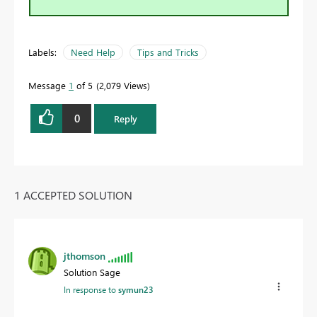
Labels:
Need Help
Tips and Tricks
Message
1
of 5
2,079 Views
0
Reply
1 ACCEPTED SOLUTION
jthomson
Solution Sage
In response to
symun23