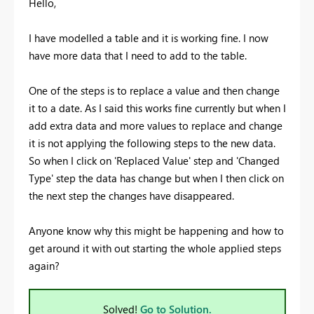
Hello,
I have modelled a table and it is working fine. I now
have more data that I need to add to the table.
One of the steps is to replace a value and then change
it to a date. As I said this works fine currently but when I
add extra data and more values to replace and change
it is not applying the following steps to the new data.
So when I click on 'Replaced Value' step and 'Changed
Type' step the data has change but when I then click on
the next step the changes have disappeared.
Anyone know why this might be happening and how to
get around it with out starting the whole applied steps
again?
Solved!
Go to Solution.