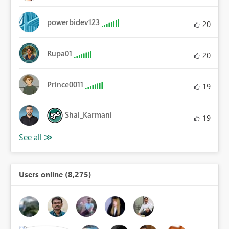
powerbidev123
20
Rupa01
20
Prince0011
19
Shai_Karmani
19
Users online (8,275)