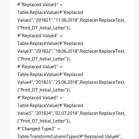
#"Replaced Value3" =
Table.ReplaceValue(#"Replaced
Value2","201821","11.06.2018",Replacer.ReplaceText,
{"Print_DT_Initial_Letter"}),
#"Replaced Value4" =
Table.ReplaceValue(#"Replaced
Value3","201822","18.06.2018",Replacer.ReplaceText,
{"Print_DT_Initial_Letter"}),
#"Replaced Value5" =
Table.ReplaceValue(#"Replaced
Value4","201823","25.06.2018",Replacer.ReplaceText,
{"Print_DT_Initial_Letter"}),
#"Replaced Value6" =
Table.ReplaceValue(#"Replaced
Value5","201824","02.07.2018",Replacer.ReplaceText,
{"Print_DT_Initial_Letter"}),
#"Changed Type2" =
Table.TransformColumnTypes(#"Replaced Value6",