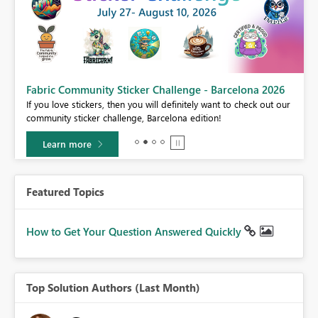
Fabric Community Sticker Challenge - Barcelona 2026
If you love stickers, then you will definitely want to check out our
BI,
community sticker challenge, Barcelona edition!
0.
Learn more
Featured Topics
How to Get Your Question Answered Quickly
Top Solution Authors (Last Month)