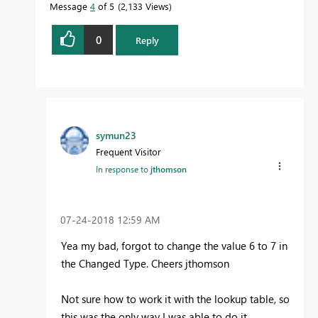
Message
4
of 5
2,133 Views
0
Reply
symun23
Frequent Visitor
In response to
jthomson
‎07-24-2018
12:59 AM
Yea my bad, forgot to change the value 6 to 7 in
the Changed Type. Cheers jthomson
Not sure how to work it with the lookup table, so
this was the only way I was able to do it.