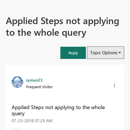
Applied Steps not applying
to the whole query
Topic Options
Reply
symun23
Frequent Visitor
Applied Steps not applying to the whole
query
‎07-23-2018
07:29 AM