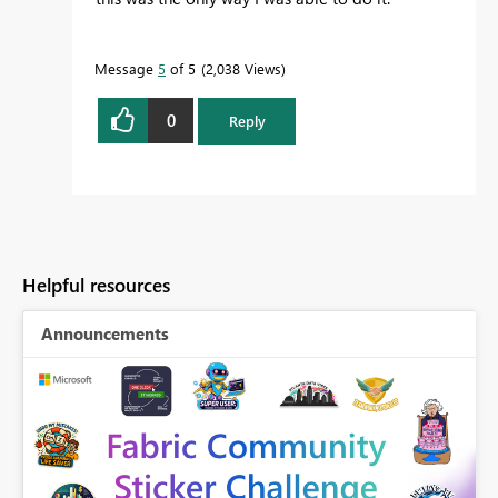
Message
5
of 5
2,038 Views
0
Reply
Helpful resources
Announcements