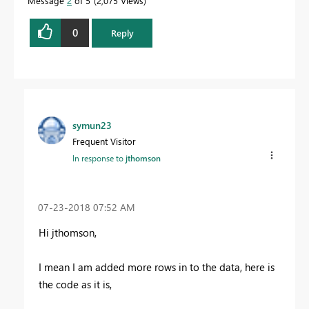
Message
2
of 5
2,075 Views
0
Reply
symun23
Frequent Visitor
In response to
jthomson
‎07-23-2018
07:52 AM
Hi jthomson,
I mean I am added more rows in to the data, here is
the code as it is,