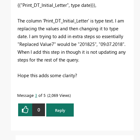
{{"Print_DT_Initial_Letter", type date}}),
The column 'Print_DT_Initial_Letter' is type text. I am
replacing the values and then changing it to type
date. I am trying to add in extra steps so essentially
"Replaced Value7" would be "201825", "09.07.2018".
When I add this step in though it is not updating any
steps for the rest of the query.
Hope this adds some clarity?
Message
3
of 5
2,069 Views
0
Reply