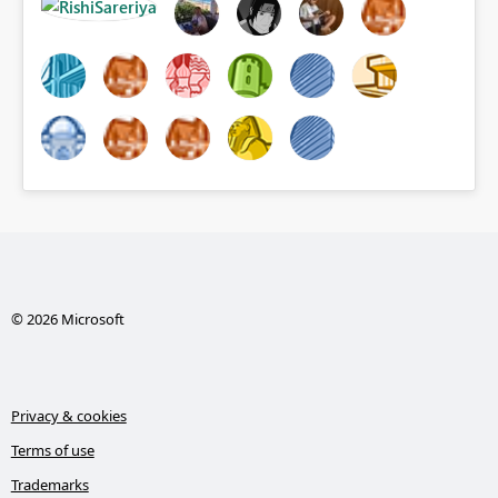
© 2026 Microsoft
Privacy & cookies
Terms of use
Trademarks