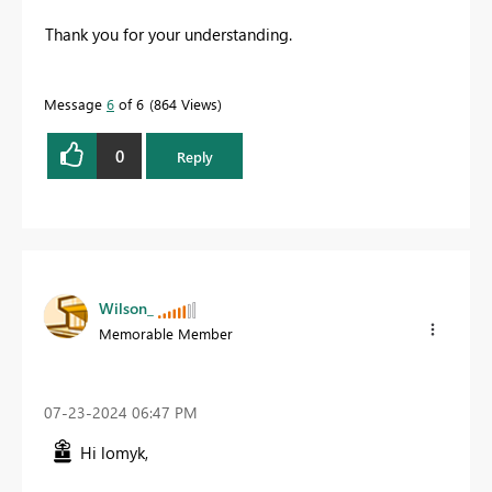
Thank you for your understanding.
Message
6
of 6
864 Views
0
Reply
Wilson_
Memorable Member
‎07-23-2024
06:47 PM
Hi lomyk,