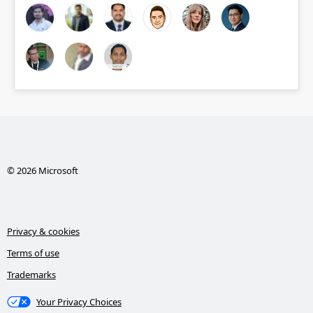
© 2026 Microsoft
Privacy & cookies
Terms of use
Trademarks
Your Privacy Choices