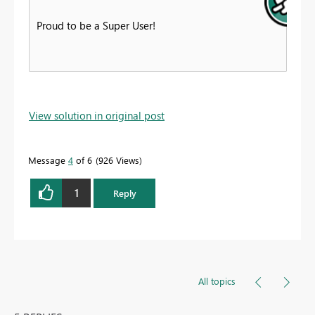
Proud to be a Super User!
View solution in original post
Message
4
of 6
926 Views
1
Reply
All topics