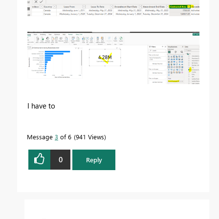
I have to
Message
3
of 6
941 Views
0
Reply