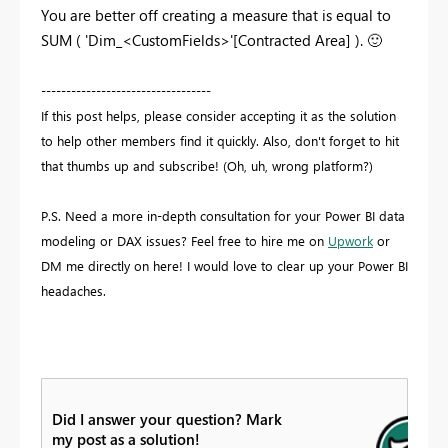
You are better off creating a measure that is equal to
SUM ( 'Dim_<CustomFields>'[Contracted Area] ).
🙂
----------------------------------
If this post helps, please consider accepting it as the solution
to help other members find it quickly. Also, don't forget to hit
that thumbs up and subscribe! (Oh, uh, wrong platform?)
P.S. Need a more in-depth consultation for your Power BI data
modeling or DAX issues? Feel free to hire me on
Upwork
or
DM me directly on here! I would love to clear up your Power BI
headaches.
Did I answer your question? Mark
my post as a solution!