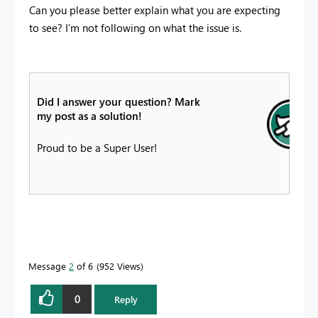
Can you please better explain what you are expecting
to see? I'm not following on what the issue is.
Did I answer your question? Mark
my post as a solution!
Proud to be a Super User!
Message
2
of 6
952 Views
0
Reply