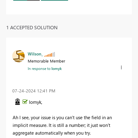
1 ACCEPTED SOLUTION
Wilson_
Memorable Member
In response to
lomyk
‎07-24-2024
12:41 PM
lomyk,
Ah I see, your issue is you can't use the field in an
implicit measure. It is still a number; it just won't
aggregate automatically when you try.