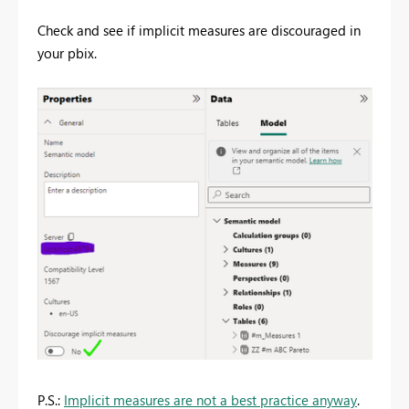
Check and see if implicit measures are discouraged in
your pbix.
P.S.:
Implicit measures are not a best practice anyway
.