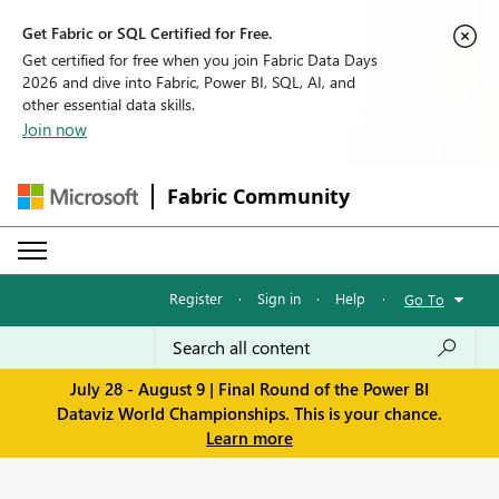
Get Fabric or SQL Certified for Free.
Get certified for free when you join Fabric Data Days
2026 and dive into Fabric, Power BI, SQL, AI, and
other essential data skills.
Join now
Fabric Community
Register
·
Sign in
·
Help
·
Go To
July 28 - August 9 | Final Round of the Power BI
Dataviz World Championships. This is your chance.
Learn more