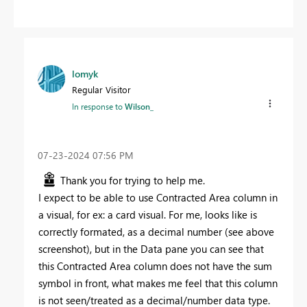
lomyk
Regular Visitor
In response to
Wilson_
‎07-23-2024
07:56 PM
Thank you for trying to help me.
I expect to be able to use Contracted Area column in
a visual, for ex: a card visual. For me, looks like is
correctly formated, as a decimal number (see above
screenshot), but in the Data pane you can see that
this Contracted Area column does not have the sum
symbol in front, what makes me feel that this column
is not seen/treated as a decimal/number data type.