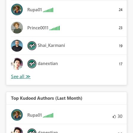
Rupa01
24
Prince0011
23
Shai_Karmani
19
danextian
17
Top Kudoed Authors (Last Month)
Rupa01
30
danextian