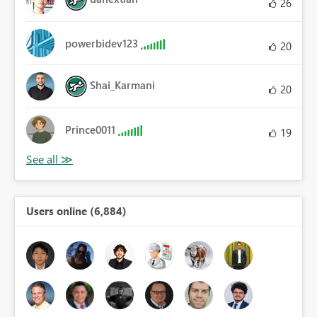
26
powerbidev123
20
Shai_Karmani
20
Prince0011
19
Users online (6,884)