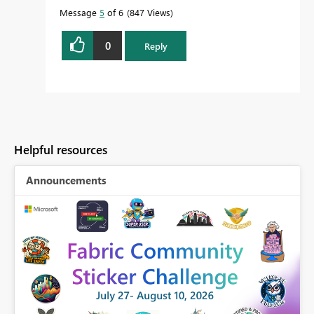
Message
5
of 6
847 Views
0
Reply
Helpful resources
Announcements