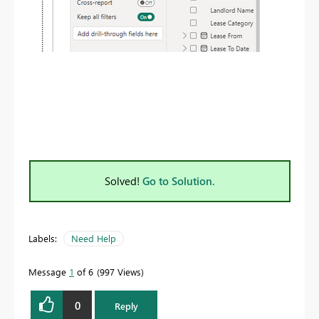
Solved!
Go to Solution.
Labels:
Need Help
Message
1
of 6
997 Views
0
Reply