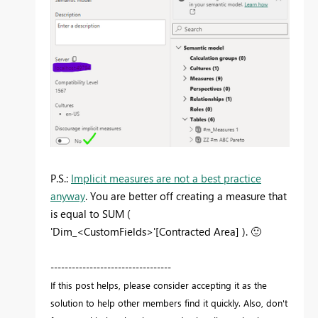
P.S.:
Implicit measures are not a best practice
anyway
. You are better off creating a measure that
is equal to SUM (
'Dim_<CustomFields>'[Contracted Area] ).
🙂
----------------------------------
If this post helps, please consider accepting it as the
solution to help other members find it quickly. Also, don't