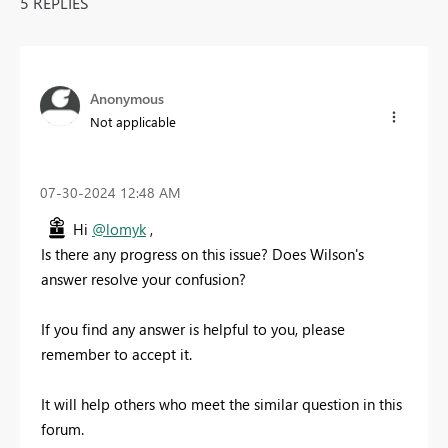
5 REPLIES
Anonymous
Not applicable
‎07-30-2024
12:48 AM
Hi
@lomyk
,
Is there any progress on this issue? Does Wilson's
answer resolve your confusion?
If you find any answer is helpful to you, please
remember to accept it.
It will help others who meet the similar question in this
forum.