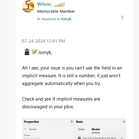
Wilson_
Memorable Member
In response to
lomyk
‎07-24-2024
12:41 PM
lomyk,
Ah I see, your issue is you can't use the field in an
implicit measure. It is still a number; it just won't
aggregate automatically when you try.
Check and see if implicit measures are
discouraged in your pbix.