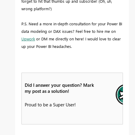
forget to hit that thumbs up and subscribe! (Oh, uh,
wrong platform?)
P.S. Need a more in-depth consultation for your Power BI
data modeling or DAX issues? Feel free to hire me on
Upwork
or DM me directly on here! I would love to clear
up your Power BI headaches.
Did I answer your question? Mark
my post as a solution!
Proud to be a Super User!