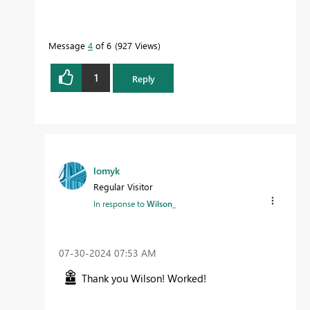
Message
4
of 6
927 Views
1
Reply
lomyk
Regular Visitor
In response to
Wilson_
‎07-30-2024
07:53 AM
Thank you Wilson! Worked!