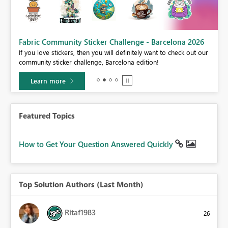
Fabric Community Sticker Challenge - Barcelona 2026
If you love stickers, then you will definitely want to check out our
BI,
community sticker challenge, Barcelona edition!
0.
Learn more
Featured Topics
How to Get Your Question Answered Quickly
Top Solution Authors (Last Month)
Ritaf1983
26