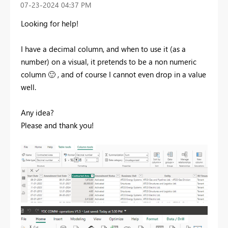
‎07-23-2024
04:37 PM
Looking for help!
I have a decimal column, and when to use it (as a
number) on a visual, it pretends to be a non numeric
column
🙂
, and of course I cannot even drop in a value
well.
Any idea?
Please and thank you!