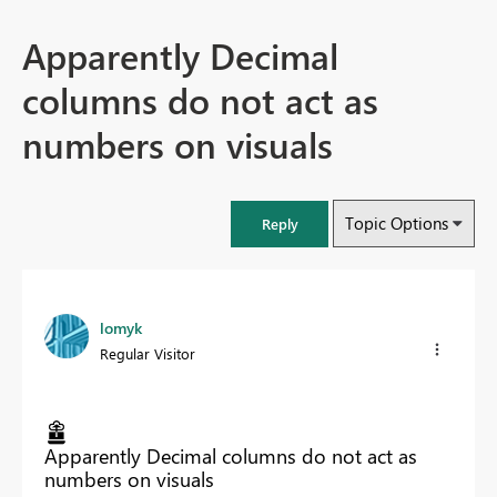
Apparently Decimal
columns do not act as
numbers on visuals
Topic Options
Reply
lomyk
Regular Visitor
Apparently Decimal columns do not act as
numbers on visuals