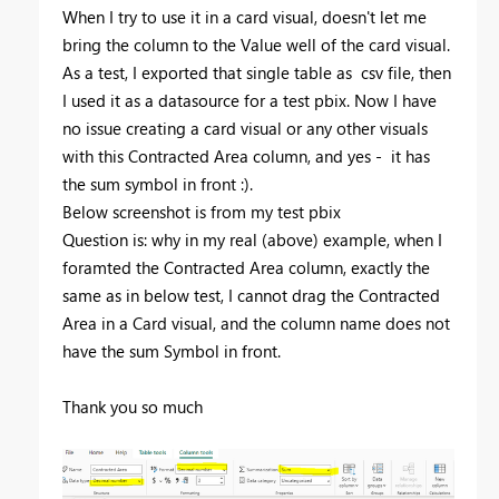
When I try to use it in a card visual, doesn't let me
bring the column to the Value well of the card visual.
As a test, I exported that single table as csv file, then
I used it as a datasource for a test pbix. Now I have
no issue creating a card visual or any other visuals
with this Contracted Area column, and yes - it has
the sum symbol in front :).
Below screenshot is from my test pbix
Question is: why in my real (above) example, when I
foramted the Contracted Area column, exactly the
same as in below test, I cannot drag the Contracted
Area in a Card visual, and the column name does not
have the sum Symbol in front.
Thank you so much