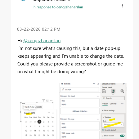
In response to
cengizhanarslan
‎03-22-2026
02:12 PM
Hi
@cengizhanarslan
I’m not sure what’s causing this, but a date pop-up
keeps appearing and I’m unable to change the date.
Could you please provide a screenshot or guide me
on what I might be doing wrong?