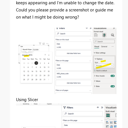
keeps appearing and I’m unable to change the date.
Could you please provide a screenshot or guide me
on what I might be doing wrong?
Using Slicer