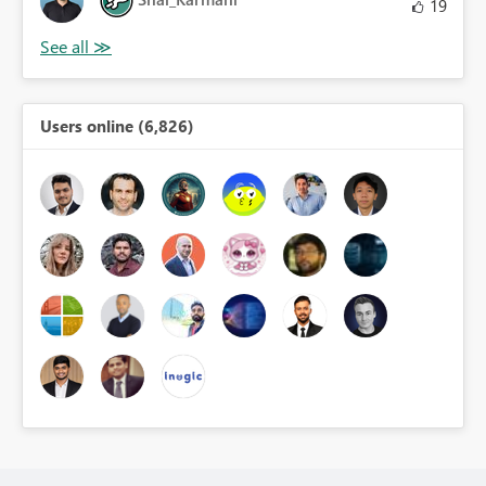
19
Users online (6,826)