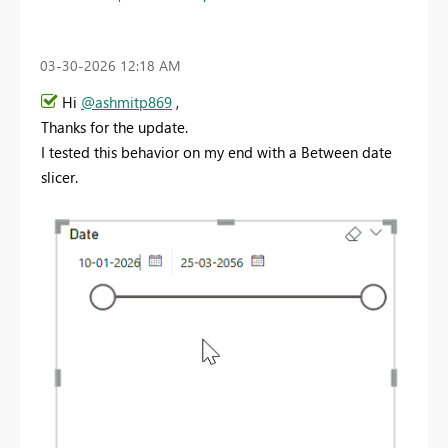
‎03-30-2026
12:18 AM
Hi
@ashmitp869
,
Thanks for the update.
I tested this behavior on my end with a Between date
slicer.