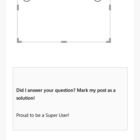
Did I answer your question? Mark my post as a
solution!
Proud to be a Super User!