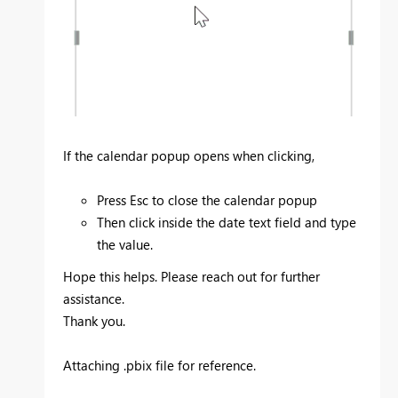
If the calendar popup opens when clicking,
Press Esc to close the calendar popup
Then click inside the date text field and type
the value.
Hope this helps. Please reach out for further
assistance.
Thank you.
Attaching .pbix file for reference.