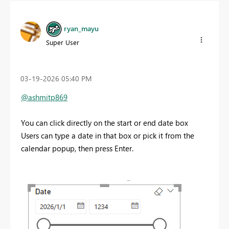
ryan_mayu
Super User
‎03-19-2026
05:40 PM
@ashmitp869
You can click directly on the start or end date box
Users can type a date
in that box or pick it from the
calendar popup, then press Enter.