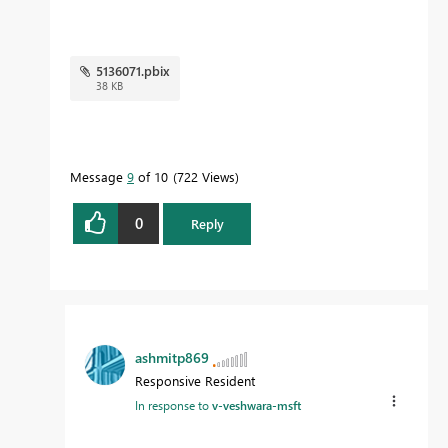
5136071.pbix
38 KB
Message
9
of 10
722 Views
0
Reply
ashmitp869
Responsive Resident
In response to
v-veshwara-msft