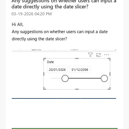
Any suggestions on whether users can input a
date directly using the date slicer?
‎03-19-2026
04:20 PM
Hi All,
Any suggestions on whether users can input a date
directly using the date slicer?