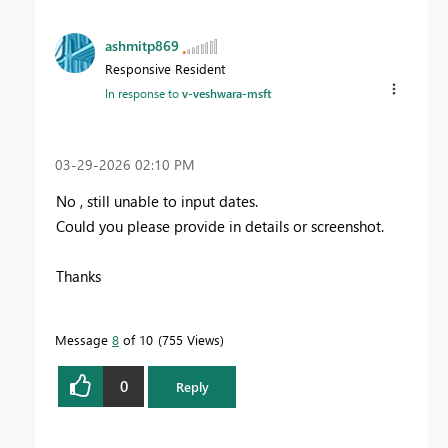
ashmitp869
Responsive Resident
In response to
v-veshwara-msft
‎03-29-2026
02:10 PM
No , still unable to input dates.
Could you please provide in details or screenshot.
Thanks
Message
8
of 10
755 Views
0
Reply