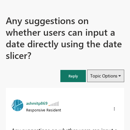
Any suggestions on
whether users can input a
date directly using the date
slicer?
Topic Options
Reply
ashmitp869
Responsive Resident