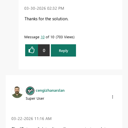
‎03-30-2026
02:32 PM
Thanks for the solution.
Message
10
of 10
703 Views
0
Reply
cengizhanarslan
Super User
‎03-22-2026
11:16 AM