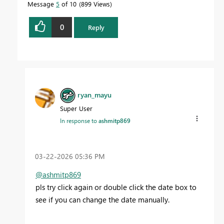
Message
5
of 10
899 Views
0
Reply
ryan_mayu
Super User
In response to
ashmitp869
‎03-22-2026
05:36 PM
@ashmitp869
pls try click again or double click the date box to
see if you can change the date manually.