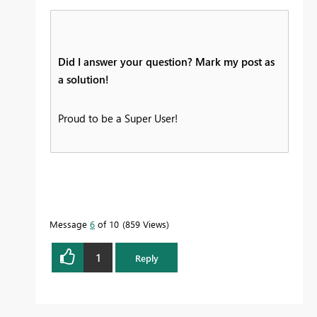
Did I answer your question? Mark my post as
a solution!
Proud to be a Super User!
Message
6
of 10
859 Views
1
Reply