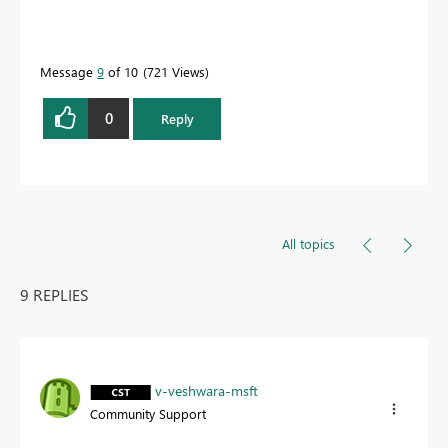
Message
9
of 10
721 Views
0
Reply
All topics
9 REPLIES
v-veshwara-msft
Community Support