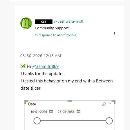
v-veshwara-msft
Community Support
In response to
ashmitp869
‎03-30-2026
12:18 AM
Hi
@ashmitp869
,
Thanks for the update.
I tested this behavior on my end with a Between
date slicer.