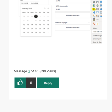
Message
3
of 10
899 Views
0
Reply