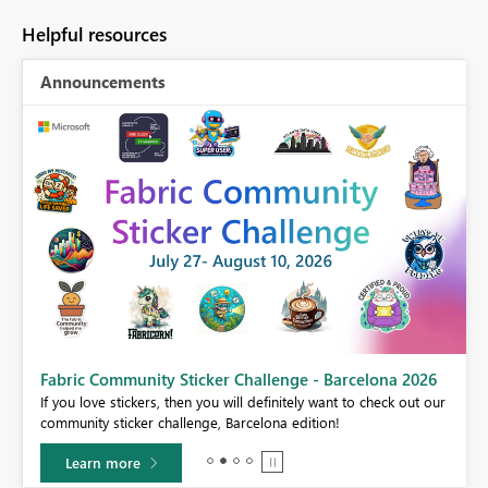
Helpful resources
Announcements
Fabric Community Sticker Challenge - Barcelona 2026
If you love stickers, then you will definitely want to check out our
BI,
community sticker challenge, Barcelona edition!
0.
Learn more