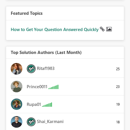
Featured Topics
How to Get Your Question Answered Quickly
Top Solution Authors (Last Month)
Ritaf1983
25
Prince0011
23
Rupa01
19
Shai_Karmani
18