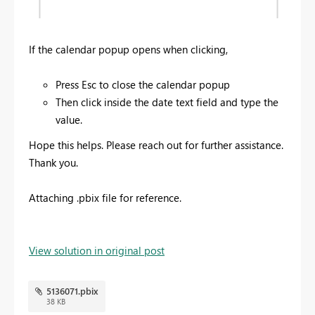
If the calendar popup opens when clicking,
Press Esc to close the calendar popup
Then click inside the date text field and type the
value.
Hope this helps. Please reach out for further assistance.
Thank you.
Attaching .pbix file for reference.
View solution in original post
5136071.pbix
38 KB