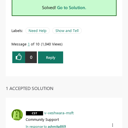
Solved!
Go to Solution.
Labels:
Need Help
Show and Tell
Message
1
of 10
1,040 Views
0
Reply
1 ACCEPTED SOLUTION
v-veshwara-msft
Community Support
In response to
ashmitp869