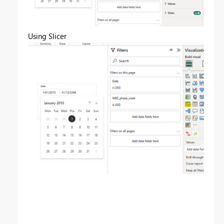
Using Slicer