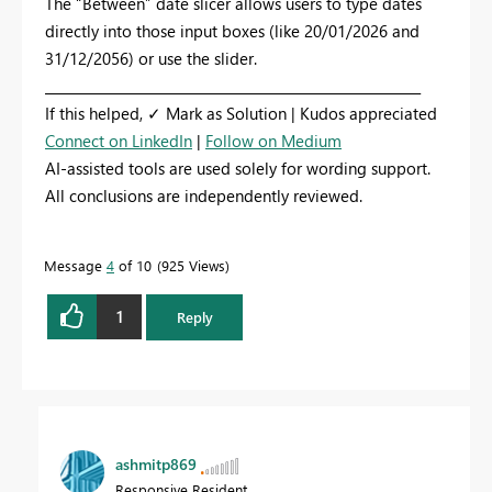
The “Between” date slicer allows users to type dates
directly into those input boxes (like 20/01/2026 and
31/12/2056) or use the slider.
_________________________________________________________
If this helped, ✓ Mark as Solution | Kudos appreciated
Connect on LinkedIn
|
Follow on Medium
AI-assisted tools are used solely for wording support.
All conclusions are independently reviewed.
Message
4
of 10
925 Views
1
Reply
ashmitp869
Responsive Resident