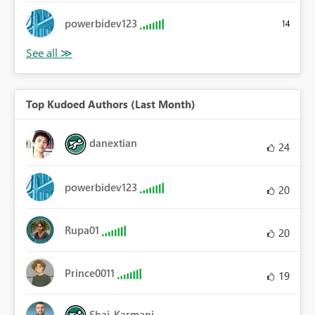
powerbidev123
14
Top Kudoed Authors (Last Month)
danextian
24
powerbidev123
20
Rupa01
20
Prince0011
19
Shai_Karmani