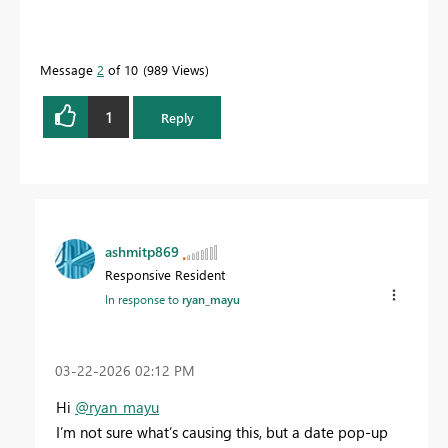
Message
2
of 10
989 Views
1
Reply
ashmitp869
Responsive Resident
In response to
ryan_mayu
‎03-22-2026
02:12 PM
Hi
@ryan_mayu
I’m not sure what’s causing this, but a date pop-up