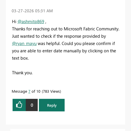
‎03-27-2026
05:31 AM
Hi
@ashmitp869
,
Thanks for reaching out to Microsoft Fabric Community.
Just wanted to check if the response provided by
@ryan_mayu
was helpful. Could you please confirm if
you are able to enter date manually by clicking on the
text box.
Thank you.
Message
7
of 10
783 Views
0
Reply