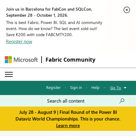
Join us in Barcelona for FabCon and SQLCon,
September 28 - October 1, 2026.
This is best Fabric, Power BI, SQL and AI community
event. How do we know? The last event sold out!
Save €200 with code FABCMTY200.
Register now
Fabric Community
Register
·
Sign in
·
Help
·
Go To
July 28 - August 9 | Final Round of the Power BI
Dataviz World Championships. This is your chance.
Learn more