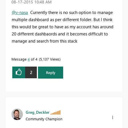
‎08-17-2015
10:48 AM
@v-nasa
Currently there is no such option to manage
multiple dashboard as per different folder. But I think
this would be great to have as my account has around
20 different dashbaords and it becomes difficult to
manage and search from this stack
Message
4
of 4
5,137 Views
2
Reply
Greg_Deckler
Community Champion