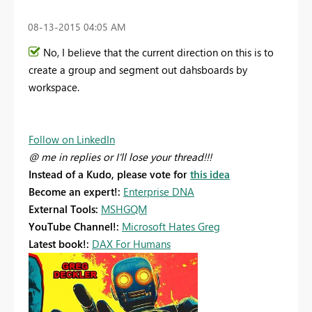
‎08-13-2015
04:05 AM
No, I believe that the current direction on this is to
create a group and segment out dahsboards by
workspace.
Follow on LinkedIn
@ me in replies or I'll lose your thread!!!
Instead of a Kudo, please vote for
this idea
Become an expert!:
Enterprise DNA
External Tools:
MSHGQM
YouTube Channel!:
Microsoft Hates Greg
Latest book!:
DAX For Humans