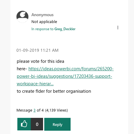
Anonymous
Not applicable
In response to
Greg_Deckler
‎01-09-2019
11:21 AM
please vote for this idea
here-
https://ideas.powerbi.com/forums/265200-
power-bi-ideas/suggestions/17203436-support-
workspace-hierar...
to create flder for better organisation
Message
3
of 4
4,139 Views
0
Reply