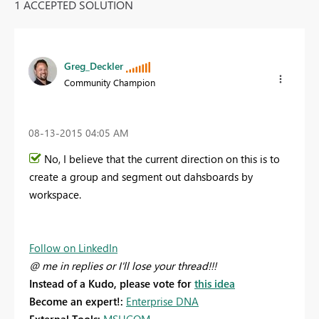
1 ACCEPTED SOLUTION
Greg_Deckler
Community Champion
‎08-13-2015
04:05 AM
No, I believe that the current direction on this is to
create a group and segment out dahsboards by
workspace.
Follow on LinkedIn
@ me in replies or I'll lose your thread!!!
Instead of a Kudo, please vote for
this idea
Become an expert!:
Enterprise DNA