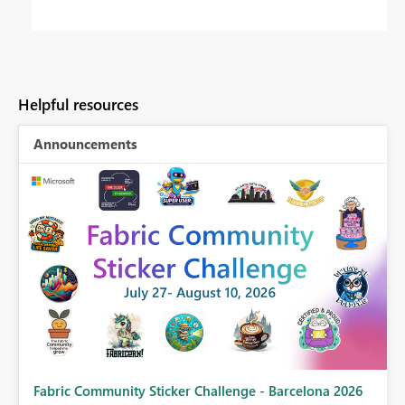
Helpful resources
Announcements
Fabric Community Sticker Challenge - Barcelona 2026