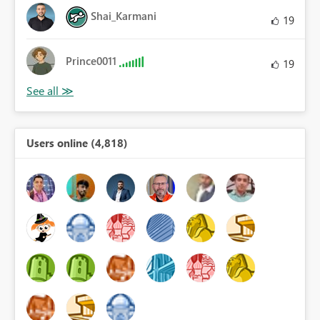
Shai_Karmani
19
Prince0011
19
Users online (4,818)