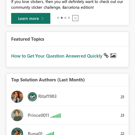
If you love stickers, then you will definitely want to check out our
BI,
community sticker challenge, Barcelona edition!
0.
Learn more
Featured Topics
How to Get Your Question Answered Quickly
Top Solution Authors (Last Month)
Ritaf1983
25
Prince0011
23
Rupa01
22