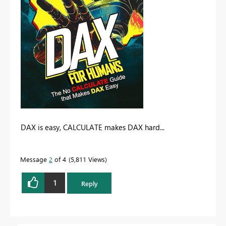
DAX is easy, CALCULATE makes DAX hard...
Message
2
of 4
5,811 Views
1
Reply