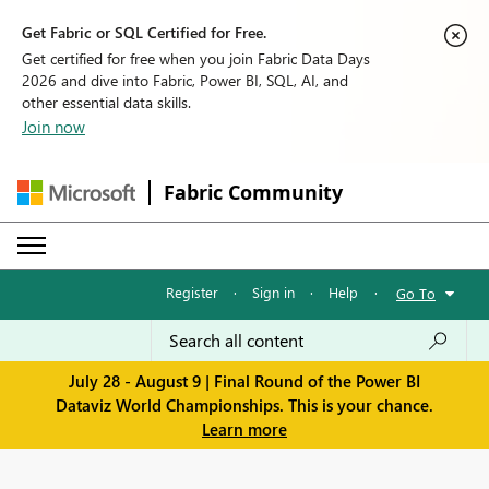
Get Fabric or SQL Certified for Free.
Get certified for free when you join Fabric Data Days
2026 and dive into Fabric, Power BI, SQL, AI, and
other essential data skills.
Join now
Fabric Community
Register
·
Sign in
·
Help
·
Go To
July 28 - August 9 | Final Round of the Power BI
Dataviz World Championships. This is your chance.
Learn more