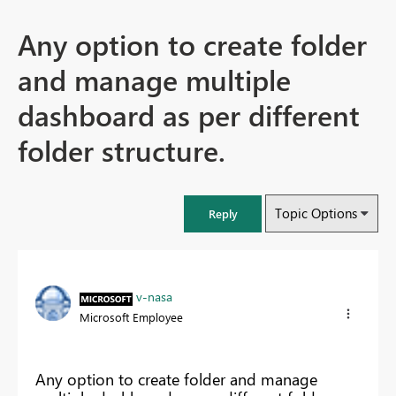
Any option to create folder
and manage multiple
dashboard as per different
folder structure.
Topic Options
Reply
v-nasa
Microsoft Employee
Any option to create folder and manage