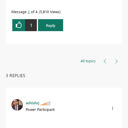
Message
2
of 4
5,810 Views
1
Reply
All topics
3 REPLIES
ashishrj
Power Participant