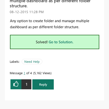
multiple dashboard as per different folder
structure.
‎08-12-2015
11:28 PM
Any option to create folder and manage multiple
dashboard as per different folder structure.
Solved!
Go to Solution.
Labels:
Need Help
Message
1
of 4
5,162 Views
1
Reply