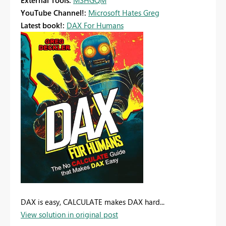
External Tools:
MSHGQM
YouTube Channel!:
Microsoft Hates Greg
Latest book!:
DAX For Humans
DAX is easy, CALCULATE makes DAX hard...
View solution in original post