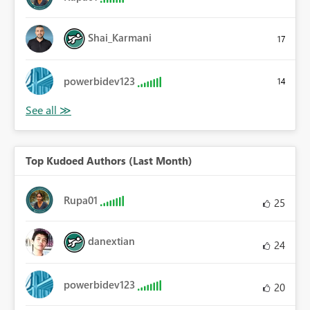
Shai_Karmani
17
powerbidev123
14
Top Kudoed Authors (Last Month)
Rupa01
25
danextian
24
powerbidev123
20