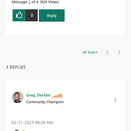
Message
2
of 4
924 Views
0
Reply
All topics
3 REPLIES
Greg_Deckler
Community Champion
‎02-21-2023
08:28 AM