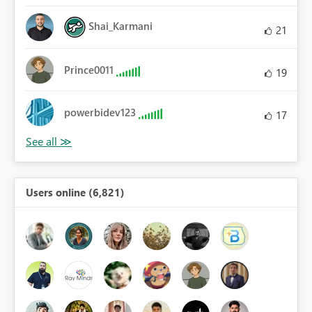
Shai_Karmani
21
Prince0011
19
powerbidev123
17
Users online (6,821)