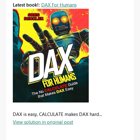
Latest book!:
DAX For Humans
DAX is easy, CALCULATE makes DAX hard...
View solution in original post