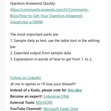
Question Answered Quickly:
https://community.powerbi.com/t5/Community-
Blog/How-to-Get-Your-Question-Answered-
Quickly/ba-p/38490
The most important parts are:
1. Sample data as text, use the table tool in the editing
bar
2. Expected output from sample data
3. Explanation in words of how to get from 1. to 2.
Follow on LinkedIn
@ me in replies or I'll lose your thread!!!
Instead of a Kudo, please vote for
this idea
Become an expert!:
Enterprise DNA
External Tools:
MSHGQM
YouTube Channel!:
Microsoft Hates Greg