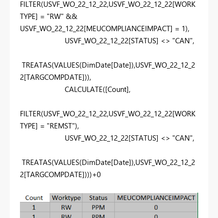
FILTER
(
USVF_WO_22_12_22
,
USVF_WO_22_12_22
[WORK
TYPE]
=
"RW"
&&
USVF_WO_22_12_22
[MEUCOMPLIANCEIMPACT]
=
1
),
USVF_WO_22_12_22
[STATUS]
<>
"CAN"
,
TREATAS
(
VALUES
(
DimDate
[Date]
),
USVF_WO_22_12_2
2
[TARGCOMPDATE]
)),
CALCULATE
(
[Count]
,
FILTER
(
USVF_WO_22_12_22
,
USVF_WO_22_12_22
[WORK
TYPE]
=
"REMST"
),
USVF_WO_22_12_22
[STATUS]
<>
"CAN"
,
TREATAS
(
VALUES
(
DimDate
[Date]
),
USVF_WO_22_12_2
2
[TARGCOMPDATE]
)))+
0