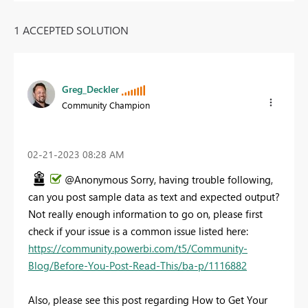
1 ACCEPTED SOLUTION
Greg_Deckler
Community Champion
‎02-21-2023
08:28 AM
@Anonymous Sorry, having trouble following,
can you post sample data as text and expected output?
Not really enough information to go on, please first
check if your issue is a common issue listed here:
https://community.powerbi.com/t5/Community-
Blog/Before-You-Post-Read-This/ba-p/1116882
Also, please see this post regarding How to Get Your