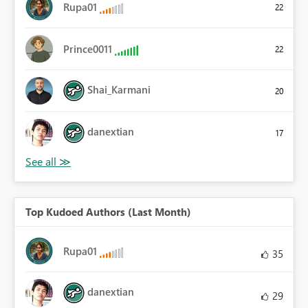
Rupa01
22
Prince0011
22
Shai_Karmani
20
danextian
17
Top Kudoed Authors (Last Month)
Rupa01
35
danextian
29