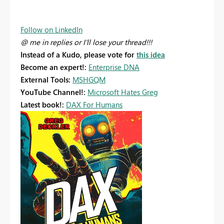
Follow on LinkedIn
@ me in replies or I'll lose your thread!!!
Instead of a Kudo, please vote for
this idea
Become an expert!:
Enterprise DNA
External Tools:
MSHGQM
YouTube Channel!:
Microsoft Hates Greg
Latest book!:
DAX For Humans