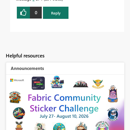
0
Reply
Helpful resources
Announcements