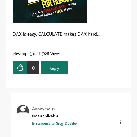
DAX is easy, CALCULATE makes DAX hard...
Message
2
of 4
925 Views
0
Reply
Anonymous
Not applicable
In response to
Greg_Deckler