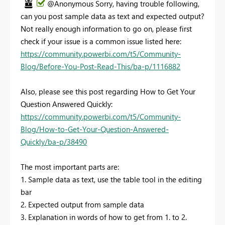
@Anonymous Sorry, having trouble following,
can you post sample data as text and expected output?
Not really enough information to go on, please first
check if your issue is a common issue listed here:
https://community.powerbi.com/t5/Community-
Blog/Before-You-Post-Read-This/ba-p/1116882
Also, please see this post regarding How to Get Your
Question Answered Quickly:
https://community.powerbi.com/t5/Community-
Blog/How-to-Get-Your-Question-Answered-
Quickly/ba-p/38490
The most important parts are:
1. Sample data as text, use the table tool in the editing
bar
2. Expected output from sample data
3. Explanation in words of how to get from 1. to 2.