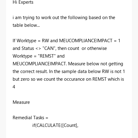
Hi Experts
i am trying to work out the following based on the
table below...
If Worktype = RW and
MEUCOMPLIANCEIMPACT = 1
and Status <> "CAN", then count or otherwise
Worktype = "REMST" and
MEUCOMPLIANCEIMPACT. Measure below not getting
the correct result. In the sample data below RW is not 1
but zero so we count the occurance on REMST which is
4
Measure
Remedial Tasks =
if
(
CALCULATE
(
[Count]
,