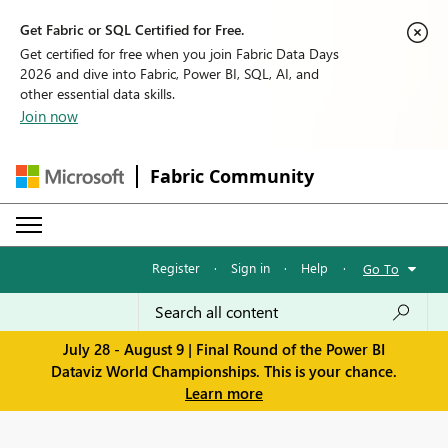
Get Fabric or SQL Certified for Free.
Get certified for free when you join Fabric Data Days
2026 and dive into Fabric, Power BI, SQL, AI, and
other essential data skills.
Join now
Fabric Community
Register
·
Sign in
·
Help
·
Go To
July 28 - August 9 | Final Round of the Power BI
Dataviz World Championships. This is your chance.
Learn more