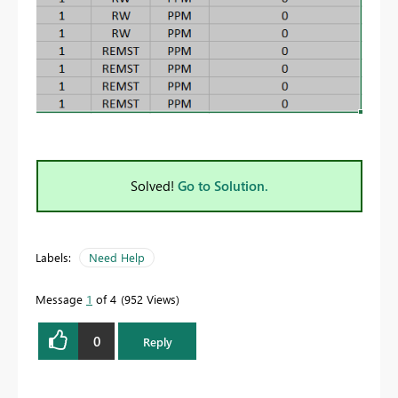
Solved!
Go to Solution.
Labels:
Need Help
Message
1
of 4
952 Views
0
Reply