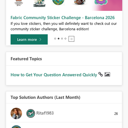
Fabric Community Sticker Challenge - Barcelona 2026
If you love stickers, then you will definitely want to check out our
community sticker challenge, Barcelona edition!
Learn more
Featured Topics
How to Get Your Question Answered Quickly
Top Solution Authors (Last Month)
Ritaf1983
26