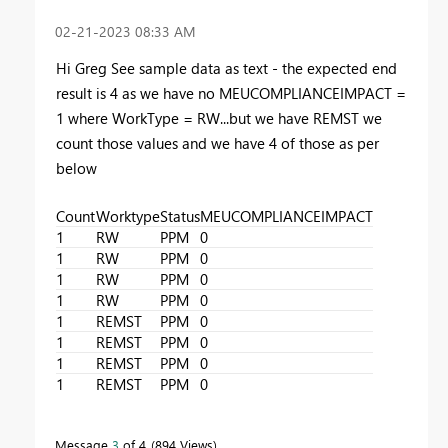
‎02-21-2023
08:33 AM
Hi Greg See sample data as text - the expected end
result is 4 as we have no MEUCOMPLIANCEIMPACT =
1 where WorkType = RW...but we have REMST we
count those values and we have 4 of those as per
below
Count
Worktype
Status
MEUCOMPLIANCEIMPACT
1
RW
PPM
0
1
RW
PPM
0
1
RW
PPM
0
1
RW
PPM
0
1
REMST
PPM
0
1
REMST
PPM
0
1
REMST
PPM
0
1
REMST
PPM
0
Message
3
of 4
894 Views