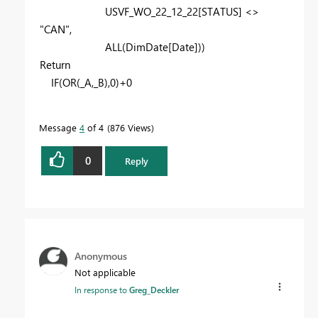
USVF_WO_22_12_22
[STATUS]
<>
"CAN"
,
ALL
(
DimDate
[Date]
))
Return
IF
(
OR
(
_A
,
_B
),
0
)+
0
Message
4
of 4
876 Views
0
Reply
Anonymous
Not applicable
In response to
Greg_Deckler