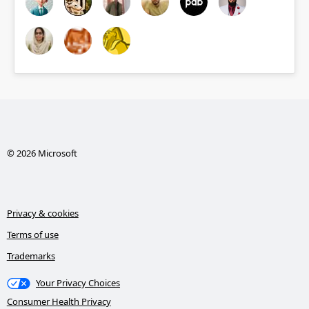
© 2026 Microsoft
Privacy & cookies
Terms of use
Trademarks
Your Privacy Choices
Consumer Health Privacy