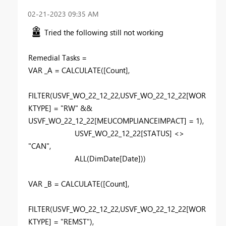
‎02-21-2023
09:35 AM
Tried the following still not working
Remedial Tasks =
VAR
_A
=
CALCULATE
(
[Count]
,
FILTER
(
USVF_WO_22_12_22
,
USVF_WO_22_12_22
[WOR
KTYPE]
=
"RW"
&&
USVF_WO_22_12_22
[MEUCOMPLIANCEIMPACT]
=
1
),
USVF_WO_22_12_22
[STATUS]
<>
"CAN"
,
ALL
(
DimDate
[Date]
))
VAR
_B
=
CALCULATE
(
[Count]
,
FILTER
(
USVF_WO_22_12_22
,
USVF_WO_22_12_22
[WOR
KTYPE]
=
"REMST"
),