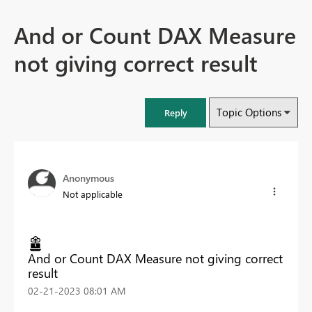
And or Count DAX Measure
not giving correct result
Topic Options
Reply
Anonymous
Not applicable
And or Count DAX Measure not giving correct
result
‎02-21-2023
08:01 AM