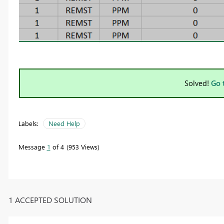
Solved!
Go 
Labels:
Need Help
Message
1
of 4
953 Views
1 ACCEPTED SOLUTION