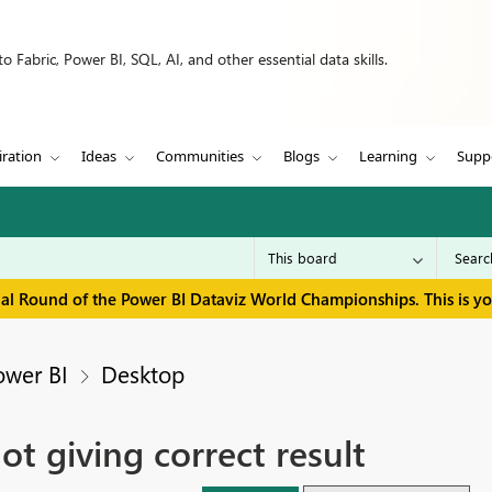
 Fabric, Power BI, SQL, AI, and other essential data skills.
iration
Ideas
Communities
Blogs
Learning
Supp
inal Round of the Power BI Dataviz World Championships. This is y
ower BI
Desktop
 giving correct result