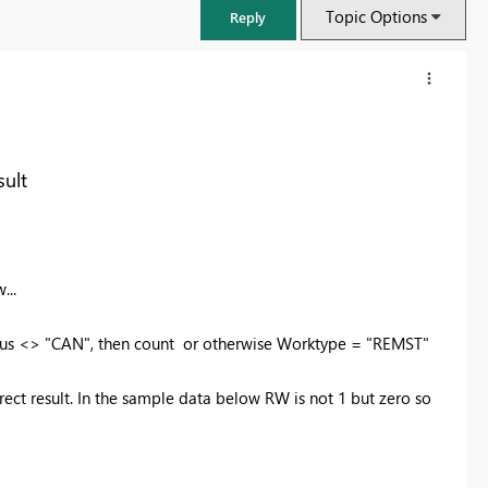
Topic Options
Reply
ult
...
 <> "CAN", then count or otherwise Worktype = "REMST"
FabCon & SQLCon – Barcelona 2026
 result. In the sample data below RW is not 1 but zero so
Join us in Barcelona for FabCon and SQLCon, the Fabric, Power BI,
SQL, and AI community event. Save €200 with code FABCMTY200.
Register now