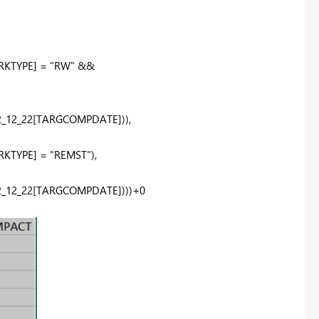
RKTYPE]
=
"RW"
&&
_12_22
[TARGCOMPDATE]
)),
RKTYPE]
=
"REMST"
),
_12_22
[TARGCOMPDATE]
)))+
0