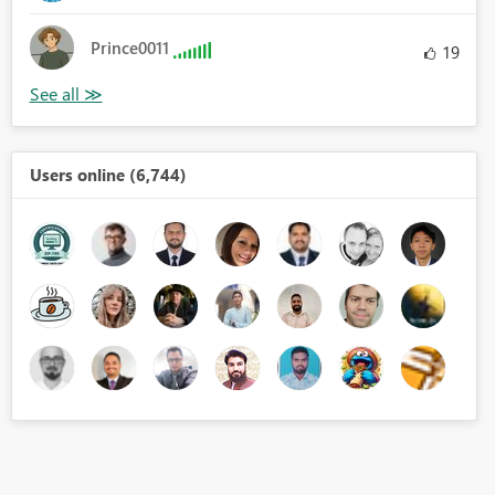
Prince0011
19
Users online (6,744)