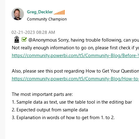
Greg_Deckler
Community Champion
‎02-21-2023
08:28 AM
@Anonymous Sorry, having trouble following, can you
Not really enough information to go on, please first check if y
https://community.powerbi.com/t5/Community-Blog/Before-
Also, please see this post regarding How to Get Your Questio
https://community.powerbi.com/t5/Community-Blog/How-to-
The most important parts are:
1. Sample data as text, use the table tool in the editing bar
2. Expected output from sample data
3. Explanation in words of how to get from 1. to 2.