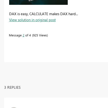
DAX is easy, CALCULATE makes DAX hard...
View solution in original post
Message
2
of 4
925 Views
3 REPLIES