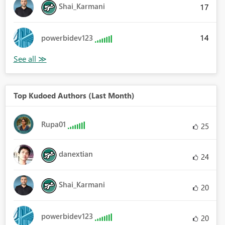
Shai_Karmani
17
14
powerbidev123
Top Kudoed Authors (Last Month)
Rupa01
25
danextian
24
Shai_Karmani
20
powerbidev123
20