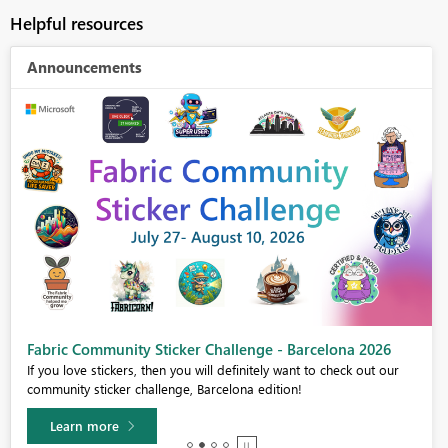
Helpful resources
Announcements
Fabric Community Sticker Challenge - Barcelona 2026
If you love stickers, then you will definitely want to check out our
community sticker challenge, Barcelona edition!
Learn more