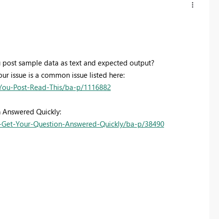
 post sample data as text and expected output?
our issue is a common issue listed here:
You-Post-Read-This/ba-p/1116882
n Answered Quickly:
Get-Your-Question-Answered-Quickly/ba-p/38490