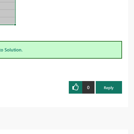
to Solution.
0
Reply