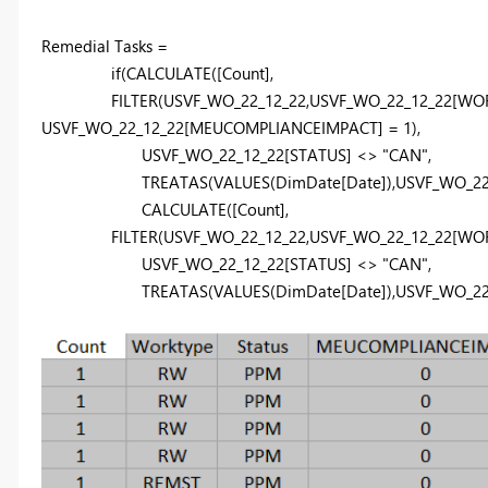
Remedial Tasks =
if
(
CALCULATE
(
[Count]
,
FILTER
(
USVF_WO_22_12_22
,
USVF_WO_22_12_22
[WO
USVF_WO_22_12_22
[MEUCOMPLIANCEIMPACT]
=
1
),
USVF_WO_22_12_22
[STATUS]
<>
"CAN"
,
TREATAS
(
VALUES
(
DimDate
[Date]
),
USVF_WO_22
CALCULATE
(
[Count]
,
FILTER
(
USVF_WO_22_12_22
,
USVF_WO_22_12_22
[WO
USVF_WO_22_12_22
[STATUS]
<>
"CAN"
,
TREATAS
(
VALUES
(
DimDate
[Date]
),
USVF_WO_22