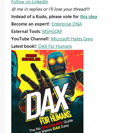
Follow on LinkedIn
@ me in replies or I'll lose your thread!!!
Instead of a Kudo, please vote for
this idea
Become an expert!:
Enterprise DNA
External Tools:
MSHGQM
YouTube Channel!:
Microsoft Hates Greg
Latest book!:
DAX For Humans