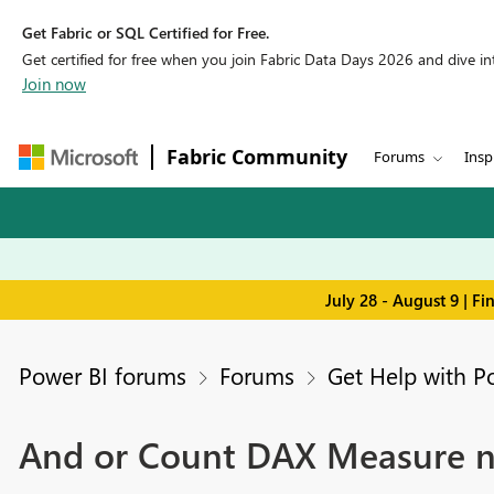
Get Fabric or SQL Certified for Free.
Get certified for free when you join Fabric Data Days 2026 and dive into
Join now
Fabric Community
Forums
Insp
July 28 - August 9 | F
Power BI forums
Forums
Get Help with P
And or Count DAX Measure not