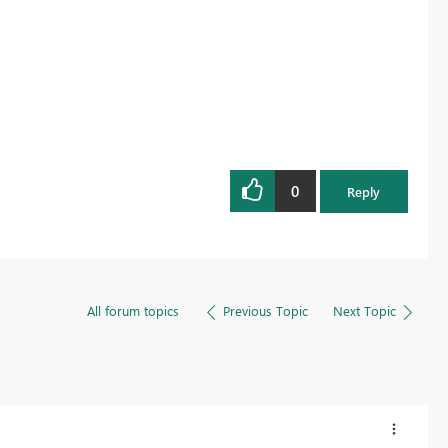
0
Reply
All forum topics
Previous Topic
Next Topic