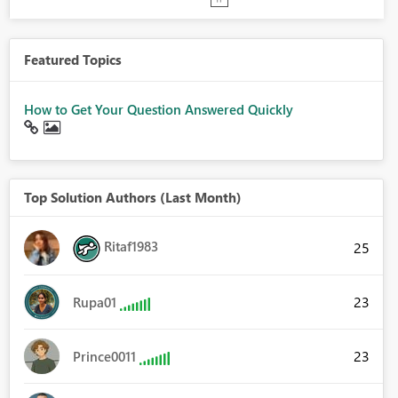
Featured Topics
How to Get Your Question Answered Quickly
Top Solution Authors (Last Month)
Ritaf1983
25
23
Rupa01
23
Prince0011