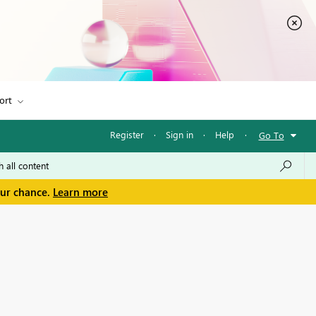
ort
Register
·
Sign in
·
Help
·
Go To
our chance.
Learn more