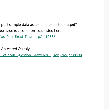
 post sample data as text and expected output?
our issue is a common issue listed here:
You-Post-Read-This/ba-p/1116882
n Answered Quickly:
Get-Your-Question-Answered-Quickly/ba-p/38490