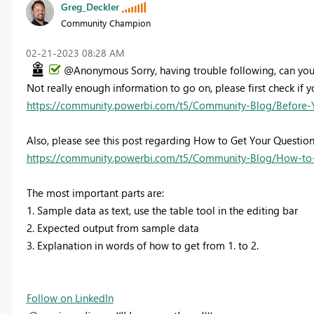
Greg_Deckler
Community Champion
‎02-21-2023
08:28 AM
@Anonymous Sorry, having trouble following, can you
Not really enough information to go on, please first check if y
https://community.powerbi.com/t5/Community-Blog/Before-
Also, please see this post regarding How to Get Your Questio
https://community.powerbi.com/t5/Community-Blog/How-to-
The most important parts are:
1. Sample data as text, use the table tool in the editing bar
2. Expected output from sample data
3. Explanation in words of how to get from 1. to 2.
Follow on LinkedIn