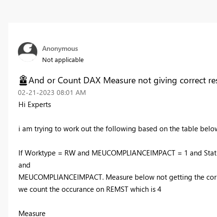
Anonymous
Not applicable
And or Count DAX Measure not giving correct res
‎02-21-2023
08:01 AM
Hi Experts
i am trying to work out the following based on the table below
If Worktype = RW and
MEUCOMPLIANCEIMPACT = 1 and Status
and
MEUCOMPLIANCEIMPACT. Measure below not getting the correct
we count the occurance on REMST which is 4
Measure