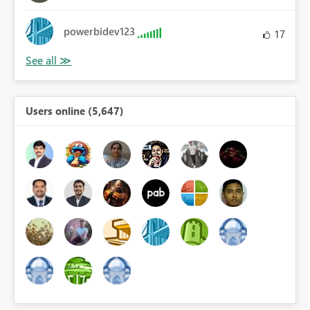
powerbidev123
17
Users online (5,647)