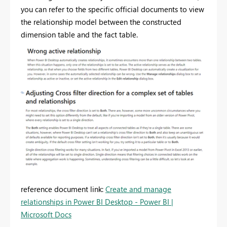
you can refer to the specific official documents to view
the relationship model between the constructed
dimension table and the fact table.
reference document link:
Create and manage
relationships in Power BI Desktop - Power BI |
Microsoft Docs