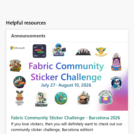
Helpful resources
Announcements
Fabric Community Sticker Challenge - Barcelona 2026
If you love stickers, then you will definitely want to check out our
BI,
community sticker challenge, Barcelona edition!
0.