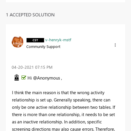
1 ACCEPTED SOLUTION
v-henryk-mstf
Community Support
‎04-20-2021
07:15 PM
Hi @Anonymous ,
I think the main reason is that the wrong activity
relationship is set up. Generally speaking, there can
only be one active relationship between two tables. If
there is more than one relationship, it needs to be set
as an inactive relationship. In addition, specific
screening directions may also cause errors. Therefore,