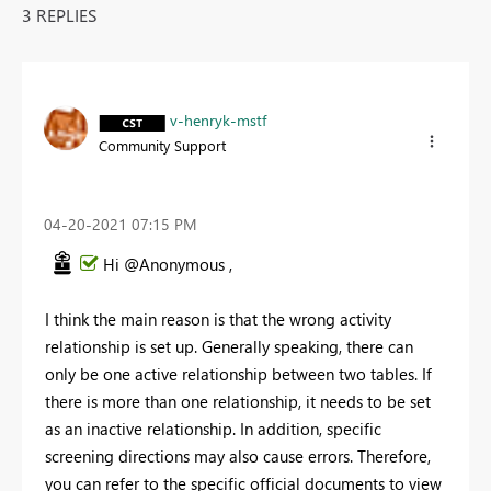
3 REPLIES
v-henryk-mstf
Community Support
‎04-20-2021
07:15 PM
Hi @Anonymous ,
I think the main reason is that the wrong activity
relationship is set up. Generally speaking, there can
only be one active relationship between two tables. If
there is more than one relationship, it needs to be set
as an inactive relationship. In addition, specific
screening directions may also cause errors. Therefore,
you can refer to the specific official documents to view