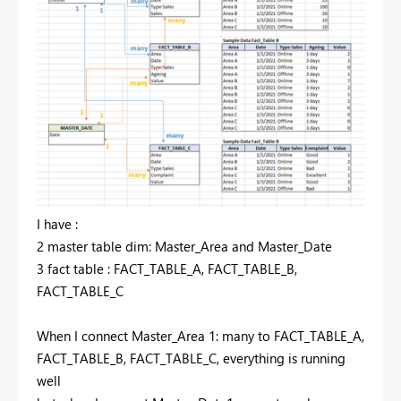
I have :
2 master table dim: Master_Area and Master_Date
3 fact table : FACT_TABLE_A, FACT_TABLE_B,
FACT_TABLE_C
When I connect Master_Area 1: many to FACT_TABLE_A,
FACT_TABLE_B, FACT_TABLE_C, everything is running
well