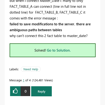
but when I connect Master_Date1: many to only
FACT_TABLE_A can connect (line in full line not in
dotted line) for FACT_TABLE_B, FACT_TABLE_C it
comes with the error message :
failed to save modifications to the server. there are
ambiguous paths between tables
why can't connect this 2 fact table to master_date?
Solved!
Go to Solution.
Labels:
Need Help
Message
1
of 4
124,481 Views
0
Reply