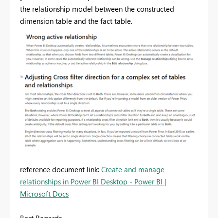
the relationship model between the constructed
dimension table and the fact table.
reference document link:
Create and manage
relationships in Power BI Desktop - Power BI |
Microsoft Docs
Best Regards,