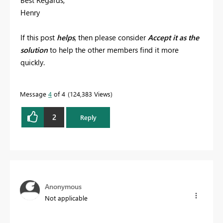
Henry
If this post
helps
, then please consider
Accept it as the
solution
to help the other members find it more
quickly.
Message
4
of 4
124,383 Views
2
Reply
Anonymous
Not applicable