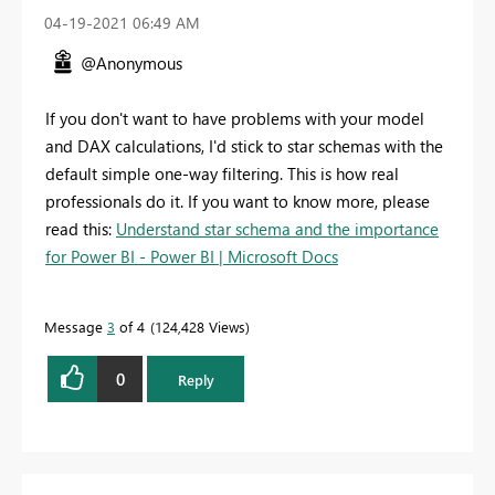
‎04-19-2021
06:49 AM
@Anonymous
If you don't want to have problems with your model
and DAX calculations, I'd stick to star schemas with the
default simple one-way filtering. This is how real
professionals do it. If you want to know more, please
read this:
Understand star schema and the importance
for Power BI - Power BI | Microsoft Docs
Message
3
of 4
124,428 Views
0
Reply