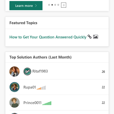
Learn more
Featured Topics
How to Get Your Question Answered Quickly
Top Solution Authors (Last Month)
Ritaf1983
26
Rupa01
22
Prince0011
22