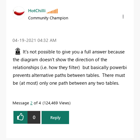
HotChilli
Community Champion
‎04-19-2021
04:32 AM
It's not possible to give you a full answer because
the diagram doesn't show the direction of the
relationships (i.e. how they filter) but basically powerbi
prevents alternative paths between tables. There must
be (at most) only one path between any two tables.
Message
2
of 4
124,469 Views
0
Reply