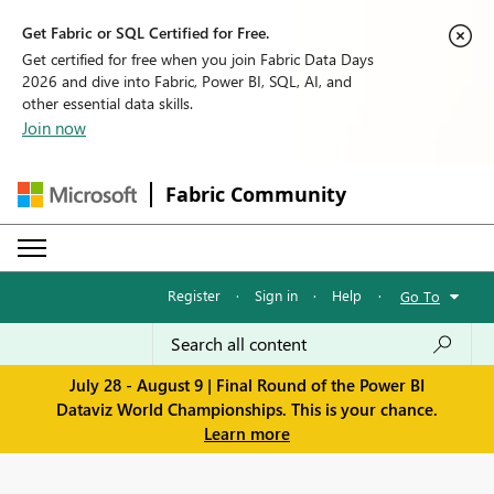
Get Fabric or SQL Certified for Free.
Get certified for free when you join Fabric Data Days
2026 and dive into Fabric, Power BI, SQL, AI, and
other essential data skills.
Join now
Fabric Community
Register
·
Sign in
·
Help
·
Go To
July 28 - August 9 | Final Round of the Power BI
Dataviz World Championships. This is your chance.
Learn more