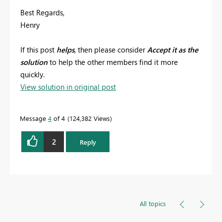
Best Regards,
Henry
If this post
helps
, then please consider
Accept it as the
solution
to help the other members find it more
quickly.
View solution in original post
Message
4
of 4
124,382 Views
2
Reply
All topics