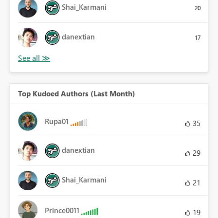
Shai_Karmani
20
danextian
17
Top Kudoed Authors (Last Month)
Rupa01
35
danextian
29
Shai_Karmani
21
Prince0011
19