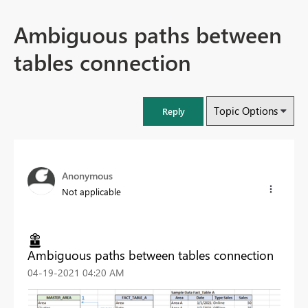
Ambiguous paths between
tables connection
Topic Options
Reply
Anonymous
Not applicable
Ambiguous paths between tables connection
‎04-19-2021
04:20 AM