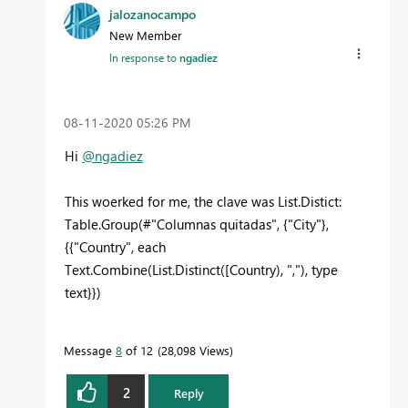
jalozanocampo
New Member
In response to
ngadiez
‎08-11-2020
05:26 PM
Hi
@ngadiez
This woerked for me, the clave was List.Distict:
Table.Group(#"Columnas quitadas", {"City"},
{{"Country", each
Text.Combine(List.Distinct([Country), ","), type
text}})
Message
8
of 12
28,098 Views
2
Reply