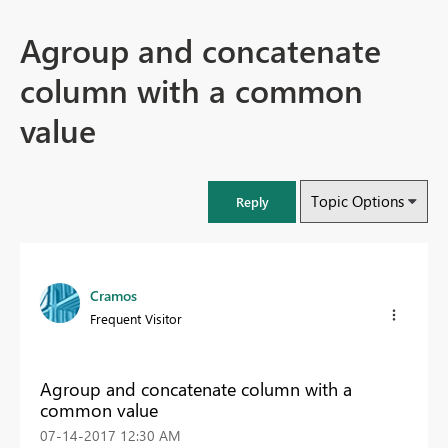
Agroup and concatenate
column with a common
value
Topic Options
Reply
Cramos
Frequent Visitor
Agroup and concatenate column with a
common value
‎07-14-2017
12:30 AM