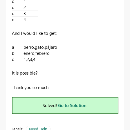
c
1
c
2
c
3
c
4
And I would like to get:
a
perro,gato,pájaro
b
enero,febrero
c
1,2,3,4
It is possible?
Thank you so much!
Solved!
Go to Solution.
Labels:
Need Help