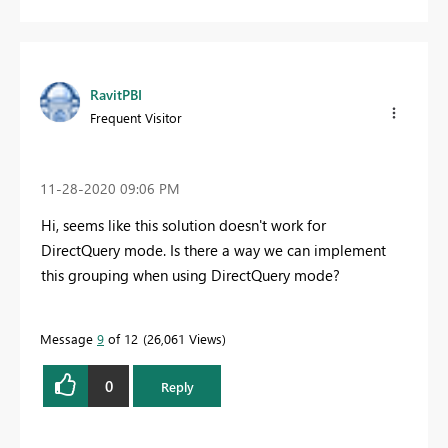
RavitPBI
Frequent Visitor
‎11-28-2020
09:06 PM
Hi, seems like this solution doesn't work for
DirectQuery mode. Is there a way we can implement
this grouping when using DirectQuery mode?
Message
9
of 12
26,061 Views
0
Reply