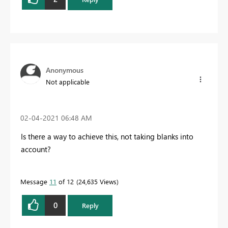
Anonymous
Not applicable
‎02-04-2021
06:48 AM
Is there a way to achieve this, not taking blanks into
account?
Message
11
of 12
24,635 Views
0
Reply