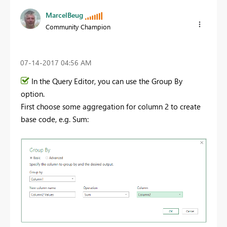
MarcelBeug
Community Champion
‎07-14-2017
04:56 AM
In the Query Editor, you can use the Group By
option.
First choose some aggregation for column 2 to create
base code, e.g. Sum: