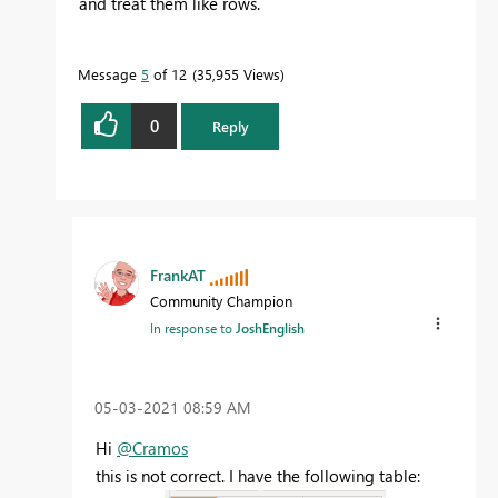
and treat them like rows.
Message
5
of 12
35,955 Views
0
Reply
FrankAT
Community Champion
In response to
JoshEnglish
‎05-03-2021
08:59 AM
Hi
@Cramos
this is not correct. I have the following table: