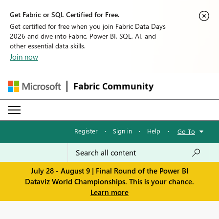
Get Fabric or SQL Certified for Free.
Get certified for free when you join Fabric Data Days
2026 and dive into Fabric, Power BI, SQL, AI, and
other essential data skills.
Join now
Fabric Community
Register
·
Sign in
·
Help
·
Go To
July 28 - August 9 | Final Round of the Power BI
Dataviz World Championships. This is your chance.
Learn more