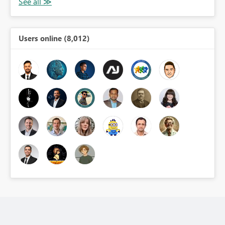
Users online (8,012)