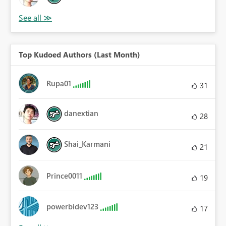
Top Kudoed Authors (Last Month)
Rupa01
31
danextian
28
Shai_Karmani
21
Prince0011
19
powerbidev123
17