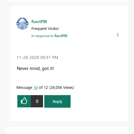
RavitPBI
Frequent Visitor
In response to
RavitPBI
‎11-28-2020
09:31 PM
Never mind, got it!
Message
10
of 12
26,056 Views
0
Reply