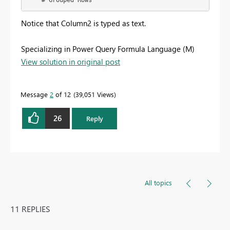
    #"Grouped Rows"
Notice that Column2 is typed as text.
Specializing in Power Query Formula Language (M)
View solution in original post
Message
2
of 12
39,051 Views
26
Reply
All topics
11 REPLIES