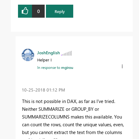
0
Reply
JoshEnglish
Helper I
In response to
mgirou
‎10-25-2018
01:12 PM
This is not possible in DAX, as far as I've tried.
Neither SUMMARIZE or GROUP_BY or
SUMMARIZECOLUMNS makes this available. You
can count the rows, count the unique values, even,
but you cannot extract the text from the columns