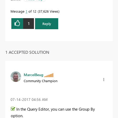
Message
1
of 12
37,626 Views
1
Reply
1 ACCEPTED SOLUTION
MarcelBeug
Community Champion
‎07-14-2017
04:56 AM
In the Query Editor, you can use the Group By
option.