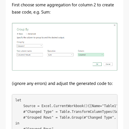
First choose some aggregation for column 2 to create
base code, e.g. Sum:
(ignore any errors) and adjust the generated code to:
let

    Source = Excel.CurrentWorkbook(){[Name="Table1"]}[Con
    #"Changed Type" = Table.TransformColumnTypes(Source,{
    #"Grouped Rows" = Table.Group(#"Changed Type", {"Col
in
