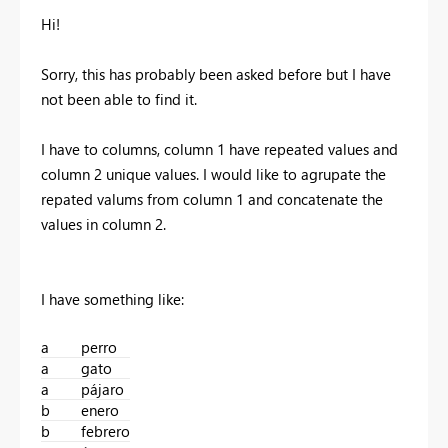
Hi!
Sorry, this has probably been asked before but I have
not been able to find it.
I have to columns, column 1 have repeated values and
column 2 unique values. I would like to agrupate the
repated valums from column 1 and concatenate the
values in column 2.
I have something like:
a
perro
a
gato
a
pájaro
b
enero
b
febrero