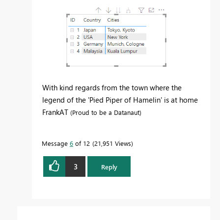
With kind regards from the town where the
legend of the 'Pied Piper of Hamelin' is at home
FrankAT
(Proud to be a Datanaut)
Message
6
of 12
21,951 Views
3
Reply