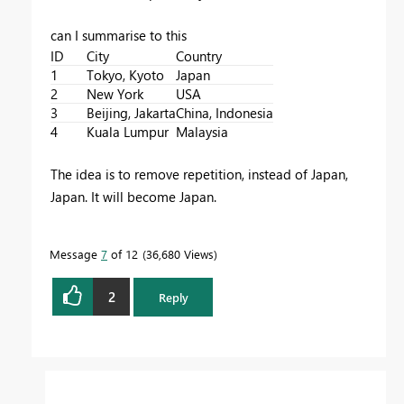
can I summarise to this
ID
City
Country
1
Tokyo, Kyoto
Japan
2
New York
USA
3
Beijing, Jakarta
China, Indonesia
4
Kuala Lumpur
Malaysia
The idea is to remove repetition, instead of Japan,
Japan. It will become Japan.
Message
7
of 12
36,680 Views
2
Reply