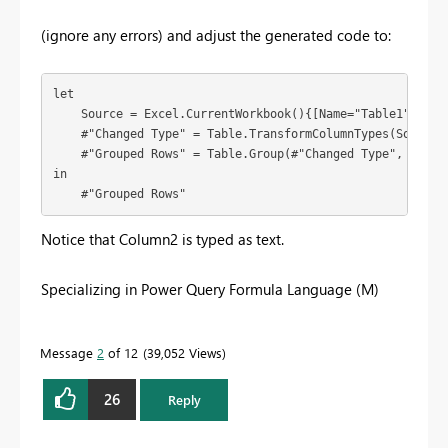
(ignore any errors) and adjust the generated code to:
let

    Source = Excel.CurrentWorkbook(){[Name="Table1"]}[Con
    #"Changed Type" = Table.TransformColumnTypes(Source,{
    #"Grouped Rows" = Table.Group(#"Changed Type", {"Col
in

    #"Grouped Rows"
Notice that Column2 is typed as text.
Specializing in Power Query Formula Language (M)
Message
2
of 12
39,052 Views
26
Reply