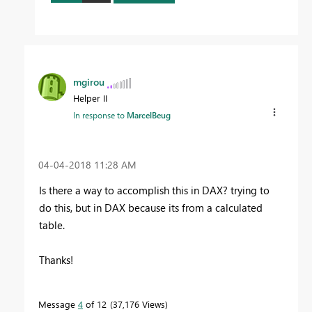
mgirou
Helper II
In response to
MarcelBeug
‎04-04-2018
11:28 AM
Is there a way to accomplish this in DAX? trying to
do this, but in DAX because its from a calculated
table.
Thanks!
Message
4
of 12
37,176 Views