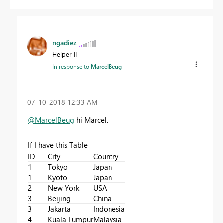
ngadiez
Helper II
In response to
MarcelBeug
‎07-10-2018
12:33 AM
@MarcelBeug
hi Marcel.
If I have this Table
ID
City
Country
1
Tokyo
Japan
1
Kyoto
Japan
2
New York
USA
3
Beijing
China
3
Jakarta
Indonesia
4
Kuala Lumpur
Malaysia