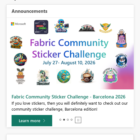
Announcements
Fabric Community Sticker Challenge - Barcelona 2026
If you love stickers, then you will definitely want to check out our
BI,
community sticker challenge, Barcelona edition!
0.
Learn more