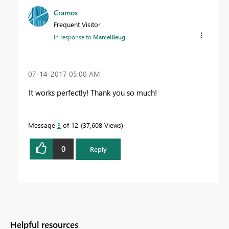
Cramos
Frequent Visitor
In response to
MarcelBeug
‎07-14-2017
05:00 AM
It works perfectly! Thank you so much!
Message
3
of 12
37,608 Views
0
Reply
Helpful resources