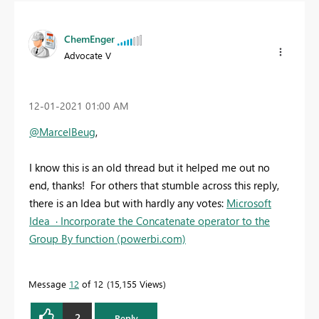
ChemEnger
Advocate V
‎12-01-2021
01:00 AM
@MarcelBeug
,
I know this is an old thread but it helped me out no
end, thanks! For others that stumble across this reply,
there is an Idea but with hardly any votes:
Microsoft
Idea · Incorporate the Concatenate operator to the
Group By function (powerbi.com)
Message
12
of 12
15,155 Views
2
Reply