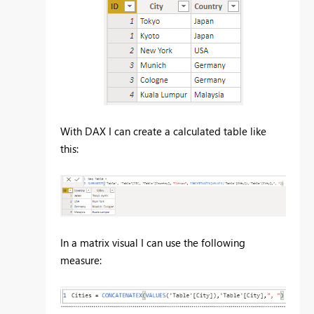
With DAX I can create a calculated table like
this:
In a matrix visual I can use the following
measure: