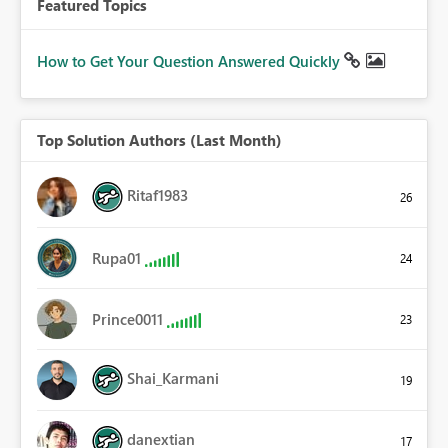
Featured Topics
How to Get Your Question Answered Quickly
Top Solution Authors (Last Month)
Ritaf1983
26
Rupa01
24
Prince0011
23
Shai_Karmani
19
danextian
17