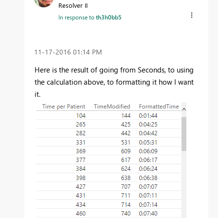
Resolver II
In response to
th3h0bb5
‎11-17-2016
01:14 PM
Here is the result of going from Seconds, to using
the calculation above, to formatting it how I want
it.