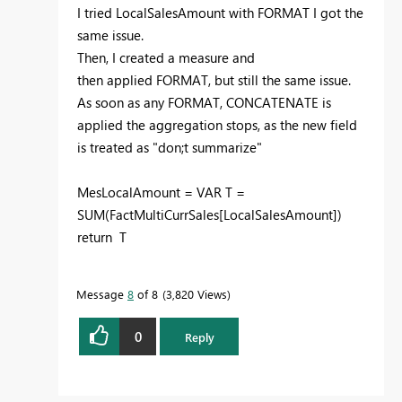
I tried LocalSalesAmount with FORMAT I got the
same issue.
Then, I created a measure and
then applied FORMAT, but still the same issue.
As soon as any FORMAT, CONCATENATE is
applied the aggregation stops, as the new field
is treated as "don;t summarize"
MesLocalAmount = VAR T =
SUM(FactMultiCurrSales[LocalSalesAmount])
return T
Message
8
of 8
3,820 Views
0
Reply