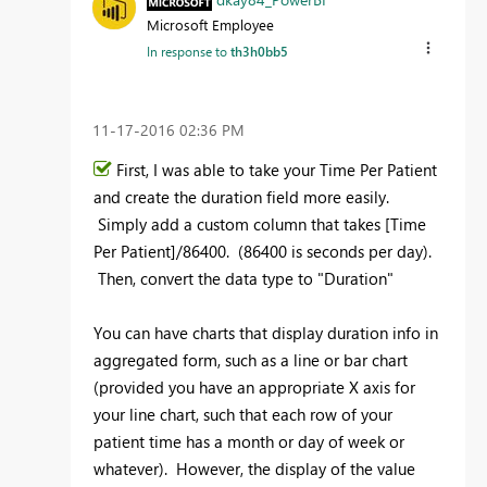
Microsoft Employee
In response to
th3h0bb5
‎11-17-2016
02:36 PM
First, I was able to take your Time Per Patient
and create the duration field more easily.
Simply add a custom column that takes [Time
Per Patient]/86400. (86400 is seconds per day).
Then, convert the data type to "Duration"
You can have charts that display duration info in
aggregated form, such as a line or bar chart
(provided you have an appropriate X axis for
your line chart, such that each row of your
patient time has a month or day of week or
whatever). However, the display of the value