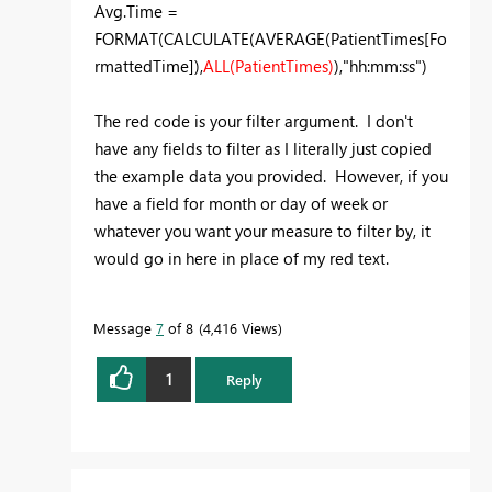
Avg.Time =
FORMAT(CALCULATE(AVERAGE(PatientTimes[Fo
rmattedTime]),
ALL(PatientTimes)
),"hh:mm:ss")
The red code is your filter argument. I don't
have any fields to filter as I literally just copied
the example data you provided. However, if you
have a field for month or day of week or
whatever you want your measure to filter by, it
would go in here in place of my red text.
Message
7
of 8
4,416 Views
1
Reply