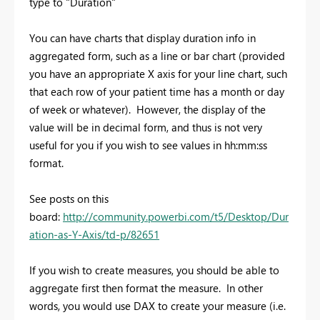
type to "Duration"
You can have charts that display duration info in
aggregated form, such as a line or bar chart (provided
you have an appropriate X axis for your line chart, such
that each row of your patient time has a month or day
of week or whatever). However, the display of the
value will be in decimal form, and thus is not very
useful for you if you wish to see values in hh:mm:ss
format.
See posts on this
board:
http://community.powerbi.com/t5/Desktop/Dur
ation-as-Y-Axis/td-p/82651
If you wish to create measures, you should be able to
aggregate first then format the measure. In other
words, you would use DAX to create your measure (i.e.