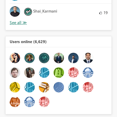
Shai_Karmani
19
Users online (6,629)