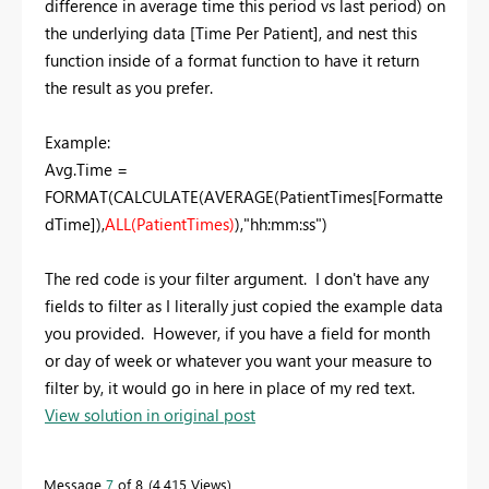
difference in average time this period vs last period) on
the underlying data [Time Per Patient], and nest this
function inside of a format function to have it return
the result as you prefer.
Example:
Avg.Time =
FORMAT(CALCULATE(AVERAGE(PatientTimes[Formatte
dTime]),
ALL(PatientTimes)
),"hh:mm:ss")
The red code is your filter argument. I don't have any
fields to filter as I literally just copied the example data
you provided. However, if you have a field for month
or day of week or whatever you want your measure to
filter by, it would go in here in place of my red text.
View solution in original post
Message
7
of 8
4,415 Views