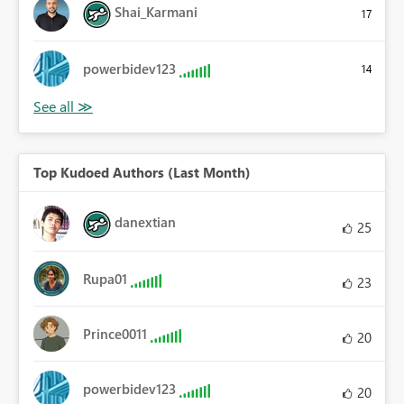
Shai_Karmani
17
powerbidev123
14
Top Kudoed Authors (Last Month)
danextian
25
Rupa01
23
Prince0011
20
powerbidev123
20