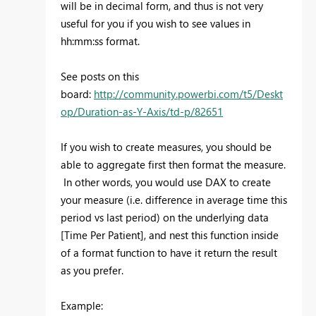
will be in decimal form, and thus is not very
useful for you if you wish to see values in
hh:mm:ss format.
See posts on this
board:
http://community.powerbi.com/t5/Deskt
op/Duration-as-Y-Axis/td-p/82651
If you wish to create measures, you should be
able to aggregate first then format the measure.
In other words, you would use DAX to create
your measure (i.e. difference in average time this
period vs last period) on the underlying data
[Time Per Patient], and nest this function inside
of a format function to have it return the result
as you prefer.
Example: