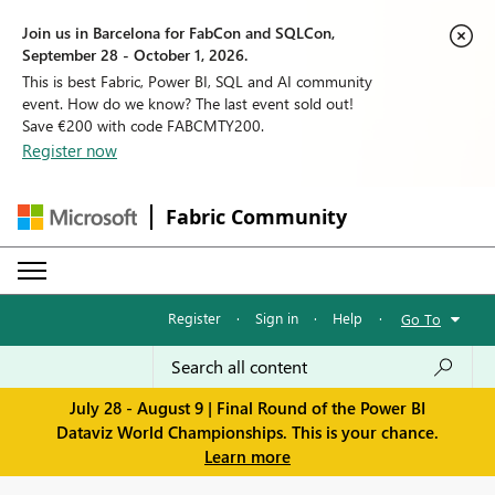
Join us in Barcelona for FabCon and SQLCon,
September 28 - October 1, 2026.
This is best Fabric, Power BI, SQL and AI community
event. How do we know? The last event sold out!
Save €200 with code FABCMTY200.
Register now
Fabric Community
Register
·
Sign in
·
Help
·
Go To
July 28 - August 9 | Final Round of the Power BI
Dataviz World Championships. This is your chance.
Learn more