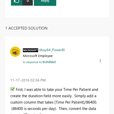
0
Reply
1 ACCEPTED SOLUTION
dkay84_PowerBI
Microsoft Employee
In response to
th3h0bb5
‎11-17-2016
02:36 PM
First, I was able to take your Time Per Patient and
create the duration field more easily. Simply add a
custom column that takes [Time Per Patient]/86400.
(86400 is seconds per day). Then, convert the data