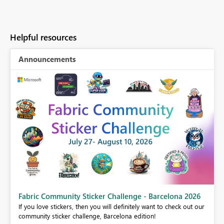
Helpful resources
Announcements
Fabric Community Sticker Challenge - Barcelona 2026
If you love stickers, then you will definitely want to check out our
BI,
community sticker challenge, Barcelona edition!
0.