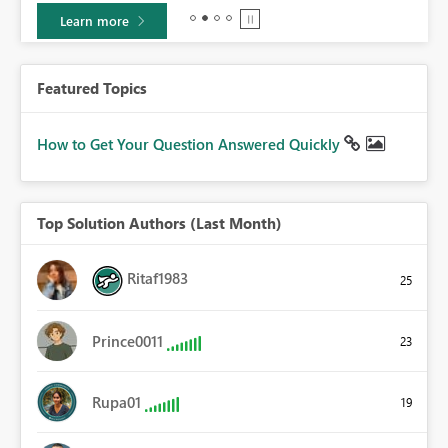
Learn more
Featured Topics
How to Get Your Question Answered Quickly
Top Solution Authors (Last Month)
Ritaf1983
25
Prince0011
23
Rupa01
19