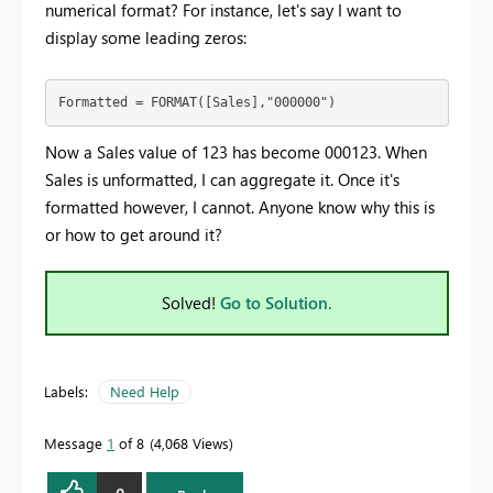
numerical format? For instance, let's say I want to
display some leading zeros:
Formatted = FORMAT([Sales],"000000")
Now a Sales value of 123 has become 000123. When
Sales is unformatted, I can aggregate it. Once it's
formatted however, I cannot. Anyone know why this is
or how to get around it?
Solved!
Go to Solution.
Labels:
Need Help
Message
1
of 8
4,068 Views