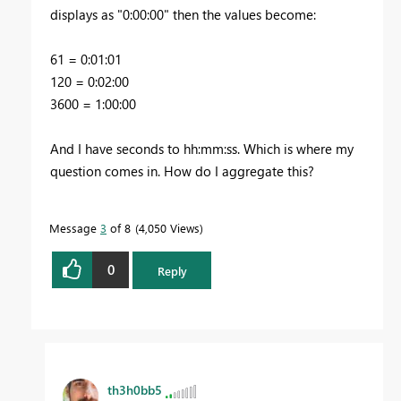
displays as "0:00:00" then the values become:
61 = 0:01:01
120 = 0:02:00
3600 = 1:00:00
And I have seconds to hh:mm:ss. Which is where my
question comes in. How do I aggregate this?
Message
3
of 8
4,050 Views
0
Reply
th3h0bb5