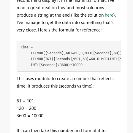
read a great deal on this, and most solutions
produce a string at the end (like the solution
here
).
I've manage to get the data into something that's
very close. Here's the formula for reference:
Time = 

     IF(MOD([Seconds],60)=60,0,MOD([Seconds],60)) + 

     IF(MOD(INT([Seconds]/60),60)=60,0,MOD(INT([Seconds
     INT([Seconds]/3600)*10000
This uses modulo to create a number that reflects
time. It produces this (seconds vs time):
61 = 101
120 = 200
3600 = 10000
If I can then take this number and format it to