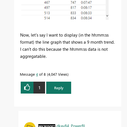
Now, let's say I want to display (in the hh:mm:ss
format) the line graph that shows a 9 month trend.
I can't do this because the hh:mm:ss data is not
aggregatable.
Message
4
of 8
4,047 Views
1
Reply
dkay84_PowerBI