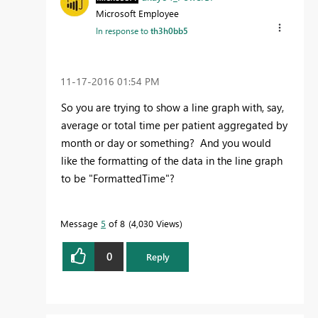
Microsoft Employee
In response to
th3h0bb5
‎11-17-2016
01:54 PM
So you are trying to show a line graph with, say,
average or total time per patient aggregated by
month or day or something? And you would
like the formatting of the data in the line graph
to be "FormattedTime"?
Message
5
of 8
4,030 Views
0
Reply