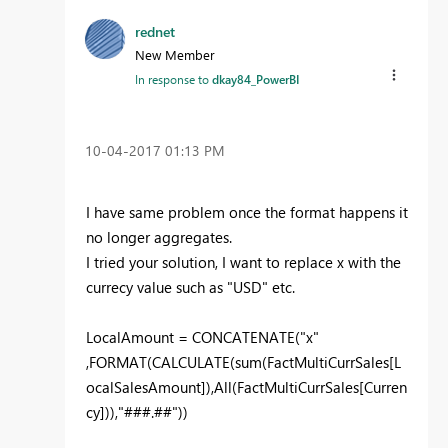
rednet
New Member
In response to
dkay84_PowerBI
‎10-04-2017
01:13 PM
I have same problem once the format happens it
no longer aggregates.
I tried your solution, I want to replace x with the
currecy value such as "USD" etc.
LocalAmount = CONCATENATE("x"
,FORMAT(CALCULATE(sum(FactMultiCurrSales[L
ocalSalesAmount]),All(FactMultiCurrSales[Curren
cy])),"###.##"))