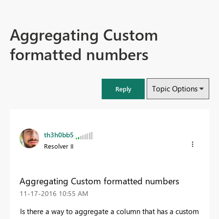
Aggregating Custom
formatted numbers
Topic Options
Reply
th3h0bb5
Resolver II
Aggregating Custom formatted numbers
‎11-17-2016
10:55 AM
Is there a way to aggregate a column that has a custom