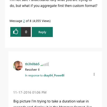
do, but what if you aggregate first then custom format?
Message
2
of 8
4,055 Views
0
Reply
th3h0bb5
Resolver II
In response to
dkay84_PowerBI
‎11-17-2016
01:06 PM
Big picture I'm trying to take a duration value in
seconds and display it in the hh:mm:ss format. I've