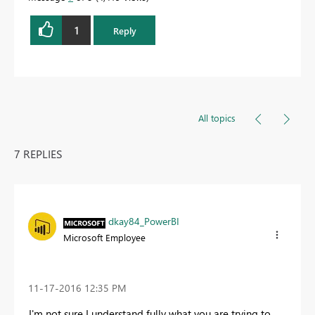
1
Reply
All topics
7 REPLIES
dkay84_PowerBI
Microsoft Employee
‎11-17-2016
12:35 PM
I'm not sure I understand fully what you are trying to