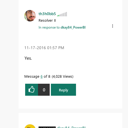
th3h0bb5
Resolver II
In response to
dkay84_PowerBI
‎11-17-2016
01:57 PM
Yes.
Message
6
of 8
4,028 Views
0
Reply
dkay84_PowerBI