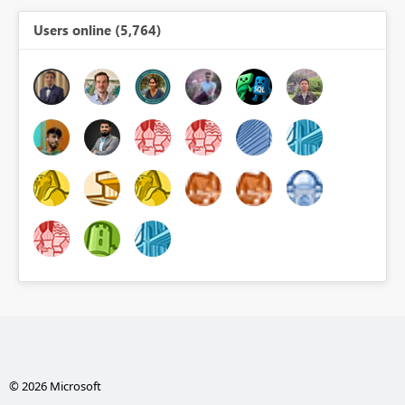
Users online (5,764)
© 2026 Microsoft