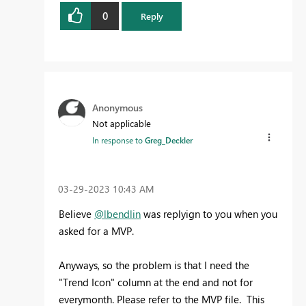
0
Reply
Anonymous
Not applicable
In response to
Greg_Deckler
‎03-29-2023
10:43 AM
Believe
@lbendlin
was replyign to you when you
asked for a MVP.
Anyways, so the problem is that I need the
"Trend Icon" column at the end and not for
everymonth. Please refer to the MVP file. This