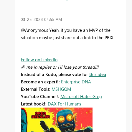
‎03-25-2023
04:55 AM
@Anonymous Yeah, if you have an MVP of the
situation maybe just share out a link to the PBIX.
Follow on LinkedIn
@ me in replies or I'll lose your thread!!!
Instead of a Kudo, please vote for
this idea
Become an expert!:
Enterprise DNA
External Tools:
MSHGQM
YouTube Channel!:
Microsoft Hates Greg
Latest book!:
DAX For Humans