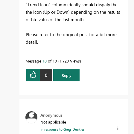
"Trend Icon" column ideally should dispaly the
the Icon (Up or Down) depending on the results
of hte valus of the last months.
Please refer to the original post for a bit more
detail.
Message
10
of 10
1,720 Views
0
Reply
Anonymous
Not applicable
In response to
Greg_Deckler