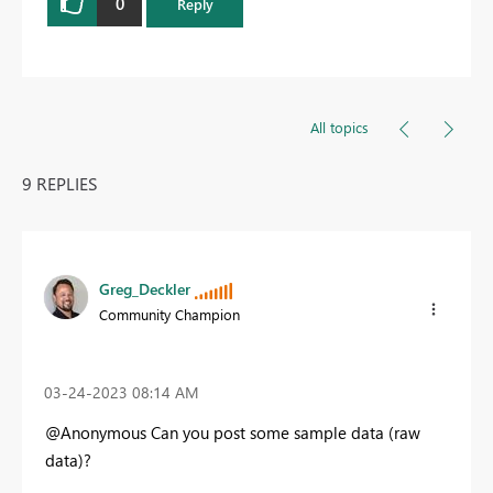
0
Reply
All topics
9 REPLIES
Greg_Deckler
Community Champion
‎03-24-2023
08:14 AM
@Anonymous Can you post some sample data (raw
data)?