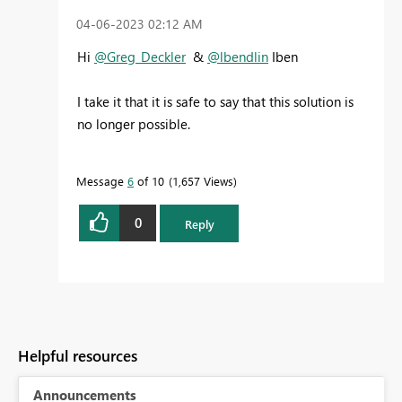
‎04-06-2023
02:12 AM
Hi
@Greg_Deckler
&
@lbendlin
Iben
I take it that it is safe to say that this solution is
no longer possible.
Message
6
of 10
1,657 Views
0
Reply
Helpful resources
Announcements