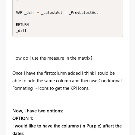
)
VAR _diff 
=
 _LatestAct 
-
 _PrevLatestAct

RETURN

_diff 
How do I use the measure in the matrix?
Once I have the firstcolumn added I think I sould be
able to add the same column and then use Conditional
Formating > Icons to get the KPI Icons.
Now, I have two options:
OPTION 1:
I would like to have the columns (in Purple) aftert the
dates: