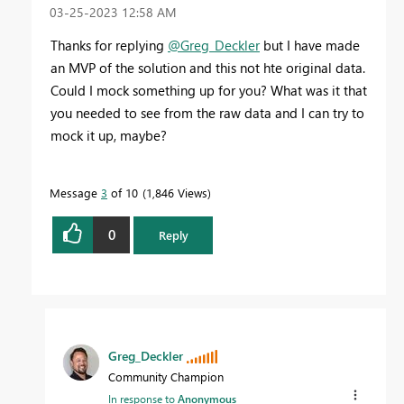
‎03-25-2023
12:58 AM
Thanks for replying
@Greg_Deckler
but I have made
an MVP of the solution and this not hte original data.
Could I mock something up for you? What was it that
you needed to see from the raw data and I can try to
mock it up, maybe?
Message
3
of 10
1,846 Views
0
Reply
Greg_Deckler
Community Champion
In response to
Anonymous