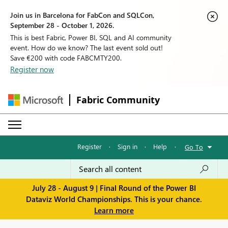
Join us in Barcelona for FabCon and SQLCon,
September 28 - October 1, 2026.
This is best Fabric, Power BI, SQL and AI community
event. How do we know? The last event sold out!
Save €200 with code FABCMTY200.
Register now
Fabric Community
Register
·
Sign in
·
Help
·
Go To
July 28 - August 9 | Final Round of the Power BI
Dataviz World Championships. This is your chance.
Learn more