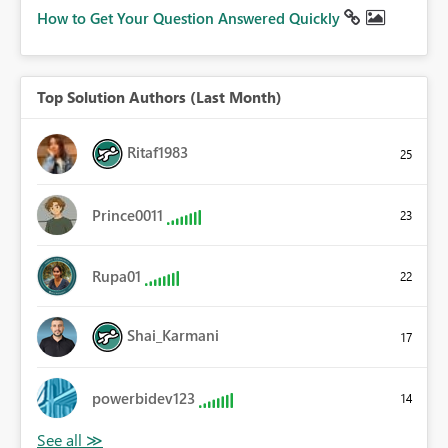
How to Get Your Question Answered Quickly
Top Solution Authors (Last Month)
Ritaf1983
25
Prince0011
23
Rupa01
22
Shai_Karmani
17
powerbidev123
14