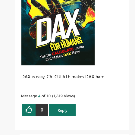
DAX is easy, CALCULATE makes DAX hard...
Message
4
of 10
1,819 Views
0
Reply