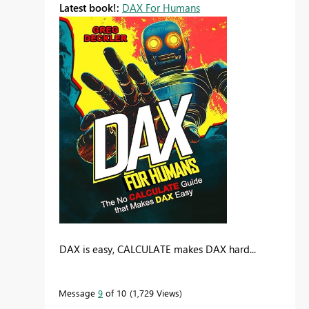
Latest book!:
DAX For Humans
DAX is easy, CALCULATE makes DAX hard...
Message
9
of 10
1,729 Views