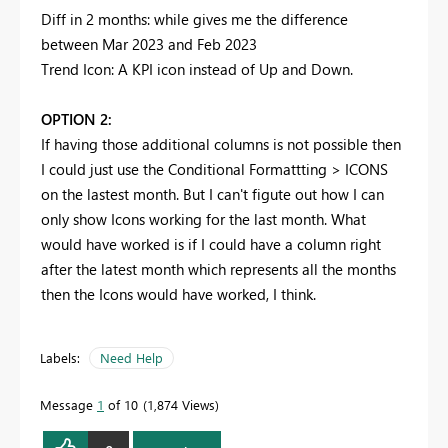
Diff in 2 months: while gives me the difference
between Mar 2023 and Feb 2023
Trend Icon: A KPI icon instead of Up and Down.
OPTION 2:
If having those additional columns is not possible then
I could just use the Conditional Formattting > ICONS
on the lastest month. But I can't figute out how I can
only show Icons working for the last month. What
would have worked is if I could have a column right
after the latest month which represents all the months
then the Icons would have worked, I think.
Labels:
Need Help
Message
1
of 10
1,874 Views