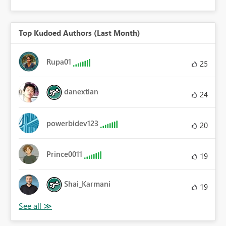
Top Kudoed Authors (Last Month)
Rupa01
25
danextian
24
powerbidev123
20
Prince0011
19
Shai_Karmani
19