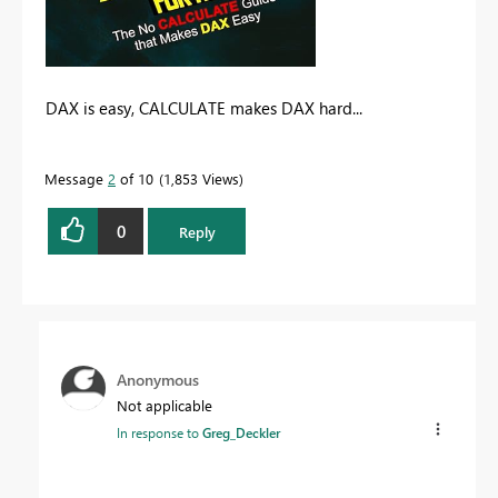
DAX is easy, CALCULATE makes DAX hard...
Message
2
of 10
1,853 Views
0
Reply
Anonymous
Not applicable
In response to
Greg_Deckler