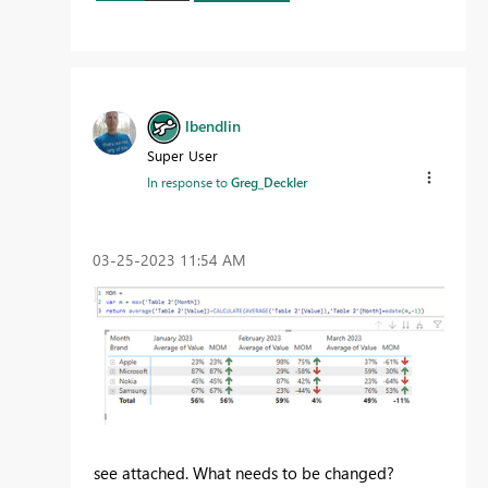
lbendlin
Super User
In response to
Greg_Deckler
‎03-25-2023
11:54 AM
see attached. What needs to be changed?