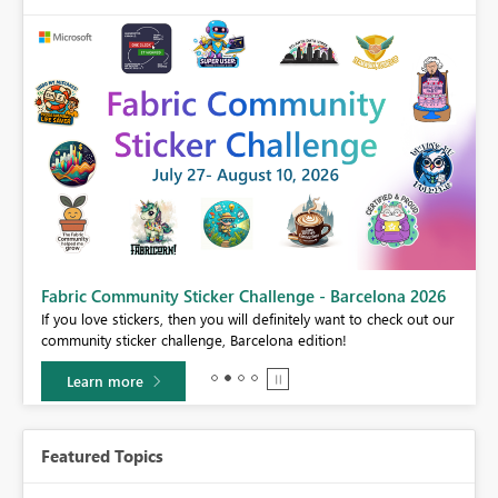
Fabric Community Sticker Challenge - Barcelona 2026
If you love stickers, then you will definitely want to check out our
BI,
community sticker challenge, Barcelona edition!
0.
Learn more
Featured Topics