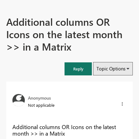
Additional columns OR
Icons on the latest month
>> in a Matrix
Topic Options
Reply
Anonymous
Not applicable
Additional columns OR Icons on the latest
month >> in a Matrix