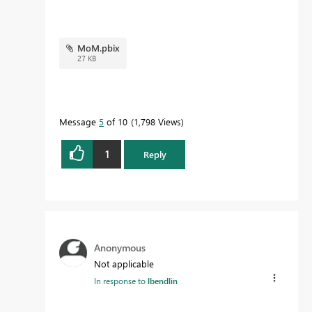
MoM.pbix
27 KB
Message
5
of 10
1,798 Views
1
Reply
Anonymous
Not applicable
In response to
lbendlin