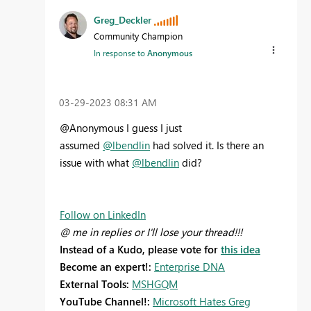
Greg_Deckler
Community Champion
In response to
Anonymous
‎03-29-2023
08:31 AM
@Anonymous I guess I just
assumed
@lbendlin
had solved it. Is there an
issue with what
@lbendlin
did?
Follow on LinkedIn
@ me in replies or I'll lose your thread!!!
Instead of a Kudo, please vote for
this idea
Become an expert!:
Enterprise DNA
External Tools:
MSHGQM
YouTube Channel!:
Microsoft Hates Greg