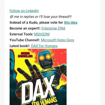
Follow on LinkedIn
@ me in replies or I'll lose your thread!!!
Instead of a Kudo, please vote for
this idea
Become an expert!:
Enterprise DNA
External Tools:
MSHGQM
YouTube Channel!:
Microsoft Hates Greg
Latest book!:
DAX For Humans