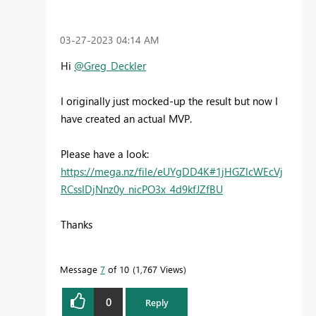
‎03-27-2023
04:14 AM
Hi
@Greg_Deckler
I originally just mocked-up the result but now I
have created an actual MVP.
Please have a look:
https://mega.nz/file/eUYgDD4K#1jHGZlcWEcVj
RCssIDjNnz0y_nicPO3x_4d9kfJZfBU
Thanks
Message
7
of 10
1,767 Views
0
Reply