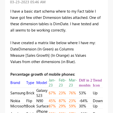
‎03-23-2023
05:46 AM
I have a basic start schema where to my Fact table I
have got few other Dimension tables attached. One of
these dimension tables is DimDate. I have tested and
all seems to be working correctly.
I have created a matrix like below where I have my:
DateDimension (In Green) as Columns
Measure [Sales Growth] (In Orange) as Values
Values from other dimensions (in Blue).
Percentage growth of mobile phones:
Jan-
Feb-
Mar-
Diff in 2
Trend
Brand
Type
Model
23
23
23
monhts
Icon
Galaxy
Samsung
Brick
67%
23%
76%
53%
Up
S23
Nokia
Flip
N90
45%
87%
23%
-64%
Down
Microsoft
Book
Surface
87%
29%
59%
30%
Up
iPhone