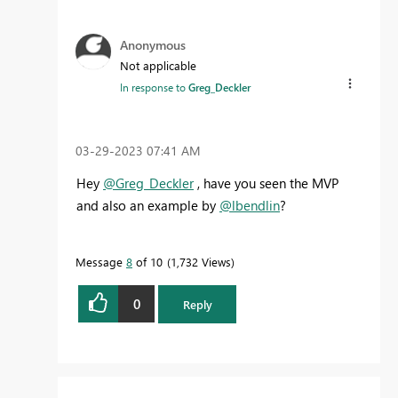
Anonymous
Not applicable
In response to
Greg_Deckler
‎03-29-2023
07:41 AM
Hey
@Greg_Deckler
, have you seen the MVP
and also an example by
@lbendlin
?
Message
8
of 10
1,732 Views
0
Reply