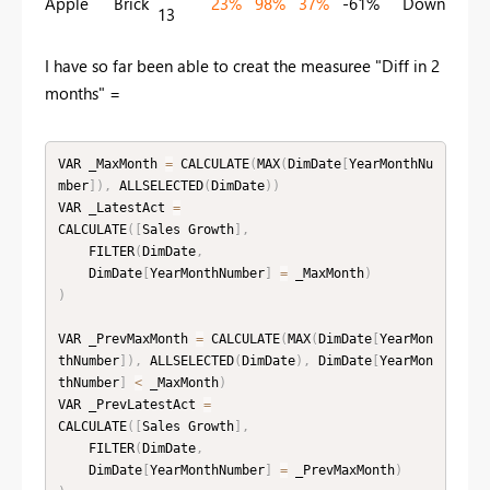
Apple
Brick
23%
98%
37%
-61%
Down
13
I have so far been able to creat the measuree "Diff in 2
months" =
VAR _MaxMonth 
=
 CALCULATE
(
MAX
(
DimDate
[
YearMonthNu
mber
]
)
,
 ALLSELECTED
(
DimDate
)
)
VAR _LatestAct 
=
CALCULATE
(
[
Sales Growth
]
,
    FILTER
(
DimDate
,
    DimDate
[
YearMonthNumber
]
=
 _MaxMonth
)
)
VAR _PrevMaxMonth 
=
 CALCULATE
(
MAX
(
DimDate
[
YearMon
thNumber
]
)
,
 ALLSELECTED
(
DimDate
)
,
 DimDate
[
YearMon
thNumber
]
<
 _MaxMonth
)
VAR _PrevLatestAct 
=
CALCULATE
(
[
Sales Growth
]
,
    FILTER
(
DimDate
,
    DimDate
[
YearMonthNumber
]
=
 _PrevMaxMonth
)