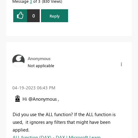
Message
3
of 3
830 Views
0
Reply
Anonymous
Not applicable
‎04-19-2023
06:43 PM
Hi @Anonymous ,
Did you use the ALL function? If the ALL function is
used,
it ignores any filters that might have been
applied.
ALL function (DAX) - DAX | Microsoft Learn