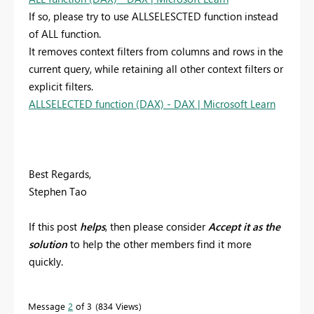
If so, please try to use ALLSELESCTED function instead
of ALL function.
It removes context filters from columns and rows in the
current query, while retaining all other context filters or
explicit filters.
ALLSELECTED function (DAX) - DAX | Microsoft Learn
Best Regards,
Stephen Tao
If this post
helps
, then please consider
Accept it as the
solution
to help the other members find it more
quickly.
Message
2
of 3
834 Views