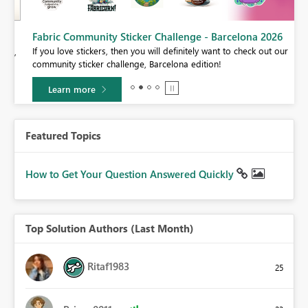
Fabric Community Sticker Challenge - Barcelona 2026
If you love stickers, then you will definitely want to check out our
BI,
community sticker challenge, Barcelona edition!
0.
Learn more
Featured Topics
How to Get Your Question Answered Quickly
Top Solution Authors (Last Month)
Ritaf1983
25