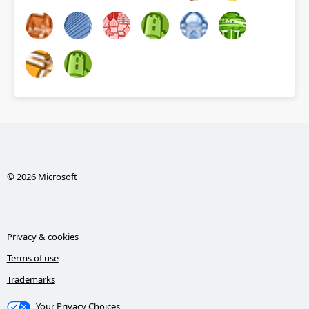
© 2026 Microsoft
Privacy & cookies
Terms of use
Trademarks
Your Privacy Choices