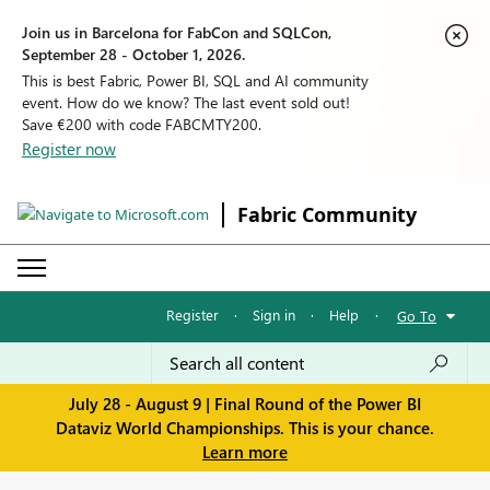
Join us in Barcelona for FabCon and SQLCon,
September 28 - October 1, 2026.
This is best Fabric, Power BI, SQL and AI community
event. How do we know? The last event sold out!
Save €200 with code FABCMTY200.
Register now
Fabric Community
Register
·
Sign in
·
Help
·
Go To
July 28 - August 9 | Final Round of the Power BI
Dataviz World Championships. This is your chance.
Learn more