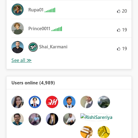
Rupa01
20
Prince0011
19
Shai_Karmani
19
Users online (4,989)