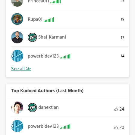
Prince0011
23
Rupa01
19
Shai_Karmani
17
powerbidev123
14
Top Kudoed Authors (Last Month)
danextian
24
powerbidev123
20