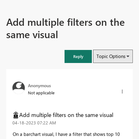
Add multiple filters on the
same visual
Topic Options
Reply
Anonymous
Not applicable
Add multiple filters on the same visual
‎04-18-2023
07:22 AM
On a barchart visual, I have a filter that shows top 10