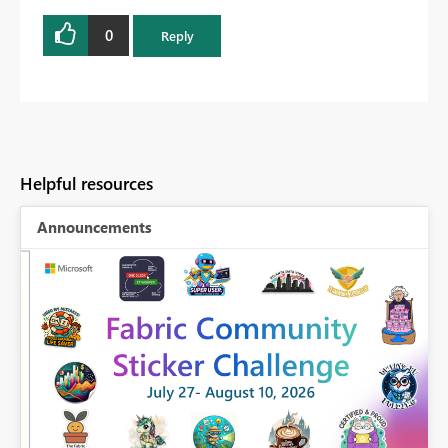
0
Reply
Helpful resources
Announcements