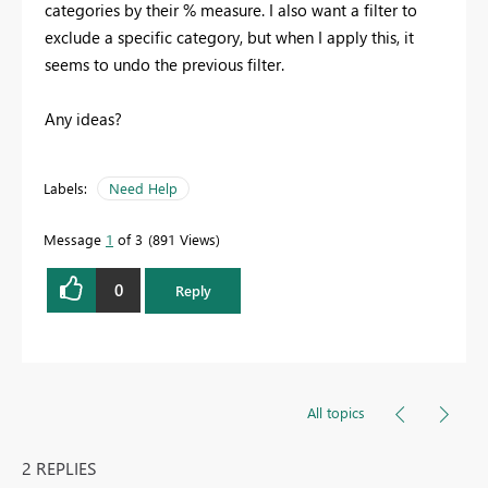
categories by their % measure. I also want a filter to
exclude a specific category, but when I apply this, it
seems to undo the previous filter.
Any ideas?
Labels:
Need Help
Message
1
of 3
891 Views
0
Reply
All topics
2 REPLIES