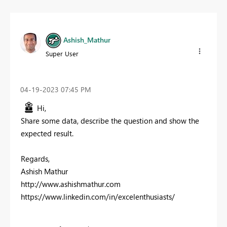
Ashish_Mathur
Super User
‎04-19-2023
07:45 PM
Hi,
Share some data, describe the question and show the
expected result.
Regards,
Ashish Mathur
http://www.ashishmathur.com
https://www.linkedin.com/in/excelenthusiasts/