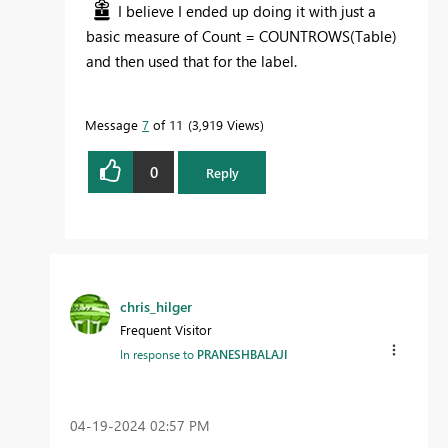
I believe I ended up doing it with just a
basic measure of Count = COUNTROWS(Table)
and then used that for the label.
Message
7
of 11
3,919 Views
0
Reply
chris_hilger
Frequent Visitor
In response to
PRANESHBALAJI
‎04-19-2024
02:57 PM