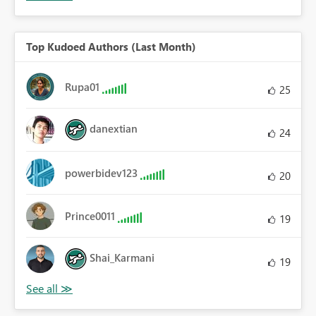
Top Kudoed Authors (Last Month)
Rupa01
25
danextian
24
powerbidev123
20
Prince0011
19
Shai_Karmani
19