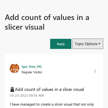
Add count of values in a
slicer visual
Topic Options
Reply
Igor_Reis_HG
Regular Visitor
Add count of values in a slicer visual
‎10-23-2023
09:56 AM
I have managed to create a slicer visual that not only