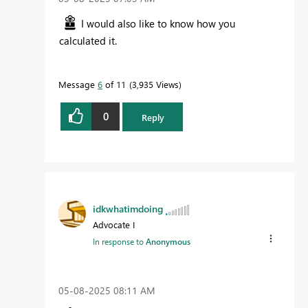
I would also like to know how you
calculated it.
Message
6
of 11
3,935 Views
0
Reply
idkwhatimdoing
Advocate I
In response to
Anonymous
‎05-08-2025
08:11 AM