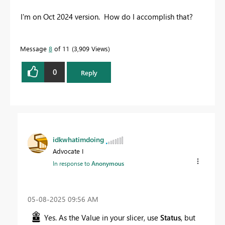
I'm on Oct 2024 version. How do I accomplish that?
Message
8
of 11
3,909 Views
0
Reply
idkwhatimdoing
Advocate I
In response to
Anonymous
‎05-08-2025
09:56 AM
Yes. As the Value in your slicer, use
Status
, but