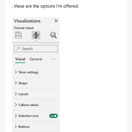
, these are the options I'm offered: