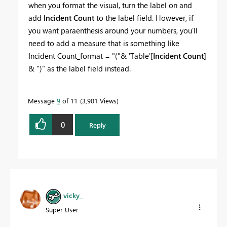
when you format the visual, turn the label on and
add
Incident Count
to the label field. However, if
you want paraenthesis around your numbers, you'll
need to add a measure that is something like
Incident Count_format = "("& 'Table'[
Incident Count]
& ")" as the label field instead.
Message
9
of 11
3,901 Views
0
Reply
vicky_
Super User