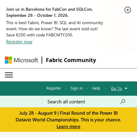
Join us in Barcelona for FabCon and SQLCon,
September 28 - October 1, 2026.
This is best Fabric, Power BI, SQL and AI community
event. How do we know? The last event sold out!
Save €200 with code FABCMTY200.
Register now
Fabric Community
Register
·
Sign in
·
Help
·
Go To
July 28 - August 9 | Final Round of the Power BI
Dataviz World Championships. This is your chance.
Learn more