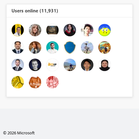
Users online (11,931)
© 2026 Microsoft