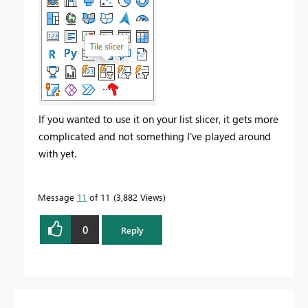
If you wanted to use it on your list slicer, it gets more
complicated and not something I've played around
with yet.
Message
11
of 11
3,882 Views
0
Reply