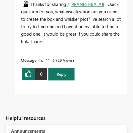
Thanks for sharing
@PRANESHBALAJI
. Quick
question for you, what visualization are you using
to create the box and whisker plot? Ive search a lot
to try to find one and havent beena able to find a
good one. It would be great if you could share the
link. Thanks!
Message
4
of 11
6,729 Views
0
Reply
Helpful resources
Announcements