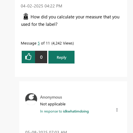
‎04-02-2025
04:22 PM
How did you calculate your measure that you
used for the label?
Message
5
of 11
4,242 Views
0
Reply
Anonymous
Not applicable
In response to
idkwhatimdoing
‎05-08-2025
07:03 AM