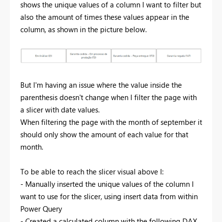
shows the unique values of a column I want to filter but
also the amount of times these values appear in the
column, as shown in the picture below.
But I'm having an issue where the value inside the
parenthesis doesn't change when I filter the page with
a slicer with date values.
When filtering the page with the month of september it
should only show the amount of each value for that
month.
To be able to reach the slicer visual above I:
- Manually inserted the unique values of the column I
want to use for the slicer, using insert data from within
Power Query
- Created a calculated column with the following DAX