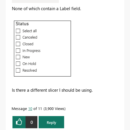
None of which contain a Label field.
Is there a different slicer I should be using.
Message
10
of 11
3,900 Views
0
Reply