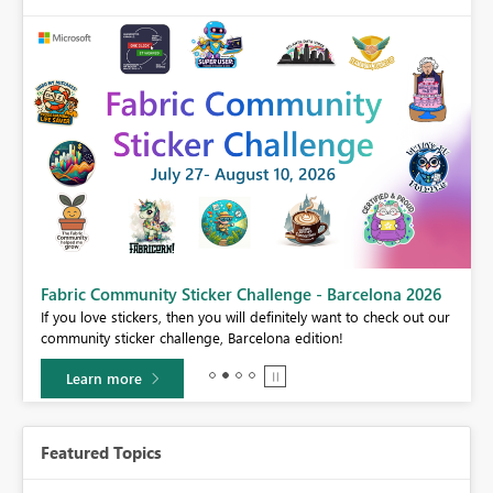
Fabric Community Sticker Challenge - Barcelona 2026
If you love stickers, then you will definitely want to check out our
BI,
community sticker challenge, Barcelona edition!
0.
Learn more
Featured Topics