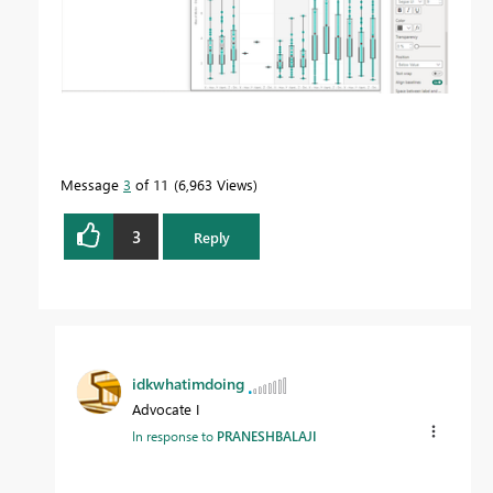
Message
3
of 11
6,963 Views
3
Reply
idkwhatimdoing
Advocate I
In response to
PRANESHBALAJI