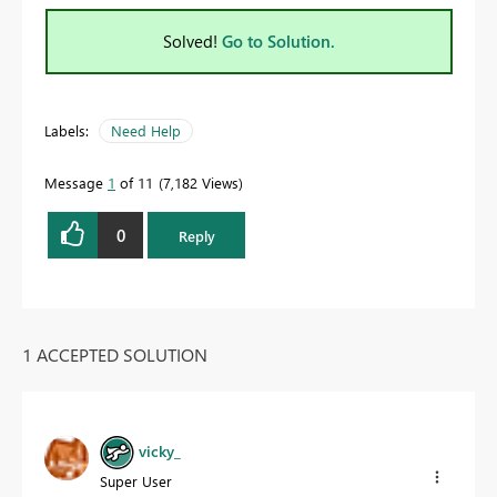
Solved!
Go to Solution.
Labels:
Need Help
Message
1
of 11
7,182 Views
0
Reply
1 ACCEPTED SOLUTION
vicky_
Super User