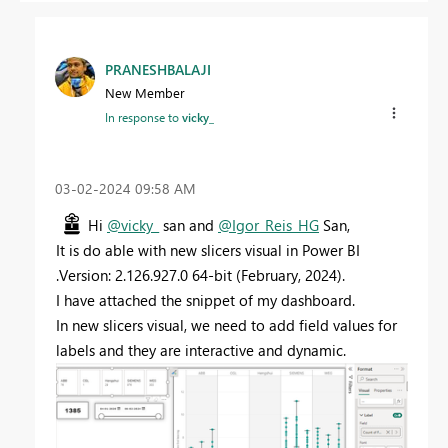
PRANESHBALAJI
New Member
In response to
vicky_
‎03-02-2024
09:58 AM
Hi
@vicky_
san and
@Igor_Reis_HG
San,
It is do able with new slicers visual in Power BI
.Version: 2.126.927.0 64-bit (February, 2024).
I have attached the snippet of my dashboard.
In new slicers visual, we need to add field values for
labels and they are interactive and dynamic.