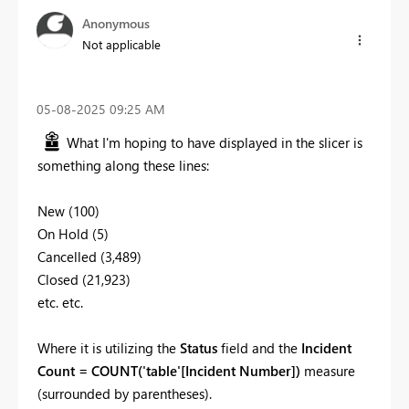
Anonymous
Not applicable
‎05-08-2025
09:25 AM
What I'm hoping to have displayed in the slicer is
something along these lines:
New (100)
On Hold (5)
Cancelled (3,489)
Closed (21,923)
etc. etc.
Where it is utilizing the
Status
field and the
Incident
Count = COUNT('table'[Incident Number])
measure
(surrounded by parentheses).