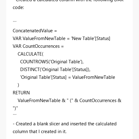
code:
´´´
ConcatenatedValue =
VAR
ValueFromNewTable
=
'New Table'
[Status]
VAR
CountOccurrences
=
CALCULATE
(
COUNTROWS
(
'Original Table'
),
DISTINCT
(
'Original Table'
[Status]
),
'Original Table'
[Status]
= ValueFromNewTable
)
RETURN
ValueFromNewTable
&
" ("
&
CountOccurrences
&
")"
´´´
- Created a blank slicer and inserted the calculated
column that I created in it.