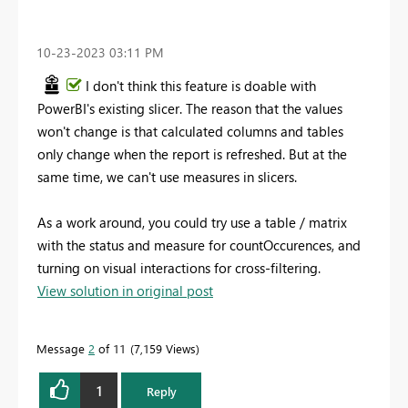
‎10-23-2023
03:11 PM
I don't think this feature is doable with
PowerBI's existing slicer. The reason that the values
won't change is that calculated columns and tables
only change when the report is refreshed. But at the
same time, we can't use measures in slicers.
As a work around, you could try use a table / matrix
with the status and measure for countOccurences, and
turning on visual interactions for cross-filtering.
View solution in original post
Message
2
of 11
7,159 Views
1
Reply