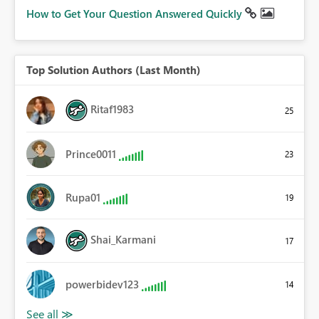
How to Get Your Question Answered Quickly
Top Solution Authors (Last Month)
Ritaf1983
25
Prince0011
23
Rupa01
19
Shai_Karmani
17
powerbidev123
14