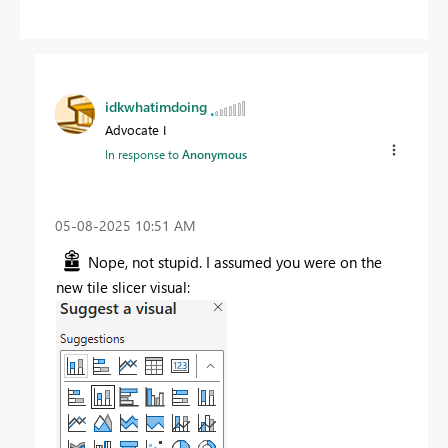
idkwhatimdoing
Advocate I
In response to
Anonymous
‎05-08-2025
10:51 AM
Nope, not stupid. I assumed you were on the
new tile slicer visual: