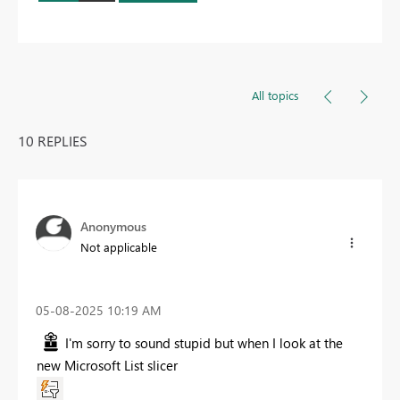
All topics
10 REPLIES
Anonymous
Not applicable
‎05-08-2025
10:19 AM
I'm sorry to sound stupid but when I look at the
new Microsoft List slicer