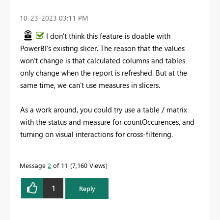
‎10-23-2023
03:11 PM
I don't think this feature is doable with
PowerBI's existing slicer. The reason that the values
won't change is that calculated columns and tables
only change when the report is refreshed. But at the
same time, we can't use measures in slicers.
As a work around, you could try use a table / matrix
with the status and measure for countOccurences, and
turning on visual interactions for cross-filtering.
Message
2
of 11
7,160 Views
1
Reply