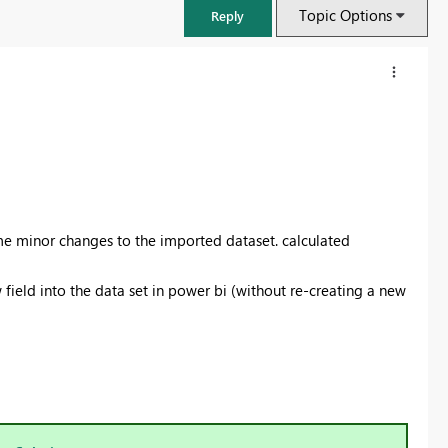
Topic Options
Reply
ome minor changes to the imported dataset. calculated
 field into the data set in power bi (without re-creating a new
FabCon & SQLCon – Barcelona 2026
Join us in Barcelona for FabCon and SQLCon, the Fabric, Power BI,
SQL, and AI community event. Save €200 with code FABCMTY200.
Register now