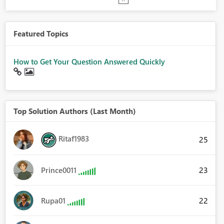
Featured Topics
How to Get Your Question Answered Quickly
Top Solution Authors (Last Month)
Ritaf1983
25
23
Prince0011
22
Rupa01