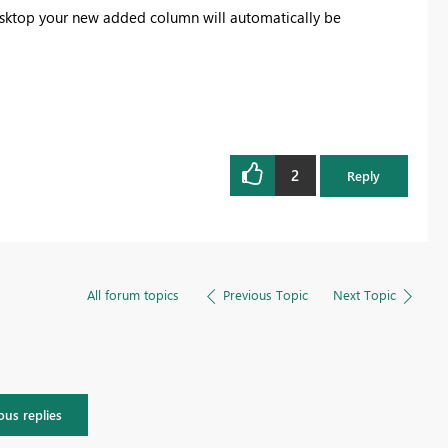
desktop your new added column will automatically be
2
Reply
All forum topics
Previous Topic
Next Topic
ous replies