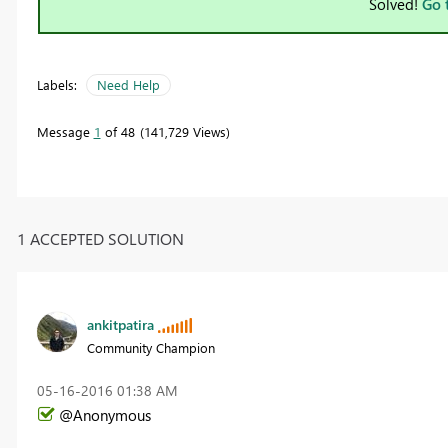
Solved!
Go 
Labels:
Need Help
Message
1
of 48
141,729 Views
1 ACCEPTED SOLUTION
ankitpatira
Community Champion
‎05-16-2016
01:38 AM
@Anonymous