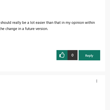
should really be a lot easier than that in my opinion within
he change in a future version.
0
Reply