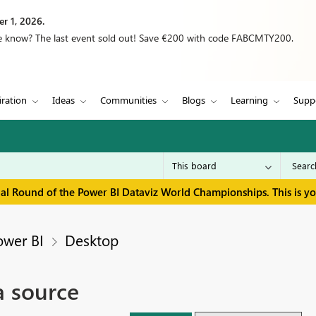
r 1, 2026.
we know? The last event sold out! Save €200 with code FABCMTY200.
iration
Ideas
Communities
Blogs
Learning
Supp
inal Round of the Power BI Dataviz World Championships. This is y
ower BI
Desktop
a source