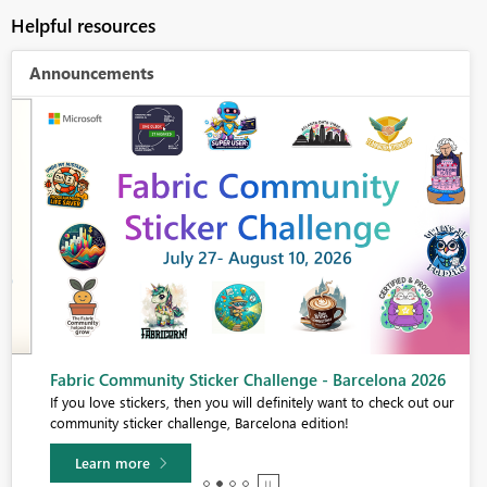
Helpful resources
Announcements
Fabric Community Sticker Challenge - Barcelona 2026
If you love stickers, then you will definitely want to check out our
community sticker challenge, Barcelona edition!
Learn more