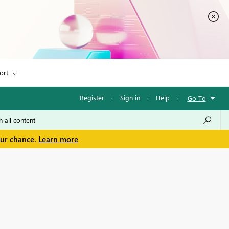
ort
Register
·
Sign in
·
Help
·
Go To
our chance.
Learn more