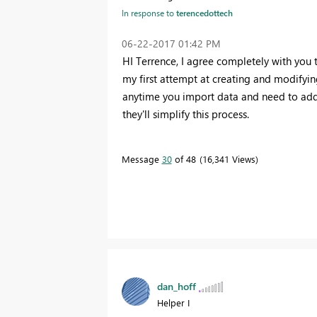
In response to
terencedottech
‎06-22-2017
01:42 PM
HI Terrence, I agree completely with you th
my first attempt at creating and modifying
anytime you import data and need to add
they'll simplify this process.
Message
30
of 48
16,341 Views
dan_hoff
Helper I