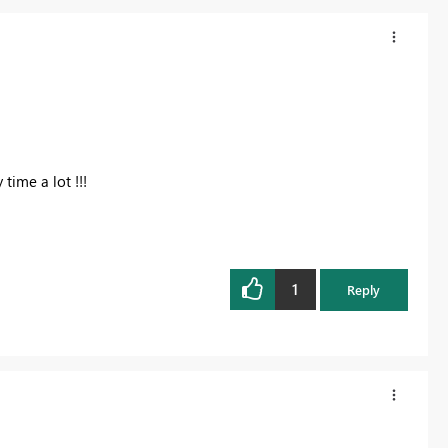
time a lot !!!
1
Reply