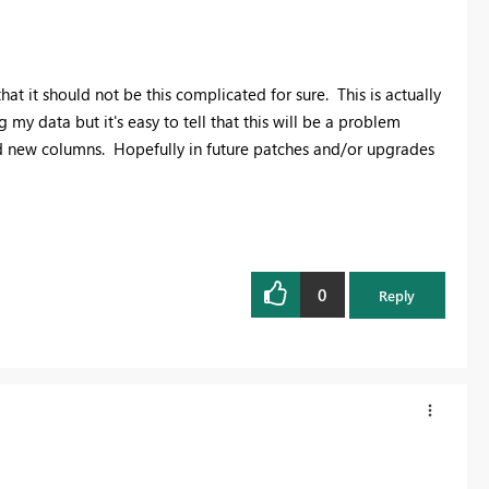
at it should not be this complicated for sure. This is actually
 my data but it's easy to tell that this will be a problem
 new columns. Hopefully in future patches and/or upgrades
0
Reply