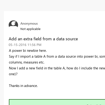
Anonymous
Not applicable
Add an extra field from a data source
‎05-15-2016
11:56 PM
A power bi newbie here.
Say if I import a table A from a data source into power bi, s
columns, measures etc.
Now I add a new field in the table A, how do I include the new
one)?
Thanks in advance.