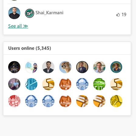
Shai_Karmani
19
Users online (5,345)