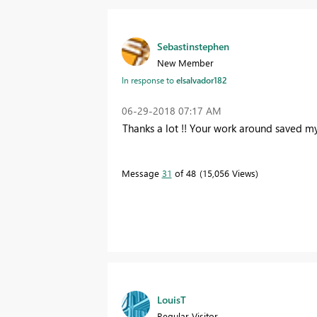
Sebastinstephen
New Member
In response to
elsalvador182
‎06-29-2018
07:17 AM
Thanks a lot !! Your work around saved my 
Message
31
of 48
15,056 Views
LouisT
Regular Visitor