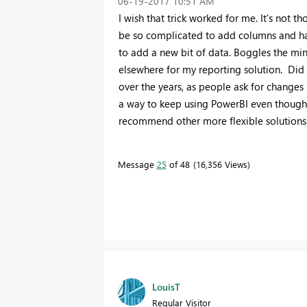
‎06-19-2017
10:51 AM
I wish that trick worked for me. It's not tho
be so complicated to add columns and hav
to add a new bit of data. Boggles the min
elsewhere for my reporting solution. Did 
over the years, as people ask for changes 
a way to keep using PowerBI even though 
recommend other more flexible solutions
Message
25
of 48
16,356 Views
LouisT
Regular Visitor