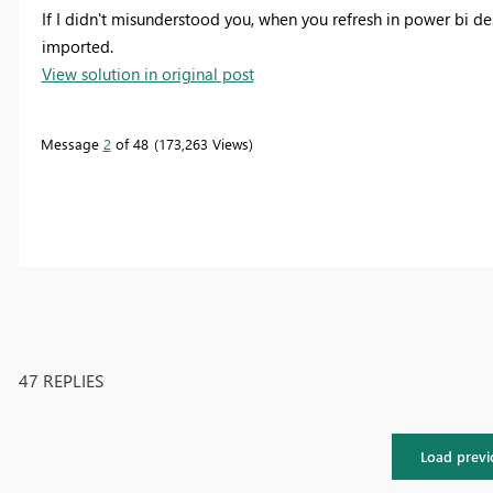
If I didn't misunderstood you, when you refresh in power bi 
imported.
View solution in original post
Message
2
of 48
173,263 Views
47 REPLIES
Load previ