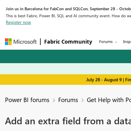
Join us in Barcelona for FabCon and SQLCon, September 28 - Octobe
This is best Fabric, Power BI, SQL and AI community event. How do 
Register now
Fabric Community
Forums
Insp
July 28 - August 9 | F
Power BI forums
Forums
Get Help with P
Add an extra field from a dat