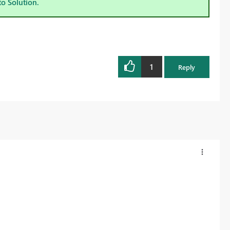
to Solution.
1
Reply