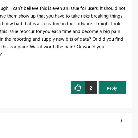
ugh. I can't believe this is even an issue for users. It should not
e them show up that you have to take risks breaking things
d how bad that is as a feature in the software. I might look
this issue reoccur for you each time and become a big pain
in the reporting and supply new bits of data? Or did you find
this is a pain? Was it worth the pain? Or would you
?
2
Reply