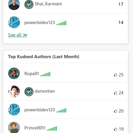
Shai_Karmani
17
14
powerbidev123
Top Kudoed Authors (Last Month)
Rupa01
25
danextian
24
powerbidev123
20
Prince0011
19