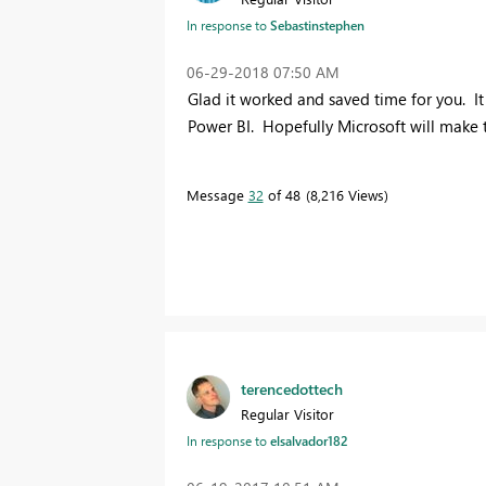
In response to
Sebastinstephen
‎06-29-2018
07:50 AM
Glad it worked and saved time for you. It 
Power BI. Hopefully Microsoft will make t
Message
32
of 48
8,216 Views
terencedottech
Regular Visitor
In response to
elsalvador182