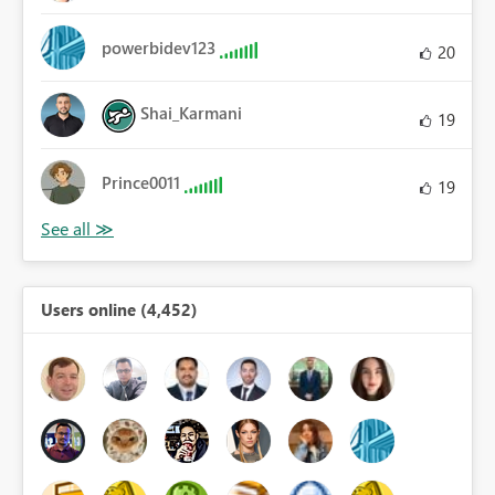
powerbidev123
20
Shai_Karmani
19
Prince0011
19
Users online (4,452)