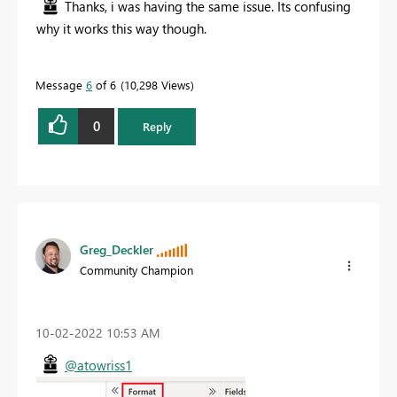
Thanks, i was having the same issue. Its confusing
why it works this way though.
Message
6
of 6
10,298 Views
0
Reply
Greg_Deckler
Community Champion
‎10-02-2022
10:53 AM
@atowriss1