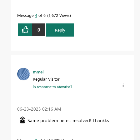
Message
4
of 6
1,672 Views
0
Reply
mmel
Regular Visitor
In response to
atowriss1
‎06-23-2023
02:16 AM
Same problem here... resolved! Thankks