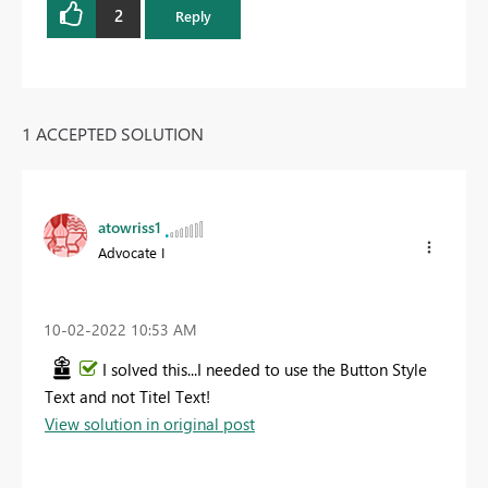
2
Reply
1 ACCEPTED SOLUTION
atowriss1
Advocate I
‎10-02-2022
10:53 AM
I solved this...I needed to use the Button Style
Text and not Titel Text!
View solution in original post