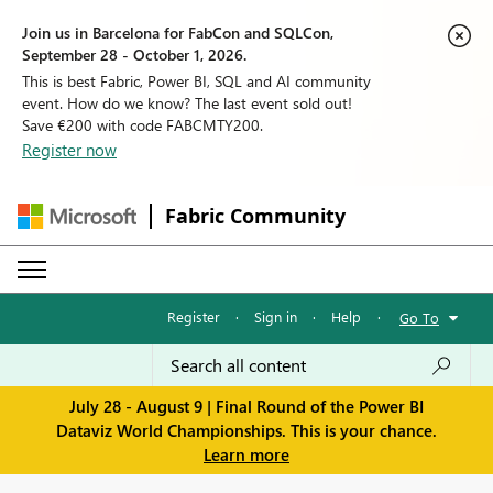
Join us in Barcelona for FabCon and SQLCon,
September 28 - October 1, 2026.
This is best Fabric, Power BI, SQL and AI community
event. How do we know? The last event sold out!
Save €200 with code FABCMTY200.
Register now
Fabric Community
Register
·
Sign in
·
Help
·
Go To
July 28 - August 9 | Final Round of the Power BI
Dataviz World Championships. This is your chance.
Learn more