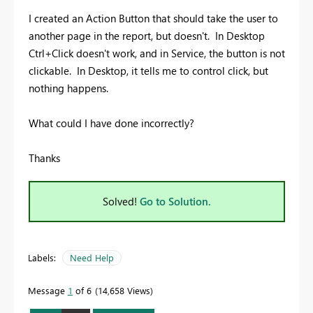
I created an Action Button that should take the user to
another page in the report, but doesn't. In Desktop
Ctrl+Click doesn't work, and in Service, the button is not
clickable. In Desktop, it tells me to control click, but
nothing happens.
What could I have done incorrectly?
Thanks
Solved!
Go to Solution.
Labels:
Need Help
Message
1
of 6
14,658 Views