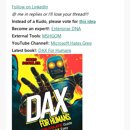
Follow on LinkedIn
@ me in replies or I'll lose your thread!!!
Instead of a Kudo, please vote for
this idea
Become an expert!:
Enterprise DNA
External Tools:
MSHGQM
YouTube Channel!:
Microsoft Hates Greg
Latest book!:
DAX For Humans