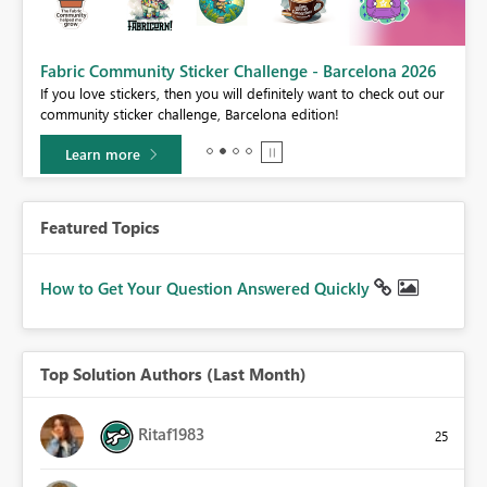
Fabric Community Sticker Challenge - Barcelona 2026
If you love stickers, then you will definitely want to check out our
BI,
community sticker challenge, Barcelona edition!
0.
Learn more
Featured Topics
How to Get Your Question Answered Quickly
Top Solution Authors (Last Month)
Ritaf1983
25