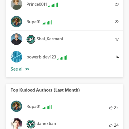
Prince0011
23
Rupa01
22
Shai_Karmani
17
powerbidev123
14
Top Kudoed Authors (Last Month)
Rupa01
25
danextian
24