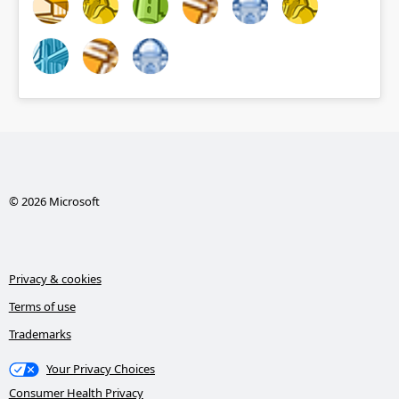
© 2026 Microsoft
Privacy & cookies
Terms of use
Trademarks
Your Privacy Choices
Consumer Health Privacy