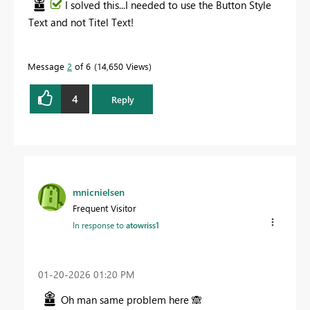
I solved this...I needed to use the Button Style
Text and not Titel Text!
Message
2
of 6
14,650 Views
4
Reply
mnicnielsen
Frequent Visitor
In response to
atowriss1
‎01-20-2026
01:20 PM
Oh man same problem here
🙈