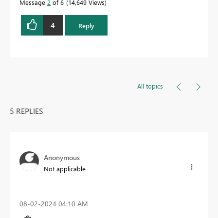
Message
2
of 6
14,649 Views
4
Reply
All topics
5 REPLIES
Anonymous
Not applicable
‎08-02-2024
04:10 AM