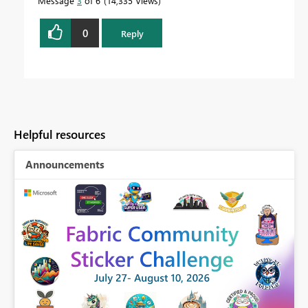
Message
3
of 6
14,335 Views
0
Reply
Helpful resources
Announcements