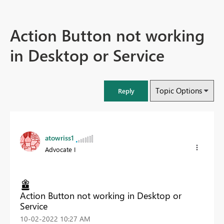
Action Button not working
in Desktop or Service
Topic Options
Reply
atowriss1
Advocate I
Action Button not working in Desktop or
Service
‎10-02-2022
10:27 AM