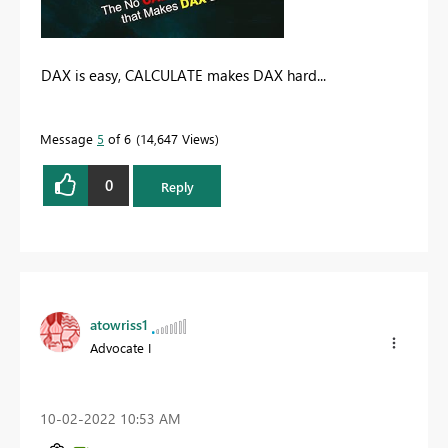
DAX is easy, CALCULATE makes DAX hard...
Message
5
of 6
14,647 Views
0
Reply
atowriss1
Advocate I
‎10-02-2022
10:53 AM