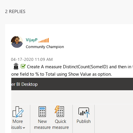
2 REPLIES
VijayP
Community Champion
‎04-17-2020
11:09 AM
Create A measure DistinctCount(SomeID) and then in 
one field to % to Total using Show Value as option.