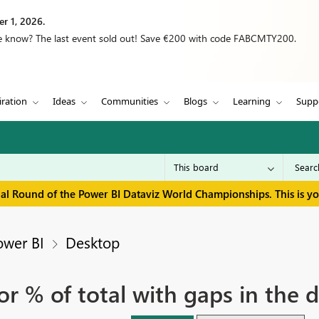
r 1, 2026.
we know? The last event sold out! Save €200 with code FABCMTY200.
iration
Ideas
Communities
Blogs
Learning
Supp
inal Round of the Power BI Dataviz World Championships. This is y
ower BI
Desktop
or % of total with gaps in the 