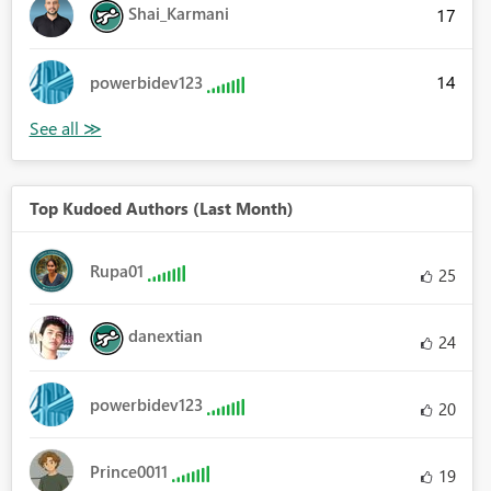
Shai_Karmani
17
14
powerbidev123
Top Kudoed Authors (Last Month)
Rupa01
25
danextian
24
powerbidev123
20
Prince0011
19