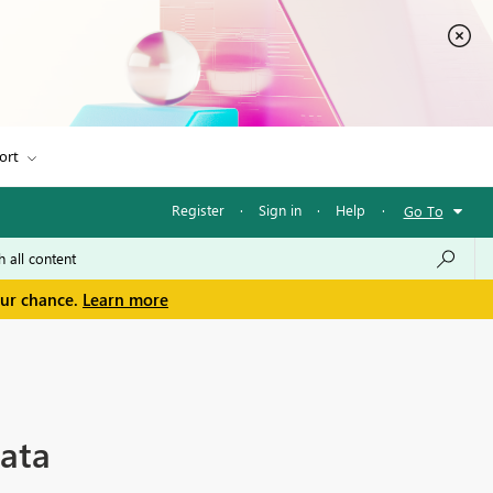
ort
Register
·
Sign in
·
Help
·
Go To
our chance.
Learn more
data