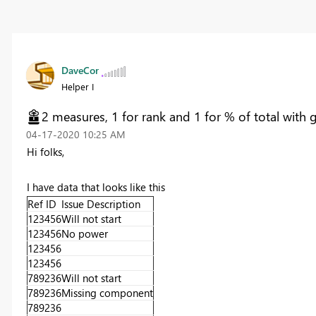
DaveCor
Helper I
2 measures, 1 for rank and 1 for % of total with 
‎04-17-2020
10:25 AM
Hi folks,
I have data that looks like this
Ref ID
Issue Description
123456
Will not start
123456
No power
123456
123456
789236
Will not start
789236
Missing component
789236