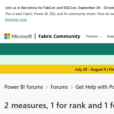
Join us in Barcelona for FabCon and SQLCon, September 28 - Octobe
This is best Fabric, Power BI, SQL and AI community event. How do 
Register now
Fabric Community
Forums
Insp
July 28 - August 9 | F
Power BI forums
Forums
Get Help with P
2 measures, 1 for rank and 1 f