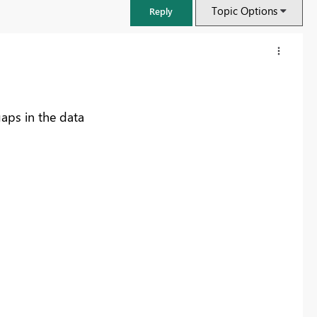
Topic Options
Reply
gaps in the data
FabCon & SQLCon – Barcelona 2026
Join us in Barcelona for FabCon and SQLCon, the Fabric, Power BI,
SQL, and AI community event. Save €200 with code FABCMTY200.
Register now