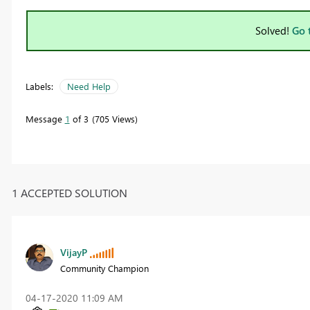
Solved!
Go 
Labels:
Need Help
Message
1
of 3
705 Views
1 ACCEPTED SOLUTION
VijayP
Community Champion
‎04-17-2020
11:09 AM