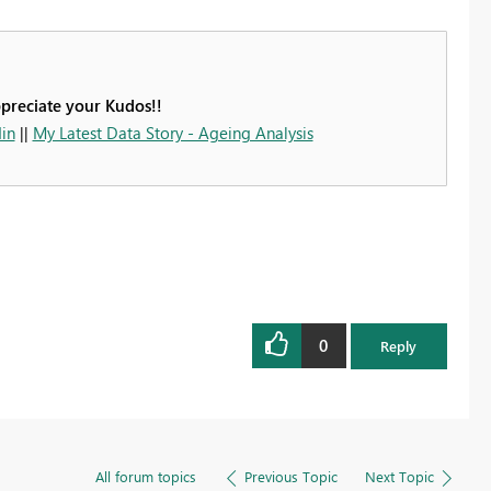
ppreciate your Kudos!!
in
||
My Latest Data Story - Ageing Analysis
0
Reply
All forum topics
Previous Topic
Next Topic