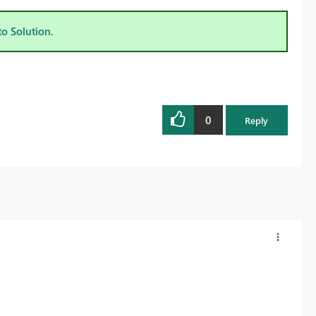
to Solution.
0
Reply