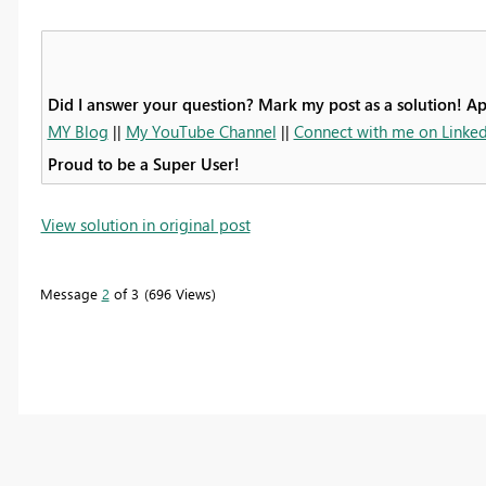
Did I answer your question? Mark my post as a solution! A
MY Blog
||
My YouTube Channel
||
Connect with me on Linked
Proud to be a Super User!
View solution in original post
Message
2
of 3
696 Views