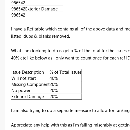
986542
986542
Exterior Damage
986542
I have a Ref table which contains all of the above data and mo
listed, dups & blanks removed.
What i am looking to do is get a % of the total for the issues
40% etc like below as I only want to count once for each ref 
Issue Description
% of Total Issues
Will not start
40%
Missing Component
20%
No power
20%
Exterior Damage
20%
I am also trying to do a separate measure to allow for ranking 
Appreciate any help with this as I'm failing miserably at gettin