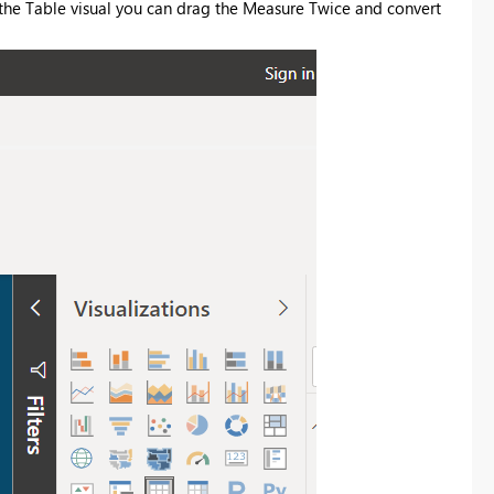
the Table visual you can drag the Measure Twice and convert