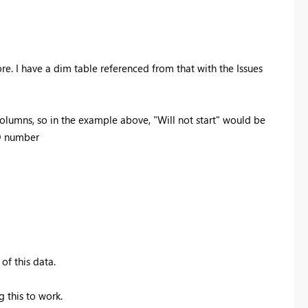
re. I have a dim table referenced from that with the Issues
 columns, so in the example above, "Will not start" would be
ID number
of this data.
g this to work.