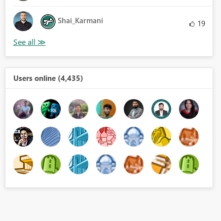
Shai_Karmani
19
Users online (4,435)