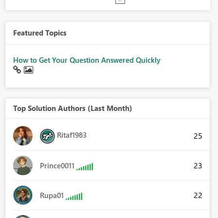
Featured Topics
How to Get Your Question Answered Quickly
Top Solution Authors (Last Month)
Ritaf1983
25
23
Prince0011
22
Rupa01