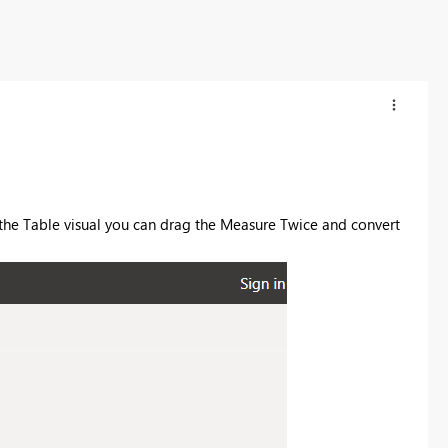
the Table visual you can drag the Measure Twice and convert