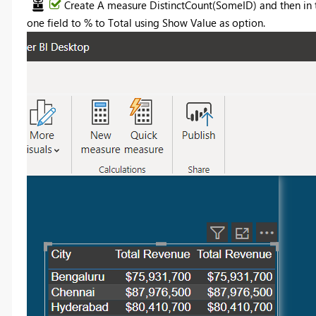
Create A measure DistinctCount(SomeID) and then in 
one field to % to Total using Show Value as option.