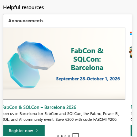
Helpful resources
Announcements
Fabric Community Sticker Challenge - Barcelona 2026
If you love stickers, then you will definitely want to check out our
community sticker challenge, Barcelona edition!
Learn more