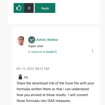
0
Reply
Ashish_Mathur
Super User
In response to
leodec11
‎09-15-2025
08:15 PM
Hi,
Share the download link of the Excel file with your
formulas written there so that i can understand
how you arrived at those results. I will convert
those formulas into DAX measures.