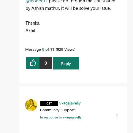
@leodec11
please go through the URL shared
by Ashish mathur, it will be solve your issue.
Thanks,
Akhil.
Message
9
of 11
929 Views
0
Reply
v-agajavelly
Community Support
In response to
v-agajavelly