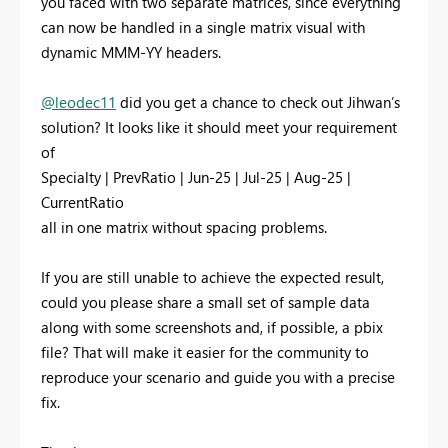
you faced with two separate matrices, since everything
can now be handled in a single matrix visual with
dynamic MMM-YY headers.
@leodec11
did you get a chance to check out Jihwan’s
solution? It looks like it should meet your requirement
of
Specialty | PrevRatio | Jun-25 | Jul-25 | Aug-25 |
CurrentRatio
all in one matrix without spacing problems.
If you are still unable to achieve the expected result,
could you please share a small set of sample data
along with some screenshots and, if possible, a pbix
file? That will make it easier for the community to
reproduce your scenario and guide you with a precise
fix.