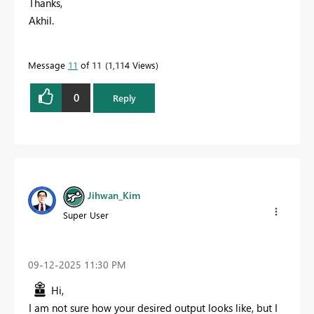
Thanks,
Akhil.
Message
11
of 11
1,114 Views
0
Reply
Jihwan_Kim
Super User
‎09-12-2025
11:30 PM
Hi,
I am not sure how your desired output looks like, but I