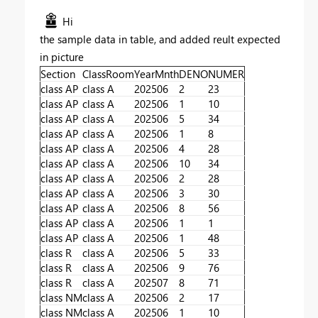
Hi
the sample data in table, and added reult expected
in picture
Section
ClassRoom
YearMnth
DENO
NUMER
class AP
class A
202506
2
23
class AP
class A
202506
1
10
class AP
class A
202506
5
34
class AP
class A
202506
1
8
class AP
class A
202506
4
28
class AP
class A
202506
10
34
class AP
class A
202506
2
28
class AP
class A
202506
3
30
class AP
class A
202506
8
56
class AP
class A
202506
1
1
class AP
class A
202506
1
48
class R
class A
202506
5
33
class R
class A
202506
9
76
class R
class A
202507
8
71
class NM
class A
202506
2
17
class NM
class A
202506
1
10