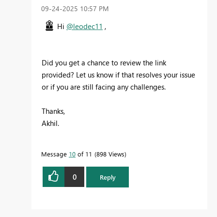
‎09-24-2025
10:57 PM
Hi
@leodec11
,
Did you get a chance to review the link
provided? Let us know if that resolves your issue
or if you are still facing any challenges.
Thanks,
Akhil.
Message
10
of 11
898 Views
0
Reply