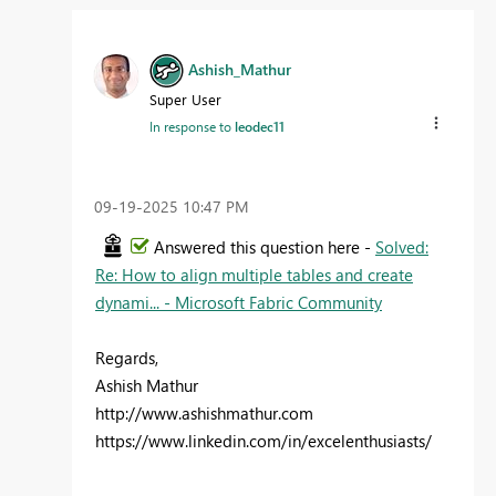
Ashish_Mathur
Super User
In response to
leodec11
‎09-19-2025
10:47 PM
Answered this question here -
Solved:
Re: How to align multiple tables and create
dynami... - Microsoft Fabric Community
Regards,
Ashish Mathur
http://www.ashishmathur.com
https://www.linkedin.com/in/excelenthusiasts/