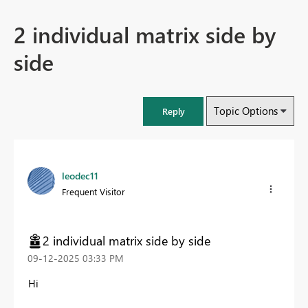
2 individual matrix side by
side
Topic Options
Reply
leodec11
Frequent Visitor
2 individual matrix side by side
‎09-12-2025
03:33 PM
Hi