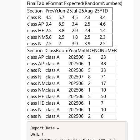
FinalTableFormat Expected(RandomNumbers)
Section
PrevYr
Jun-25
Jul-25
Aug-25
YTD
class R
4.5
5.7
4.5
2.3
3.4
class AP
3.4
6.9
3.4
2.5
4.6
class HE
2.5
3.8
2.9
2.4
1.4
class NM
5.8
2.5
1.8
2.5
2.3
class N
7.5
2
3.9
3.9
2.5
Section
ClassRoom
YearMnth
DENO
NUMER
class AP
class A
202506
2
23
class AP
class A
202506
1
48
class R
class A
202506
5
33
class R
class A
202507
8
71
class NM
class A
202506
2
17
class NM
class A
202506
1
10
class HE
class A
202506
5
50
class HE
class A
202506
1
7
class N
class A
202506
1
10
class N
class A
202506
2
6
Report Date =

DATE (
