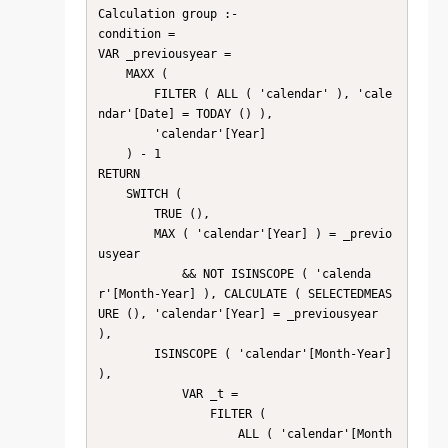
Calculation group :-

condition =

VAR _previousyear =

    MAXX (

        FILTER ( ALL ( 'calendar' ), 'cale
ndar'[Date] = TODAY () ),

        'calendar'[Year]

    ) - 1

RETURN

    SWITCH (

        TRUE (),

        MAX ( 'calendar'[Year] ) = _previo
usyear

            && NOT ISINSCOPE ( 'calenda
r'[Month-Year] ), CALCULATE ( SELECTEDMEAS
URE (), 'calendar'[Year] = _previousyear 
),

        ISINSCOPE ( 'calendar'[Month-Year] 
),

            VAR _t =

                FILTER (

                    ALL ( 'calendar'[Month