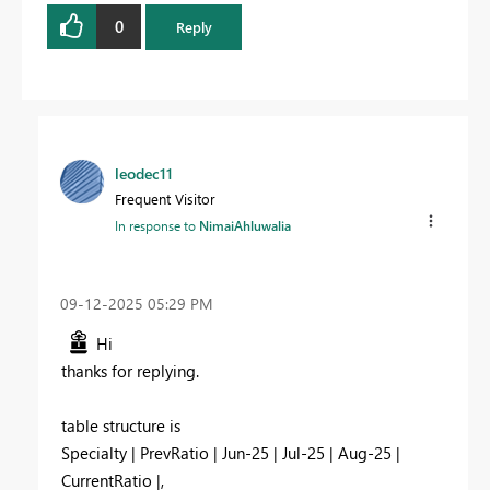
0
Reply
leodec11
Frequent Visitor
In response to
NimaiAhluwalia
‎09-12-2025
05:29 PM
Hi
thanks for replying.
table structure is
Specialty | PrevRatio | Jun-25 | Jul-25 | Aug-25 |
CurrentRatio |,