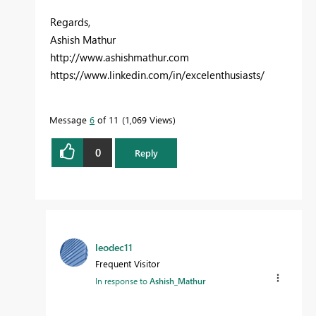
Regards,
Ashish Mathur
http://www.ashishmathur.com
https://www.linkedin.com/in/excelenthusiasts/
Message
6
of 11
1,069 Views
0
Reply
leodec11
Frequent Visitor
In response to
Ashish_Mathur