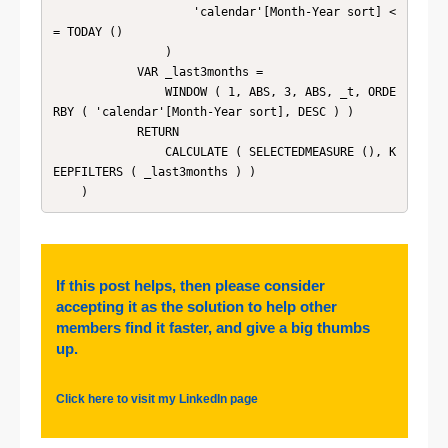
                    'calendar'[Month-Year sort] <
= TODAY ()

                )

            VAR _last3months =

                WINDOW ( 1, ABS, 3, ABS, _t, ORDE
RBY ( 'calendar'[Month-Year sort], DESC ) )

            RETURN

                CALCULATE ( SELECTEDMEASURE (), K
EEPFILTERS ( _last3months ) )

    )
If this post helps, then please consider
accepting it as the solution to help other
members find it faster, and give a big thumbs
up.
Click here to visit my LinkedIn page