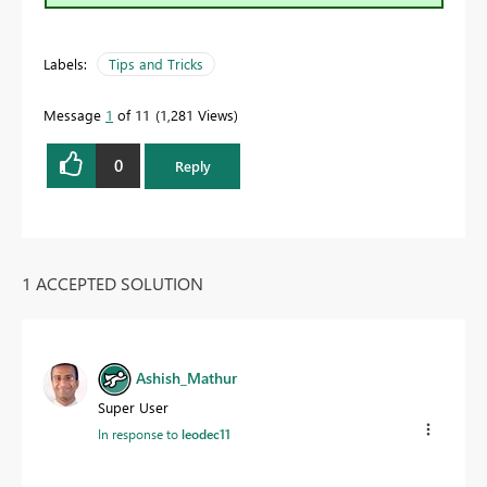
Labels:
Tips and Tricks
Message
1
of 11
1,281 Views
0
Reply
1 ACCEPTED SOLUTION
Ashish_Mathur
Super User
In response to
leodec11