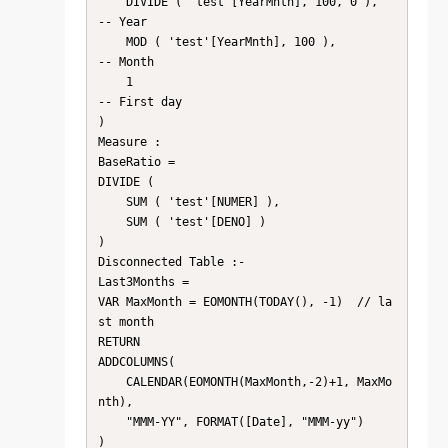
    DIVIDE ( 'test'[YearMnth], 100, 0 ),     
-- Year

    MOD ( 'test'[YearMnth], 100 ),           
-- Month

    1                                           
-- First day

)

Measure :

BaseRatio =

DIVIDE (

    SUM ( 'test'[NUMER] ),

    SUM ( 'test'[DENO] )

)

Disconnected Table :- 

Last3Months =

VAR MaxMonth = EOMONTH(TODAY(), -1)  // la
st month

RETURN

ADDCOLUMNS(

    CALENDAR(EOMONTH(MaxMonth,-2)+1, MaxMo
nth),

    "MMM-YY", FORMAT([Date], "MMM-yy")

)
