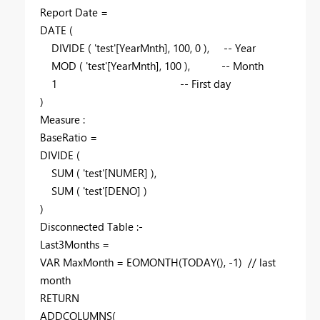
Report Date =
DATE
(
DIVIDE
(
'test'
[YearMnth]
,
100
,
0
),
-- Year
MOD
(
'test'
[YearMnth]
,
100
),
-- Month
1
-- First day
)
Measure :
BaseRatio =
DIVIDE
(
SUM
(
'test'
[NUMER]
),
SUM
(
'test'
[DENO]
)
)
Disconnected Table :-
Last3Months =
VAR
MaxMonth
=
EOMONTH
(
TODAY
(), -
1
)
// last
month
RETURN
ADDCOLUMNS
(