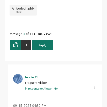
leodec11.pbix
38 KB
Message
4
of 11
1,186 Views
3
Reply
leodec11
Frequent Visitor
In response to
Jihwan_Kim
‎09-15-2025
04:30 PM