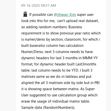
‎09-16-2025
09:31 AM
If possible can
@Jihwan_Kim
super user
look into this for me, can't upload real dataset,
so adding random numbers. Business
requirement is to show previous year ratio which
is numer/deno by section, classroom, for which i
built baseratio column has calculation
Numer/Deno, next 3 columns needs to have
dynamic headers for last 3 months in MMM-YY
format, for dynamic header built Last3months
table. last column needs to be YTD. I built 3
matrixes same as we do in tableau and put
aligned the all 3 matrixes side by side but in PBI
it is showing space between matrix. As Super
User suggested to use calculation group which
erase the usage of individual matrix table.
Sample data (RandomNumbers),