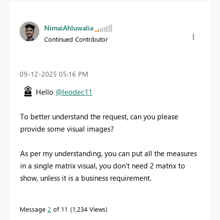
NimaiAhluwalia
Continued Contributor
‎09-12-2025
05:16 PM
Hello
@leodec11
To better understand the request, can you please
provide some visual images?
As per my understanding, you can put all the measures
in a single matrix visual, you don't need 2 matrix to
show, unless it is a business requirement.
Message
2
of 11
1,234 Views