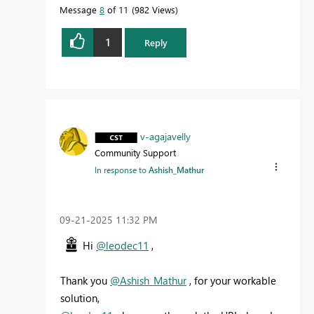
Message
8
of 11
982 Views
1
Reply
v-agajavelly
Community Support
In response to
Ashish_Mathur
‎09-21-2025
11:32 PM
Hi
@leodec11
,
Thank you
@Ashish_Mathur
, for your workable
solution,