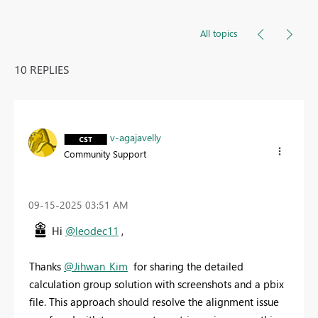
All topics
10 REPLIES
v-agajavelly
Community Support
‎09-15-2025
03:51 AM
Hi
@leodec11
,
Thanks
@Jihwan_Kim
for sharing the detailed
calculation group solution with screenshots and a pbix
file. This approach should resolve the alignment issue