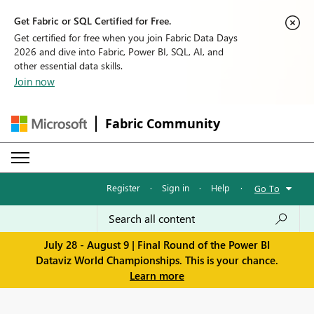
Get Fabric or SQL Certified for Free.
Get certified for free when you join Fabric Data Days
2026 and dive into Fabric, Power BI, SQL, AI, and
other essential data skills.
Join now
Fabric Community
Register
·
Sign in
·
Help
·
Go To
July 28 - August 9 | Final Round of the Power BI
Dataviz World Championships. This is your chance.
Learn more