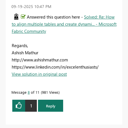
‎09-19-2025
10:47 PM
Answered this question here -
Solved: Re: How
to align multiple tables and create dynami... - Microsoft
Fabric Community
Regards,
Ashish Mathur
http://www.ashishmathur.com
https://www.linkedin.com/in/excelenthusiasts/
View solution in original post
Message
8
of 11
981 Views
1
Reply