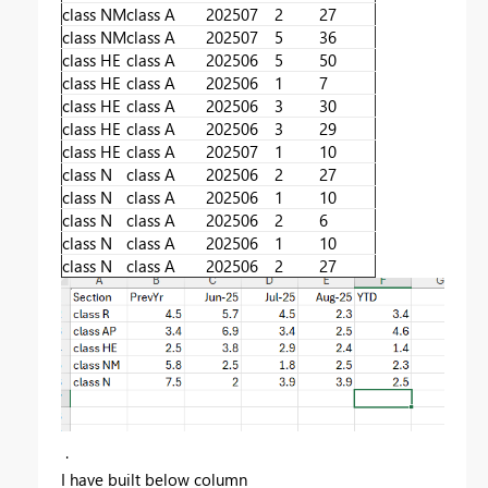
class NM
class A
202507
2
27
class NM
class A
202507
5
36
class HE
class A
202506
5
50
class HE
class A
202506
1
7
class HE
class A
202506
3
30
class HE
class A
202506
3
29
class HE
class A
202507
1
10
class N
class A
202506
2
27
class N
class A
202506
1
10
class N
class A
202506
2
6
class N
class A
202506
1
10
class N
class A
202506
2
27
.
I have built below column