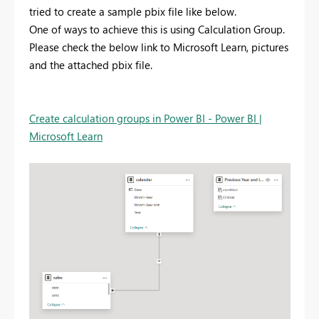
tried to create a sample pbix file like below.
One of ways to achieve this is using Calculation Group.
Please check the below link to Microsoft Learn, pictures
and the attached pbix file.
Create calculation groups in Power BI - Power BI |
Microsoft Learn