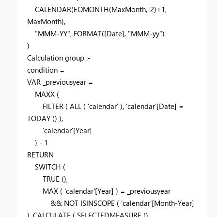
CALENDAR
(
EOMONTH
(
MaxMonth
,-
2
)+
1
,
MaxMonth
),
"MMM-YY"
,
FORMAT
(
[Date]
,
"MMM-yy"
)
)
Calculation group :-
condition =
VAR
_previousyear
=
MAXX
(
FILTER
(
ALL
(
'calendar'
),
'calendar'
[Date]
=
TODAY
() ),
'calendar'
[Year]
) -
1
RETURN
SWITCH
(
TRUE
(),
MAX
(
'calendar'
[Year]
) =
_previousyear
&&
NOT
ISINSCOPE
(
'calendar'
[Month-Year]
),
CALCULATE
(
SELECTEDMEASURE
(),