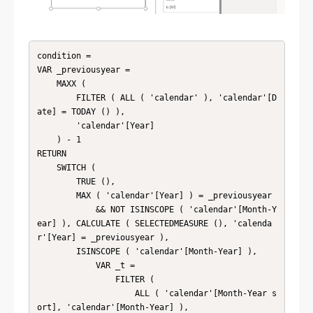
condition = 

VAR _previousyear =

    MAXX (

        FILTER ( ALL ( 'calendar' ), 'calendar'[D
ate] = TODAY () ),

        'calendar'[Year]

    ) - 1

RETURN

    SWITCH (

        TRUE (),

        MAX ( 'calendar'[Year] ) = _previousyear

            && NOT ISINSCOPE ( 'calendar'[Month-Y
ear] ), CALCULATE ( SELECTEDMEASURE (), 'calenda
r'[Year] = _previousyear ),

        ISINSCOPE ( 'calendar'[Month-Year] ),

            VAR _t =

                FILTER (

                    ALL ( 'calendar'[Month-Year s
ort], 'calendar'[Month-Year] ),
