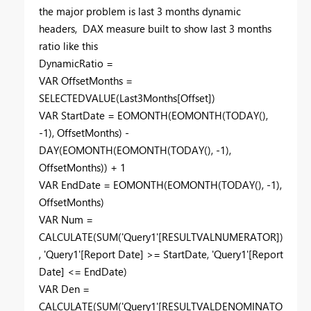
the major problem is last 3 months dynamic
headers, DAX measure built to show last 3 months
ratio like this
DynamicRatio =
VAR
OffsetMonths =
SELECTEDVALUE
(Last3Months[Offset])
VAR
StartDate =
EOMONTH
(
EOMONTH
(
TODAY
(),
-
1
), OffsetMonths) -
DAY
(
EOMONTH
(
EOMONTH
(
TODAY
(), -
1
),
OffsetMonths)) +
1
VAR
EndDate =
EOMONTH
(
EOMONTH
(
TODAY
(), -
1
),
OffsetMonths)
VAR
Num =
CALCULATE
(
SUM
('Query1'[RESULTVALNUMERATOR])
, 'Query1'[Report Date] >= StartDate, 'Query1'[Report
Date] <= EndDate)
VAR
Den =
CALCULATE
(
SUM
('Query1'[RESULTVALDENOMINATO