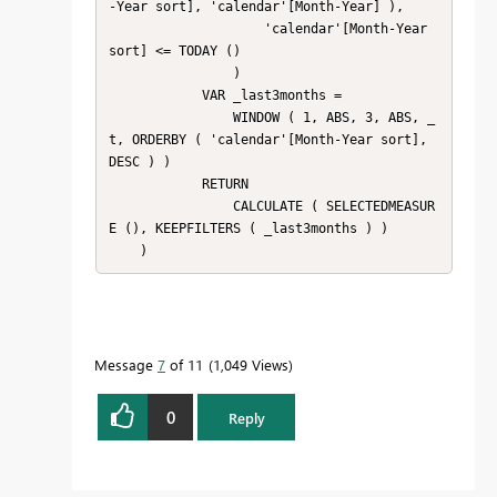
-Year sort], 'calendar'[Month-Year] ),

                    'calendar'[Month-Year 
sort] <= TODAY ()

                )

            VAR _last3months =

                WINDOW ( 1, ABS, 3, ABS, _
t, ORDERBY ( 'calendar'[Month-Year sort], 
DESC ) )

            RETURN

                CALCULATE ( SELECTEDMEASUR
E (), KEEPFILTERS ( _last3months ) )

    )
Message
7
of 11
1,049 Views
0
Reply