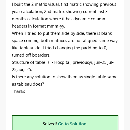
I built the 2 matrix visual, first matric showing previous
year calculation, 2nd matrix showing current last 3
months calculation where it has dynamic column
headers in format mmm-yy.
When I tried to put them side by side, there is blank
space coming, both matrixes are not aligned same way
like tableau do. I tried changing the padding to 0,
turned off boarders.
Structure of table is :- Hospital, previousyr, jun-25,jul-
25,aug-25.
Is there any solution to show them as single table same
as tableau does?
Thanks
Solved!
Go to Solution.