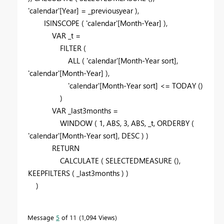
'calendar'
[Year]
=
_previousyear
),
ISINSCOPE
(
'calendar'
[Month-Year]
),
VAR
_t
=
FILTER
(
ALL
(
'calendar'
[Month-Year sort]
,
'calendar'
[Month-Year]
),
'calendar'
[Month-Year sort]
<=
TODAY
()
)
VAR
_last3months
=
WINDOW
(
1
,
ABS
,
3
,
ABS
,
_t
,
ORDERBY
(
'calendar'
[Month-Year sort]
,
DESC
) )
RETURN
CALCULATE
(
SELECTEDMEASURE
(),
KEEPFILTERS
(
_last3months
) )
)
Message
5
of 11
1,094 Views