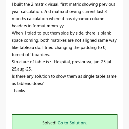
I built the 2 matrix visual, first matric showing previous
year calculation, 2nd matrix showing current last 3
months calculation where it has dynamic column
headers in format mmm-yy.
When I tried to put them side by side, there is blank
space coming, both matrixes are not aligned same way
like tableau do. I tried changing the padding to 0,
turned off boarders.
Structure of table is :- Hospital, previousyr, jun-25,jul-
25,aug-25.
Is there any solution to show them as single table same
as tableau does?
Thanks
Solved!
Go to Solution.