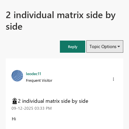
2 individual matrix side by
side
Topic Options
Reply
leodec11
Frequent Visitor
2 individual matrix side by side
‎09-12-2025
03:33 PM
Hi