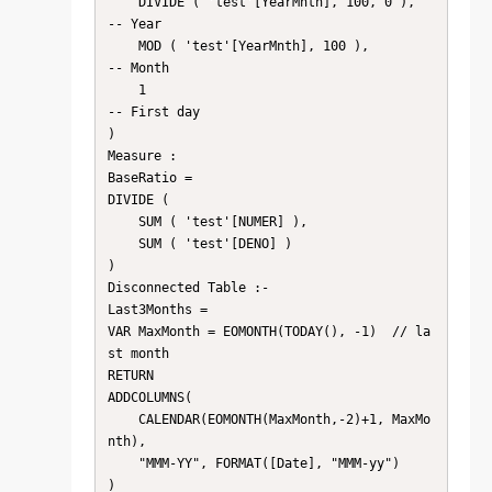
    DIVIDE ( 'test'[YearMnth], 100, 0 ),     
-- Year

    MOD ( 'test'[YearMnth], 100 ),           
-- Month

    1                                           
-- First day

)

Measure :

BaseRatio =

DIVIDE (

    SUM ( 'test'[NUMER] ),

    SUM ( 'test'[DENO] )

)

Disconnected Table :- 

Last3Months =

VAR MaxMonth = EOMONTH(TODAY(), -1)  // la
st month

RETURN

ADDCOLUMNS(

    CALENDAR(EOMONTH(MaxMonth,-2)+1, MaxMo
nth),

    "MMM-YY", FORMAT([Date], "MMM-yy")

)
