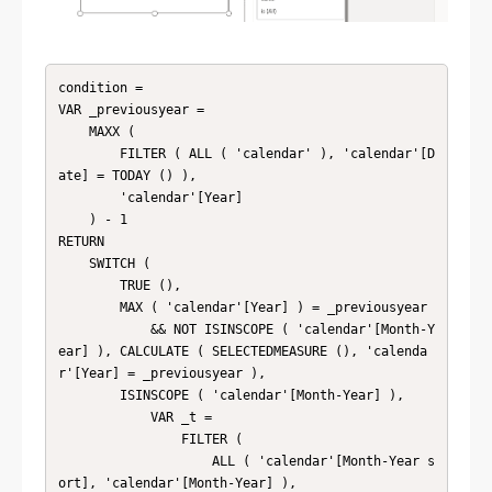
condition = 

VAR _previousyear =

    MAXX (

        FILTER ( ALL ( 'calendar' ), 'calendar'[D
ate] = TODAY () ),

        'calendar'[Year]

    ) - 1

RETURN

    SWITCH (

        TRUE (),

        MAX ( 'calendar'[Year] ) = _previousyear

            && NOT ISINSCOPE ( 'calendar'[Month-Y
ear] ), CALCULATE ( SELECTEDMEASURE (), 'calenda
r'[Year] = _previousyear ),

        ISINSCOPE ( 'calendar'[Month-Year] ),

            VAR _t =

                FILTER (

                    ALL ( 'calendar'[Month-Year s
ort], 'calendar'[Month-Year] ),
