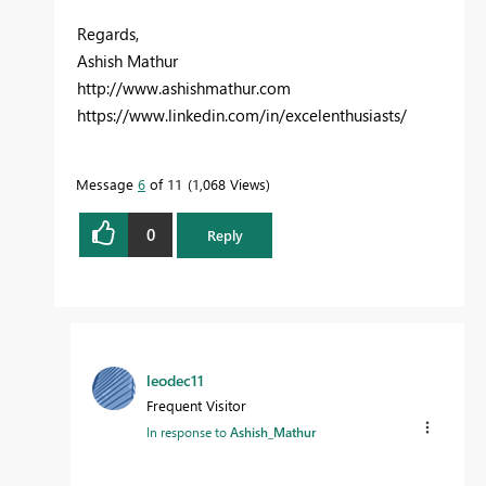
Regards,
Ashish Mathur
http://www.ashishmathur.com
https://www.linkedin.com/in/excelenthusiasts/
Message
6
of 11
1,068 Views
0
Reply
leodec11
Frequent Visitor
In response to
Ashish_Mathur