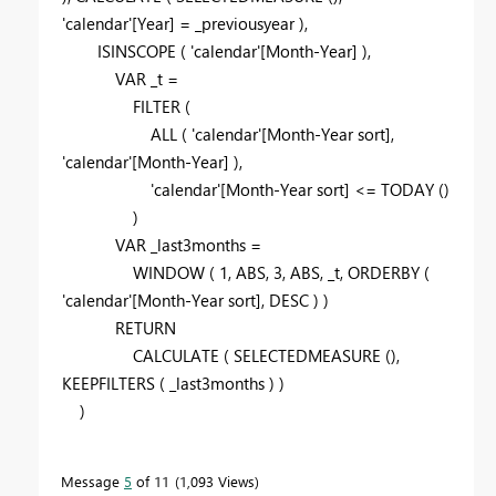
'calendar'
[Year]
=
_previousyear
),
ISINSCOPE
(
'calendar'
[Month-Year]
),
VAR
_t
=
FILTER
(
ALL
(
'calendar'
[Month-Year sort]
,
'calendar'
[Month-Year]
),
'calendar'
[Month-Year sort]
<=
TODAY
()
)
VAR
_last3months
=
WINDOW
(
1
,
ABS
,
3
,
ABS
,
_t
,
ORDERBY
(
'calendar'
[Month-Year sort]
,
DESC
) )
RETURN
CALCULATE
(
SELECTEDMEASURE
(),
KEEPFILTERS
(
_last3months
) )
)
Message
5
of 11
1,093 Views