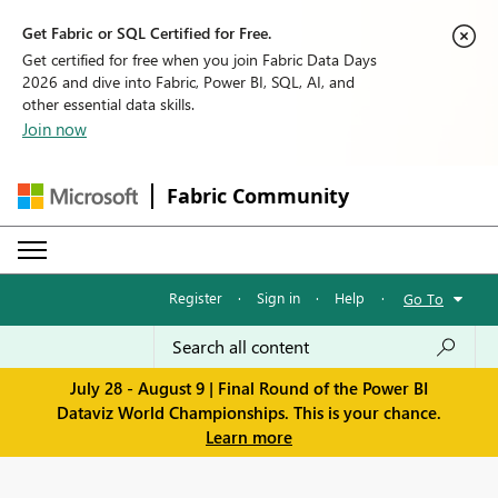
Get Fabric or SQL Certified for Free.
Get certified for free when you join Fabric Data Days
2026 and dive into Fabric, Power BI, SQL, AI, and
other essential data skills.
Join now
Fabric Community
Register
·
Sign in
·
Help
·
Go To
July 28 - August 9 | Final Round of the Power BI
Dataviz World Championships. This is your chance.
Learn more