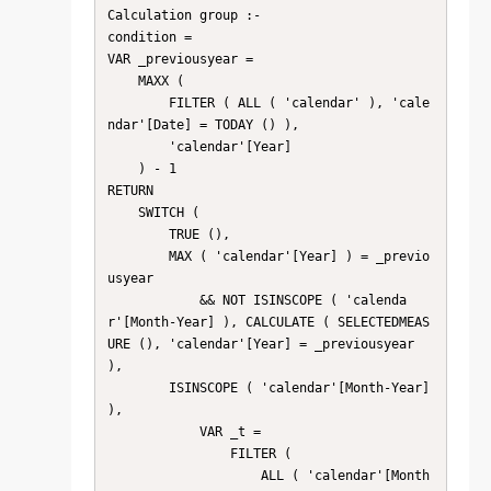
Calculation group :-

condition =

VAR _previousyear =

    MAXX (

        FILTER ( ALL ( 'calendar' ), 'cale
ndar'[Date] = TODAY () ),

        'calendar'[Year]

    ) - 1

RETURN

    SWITCH (

        TRUE (),

        MAX ( 'calendar'[Year] ) = _previo
usyear

            && NOT ISINSCOPE ( 'calenda
r'[Month-Year] ), CALCULATE ( SELECTEDMEAS
URE (), 'calendar'[Year] = _previousyear 
),

        ISINSCOPE ( 'calendar'[Month-Year] 
),

            VAR _t =

                FILTER (

                    ALL ( 'calendar'[Month