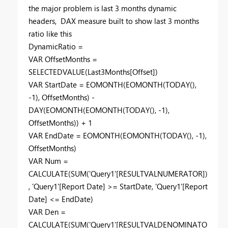
the major problem is last 3 months dynamic
headers, DAX measure built to show last 3 months
ratio like this
DynamicRatio =
VAR
OffsetMonths =
SELECTEDVALUE
(Last3Months[Offset])
VAR
StartDate =
EOMONTH
(
EOMONTH
(
TODAY
(),
-
1
), OffsetMonths) -
DAY
(
EOMONTH
(
EOMONTH
(
TODAY
(), -
1
),
OffsetMonths)) +
1
VAR
EndDate =
EOMONTH
(
EOMONTH
(
TODAY
(), -
1
),
OffsetMonths)
VAR
Num =
CALCULATE
(
SUM
('Query1'[RESULTVALNUMERATOR])
, 'Query1'[Report Date] >= StartDate, 'Query1'[Report
Date] <= EndDate)
VAR
Den =
CALCULATE
(
SUM
('Query1'[RESULTVALDENOMINATO