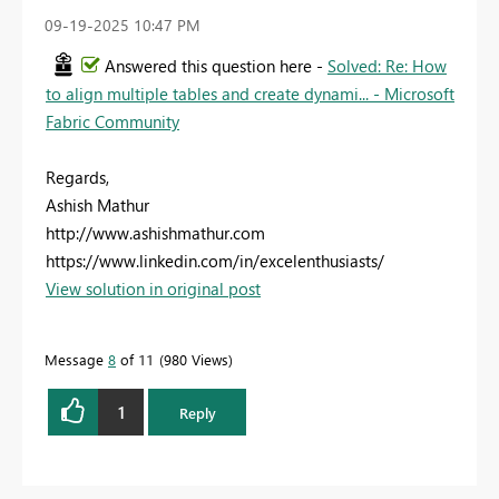
‎09-19-2025
10:47 PM
Answered this question here -
Solved: Re: How
to align multiple tables and create dynami... - Microsoft
Fabric Community
Regards,
Ashish Mathur
http://www.ashishmathur.com
https://www.linkedin.com/in/excelenthusiasts/
View solution in original post
Message
8
of 11
980 Views
1
Reply