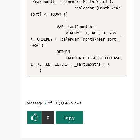
-Year sort], 'calendar'[Month-Year] ),

                    'calendar'[Month-Year 
sort] <= TODAY ()

                )

            VAR _last3months =

                WINDOW ( 1, ABS, 3, ABS, _
t, ORDERBY ( 'calendar'[Month-Year sort], 
DESC ) )

            RETURN

                CALCULATE ( SELECTEDMEASUR
E (), KEEPFILTERS ( _last3months ) )

    )
Message
7
of 11
1,048 Views
0
Reply