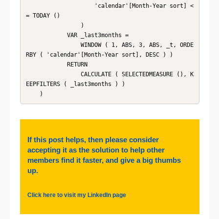
                    'calendar'[Month-Year sort] <
= TODAY ()

                )

            VAR _last3months =

                WINDOW ( 1, ABS, 3, ABS, _t, ORDE
RBY ( 'calendar'[Month-Year sort], DESC ) )

            RETURN

                CALCULATE ( SELECTEDMEASURE (), K
EEPFILTERS ( _last3months ) )

    )
If this post helps, then please consider
accepting it as the solution to help other
members find it faster, and give a big thumbs
up.
Click here to visit my LinkedIn page