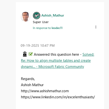
Ashish_Mathur
Super User
In response to
leodec11
‎09-19-2025
10:47 PM
Answered this question here -
Solved:
Re: How to align multiple tables and create
dynami... - Microsoft Fabric Community
Regards,
Ashish Mathur
http://www.ashishmathur.com
https://www.linkedin.com/in/excelenthusiasts/