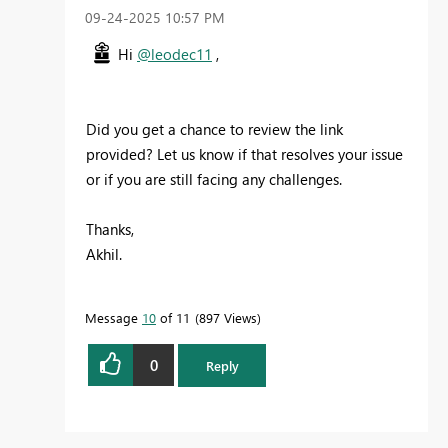
‎09-24-2025
10:57 PM
Hi
@leodec11
,
Did you get a chance to review the link
provided? Let us know if that resolves your issue
or if you are still facing any challenges.
Thanks,
Akhil.
Message
10
of 11
897 Views
0
Reply