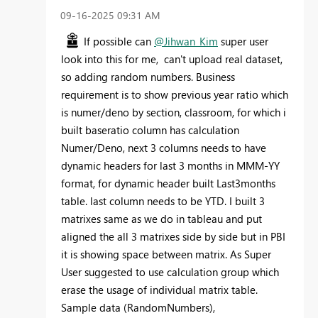
‎09-16-2025
09:31 AM
If possible can
@Jihwan_Kim
super user
look into this for me, can't upload real dataset,
so adding random numbers. Business
requirement is to show previous year ratio which
is numer/deno by section, classroom, for which i
built baseratio column has calculation
Numer/Deno, next 3 columns needs to have
dynamic headers for last 3 months in MMM-YY
format, for dynamic header built Last3months
table. last column needs to be YTD. I built 3
matrixes same as we do in tableau and put
aligned the all 3 matrixes side by side but in PBI
it is showing space between matrix. As Super
User suggested to use calculation group which
erase the usage of individual matrix table.
Sample data (RandomNumbers),