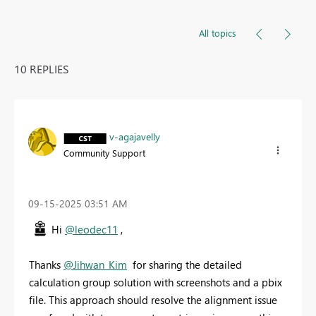
All topics
10 REPLIES
v-agajavelly
Community Support
‎09-15-2025
03:51 AM
Hi
@leodec11
,
Thanks
@Jihwan_Kim
for sharing the detailed
calculation group solution with screenshots and a pbix
file. This approach should resolve the alignment issue