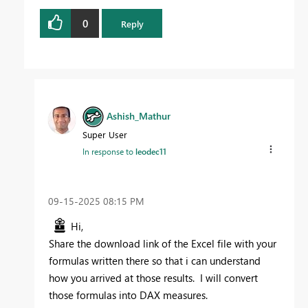
0
Reply
Ashish_Mathur
Super User
In response to
leodec11
‎09-15-2025
08:15 PM
Hi,
Share the download link of the Excel file with your
formulas written there so that i can understand
how you arrived at those results. I will convert
those formulas into DAX measures.