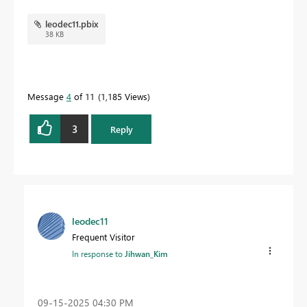
leodec11.pbix
38 KB
Message
4
of 11
1,185 Views
3
Reply
leodec11
Frequent Visitor
In response to
Jihwan_Kim
‎09-15-2025
04:30 PM