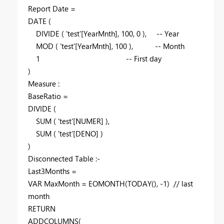
Report Date =
DATE
(
DIVIDE
(
'test'
[YearMnth]
,
100
,
0
),
-- Year
MOD
(
'test'
[YearMnth]
,
100
),
-- Month
1
-- First day
)
Measure :
BaseRatio =
DIVIDE
(
SUM
(
'test'
[NUMER]
),
SUM
(
'test'
[DENO]
)
)
Disconnected Table :-
Last3Months =
VAR
MaxMonth
=
EOMONTH
(
TODAY
(), -
1
)
// last
month
RETURN
ADDCOLUMNS
(