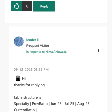
0
Reply
leodec11
Frequent Visitor
In response to
NimaiAhluwalia
‎09-12-2025
05:29 PM
Hi
thanks for replying.
table structure is
Specialty | PrevRatio | Jun-25 | Jul-25 | Aug-25 |
CurrentRatio |,