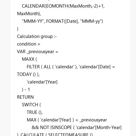
CALENDAR
(
EOMONTH
(
MaxMonth
,-
2
)+
1
,
MaxMonth
),
"MMM-YY"
,
FORMAT
(
[Date]
,
"MMM-yy"
)
)
Calculation group :-
condition =
VAR
_previousyear
=
MAXX
(
FILTER
(
ALL
(
'calendar'
),
'calendar'
[Date]
=
TODAY
() ),
'calendar'
[Year]
) -
1
RETURN
SWITCH
(
TRUE
(),
MAX
(
'calendar'
[Year]
) =
_previousyear
&&
NOT
ISINSCOPE
(
'calendar'
[Month-Year]
),
CALCULATE
(
SELECTEDMEASURE
(),