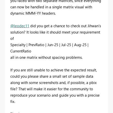
you faced with two separate matrices, since everything
can now be handled in a single matrix visual with
dynamic MMM-YY headers.
@leodec11
did you get a chance to check out Jihwan’s
solution? It looks like it should meet your requirement
of
Specialty | PrevRatio | Jun-25 | Jul-25 | Aug-25 |
CurrentRatio
all in one matrix without spacing problems.
If you are still unable to achieve the expected result,
could you please share a small set of sample data
along with some screenshots and, if possible, a pbix
file? That will make it easier for the community to
reproduce your scenario and guide you with a precise
fix.