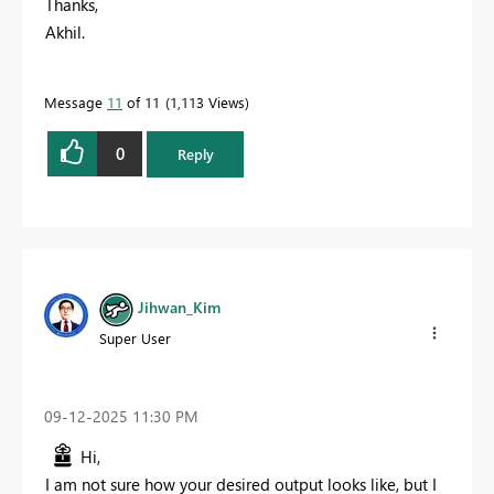
Thanks,
Akhil.
Message
11
of 11
1,113 Views
0
Reply
Jihwan_Kim
Super User
‎09-12-2025
11:30 PM
Hi,
I am not sure how your desired output looks like, but I