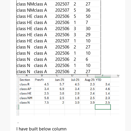
class NM
class A
202507
2
27
class NM
class A
202507
5
36
class HE
class A
202506
5
50
class HE
class A
202506
1
7
class HE
class A
202506
3
30
class HE
class A
202506
3
29
class HE
class A
202507
1
10
class N
class A
202506
2
27
class N
class A
202506
1
10
class N
class A
202506
2
6
class N
class A
202506
1
10
class N
class A
202506
2
27
.
I have built below column