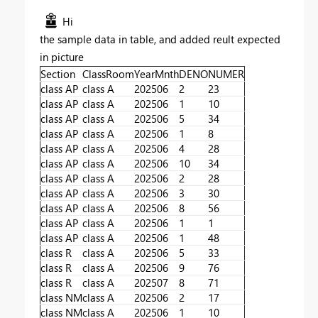
Hi
the sample data in table, and added reult expected
in picture
Section
ClassRoom
YearMnth
DENO
NUMER
class AP
class A
202506
2
23
class AP
class A
202506
1
10
class AP
class A
202506
5
34
class AP
class A
202506
1
8
class AP
class A
202506
4
28
class AP
class A
202506
10
34
class AP
class A
202506
2
28
class AP
class A
202506
3
30
class AP
class A
202506
8
56
class AP
class A
202506
1
1
class AP
class A
202506
1
48
class R
class A
202506
5
33
class R
class A
202506
9
76
class R
class A
202507
8
71
class NM
class A
202506
2
17
class NM
class A
202506
1
10