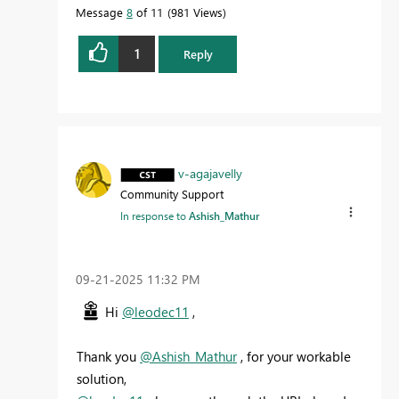
Message
8
of 11
981 Views
1
Reply
v-agajavelly
Community Support
In response to
Ashish_Mathur
‎09-21-2025
11:32 PM
Hi
@leodec11
,
Thank you
@Ashish_Mathur
, for your workable
solution,