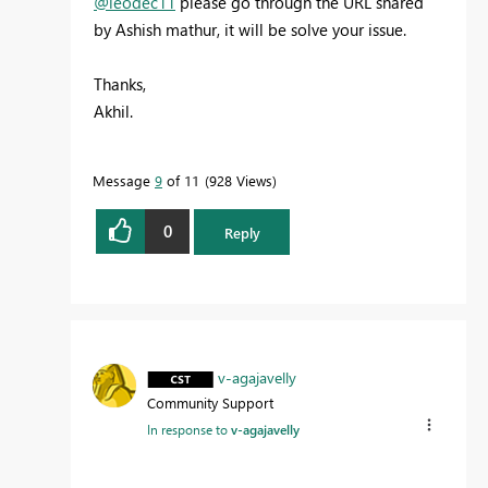
@leodec11
please go through the URL shared
by Ashish mathur, it will be solve your issue.
Thanks,
Akhil.
Message
9
of 11
928 Views
0
Reply
v-agajavelly
Community Support
In response to
v-agajavelly