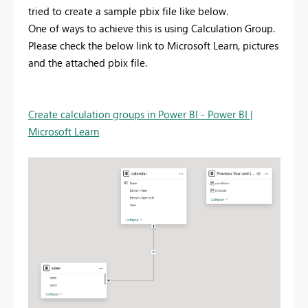
tried to create a sample pbix file like below.
One of ways to achieve this is using Calculation Group.
Please check the below link to Microsoft Learn, pictures
and the attached pbix file.
Create calculation groups in Power BI - Power BI |
Microsoft Learn