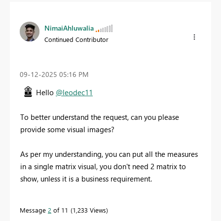
NimaiAhluwalia
Continued Contributor
‎09-12-2025
05:16 PM
Hello
@leodec11
To better understand the request, can you please
provide some visual images?
As per my understanding, you can put all the measures
in a single matrix visual, you don't need 2 matrix to
show, unless it is a business requirement.
Message
2
of 11
1,233 Views