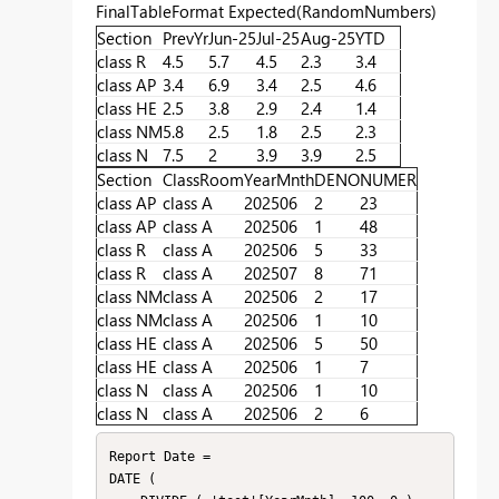
FinalTableFormat Expected(RandomNumbers)
Section
PrevYr
Jun-25
Jul-25
Aug-25
YTD
class R
4.5
5.7
4.5
2.3
3.4
class AP
3.4
6.9
3.4
2.5
4.6
class HE
2.5
3.8
2.9
2.4
1.4
class NM
5.8
2.5
1.8
2.5
2.3
class N
7.5
2
3.9
3.9
2.5
Section
ClassRoom
YearMnth
DENO
NUMER
class AP
class A
202506
2
23
class AP
class A
202506
1
48
class R
class A
202506
5
33
class R
class A
202507
8
71
class NM
class A
202506
2
17
class NM
class A
202506
1
10
class HE
class A
202506
5
50
class HE
class A
202506
1
7
class N
class A
202506
1
10
class N
class A
202506
2
6
Report Date =

DATE (
