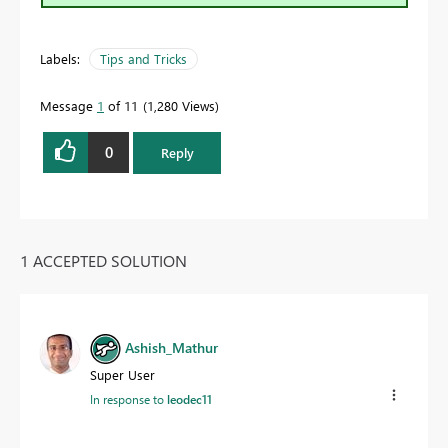
Labels:
Tips and Tricks
Message
1
of 11
1,280 Views
0
Reply
1 ACCEPTED SOLUTION
Ashish_Mathur
Super User
In response to
leodec11