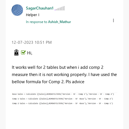
SagarChauhan1
Helper I
In response to
Ashish_Mathur
‎12-07-2023
10:51 PM
Hi,
It works well for 2 tables but when i add comp 2
measure then it is not working properly. I have used the
bellow formula for Comp 2. Pls advice