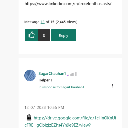
https://www.linkedin.com/in/excelenthusiasts/
Message
13
of 15
2,445 Views
0
Reply
SagarChauhan1
Helper I
In response to
SagarChauhan1
‎12-07-2023
10:55 PM
https://drive.google.com/file/d/1cHnOKnUf
cFREHgOblzjzEZhs4Yn9e9EZ/view?