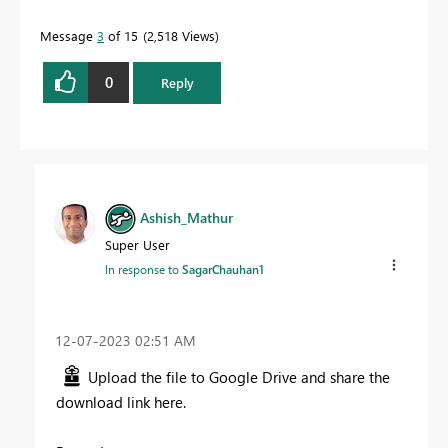
Message
3
of 15
2,518 Views
0
Reply
Ashish_Mathur
Super User
In response to
SagarChauhan1
‎12-07-2023
02:51 AM
Upload the file to Google Drive and share the
download link here.