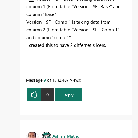
column 1 (From table "Version - SF -Base" and
column "Base"
Version - SF - Comp 1 is taking data from
column 2 (From table "Version - SF - Comp 1"
and column "comp 1"
I created this to have 2 differnet slicers.
Message
9
of 15
2,487 Views
0
Reply
Ashish_Mathur