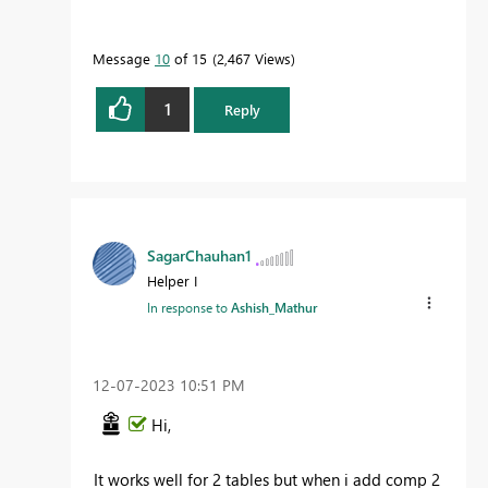
Message
10
of 15
2,467 Views
1
Reply
SagarChauhan1
Helper I
In response to
Ashish_Mathur
‎12-07-2023
10:51 PM
Hi,
It works well for 2 tables but when i add comp 2