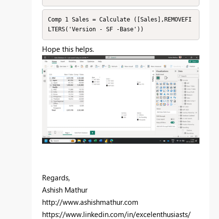
Comp 1 Sales = Calculate ([Sales],REMOVEFI
LTERS('Version - SF -Base'))
Hope this helps.
Regards,
Ashish Mathur
http://www.ashishmathur.com
https://www.linkedin.com/in/excelenthusiasts/