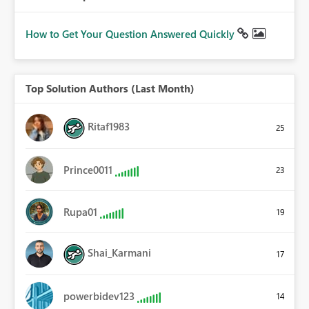
How to Get Your Question Answered Quickly
Top Solution Authors (Last Month)
Ritaf1983
25
Prince0011
23
Rupa01
19
Shai_Karmani
17
powerbidev123
14