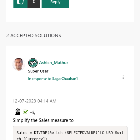
0
Reply
2 ACCEPTED SOLUTIONS
Ashish_Mathur
Super User
In response to
SagarChauhan1
‎12-07-2023
04:14 AM
Hi,
Simplify the Sales measure to
Sales = DIVIDE(Switch (SELECTEDVALUE('LC-USD Swit
ch'[Currency]), 
