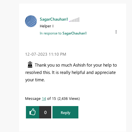
SagarChauhan1
Helper I
In response to
SagarChauhan1
‎12-07-2023
11:10 PM
Thank you so much Ashish for your help to
resolved this. It is really helpful and appreciate
your time.
Message
14
of 15
2,436 Views
0
Reply