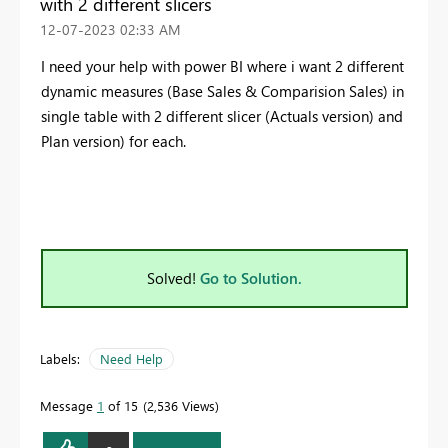
with 2 different slicers
‎12-07-2023
02:33 AM
I need your help with power BI where i want 2 different
dynamic measures (Base Sales & Comparision Sales) in
single table with 2 different slicer (Actuals version) and
Plan version) for each.
Solved!
Go to Solution.
Labels:
Need Help
Message
1
of 15
2,536 Views