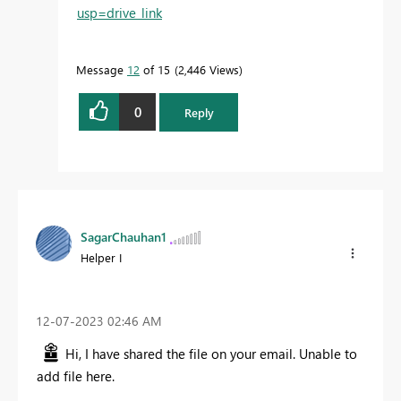
usp=drive_link
Message
12
of 15
2,446 Views
0
Reply
SagarChauhan1
Helper I
‎12-07-2023
02:46 AM
Hi, I have shared the file on your email. Unable to
add file here.