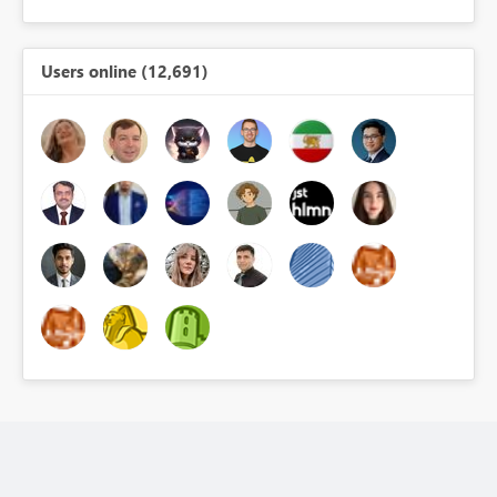
Users online (12,691)