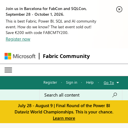
Join us in Barcelona for FabCon and SQLCon,
September 28 - October 1, 2026.
This is best Fabric, Power BI, SQL and AI community
event. How do we know? The last event sold out!
Save €200 with code FABCMTY200.
Register now
Fabric Community
Register
·
Sign in
·
Help
·
Go To
July 28 - August 9 | Final Round of the Power BI
Dataviz World Championships. This is your chance.
Learn more