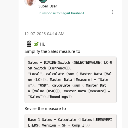
Super User
In response to
SagarChauhan1
‎12-07-2023
04:14 AM
Hi,
Simplify the Sales measure to
Sales = DIVIDE(Switch (SELECTEDVALUE('LC-U
SD Switch'[Currency]), 

"Local", calculate (sum ('Master Data'[Val
ue (LC)]),'Master Data'[Measure] = "Sale
s"), "USD", calculate (sum ('Master Dat
a'[Value (USD)]),'Master Data'[Measure] = 
"Sales")),[Roundings])
Revise the measure to
Base 1 Sales = Calculate ([Sales],REMOVEFI
LTERS('Version - SF - Comp 1'))