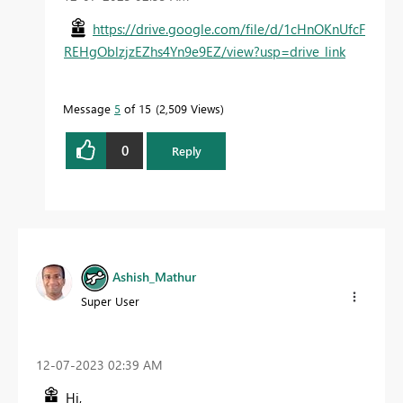
https://drive.google.com/file/d/1cHnOKnUfcF
REHgOblzjzEZhs4Yn9e9EZ/view?usp=drive_link
Message
5
of 15
2,509 Views
0
Reply
Ashish_Mathur
Super User
‎12-07-2023
02:39 AM
Hi,