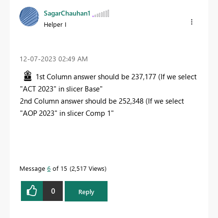
SagarChauhan1
Helper I
‎12-07-2023
02:49 AM
1st Column answer should be 237,177 (If we select
"ACT 2023" in slicer Base"
2nd Column answer should be 252,348 (If we select
"AOP 2023" in slicer Comp 1"
Message
6
of 15
2,517 Views
0
Reply