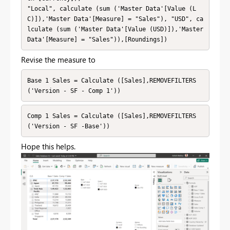
"Local", calculate (sum ('Master Data'[Value (L
C)]),'Master Data'[Measure] = "Sales"), "USD", ca
lculate (sum ('Master Data'[Value (USD)]),'Master 
Data'[Measure] = "Sales")),[Roundings])
Revise the measure to
Base 1 Sales = Calculate ([Sales],REMOVEFILTERS
('Version - SF - Comp 1'))
Comp 1 Sales = Calculate ([Sales],REMOVEFILTERS
('Version - SF -Base'))
Hope this helps.