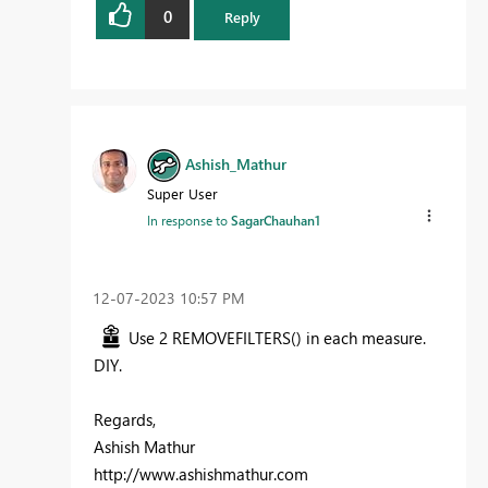
0
Reply
Ashish_Mathur
Super User
In response to
SagarChauhan1
‎12-07-2023
10:57 PM
Use 2 REMOVEFILTERS() in each measure.
DIY.
Regards,
Ashish Mathur
http://www.ashishmathur.com