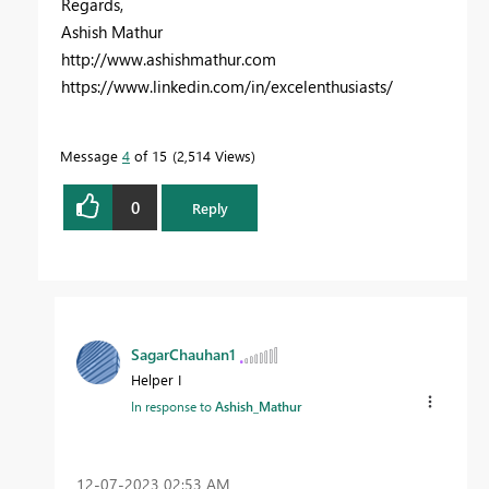
Regards,
Ashish Mathur
http://www.ashishmathur.com
https://www.linkedin.com/in/excelenthusiasts/
Message
4
of 15
2,514 Views
0
Reply
SagarChauhan1
Helper I
In response to
Ashish_Mathur
‎12-07-2023
02:53 AM