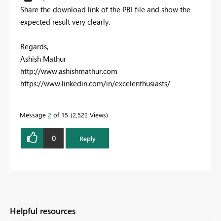
Share the download link of the PBI file and show the
expected result very clearly.
Regards,
Ashish Mathur
http://www.ashishmathur.com
https://www.linkedin.com/in/excelenthusiasts/
Message
2
of 15
2,522 Views
0
Reply
Helpful resources