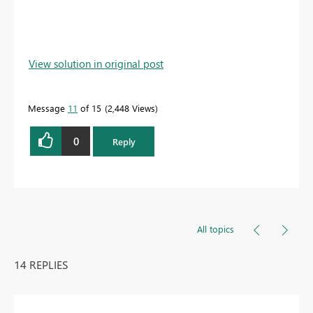
View solution in original post
Message
11
of 15
2,448 Views
0
Reply
All topics
14 REPLIES