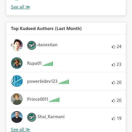
Top Kudoed Authors (Last Month)
danextian
24
Rupa01
23
powerbidev123
20
Prince0011
20
Shai_Karmani
19