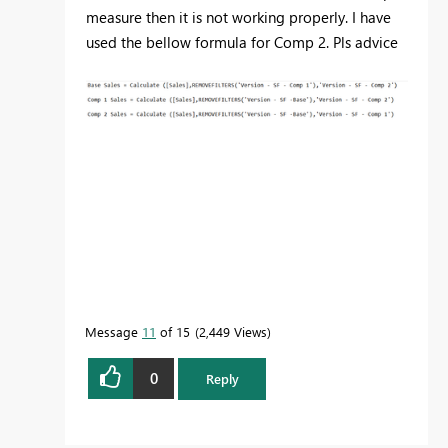
measure then it is not working properly. I have
used the bellow formula for Comp 2. Pls advice
Message
11
of 15
2,449 Views
0
Reply