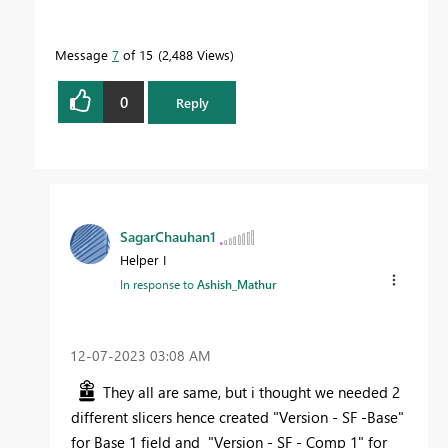
Message
7
of 15
2,488 Views
0
Reply
SagarChauhan1
Helper I
In response to
Ashish_Mathur
‎12-07-2023
03:08 AM
They all are same, but i thought we needed 2
different slicers hence created
"Version - SF -Base"
for Base 1 field and
"Version - SF - Comp 1" for