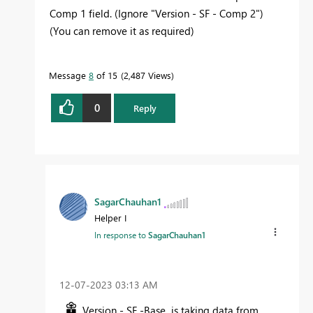
Comp 1 field. (Ignore "Version - SF - Comp 2")
(You can remove it as required)
Message
8
of 15
2,487 Views
0
Reply
SagarChauhan1
Helper I
In response to
SagarChauhan1
‎12-07-2023
03:13 AM
Version - SF -Base is taking data from