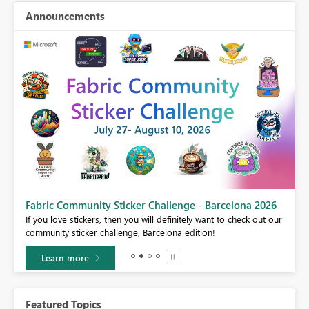
Announcements
Fabric Community Sticker Challenge - Barcelona 2026
If you love stickers, then you will definitely want to check out our
BI,
community sticker challenge, Barcelona edition!
0.
Learn more
Featured Topics