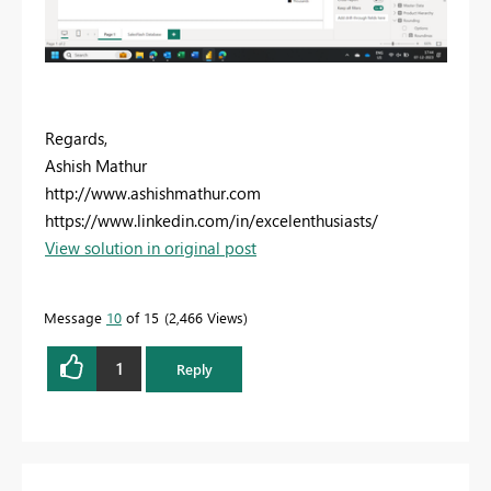
Regards,
Ashish Mathur
http://www.ashishmathur.com
https://www.linkedin.com/in/excelenthusiasts/
View solution in original post
Message
10
of 15
2,466 Views
1
Reply