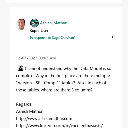
Ashish_Mathur
Super User
In response to
SagarChauhan1
‎12-07-2023
03:03 AM
I cannot understand why the Data Model is so
complex. Why in the first place are there multiple
"Version - SF - Comp 1" tables? Also, in each of
those tables, where are there 3 columns?
Regards,
Ashish Mathur
http://www.ashishmathur.com
https://www.linkedin.com/in/excelenthusiasts/