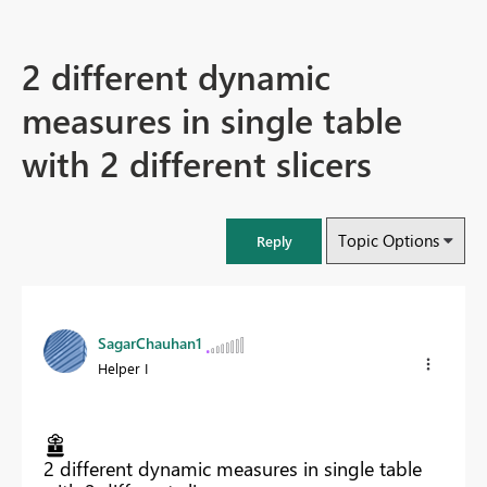
2 different dynamic
measures in single table
with 2 different slicers
Topic Options
Reply
SagarChauhan1
Helper I
2 different dynamic measures in single table