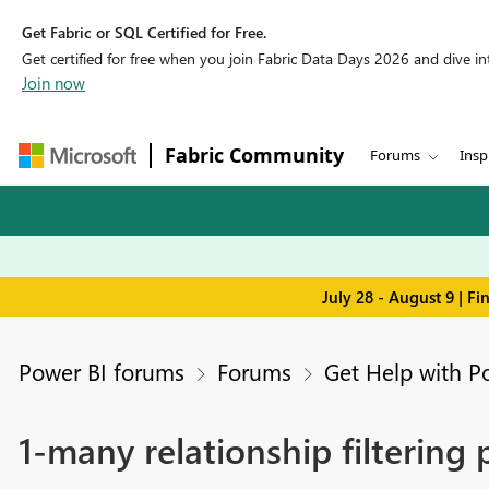
Get Fabric or SQL Certified for Free.
Get certified for free when you join Fabric Data Days 2026 and dive into
Join now
Fabric Community
Forums
Insp
July 28 - August 9 | F
Power BI forums
Forums
Get Help with P
1-many relationship filtering