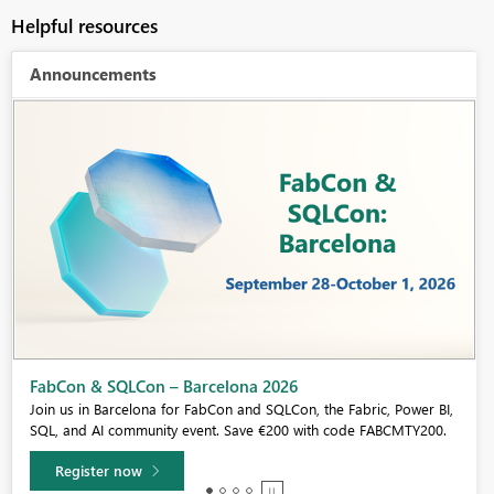
Helpful resources
Announcements
Fabric Community Sticker Challenge - Barcelona 2026
If you love stickers, then you will definitely want to check out our
community sticker challenge, Barcelona edition!
Learn more