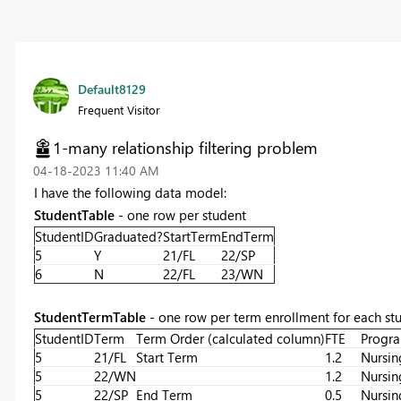
Default8129
Frequent Visitor
1-many relationship filtering problem
‎04-18-2023
11:40 AM
I have the following data model:
StudentTable
- one row per student
StudentID
Graduated?
StartTerm
EndTerm
5
Y
21/FL
22/SP
6
N
22/FL
23/WN
StudentTermTable
- one row per term enrollment for each st
StudentID
Term
Term Order (calculated column)
FTE
Progr
5
21/FL
Start Term
1.2
Nursin
5
22/WN
1.2
Nursin
5
22/SP
End Term
0.5
Nursin