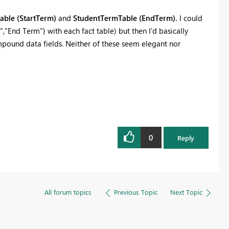
ble (StartTerm)
and
StudentTermTable (EndTerm).
I could
,"End Term"} with each fact table) but then I'd basically
pound data fields. Neither of these seem elegant nor
0
Reply
All forum topics
Previous Topic
Next Topic