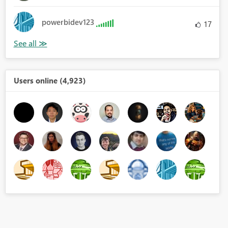
powerbidev123
17
Users online (4,923)