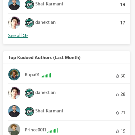
Shai_Karmani
19
danextian
17
Top Kudoed Authors (Last Month)
Rupa01
30
danextian
28
Shai_Karmani
21
Prince0011
19