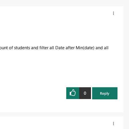
t of students and filter all Date after Min(date) and all
0
Reply