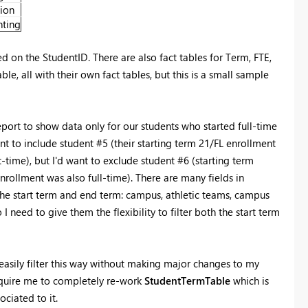
ion
ting
 on the StudentID. There are also fact tables for Term, FTE,
e, all with their own fact tables, but this is a small sample
 report to show data only for our students who started full-time
t to include student #5 (their starting term 21/FL enrollment
time), but I'd want to exclude student #6 (starting term
rollment was also full-time). There are many fields in
the start term and end term: campus, athletic teams, campus
 I need to give them the flexibility to filter both the start term
o easily filter this way without making major changes to my
require me to completely re-work
StudentTermTable
which is
ciated to it.