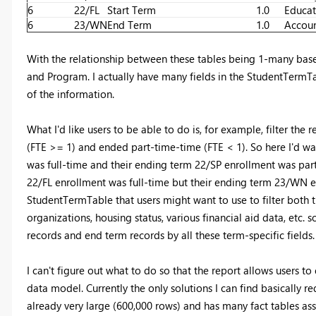
6
22/FL
Start Term
1.0
Educat
6
23/WN
End Term
1.0
Accoun
With the relationship between these tables being 1-many based
and Program. I actually have many fields in the StudentTermTabl
of the information.
What I'd like users to be able to do is, for example, filter the
(FTE >= 1) and ended part-time-time (FTE < 1). So here I'd wan
was full-time and their ending term 22/SP enrollment was part-
22/FL enrollment was full-time but their ending term 23/WN en
StudentTermTable that users might want to use to filter both 
organizations, housing status, various financial aid data, etc. so
records and end term records by all these term-specific fields.
I can't figure out what to do so that the report allows users t
data model. Currently the only solutions I can find basically 
already very large (600,000 rows) and has many fact tables asso