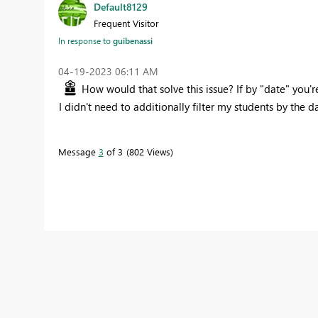
Default8129
Frequent Visitor
In response to
guibenassi
‎04-19-2023
06:11 AM
How would that solve this issue? If by "date" you'r
I didn't need to additionally filter my students by the da
Message
3
of 3
802 Views