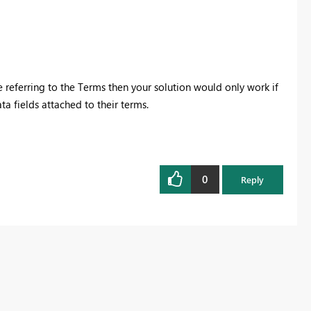
e referring to the Terms then your solution would only work if
ta fields attached to their terms.
0
Reply