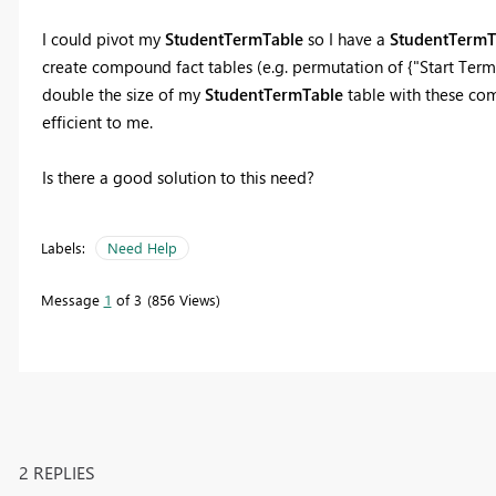
I could pivot my
StudentTermTable
so I have a
StudentTermTa
create compound fact tables (e.g. permutation of {"Start Term"
double the size of my
StudentTermTable
table with these com
efficient to me.
Is there a good solution to this need?
Labels:
Need Help
Message
1
of 3
856 Views
2 REPLIES