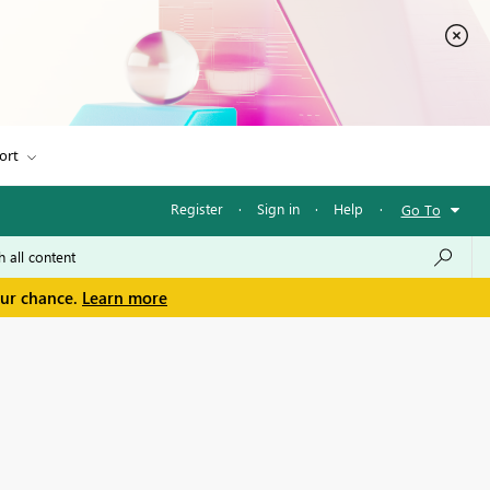
ort
Register
·
Sign in
·
Help
·
Go To
our chance.
Learn more