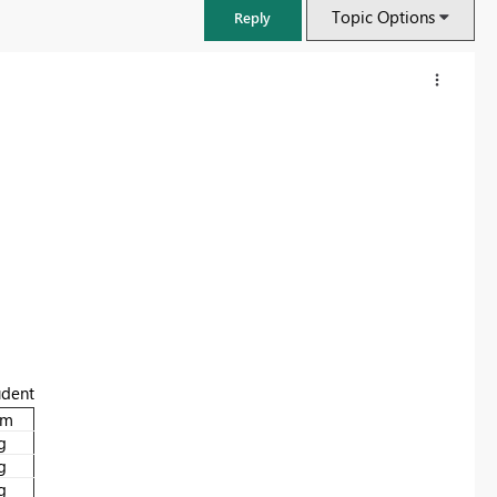
Topic Options
Reply
FabCon & SQLCon – Barcelona 2026
udent
Join us in Barcelona for FabCon and SQLCon, the Fabric, Power BI,
am
SQL, and AI community event. Save €200 with code FABCMTY200.
g
g
Register now
g