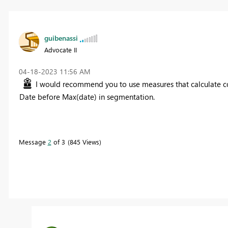
guibenassi
Advocate II
‎04-18-2023
11:56 AM
I would recommend you to use measures that calculate coun
Date before Max(date) in segmentation.
Message
2
of 3
845 Views