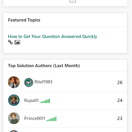
Featured Topics
How to Get Your Question Answered Quickly
Top Solution Authors (Last Month)
Ritaf1983
26
24
Rupa01
23
Prince0011