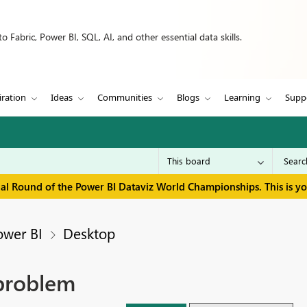
 Fabric, Power BI, SQL, AI, and other essential data skills.
iration
Ideas
Communities
Blogs
Learning
Supp
inal Round of the Power BI Dataviz World Championships. This is y
ower BI
Desktop
 problem