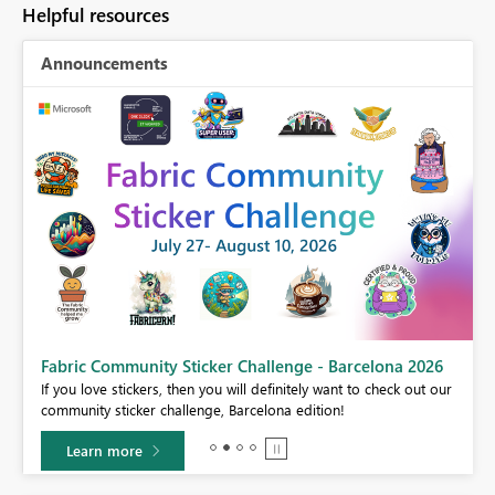
Helpful resources
Announcements
Fabric Community Sticker Challenge - Barcelona 2026
If you love stickers, then you will definitely want to check out our
BI,
community sticker challenge, Barcelona edition!
0.
Learn more