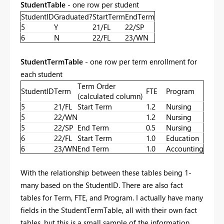
StudentTable
- one row per student
StudentID
Graduated?
StartTerm
EndTerm
5
Y
21/FL
22/SP
6
N
22/FL
23/WN
StudentTermTable
- one row per term enrollment for
each student
Term Order
StudentID
Term
FTE
Program
(calculated column)
5
21/FL
Start Term
1.2
Nursing
5
22/WN
1.2
Nursing
5
22/SP
End Term
0.5
Nursing
6
22/FL
Start Term
1.0
Education
6
23/WN
End Term
1.0
Accounting
With the relationship between these tables being 1-
many based on the StudentID. There are also fact
tables for Term, FTE, and Program. I actually have many
fields in the StudentTermTable, all with their own fact
tables, but this is a small sample of the information.