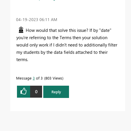
‎04-19-2023
06:11 AM
How would that solve this issue? If by "date"
you're referring to the Terms then your solution
would only work if I didn't need to additionally filter
my students by the data fields attached to their
terms.
Message
3
of 3
803 Views
0
Reply