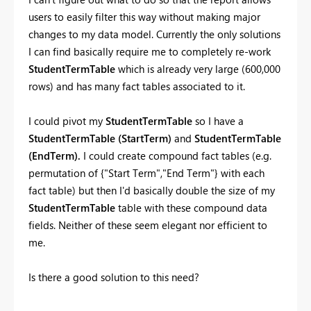
users to easily filter this way without making major
changes to my data model. Currently the only solutions
I can find basically require me to completely re-work
StudentTermTable
which is already very large (600,000
rows) and has many fact tables associated to it.
I could pivot my
StudentTermTable
so I have a
StudentTermTable (StartTerm)
and
StudentTermTable
(EndTerm).
I could create compound fact tables (e.g.
permutation of {"Start Term","End Term"} with each
fact table) but then I'd basically double the size of my
StudentTermTable
table with these compound data
fields. Neither of these seem elegant nor efficient to
me.
Is there a good solution to this need?