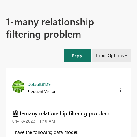
1-many relationship
filtering problem
Topic Options
Reply
Default8129
Frequent Visitor
1-many relationship filtering problem
‎04-18-2023
11:40 AM
I have the following data model: