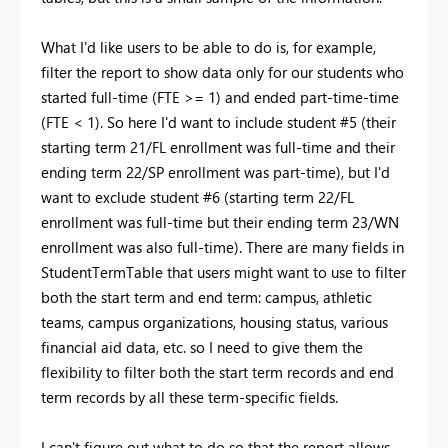
What I'd like users to be able to do is, for example,
filter the report to show data only for our students who
started full-time (FTE >= 1) and ended part-time-time
(FTE < 1). So here I'd want to include student #5 (their
starting term 21/FL enrollment was full-time and their
ending term 22/SP enrollment was part-time), but I'd
want to exclude student #6 (starting term 22/FL
enrollment was full-time but their ending term 23/WN
enrollment was also full-time). There are many fields in
StudentTermTable that users might want to use to filter
both the start term and end term: campus, athletic
teams, campus organizations, housing status, various
financial aid data, etc. so I need to give them the
flexibility to filter both the start term records and end
term records by all these term-specific fields.
I can't figure out what to do so that the report allows