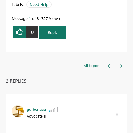
Labels:
Need Help
Message
1
of 3
857 Views
0
Reply
All topics
2 REPLIES
guibenassi
Advocate II