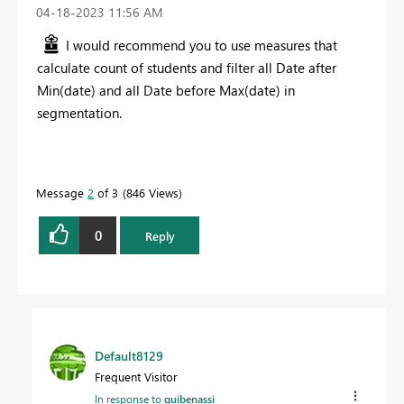
‎04-18-2023
11:56 AM
I would recommend you to use measures that
calculate count of students and filter all Date after
Min(date) and all Date before Max(date) in
segmentation.
Message
2
of 3
846 Views
0
Reply
Default8129
Frequent Visitor
In response to
guibenassi