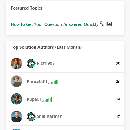
Featured Topics
How to Get Your Question Answered Quickly
Top Solution Authors (Last Month)
Ritaf1983
25
Prince0011
23
Rupa01
19
Shai_Karmani
17