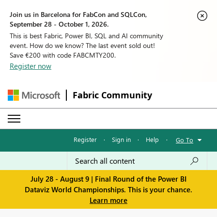
Join us in Barcelona for FabCon and SQLCon,
September 28 - October 1, 2026.
This is best Fabric, Power BI, SQL and AI community
event. How do we know? The last event sold out!
Save €200 with code FABCMTY200.
Register now
Fabric Community
Register
·
Sign in
·
Help
·
Go To
July 28 - August 9 | Final Round of the Power BI
Dataviz World Championships. This is your chance.
Learn more