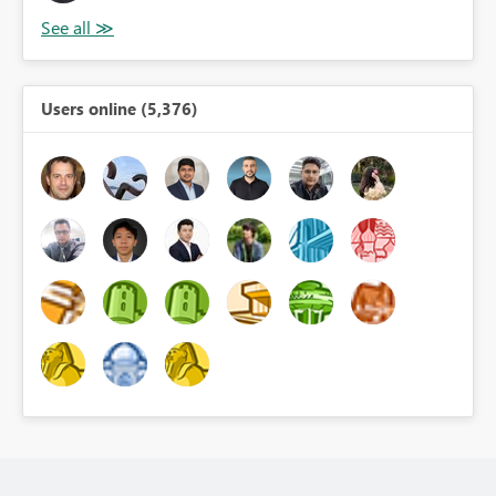
Users online (5,376)