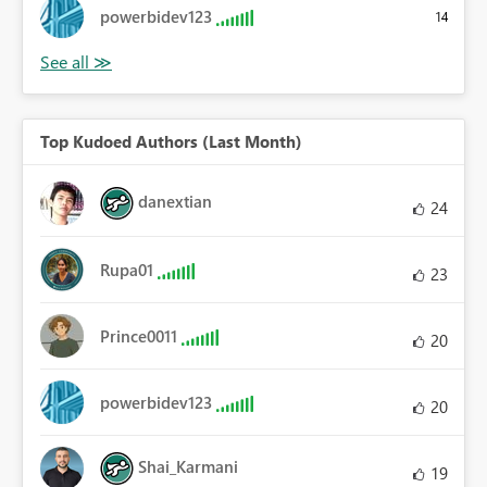
powerbidev123
14
Top Kudoed Authors (Last Month)
danextian
24
Rupa01
23
Prince0011
20
powerbidev123
20
Shai_Karmani
19