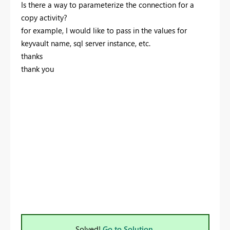
Is there a way to parameterize the connection for a
copy activity?
for example, I would like to pass in the values for
keyvault name, sql server instance, etc.
thanks
thank you
Solved!
Go to Solution.