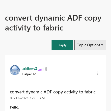
convert dynamic ADF copy
activity to fabric
Topic Options
Reply
arkiboys2
Helper IV
convert dynamic ADF copy activity to fabric
‎07-13-2024
12:05 AM
hello,