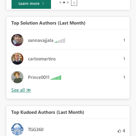
Learn more
Top Solution Authors (Last Month)
sannavajjala
1
carlosmartins
1
Prince0011
1
Top Kudoed Authors (Last Month)
TGG360
4