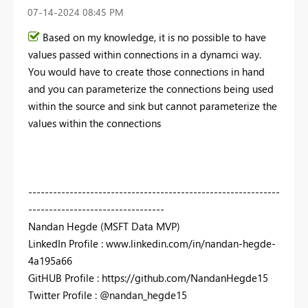
‎07-14-2024
08:45 PM
Based on my knowledge, it is no possible to have
values passed within connections in a dynamci way.
You would have to create those connections in hand
and you can parameterize the connections being used
within the source and sink but cannot parameterize the
values within the connections
-------------------------------------------------------------
---------------------------------
Nandan Hegde (MSFT Data MVP)
LinkedIn Profile : www.linkedin.com/in/nandan-hegde-
4a195a66
GitHUB Profile : https://github.com/NandanHegde15
Twitter Profile : @nandan_hegde15