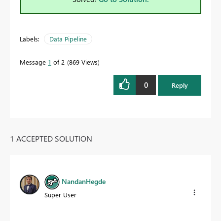
Labels:
Data Pipeline
Message
1
of 2
869 Views
0
Reply
1 ACCEPTED SOLUTION
NandanHegde
Super User