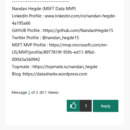
---------------------------------
Nandan Hegde (MSFT Data MVP)
LinkedIn Profile : www.linkedin.com/in/nandan-hegde-
4a195a66
GitHUB Profile : https://github.com/NandanHegde15
Twitter Profile : @nandan_hegde15
MSFT MVP Profile : https://mvp.microsoft.com/en-
US/MVP/profile/8977819f-95fb-ed11-8f6d-
000d3a560942
Topmate : https://topmate.io/nandan_hegde
Blog :https://datasharkx.wordpress.com
Message
2
of 2
811 Views
1
Reply