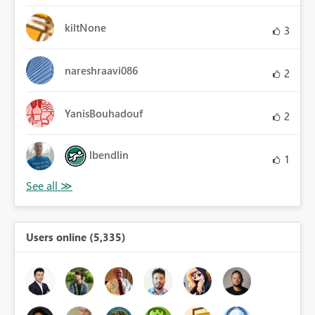
kiltNone
3
nareshraavi086
2
YanisBouhadouf
2
lbendlin
1
Users online (5,335)