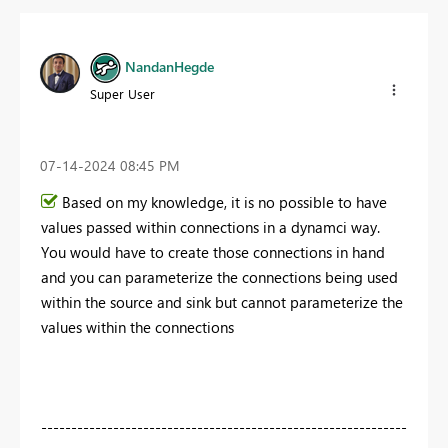
NandanHegde
Super User
‎07-14-2024
08:45 PM
Based on my knowledge, it is no possible to have
values passed within connections in a dynamci way.
You would have to create those connections in hand
and you can parameterize the connections being used
within the source and sink but cannot parameterize the
values within the connections
-------------------------------------------------------------