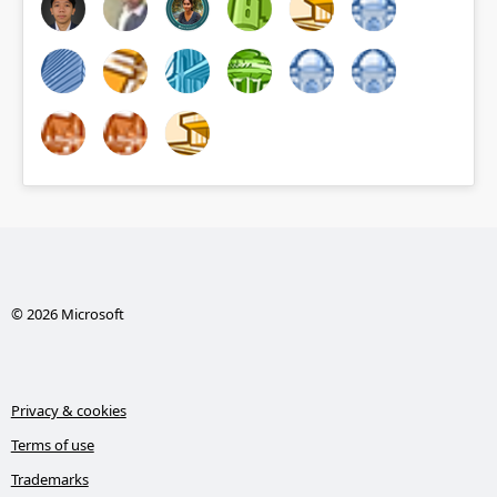
© 2026 Microsoft
Privacy & cookies
Terms of use
Trademarks