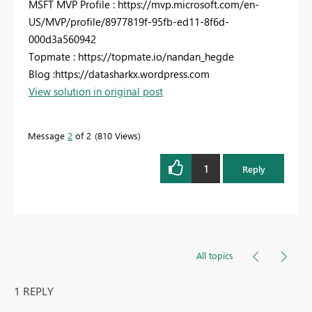
MSFT MVP Profile : https://mvp.microsoft.com/en-
US/MVP/profile/8977819f-95fb-ed11-8f6d-
000d3a560942
Topmate : https://topmate.io/nandan_hegde
Blog :https://datasharkx.wordpress.com
View solution in original post
Message
2
of 2
810 Views
1
Reply
All topics
1 REPLY