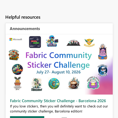
Helpful resources
Announcements
Fabric Community Sticker Challenge - Barcelona 2026
If you love stickers, then you will definitely want to check out our
BI,
community sticker challenge, Barcelona edition!
0.