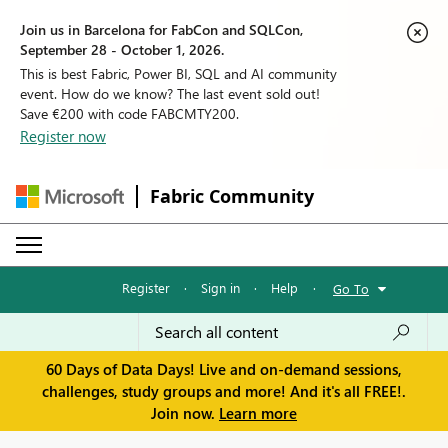
Join us in Barcelona for FabCon and SQLCon,
September 28 - October 1, 2026.
This is best Fabric, Power BI, SQL and AI community
event. How do we know? The last event sold out!
Save €200 with code FABCMTY200.
Register now
Fabric Community
Register
·
Sign in
·
Help
·
Go To
60 Days of Data Days! Live and on-demand sessions,
challenges, study groups and more! And it's all FREE!.
Join now.
Learn more