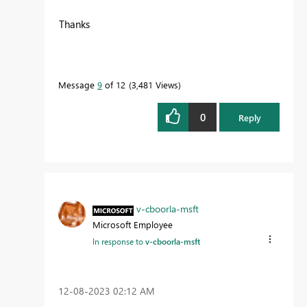
Thanks
Message
9
of 12
3,481 Views
0
Reply
v-cboorla-msft
Microsoft Employee
In response to
v-cboorla-msft
‎12-08-2023
02:12 AM