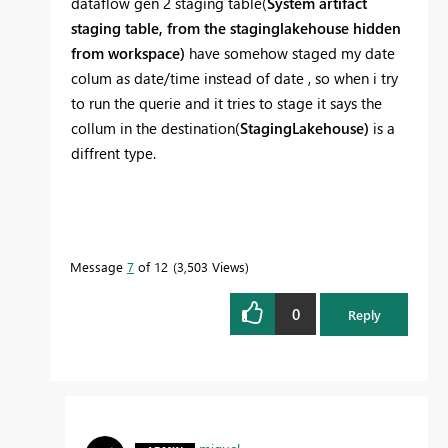
dataflow gen 2 staging table(
System artifact
staging table, from the staginglakehouse hidden
from workspace)
have somehow staged my date
colum as date/time instead of date , so when i try
to run the querie and it tries to stage it says the
collum in the destination(
StagingLakehouse)
is a
diffrent type.
Message
7
of 12
3,503 Views
0
Reply