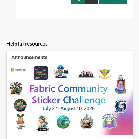
Helpful resources
Announcements