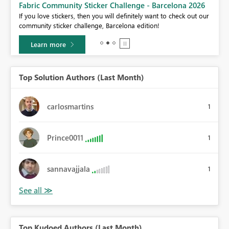
Fabric Community Sticker Challenge - Barcelona 2026
If you love stickers, then you will definitely want to check out our
BI,
community sticker challenge, Barcelona edition!
0.
Learn more
Top Solution Authors (Last Month)
carlosmartins
1
Prince0011
1
sannavajjala
1
Top Kudoed Authors (Last Month)