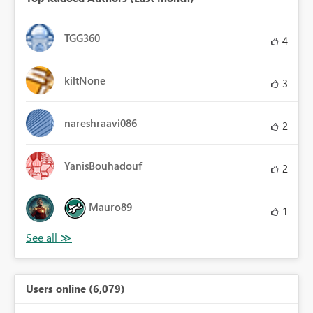
TGG360
4
kiltNone
3
nareshraavi086
2
YanisBouhadouf
2
Mauro89
1
Users online (6,079)