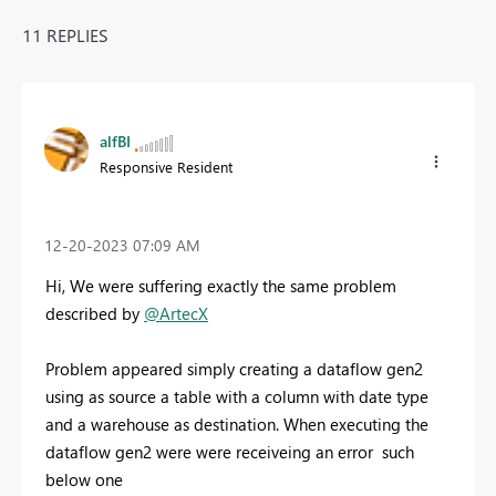
11 REPLIES
alfBI
Responsive Resident
‎12-20-2023
07:09 AM
Hi, We were suffering exactly the same problem
described by
@ArtecX
Problem appeared simply creating a dataflow gen2
using as source a table with a column with date type
and a warehouse as destination. When executing the
dataflow gen2 were were receiveing an error such
below one