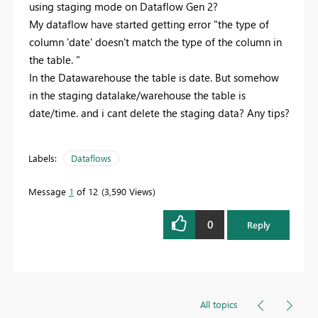
using staging mode on Dataflow Gen 2?
My dataflow have started getting error "the type of
column 'date' doesn't match the type of the column in
the table. "
In the Datawarehouse the table is date. But somehow
in the staging datalake/warehouse the table is
date/time. and i cant delete the staging data? Any tips?
Labels:
Dataflows
Message
1
of 12
3,590 Views
0
Reply
All topics