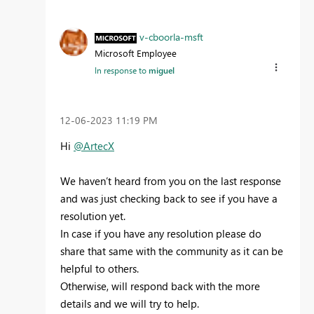
v-cboorla-msft
Microsoft Employee
In response to
miguel
‎12-06-2023
11:19 PM
Hi
@ArtecX
We haven’t heard from you on the last response
and was just checking back to see if you have a
resolution yet.
In case if you have any resolution please do
share that same with the community as it can be
helpful to others.
Otherwise, will respond back with the more
details and we will try to help.