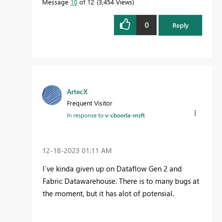
Message
10
of 12
3,454 Views
0
Reply
ArtecX
Frequent Visitor
In response to
v-cboorla-msft
‎12-18-2023
01:11 AM
I`ve kinda given up on Dataflow Gen 2 and
Fabric Datawarehouse. There is to many bugs at
the moment, but it has alot of potensial.