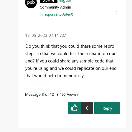
miguel
Community Admin
In response to
ArtecX
‎12-05-2023
07:11 AM
Do you think that you could share some repro
steps so that we could test the scenario on our
end? If you could share any sample code that
you're using and we could replicate on our end
that would help tremendously
Message
8
of 12
3,495 Views
0
Reply