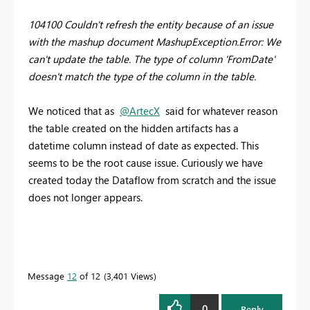
104100 Couldn't refresh the entity because of an issue
with the mashup document MashupException.Error: We
can't update the table. The type of column 'FromDate'
doesn't match the type of the column in the table.
We noticed that as
@ArtecX
said for whatever reason
the table created on the hidden artifacts has a
datetime column instead of date as expected. This
seems to be the root cause issue. Curiously we have
created today the Dataflow from scratch and the issue
does not longer appears.
Message
12
of 12
3,401 Views
0
Reply