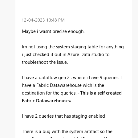
‎12-04-2023
10:48 PM
Maybe i wasnt precise enough.
Im not using the system staging table for anything
i just checked it out in Azure Data studio to
troubleshoot the issue.
I have a dataflow gen 2 . where i have 9 queries. I
have a Fabric Datawarehouse wich is the
destination for the queries. «
This is a self created
Fabric Datawarehouse
»
I have 2 queries that has staging enabled
There is a bug with the system artifact so the