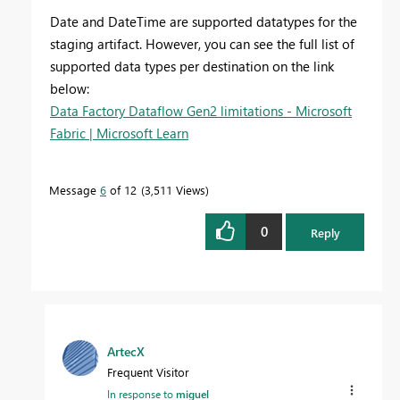
Date and DateTime are supported datatypes for the
staging artifact. However, you can see the full list of
supported data types per destination on the link
below:
Data Factory Dataflow Gen2 limitations - Microsoft
Fabric | Microsoft Learn
Message
6
of 12
3,511 Views
0
Reply
ArtecX
Frequent Visitor
In response to
miguel