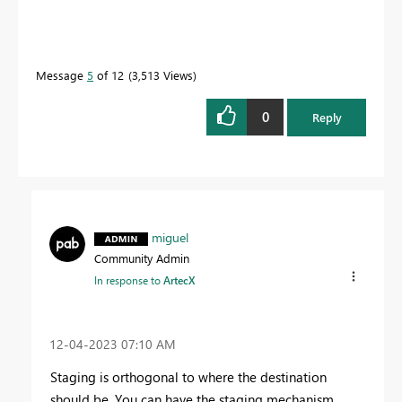
Message
5
of 12
3,513 Views
0
Reply
miguel
Community Admin
In response to
ArtecX
‎12-04-2023
07:10 AM
Staging is orthogonal to where the destination
should be. You can have the staging mechanism,