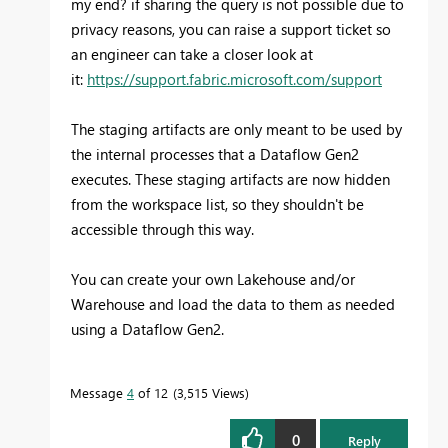
my end? if sharing the query is not possible due to
privacy reasons, you can raise a support ticket so
an engineer can take a closer look at
it:
https://support.fabric.microsoft.com/support
The staging artifacts are only meant to be used by
the internal processes that a Dataflow Gen2
executes. These staging artifacts are now hidden
from the workspace list, so they shouldn't be
accessible through this way.
You can create your own Lakehouse and/or
Warehouse and load the data to them as needed
using a Dataflow Gen2.
Message
4
of 12
3,515 Views
0
Reply