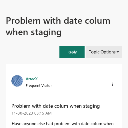
Problem with date colum
when staging
Topic Options
Reply
ArtecX
Frequent Visitor
Problem with date colum when staging
‎11-30-2023
03:15 AM
Have anyone else had problem with date colum when