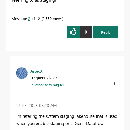
Message
2
of 12
3,559 Views
0
Reply
ArtecX
Frequent Visitor
In response to
miguel
‎12-04-2023
05:23 AM
Im refering the system staging lakehouse that is used
when you enable staging on a Gen2 Dataflow.