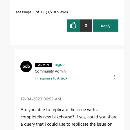
Message
3
of 12
3,518 Views
0
Reply
miguel
Community Admin
In response to
ArtecX
‎12-04-2023
06:52 AM
Are you able to replicate the issue with a
completely new Lakehouse? if yes, could you share
a query that I could use to replicate the issue on