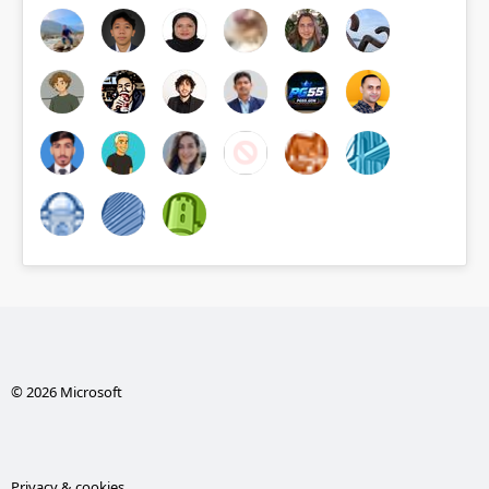
© 2026 Microsoft
Privacy & cookies