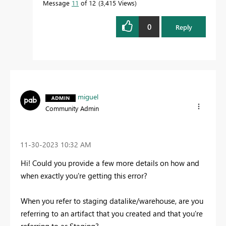
Message
11
of 12
3,415 Views
0
Reply
miguel
Community Admin
‎11-30-2023
10:32 AM
Hi! Could you provide a few more details on how and
when exactly you're getting this error?
When you refer to staging datalike/warehouse, are you
referring to an artifact that you created and that you're
referring to as Staging?