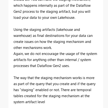
which happens internally as part of the Dataflow
Gen2 process to the staging artifact, but you will
load your data to your own Lakehouse.
Using the staging artifacts (lakehouse and
warehouse) as final destinations for your data can
create issues on how the staging mechanism and
other mechanisms work.
Again, we do not encourage the usage of the system
artifacts for anything other than internal / system
processes that Dataflow Gen2 uses.
The way that the staging mechanism works is more
as part of the query that you create and if the query
has "staging" enabled or not. There are temporal
tables created for the staging mechanism at the
system artifact level