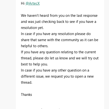
Hi
@ArtecX
We haven’t heard from you on the last response
and was just checking back to see if you have a
resolution yet.
In case if you have any resolution please do
share that same with the community as it can be
helpful to others.
If you have any question relating to the current
thread, please do let us know and we will try out
best to help you.
In case if you have any other question on a
different issue, we request you to open a new
thread.
Thanks