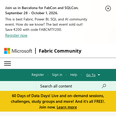
Join us in Barcelona for FabCon and SQLCon,
September 28 - October 1, 2026.
This is best Fabric, Power BI, SQL and AI community
event. How do we know? The last event sold out!
Save €200 with code FABCMTY200.
Register now
Fabric Community
Register
·
Sign in
·
Help
·
Go To
60 Days of Data Days! Live and on-demand sessions,
challenges, study groups and more! And it's all FREE!.
Join now.
Learn more