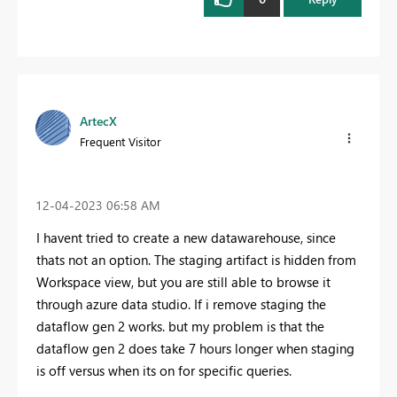
ArtecX
Frequent Visitor
‎12-04-2023
06:58 AM
I havent tried to create a new datawarehouse, since
thats not an option. The staging artifact is hidden from
Workspace view, but you are still able to browse it
through azure data studio. If i remove staging the
dataflow gen 2 works. but my problem is that the
dataflow gen 2 does take 7 hours longer when staging
is off versus when its on for specific queries.