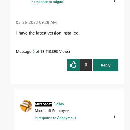
In response to
miguel
‎05-26-2023
09:28 AM
I have the latest version installed.
Message
9
of 18
10,393 Views
0
Reply
SidJay
Microsoft Employee
In response to
Anonymous