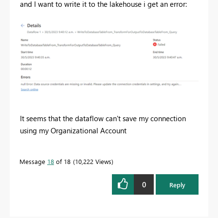
and I want to write it to the lakehouse i get an error:
It seems that the dataflow can't save my connection
using my Organizational Account
Message
18
of 18
10,222 Views
0
Reply