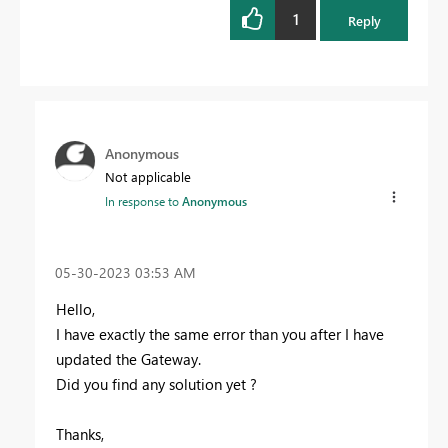
1
Reply
Anonymous
Not applicable
In response to
Anonymous
‎05-30-2023
03:53 AM
Hello,
I have exactly the same error than you after I have
updated the Gateway.
Did you find any solution yet ?
Thanks,