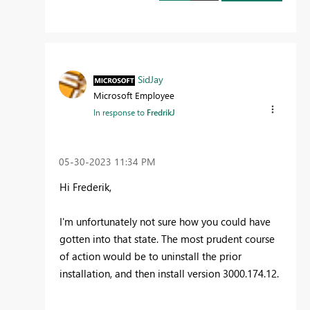
SidJay
Microsoft Employee
In response to
FredrikJ
‎05-30-2023
11:34 PM
Hi Frederik,
I'm unfortunately not sure how you could have
gotten into that state. The most prudent course
of action would be to uninstall the prior
installation, and then install
version
3000.174.12.