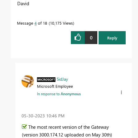
David
Message
4
of 18
10,175 Views
0
Reply
SidJay
Microsoft Employee
In response to
Anonymous
‎05-30-2023
10:46 PM
The most recent version of the Gateway
(version
3000.174.12 uploaded on May 30th
)