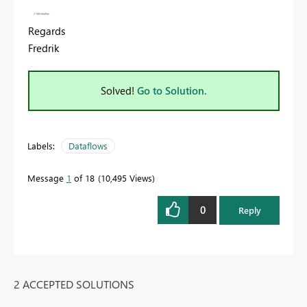
Regards
Fredrik
Solved!
Go to Solution.
Labels:
Dataflows
Message
1
of 18
10,495 Views
0
Reply
2 ACCEPTED SOLUTIONS