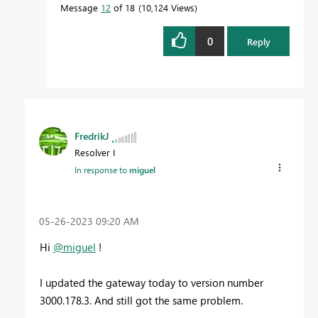
Message
12
of 18
10,124 Views
0
Reply
FredrikJ
Resolver I
In response to
miguel
‎05-26-2023
09:20 AM
Hi
@miguel
!
I updated the gateway today to
version number
3000.178.3. And still got the same problem.