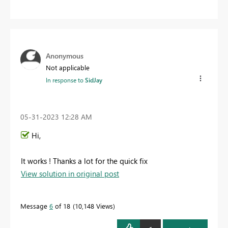
Anonymous
Not applicable
In response to
SidJay
‎05-31-2023
12:28 AM
Hi,
It works ! Thanks a lot for the quick fix
View solution in original post
Message
6
of 18
10,148 Views