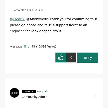
‎05-26-2023
09:54 AM
@FredrikJ
@Anonymous Thank you for confirming this!
please go ahead and raise a support ticket so an
engineer can look deeper into it
Message
13
of 18
10,392 Views
0
Reply
miguel
Community Admin