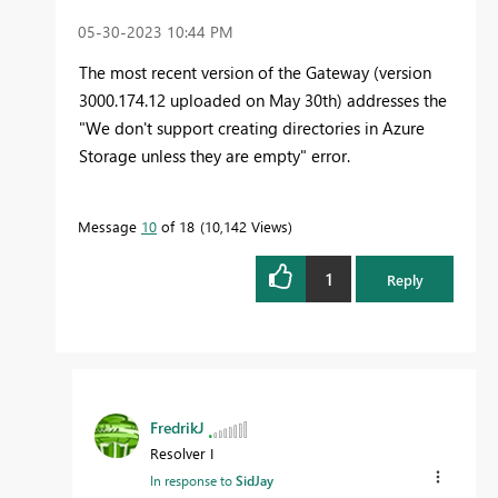
‎05-30-2023
10:44 PM
The most recent version of the Gateway (version
3000.174.12 uploaded on May 30th
) addresses the
"
We don't support creating directories in Azure
Storage unless they are empty" error.
Message
10
of 18
10,142 Views
1
Reply
FredrikJ
Resolver I
In response to
SidJay