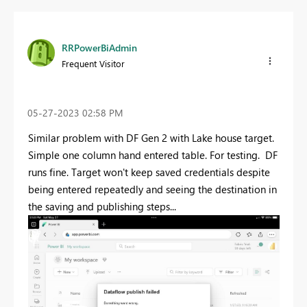
RRPowerBiAdmin
Frequent Visitor
‎05-27-2023
02:58 PM
Similar problem with DF Gen 2 with Lake house target.
Simple one column hand entered table. For testing. DF
runs fine. Target won't keep saved credentials despite
being entered repeatedly and seeing the destination in
the saving and publishing steps...