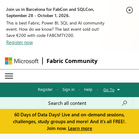
Join us in Barcelona for FabCon and SQLCon,
September 28 - October 1, 2026.
This is best Fabric, Power BI, SQL and AI community
event. How do we know? The last event sold out!
Save €200 with code FABCMTY200.
Register now
Fabric Community
Register
·
Sign in
·
Help
·
Go To
60 Days of Data Days! Live and on-demand sessions,
challenges, study groups and more! And it's all FREE!.
Join now.
Learn more