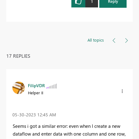
1
Reply
All topics
17 REPLIES
FilipVDR
Helper II
‎05-30-2023
12:45 AM
Seems i got a similar error: even when I create a new
dataflow and enter data with one column and one row,