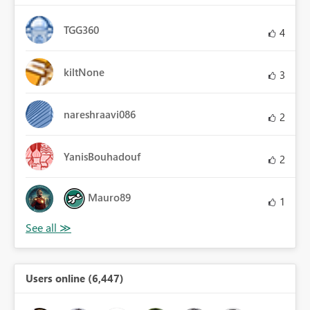
TGG360
4
kiltNone
3
nareshraavi086
2
YanisBouhadouf
2
Mauro89
1
Users online (6,447)