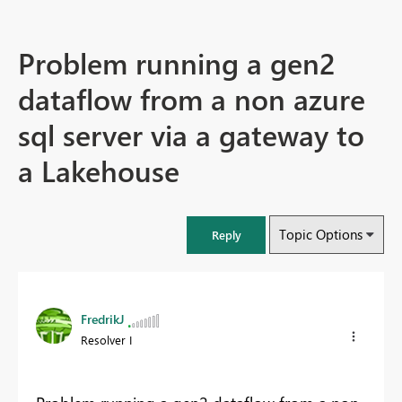
Problem running a gen2
dataflow from a non azure
sql server via a gateway to
a Lakehouse
Topic Options
Reply
FredrikJ
Resolver I