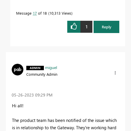
Message
17
of 18
10,313 Views
1
Reply
miguel
Community Admin
‎05-26-2023
09:29 PM
Hi all!
The product team has been notified of the issue which
is in relationship to the Gateway. They're working hard