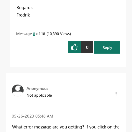
Regards
Fredrik
Message
8
of 18
10,390 Views
0
Reply
Anonymous
Not applicable
‎05-26-2023
05:48 AM
What error message are you getting? If you click on the