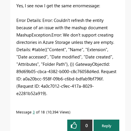
Yes, I see now I get the same errormessage:
Error Details: Error: Couldn't refresh the entity
because of an issue with the mashup document
MashupException.Error: We don't support creating
directories in Azure Storage unless they are empty.
Details: #table({"Content", "Name", "Extension",
"Date accessed", "Date modified", "Date created",
"Attributes", "Folder Path"}, {}) GatewayObjectId:
89d69b05-cbca-4382-b000-c8c76058d4ed. Request
ID: a0a20bcc-958f-09b6-c6bd-bdfab9bf796f.
(Request ID: 4a0c7012-c9ec-417a-8029-
e2281b52a919).
Message
3
of 18
10,394 Views
0
Reply