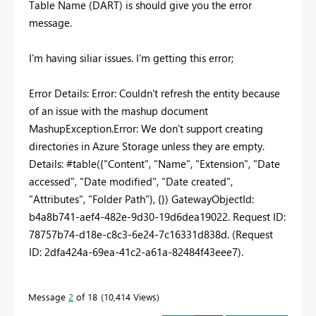
Table Name (DART) is should give you the error
message.
I'm having siliar issues. I'm getting this error;
Error Details: Error: Couldn't refresh the entity because
of an issue with the mashup document
MashupException.Error: We don't support creating
directories in Azure Storage unless they are empty.
Details: #table({"Content", "Name", "Extension", "Date
accessed", "Date modified", "Date created",
"Attributes", "Folder Path"}, {}) GatewayObjectId:
b4a8b741-aef4-482e-9d30-19d6dea19022. Request ID:
78757b74-d18e-c8c3-6e24-7c16331d838d. (Request
ID: 2dfa424a-69ea-41c2-a61a-82484f43eee7).
Message
2
of 18
10,414 Views