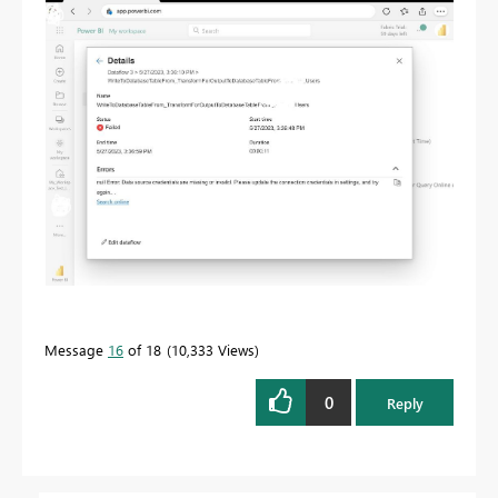
Message
16
of 18
10,333 Views
0
Reply