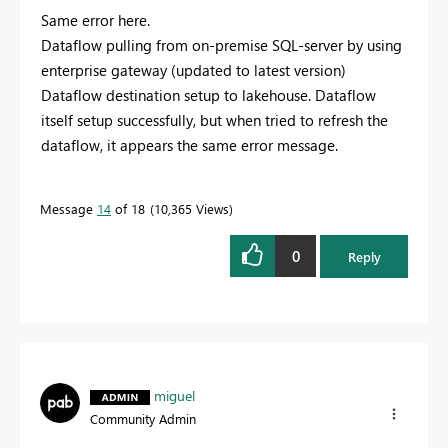
Same error here.
Dataflow pulling from on-premise SQL-server by using
enterprise gateway (updated to latest version)
Dataflow destination setup to lakehouse. Dataflow
itself setup successfully, but when tried to refresh the
dataflow, it appears the same error message.
Message
14
of 18
10,365 Views
0
Reply
miguel
Community Admin