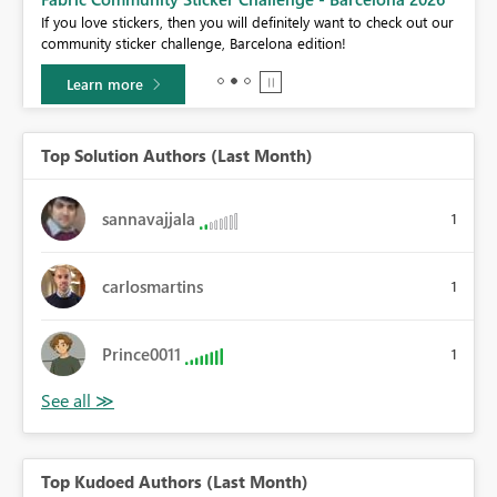
If you love stickers, then you will definitely want to check out our
BI,
community sticker challenge, Barcelona edition!
0.
Learn more
Top Solution Authors (Last Month)
sannavajjala
1
carlosmartins
1
Prince0011
1
Top Kudoed Authors (Last Month)