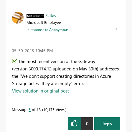
SidJay
Microsoft Employee
In response to
Anonymous
‎05-30-2023
10:46 PM
The most recent version of the Gateway
(version
3000.174.12 uploaded on May 30th
) addresses
the "
We don't support creating directories in Azure
Storage unless they are empty" error.
View solution in original post
Message
5
of 18
10,175 Views
0
Reply