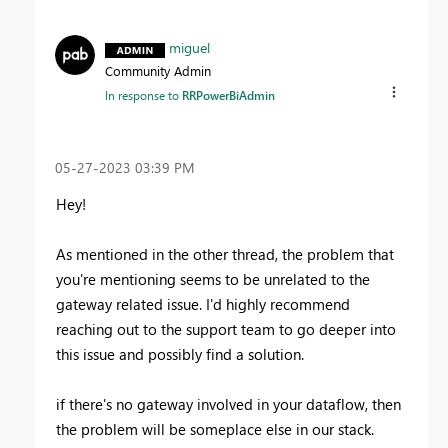
miguel
Community Admin
In response to
RRPowerBiAdmin
‎05-27-2023
03:39 PM
Hey!
As mentioned in the other thread, the problem that
you're mentioning seems to be unrelated to the
gateway related issue. I'd highly recommend
reaching out to the support team to go deeper into
this issue and possibly find a solution.
if there's no gateway involved in your dataflow, then
the problem will be someplace else in our stack.