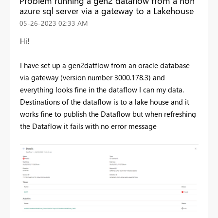
Problem running a gen2 dataflow from a non
azure sql server via a gateway to a Lakehouse
‎05-26-2023
02:33 AM
Hi!
I have set up a gen2datflow from an oracle database
via gateway (version number 3000.178.3) and
everything looks fine in the dataflow I can my data.
Destinations of the dataflow is to a lake house and it
works fine to publish the Dataflow but when refreshing
the Dataflow it fails with no error message