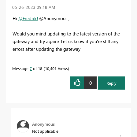
‎05-26-2023
09:18 AM
Hi
@FredrikJ
@Anonymous ,
Would you mind updating to the latest version of the
gateway and try again? Let us know if you're still any
errors after updating the gateway
Message
7
of 18
10,401 Views
0
Reply
Anonymous
Not applicable