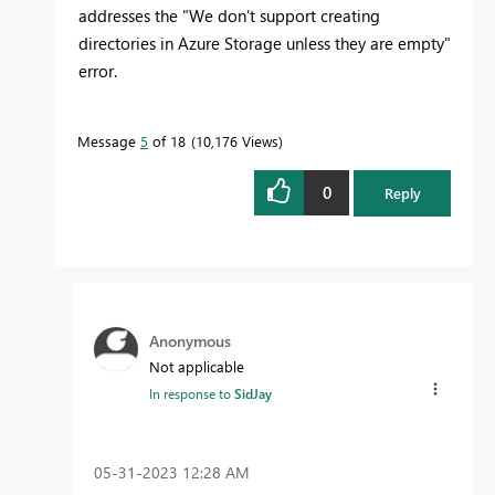
addresses the "
We don't support creating
directories in Azure Storage unless they are empty"
error.
Message
5
of 18
10,176 Views
0
Reply
Anonymous
Not applicable
In response to
SidJay
‎05-31-2023
12:28 AM