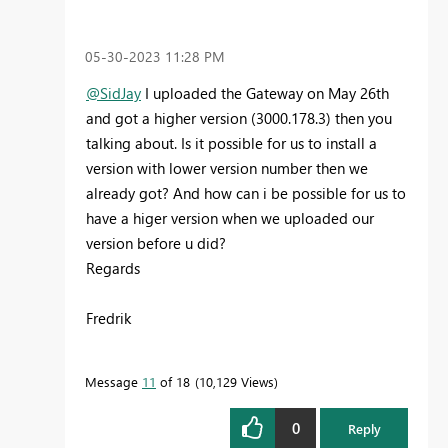
‎05-30-2023
11:28 PM
@SidJay
I uploaded the Gateway on May 26th
and got a higher version (
3000.178.3) then you
talking about. Is it possible for us to install a
version with lower version number then we
already got? And how can i be possible for us to
have a higer version when we uploaded our
version before u did?
Regards
Fredrik
Message
11
of 18
10,129 Views
0
Reply