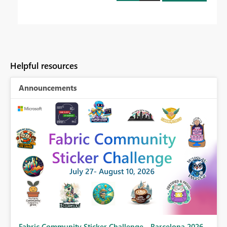
Helpful resources
Announcements
Fabric Community Sticker Challenge - Barcelona 2026