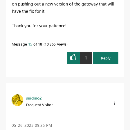
on pushing out a new version of the gateway that will
have the fix for it.
Thank you for your patience!
Message
15
of 18
10,365 Views
1
Reply
suidino2
Frequent Visitor
‎05-26-2023
09:25 PM