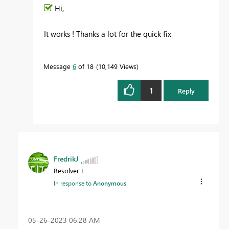
Hi,
It works ! Thanks a lot for the quick fix
Message
6
of 18
10,149 Views
1
Reply
FredrikJ
Resolver I
In response to
Anonymous
‎05-26-2023
06:28 AM