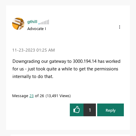
gthill
Advocate I
‎11-23-2023
01:25 AM
Downgrading our gateway to 3000.194.14 has worked
for us - just took quite a while to get the permissions
internally to do that.
Message
23
of 26
13,491 Views
1
Reply