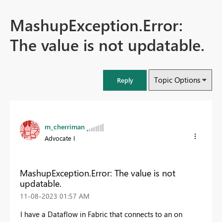
MashupException.Error:
The value is not updatable.
Topic Options
Reply
m_cherriman
Advocate I
MashupException.Error: The value is not
updatable.
‎11-08-2023
01:57 AM
I have a Dataflow in Fabric that connects to an on