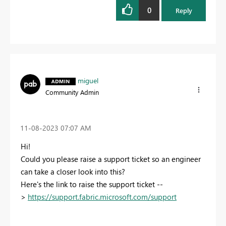
0
Reply
miguel
Community Admin
‎11-08-2023
07:07 AM
Hi!
Could you please raise a support ticket so an engineer
can take a closer look into this?
Here's the link to raise the support ticket --
>
https://support.fabric.microsoft.com/support