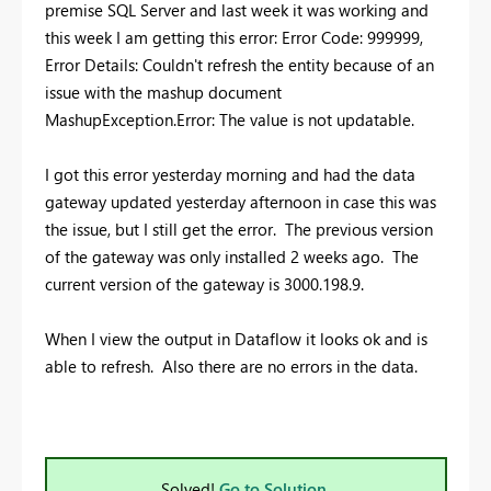
premise SQL Server and last week it was working and
this week I am getting this error:
Error Code: 999999,
Error Details: Couldn't refresh the entity because of an
issue with the mashup document
MashupException.Error: The value is not updatable.
I got this error yesterday morning and had the data
gateway updated yesterday afternoon in case this was
the issue, but I still get the error. The previous version
of the gateway was only installed 2 weeks ago. The
current version of the gateway is 3000.198.9.
When I view the output in Dataflow it looks ok and is
able to refresh. Also there are no errors in the data.
Solved!
Go to Solution.