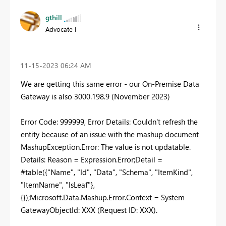
gthill
Advocate I
‎11-15-2023
06:24 AM
We are getting this same error - our On-Premise Data
Gateway is also
3000.198.9 (November 2023)
Error Code: 999999, Error Details: Couldn't refresh the
entity because of an issue with the mashup document
MashupException.Error: The value is not updatable.
Details: Reason = Expression.Error;Detail =
#table({"Name", "Id", "Data", "Schema", "ItemKind",
"ItemName", "IsLeaf"},
{});Microsoft.Data.Mashup.Error.Context = System
GatewayObjectId: XXX (Request ID: XXX).