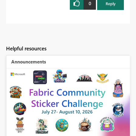
0
Reply
Helpful resources
Announcements