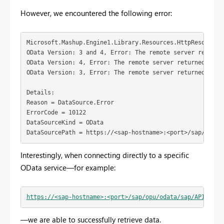
However, we encountered the following error:
Microsoft.Mashup.Engine1.Library.Resources.HttpResource:
OData Version: 3 and 4, Error: The remote server returne
OData Version: 4, Error: The remote server returned an e
OData Version: 3, Error: The remote server returned an e
Details:
Reason = DataSource.Error
ErrorCode = 10122
DataSourceKind = OData
DataSourcePath = https://<sap-hostname>:<port>/sap/opu/o
Interestingly, when connecting directly to a specific
OData service—for example:
https://<sap-hostname>:<port>/sap/opu/odata/sap/API_COMP
—we are able to successfully retrieve data.