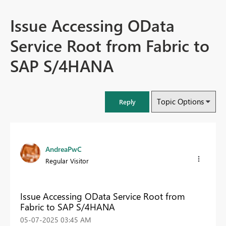
Issue Accessing OData
Service Root from Fabric to
SAP S/4HANA
Topic Options
Reply
AndreaPwC
Regular Visitor
Issue Accessing OData Service Root from
Fabric to SAP S/4HANA
‎05-07-2025
03:45 AM