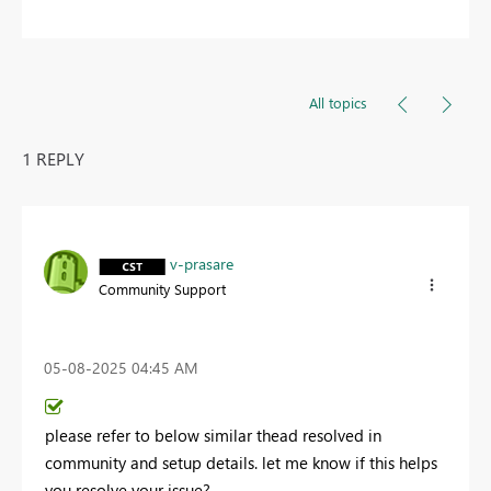
All topics
1 REPLY
v-prasare
Community Support
‎05-08-2025
04:45 AM
please refer to below similar thead resolved in
community and setup details. let me know if this helps
you resolve your issue?