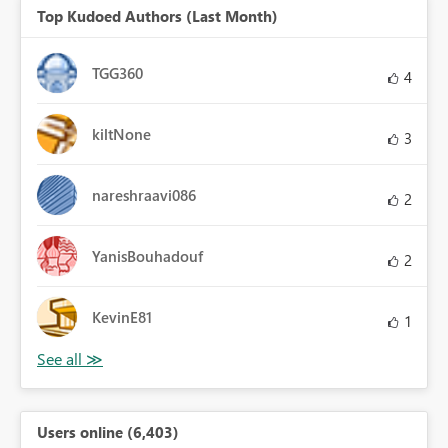
Top Kudoed Authors (Last Month)
TGG360
4
kiltNone
3
nareshraavi086
2
YanisBouhadouf
2
KevinE81
1
Users online (6,403)