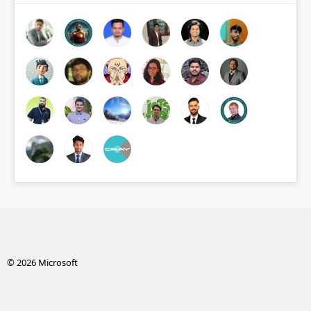
© 2026 Microsoft