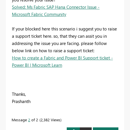
Solved: Ms Fabric SAP Hana Connector Issue -
Microsoft Fabric Community
If your blocked here this scenario i suggest you to raise
a support ticket here. so, that they can assit you in
addressing the issue you are facing. please follow
below link on how to raise a support ticket:
How to create a Fabric and Power BI Support ticket -
Power BI | Microsoft Learn
Thanks,
Prashanth
Message
2
of 2
2,382 Views