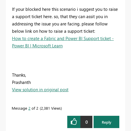
If your blocked here this scenario i suggest you to raise
a support ticket here. so, that they can assit you in
addressing the issue you are facing. please follow
below link on how to raise a support ticket:
How to create a Fabric and Power BI Support ticket -
Power BI | Microsoft Learn
Thanks,
Prashanth
View solution in original post
Message
2
of 2
2,381 Views
0
Reply