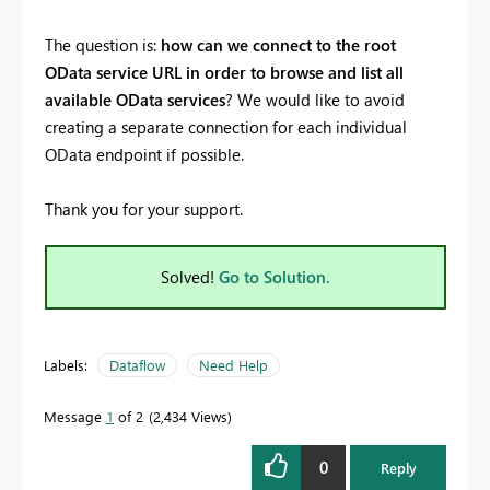
The question is:
how can we connect to the root
OData service URL in order to browse and list all
available OData services
? We would like to avoid
creating a separate connection for each individual
OData endpoint if possible.
Thank you for your support.
Solved!
Go to Solution.
Labels:
Dataflow
Need Help
Message
1
of 2
2,434 Views
0
Reply