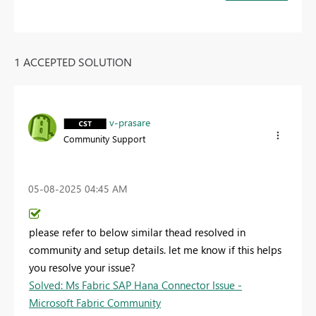
1 ACCEPTED SOLUTION
v-prasare
Community Support
‎05-08-2025
04:45 AM
please refer to below similar thead resolved in
community and setup details. let me know if this helps
you resolve your issue?
Solved: Ms Fabric SAP Hana Connector Issue -
Microsoft Fabric Community