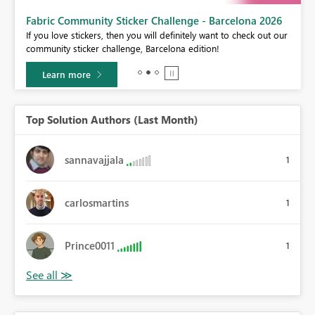
Fabric Community Sticker Challenge - Barcelona 2026
If you love stickers, then you will definitely want to check out our
BI,
community sticker challenge, Barcelona edition!
0.
Learn more
Top Solution Authors (Last Month)
sannavajjala
1
carlosmartins
1
Prince0011
1