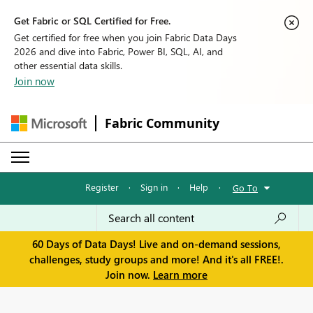
Get Fabric or SQL Certified for Free.
Get certified for free when you join Fabric Data Days
2026 and dive into Fabric, Power BI, SQL, AI, and
other essential data skills.
Join now
Fabric Community
Register
·
Sign in
·
Help
·
Go To
60 Days of Data Days! Live and on-demand sessions,
challenges, study groups and more! And it's all FREE!.
Join now.
Learn more