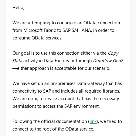
Hello,
We are attempting to configure an OData connection
from Microsoft Fabric to SAP S/4HANA, in order to
consume OData services.
Our goal is to use this connection either via the
Copy
Data
activity in Data Factory or through
Dataflow Gen2
—either approach is acceptable for our scenario.
We have set up an on-premises Data Gateway that has
connectivity to SAP and includes all required libraries.
We are using a service account that has the necessary
permissions to access the SAP environment.
Following the official documentation (
link
), we tried to
connect to the root of the OData service.