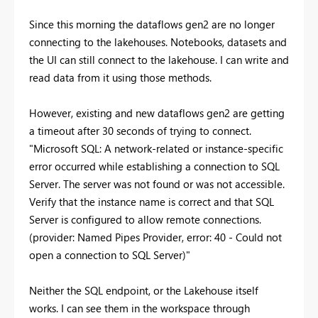
Since this morning the dataflows gen2 are no longer
connecting to the lakehouses. Notebooks, datasets and
the UI can still connect to the lakehouse. I can write and
read data from it using those methods.
However, existing and new dataflows gen2 are getting
a timeout after 30 seconds of trying to connect.
"Microsoft SQL: A network-related or instance-specific
error occurred while establishing a connection to SQL
Server. The server was not found or was not accessible.
Verify that the instance name is correct and that SQL
Server is configured to allow remote connections.
(provider: Named Pipes Provider, error: 40 - Could not
open a connection to SQL Server)"
Neither the SQL endpoint, or the Lakehouse itself
works. I can see them in the workspace through