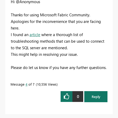
Hi @Anonymous
Thanks for using Microsoft Fabric Community.
Apologies for the inconvenience that you are facing
here.
I found an
article
where a thorough list of
troubleshooting methods that can be used to connect
to the SQL server are mentioned.
This might help in resolving your issue.
Please do let us know if you have any further questions.
Message
4
of 7
10,556 Views
0
Reply