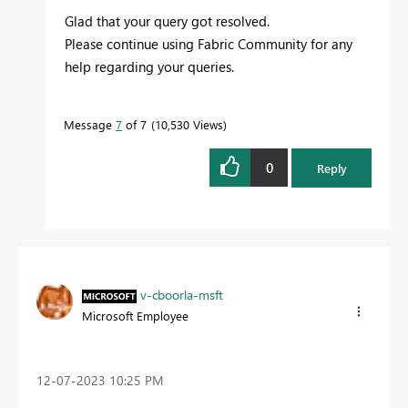
Glad that your query got resolved.
Please continue using Fabric Community for any
help regarding your queries.
Message
7
of 7
10,530 Views
0
Reply
v-cboorla-msft
Microsoft Employee
‎12-07-2023
10:25 PM