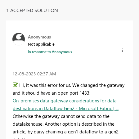
1 ACCEPTED SOLUTION
Anonymous
Not applicable
In response to
Anonymous
‎12-08-2023
02:37 AM
Hi, it was this error for us. We changed the gateway
and it should have an open port 1433:
On-premises data gateway considerations for data
destinations in Dataflow Gen2 - Microsoft Fabric | ...
Otherwise the gateway cannot send data to the
datalakehouse. Another option is described in the
article, by daisy chaining a gen1 dataflow to a gen2