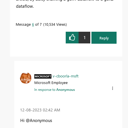
dataflow.
Message
6
of 7
10,534 Views
1
Reply
v-cboorla-msft
Microsoft Employee
In response to
Anonymous
‎12-08-2023
02:42 AM
Hi @Anonymous