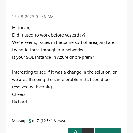
‎12-08-2023
01:56 AM
Hi Jonan,
Did it used to work before yesterday?
We're seeing issues in the same sort of area, and are
trying to trace through our networks.
Is your SQL instance in Azure or on-prem?
Interesting to see if it was a change in the solution, or
we are all seeing the same problem that could be
resolved with config.
Cheers
Richard
Message
5
of 7
10,541 Views