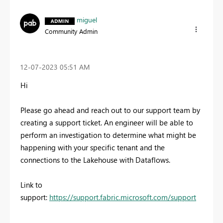
miguel
Community Admin
‎12-07-2023
05:51 AM
Hi
Please go ahead and reach out to our support team by
creating a support ticket. An engineer will be able to
perform an investigation to determine what might be
happening with your specific tenant and the
connections to the Lakehouse with Dataflows.
Link to
support:
https://support.fabric.microsoft.com/support