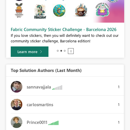
Fabric Community Sticker Challenge - Barcelona 2026
If you love stickers, then you will definitely want to check out our
BI,
community sticker challenge, Barcelona edition!
0.
Learn more
Top Solution Authors (Last Month)
sannavajjala
1
carlosmartins
1
Prince0011
1