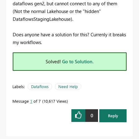
dataflows gen2, but cannot connect to any of them
(Not the normal Lakehouse or the "hidden"
DataflowsStagingLakehouse).
Does anyone have a solution for this? Currenly it breaks
my workflows.
Solved!
Go to Solution.
Labels:
Dataflows
Need Help
Message
1
of 7
10,617 Views
0
Reply