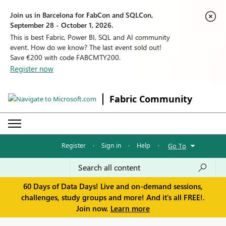
Join us in Barcelona for FabCon and SQLCon,
September 28 - October 1, 2026.
This is best Fabric, Power BI, SQL and AI community
event. How do we know? The last event sold out!
Save €200 with code FABCMTY200.
Register now
Fabric Community
Register
·
Sign in
·
Help
·
Go To
60 Days of Data Days! Live and on-demand sessions,
challenges, study groups and more! And it's all FREE!.
Join now.
Learn more