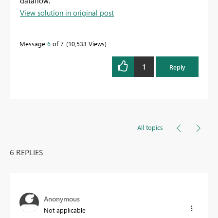
dataflow.
View solution in original post
Message
6
of 7
10,533 Views
1
Reply
All topics
6 REPLIES
Anonymous
Not applicable