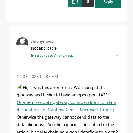
0
Reply
Anonymous
Not applicable
In response to
Anonymous
‎12-08-2023
02:37 AM
Hi, it was this error for us. We changed the
gateway and it should have an open port 1433:
On-premises data gateway considerations for data
destinations in Dataflow Gen2 - Microsoft Fabric | ...
Otherwise the gateway cannot send data to the
datalakehouse. Another option is described in the
article, by daisy chaining a gen1 dataflow to a gen2