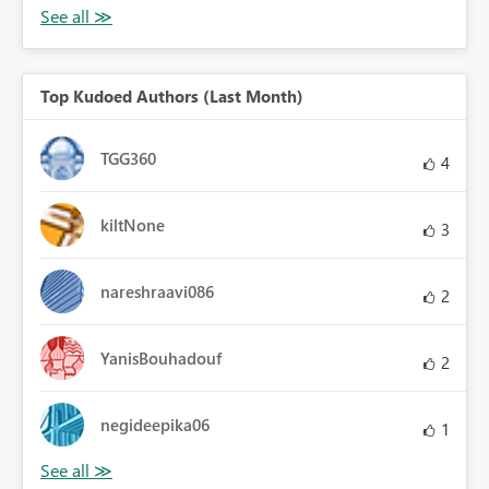
Top Kudoed Authors (Last Month)
TGG360
4
kiltNone
3
nareshraavi086
2
YanisBouhadouf
2
negideepika06
1