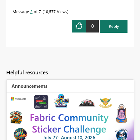
Message
2
of 7
10,577 Views
0
Reply
Helpful resources
Announcements