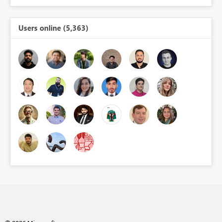
Users online (5,363)