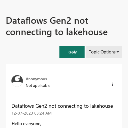
Dataflows Gen2 not
connecting to lakehouse
Topic Options
Reply
Anonymous
Not applicable
Dataflows Gen2 not connecting to lakehouse
‎12-07-2023
03:24 AM
Hello everyone,