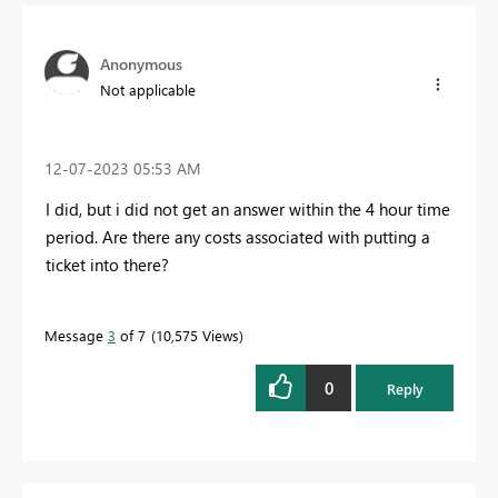
Anonymous
Not applicable
‎12-07-2023
05:53 AM
I did, but i did not get an answer within the 4 hour time
period. Are there any costs associated with putting a
ticket into there?
Message
3
of 7
10,575 Views
0
Reply